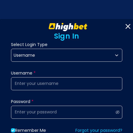
Sign In
Select Login Type
Username
Username
*
 Skullz
Rolling in Treasures
Treasures of Osiris
Password
*
Remember Me
Forgot your password?