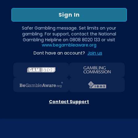
Sign In
Safer Gambling message. Set limits on your
gambling. For support, contact the National
Triple Money Jackpot™ Gold!
Age of the Gods: Mighty Midas
Age of the Gods™ Norse: King of Asgard
Gambling Helpline on 0808 8020 133 or visit
www.begambleaware.org
Dont have an account?
Join us
Contact Support
ps™
Joker Poker MH
First Person Top Card