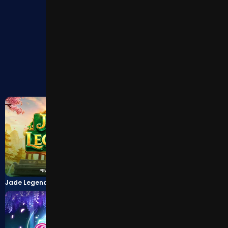
Jade Legends
Bus Stop Bonanza