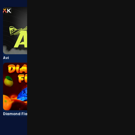
HOT
Avi
Primal Rampage
TOP
Diamond Flash
Phantom Pulse