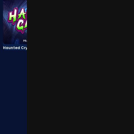
Haunted Crypt
Wild Skullz