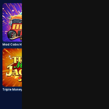
Mad Cabs Hold and Win
King of Giza: Mega Cash Collect & Link™
Triple Money Jackpot™ Spicy!
Triple Money Jackpot™ Gold!