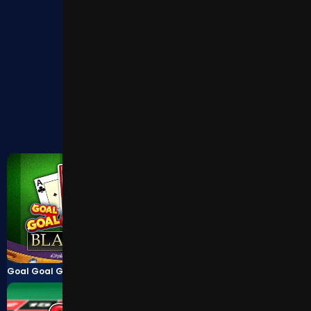
HOT
Goal Goal Goal Blackjack™
Goal Goal Goal Roulette™
TOP