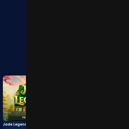
Jade Legends
Bus Stop Bonanza