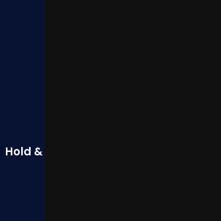
Hold & Win
View All