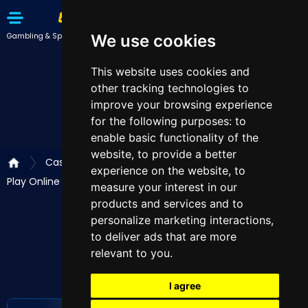
Gambling & Sports Betting | Highbet UK
We use cookies
This website uses cookies and
other tracking technologies to
improve your browsing experience
for the following purposes:
to
enable basic functionality of the
website
,
to provide a better
Casino
experience on the website
,
to
Play Online Casino Games for Real Money in UK
measure your interest in our
products and services and to
personalize marketing interactions
,
to deliver ads that are more
relevant to you
.
I agree