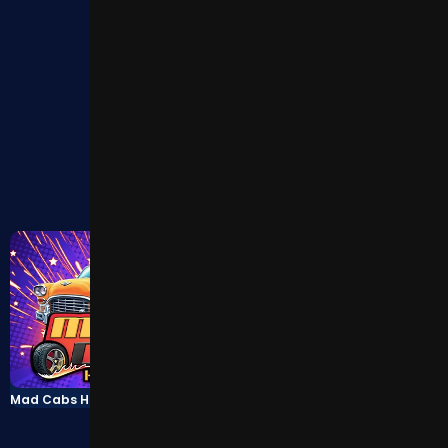
Mad Cabs Hold and Win