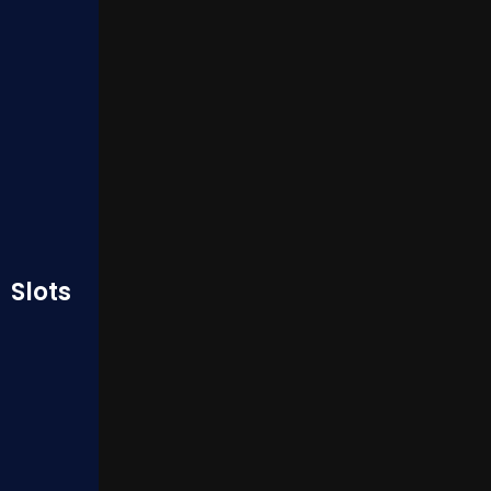
Slots
View All