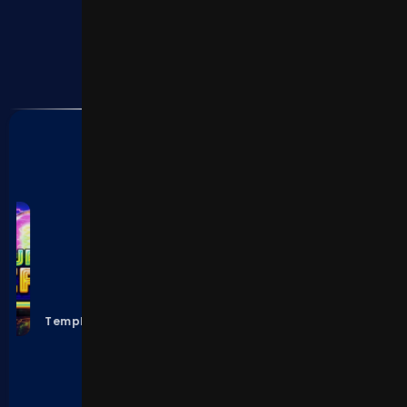
SURPRISE ME
Pick a Game
Spin to find something new
ge
Temple of Three
Death Dominion
Stompin' Gold
Your next favourite awaits
Spin Now