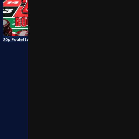
20p Roulette
Craps™