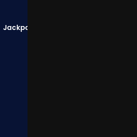
Jackpots You Will Love
View All