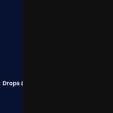
Drops & Wins
View All