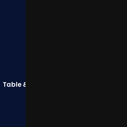
Table & Card Games
View All