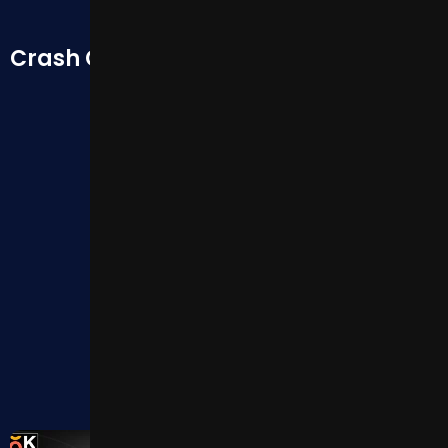
Crash Games
View All
HOT