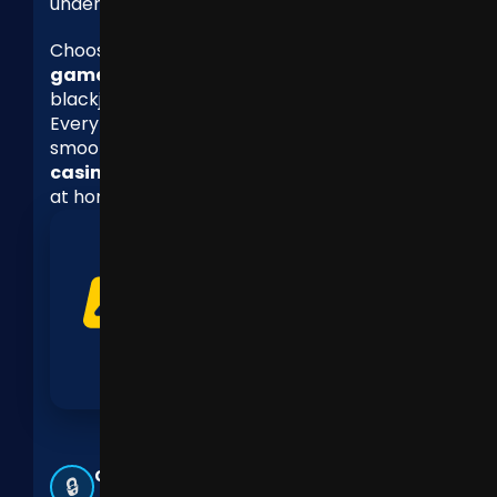
under strict regulation.
Choose from a wide selection of
casino
games online
, including slots, roulette,
blackjack, crash games, jackpots, and more.
Every title is optimised for quick loading and
smooth gameplay, so you can
play online
casino games
in seconds — whether you’re
at home or on your mobile.
Casino UK Online – Fully Licensed
🔒