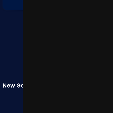
New Games
View All