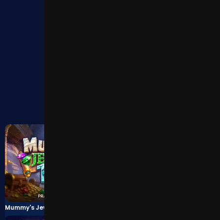
Mummy's Jewels 100
Big Bass Floats My Boat