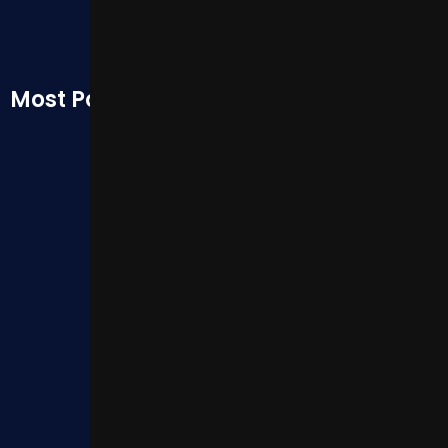
Most Popular
View All