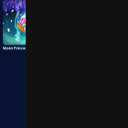
Moon Princess Extreme
Spice