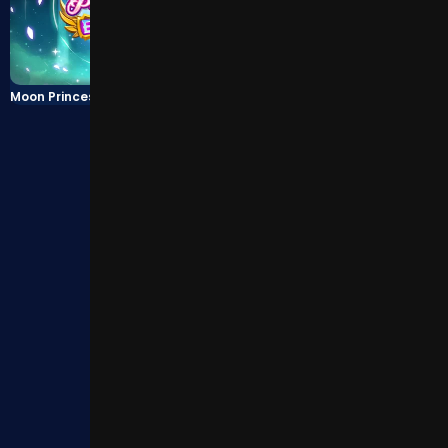
Moon Princess Extreme
Spice