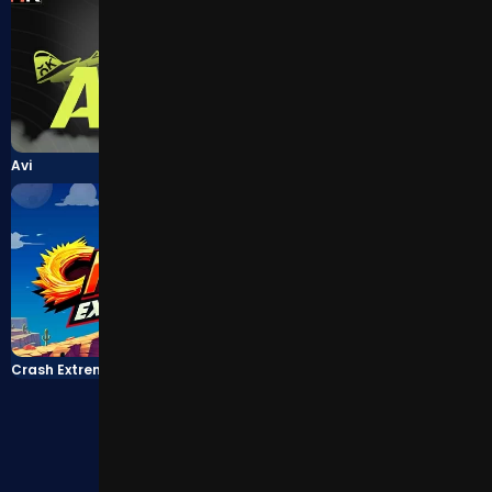
Avi
Crash Infinity
Crash Extreme
Lucky Spin