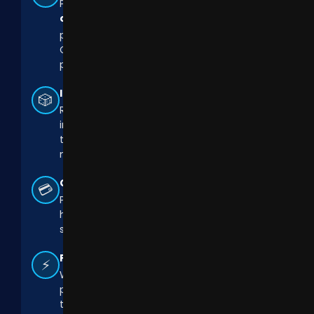
Play casino games on a secure
casino UK online
platform regulated by the UK Gambling
Commission, ensuring fair play, player
protection, and secure payments.
Instant Access to Casino Games
🎲
Register, deposit, and start playing
immediately — with fast access to slots,
table games, jackpots, scratch cards, and
more.
Games for Every Playing Style
💳
Play at your pace with options for low stakes,
higher limits, quick rounds, or longer classic
sessions — all in one casino lobby.
Fast Withdrawals
⚡
Withdraw your winnings easily, with most
payment requests processed quickly
through trusted UK payment methods.