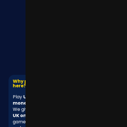
Why play the best online casino games
here?
Play
UK online casino games for real
money
instantly on a fully licensed platform.
We gives players direct access to a secure
UK online casino
, built for fast play, fair
games, and reliable real-money gaming