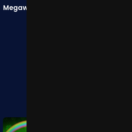
Megaways
View All