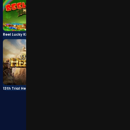
Reel Lucky King Megaways™
Dragon Pots Megaways™
NEW
TOP
13th Trial Hercules Abyssways
Buffalo King Megaways™