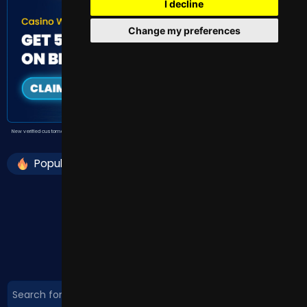
I decline
New verif
10
Change my preferences
New verified customer residing in the UK. Opt-in is required. Deposit and stake £10+ on any slot game. Get 50 Cash
Spins on Big Bass Splash. Cash Spin Value: £0.10. T&Cs apply. 18+
Popular
New
Drop & Wins
Jackpo