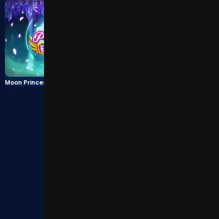
Moon Princess Extreme
Spice