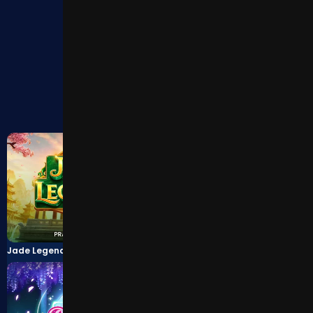
Jade Legends
Bus Stop Bonanza