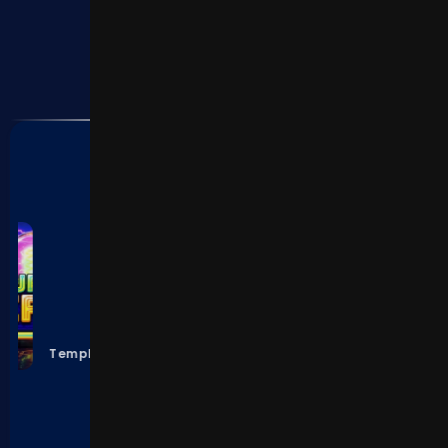
SURPRISE ME
Pick a Game
Spin to find something new
ge
Temple of Three
Death Dominion
Stompin' Gold
Your next favourite awaits
Spin Now