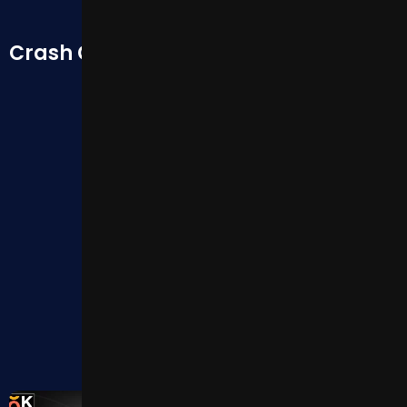
Crash Games
View All
HOT