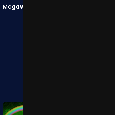
Megaways
View All