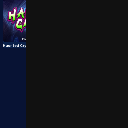
Haunted Crypt
Wild Skullz