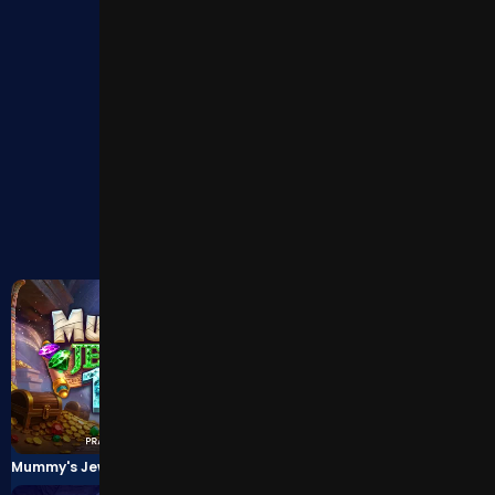
Mummy's Jewels 100
Big Bass Floats My Boat