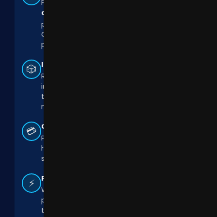
Play casino games on a secure
casino UK online
platform regulated by the UK Gambling
Commission, ensuring fair play, player
protection, and secure payments.
Instant Access to Casino Games
🎲
Register, deposit, and start playing
immediately — with fast access to slots,
table games, jackpots, scratch cards, and
more.
Games for Every Playing Style
💳
Play at your pace with options for low stakes,
higher limits, quick rounds, or longer classic
sessions — all in one casino lobby.
Fast Withdrawals
⚡
Withdraw your winnings easily, with most
payment requests processed quickly
through trusted UK payment methods.