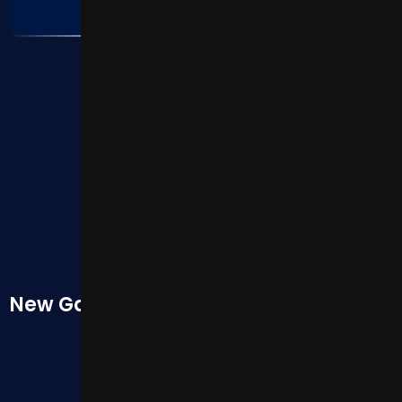
New Games
View All