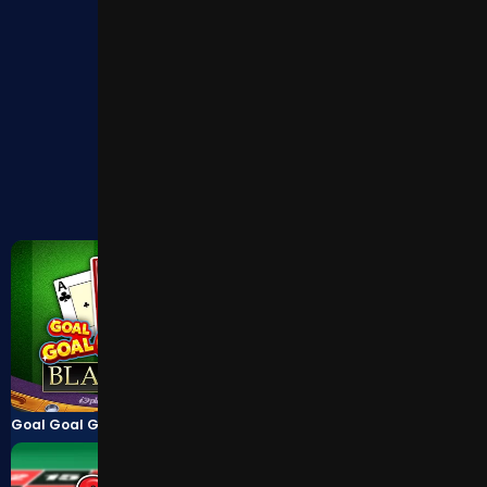
HOT
Goal Goal Goal Blackjack™
Goal Goal Goal Roulette™
TOP