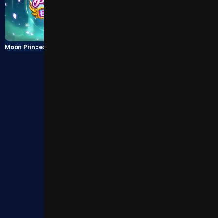
Moon Princess Extreme
Spice