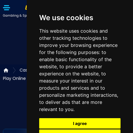
Gambling & Sports Betting | Highbet UK
We use cookies
This website uses cookies and
other tracking technologies to
improve your browsing experience
for the following purposes:
to
enable basic functionality of the
website
,
to provide a better
Casino
experience on the website
,
to
Play Online Casino Games for Real Money in UK
measure your interest in our
products and services and to
personalize marketing interactions
,
to deliver ads that are more
relevant to you
.
I agree