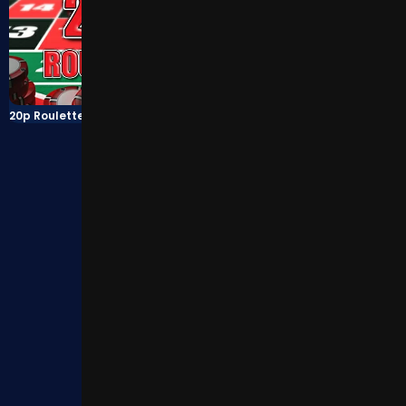
20p Roulette
Craps™