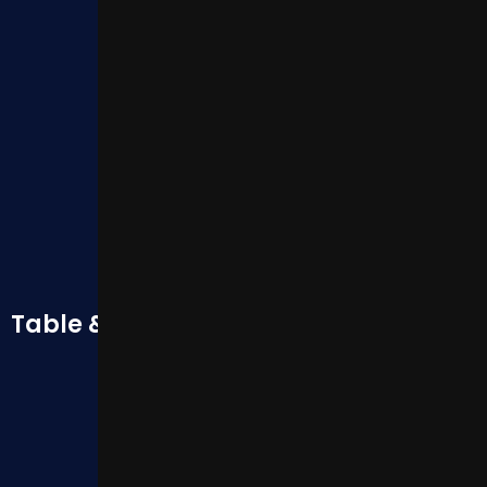
Table & Card Games
View All