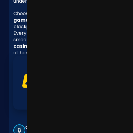
under strict regulation.
Choose from a wide selection of
casino
games online
, including slots, roulette,
blackjack, crash games, jackpots, and more.
Every title is optimised for quick loading and
smooth gameplay, so you can
play online
casino games
in seconds — whether you’re
at home or on your mobile.
Casino UK Online – Fully Licensed
🔒