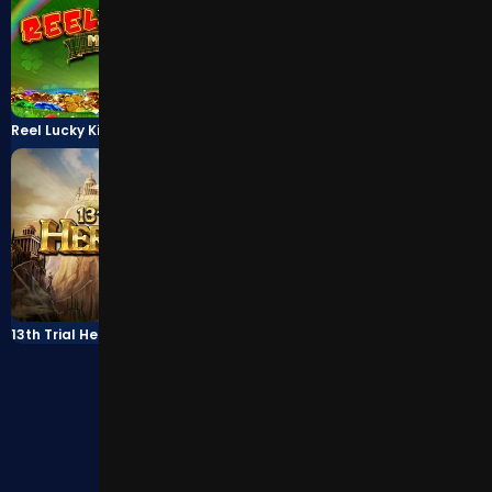
Reel Lucky King Megaways™
Dragon Pots Megaways™
NEW
TOP
13th Trial Hercules Abyssways
Buffalo King Megaways™