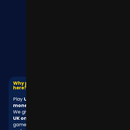
Why play the best online casino games
here?
Play
UK online casino games for real
money
instantly on a fully licensed platform.
We gives players direct access to a secure
UK online casino
, built for fast play, fair
games, and reliable real-money gaming