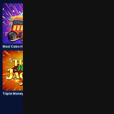
Mad Cabs Hold and Win
King of Giza: Mega Cash Collect & Link™
Triple Money Jackpot™ Spicy!
Triple Money Jackpot™ Gold!