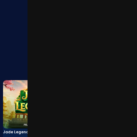
Jade Legends
Bus Stop Bonanza