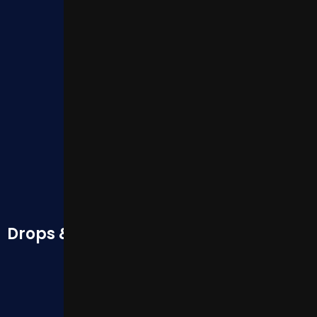
Drops & Wins
View All