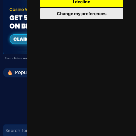
I decline
New verif
10
Change my preferences
New verified customer residing in the UK. Opt-in is required. Deposit and stake £10+ on any slot game. Get 50 Cash
Spins on Big Bass Splash. Cash Spin Value: £0.10. T&Cs apply. 18+
Popular
New
Drop & Wins
Jackpo