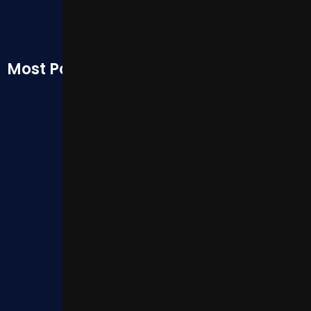
Most Popular
View All