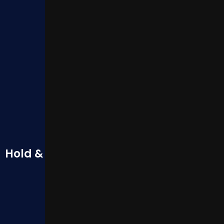
Hold & Win
View All