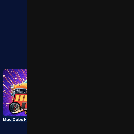
Mad Cabs Hold and Win