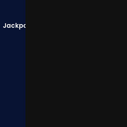
Jackpots You Will Love
View All