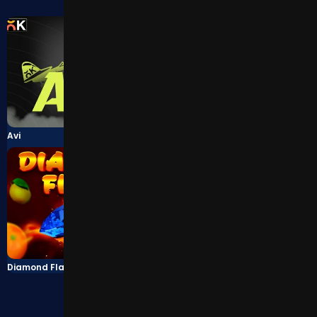
HOT
Avi
Primal Rampage
TOP
Diamond Flash
Phantom Pulse