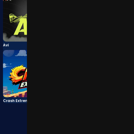
Avi
Crash Infinity
Crash Extreme
Lucky Spin