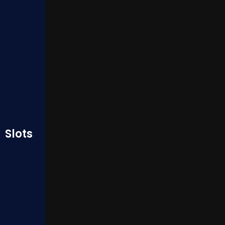
Slots
View All