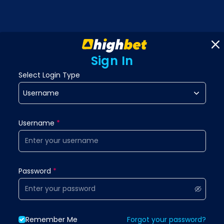
Sign In
Select Login Type
Username
Username
*
 Skullz
Rolling in Treasures
Treasures of Osiris
Password
*
Remember Me
Forgot your password?