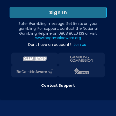
Sign In
Safer Gambling message. Set limits on your
gambling. For support, contact the National
Triple Money Jackpot™ Gold!
Age of the Gods: Mighty Midas
Age of the Gods™ Norse: King of Asgard
Gambling Helpline on 0808 8020 133 or visit
www.begambleaware.org
Dont have an account?
Join us
Contact Support
ps™
Joker Poker MH
First Person Top Card