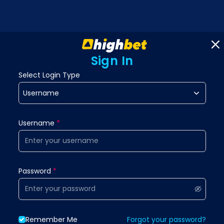
TOP
ce
Reactoonz Blitzways
Out of the Woods
Fury of Anubis
Sign In
Select Login Type
Username
Username
*
Password
*
TOP
Remember Me
Forgot your password?
mond Flash
Legion Gold Reckoning
Sidewinder Xtra Power