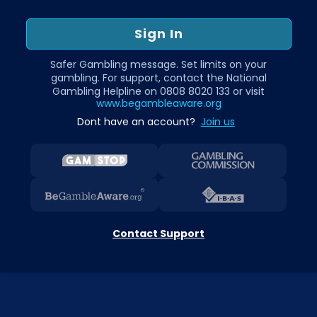
Sign In
Safer Gambling message. Set limits on your
gambling. For support, contact the National
Gambling Helpline on 0808 8020 133 or visit
www.begambleaware.org
Dont have an account?
Join us
 Skullz
Rolling in Treasures
Treasures of Osiris
Contact Support