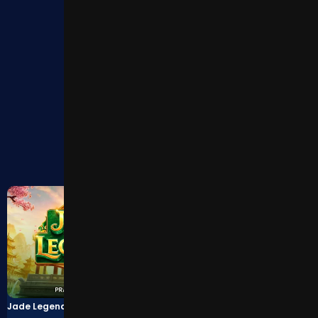
Jade Legends
Bus Stop Bonanza