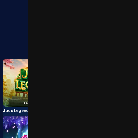
Jade Legends
Bus Stop Bonanza