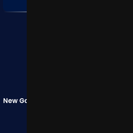
New Games
View All