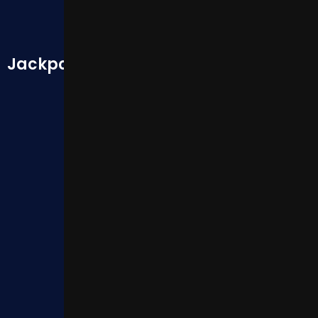
Jackpots You Will Love
View All