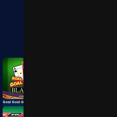
HOT
Goal Goal Goal Blackjack™
Goal Goal Goal Roulette™
TOP