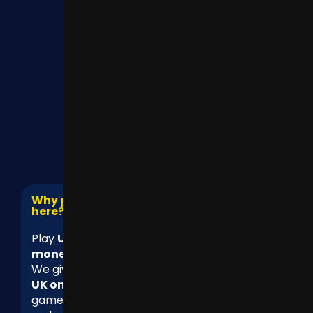
Why play the best online casino games
here?
Play
UK online casino games for real
money
instantly on a fully licensed platform.
We gives players direct access to a secure
UK online casino
, built for fast play, fair
games, and reliable real-money gaming