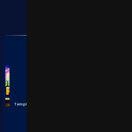
SURPRISE ME
Pick a Game
Spin to find something new
ge
Temple of Three
Death Dominion
Stompin' Gold
Your next favourite awaits
Spin Now