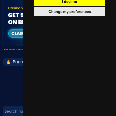
I decline
New verif
10
Change my preferences
New verified customer residing in the UK. Opt-in is required. Deposit and stake £10+ on any slot game. Get 50 Cash
Spins on Big Bass Splash. Cash Spin Value: £0.10. T&Cs apply. 18+
Popular
New
Drop & Wins
Jackpo