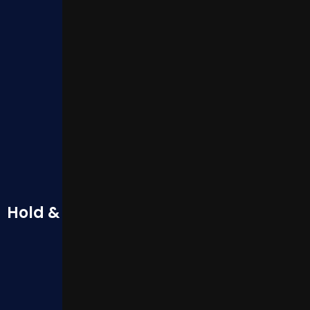
Hold & Win
View All