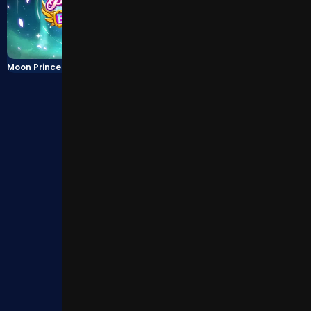
Moon Princess Extreme
Spice