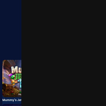
Mummy's Jewels 100
Big Bass Floats My Boat