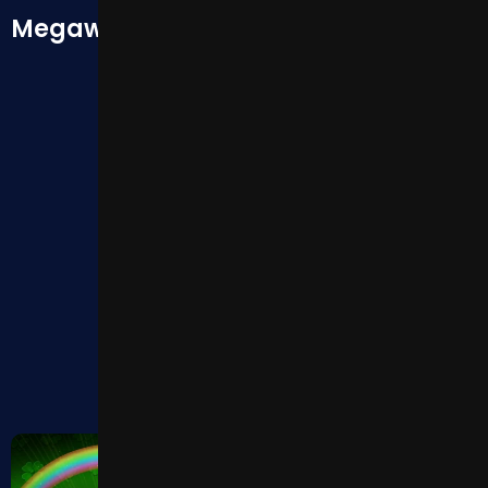
Megaways
View All