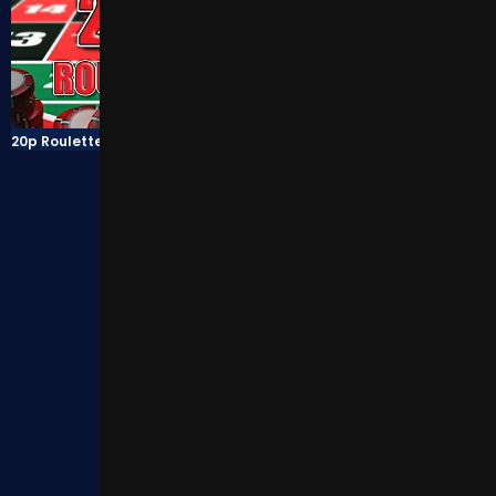
20p Roulette
Craps™