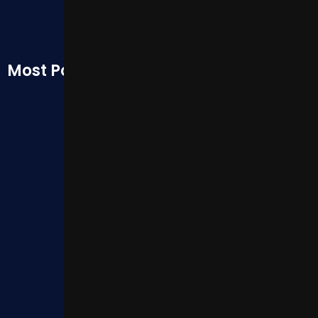
Most Popular
View All