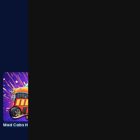
Mad Cabs Hold and Win