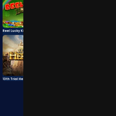
Reel Lucky King Megaways™
Dragon Pots Megaways™
NEW
TOP
13th Trial Hercules Abyssways
Buffalo King Megaways™