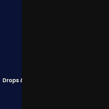
Drops & Wins
View All