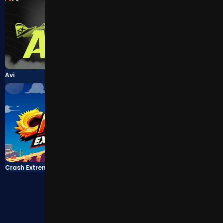
Avi
Crash Infinity
Crash Extreme
Lucky Spin