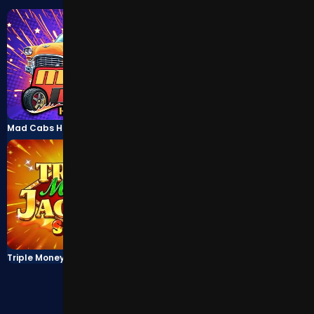
Mad Cabs Hold and Win
King of Giza: Mega Cash Collect & Link™
Triple Money Jackpot™ Spicy!
Triple Money Jackpot™ Gold!