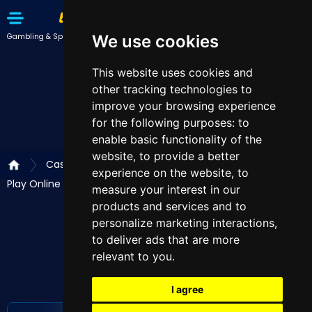
Gambling & Sports Betting | Highbet UK
We use cookies
This website uses cookies and
other tracking technologies to
improve your browsing experience
for the following purposes:
to
enable basic functionality of the
website
,
to provide a better
Casino
experience on the website
,
to
Play Online Casino Games for Real Money in UK
measure your interest in our
products and services and to
personalize marketing interactions
,
to deliver ads that are more
relevant to you
.
I agree