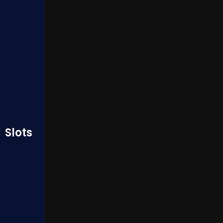
Slots
View All