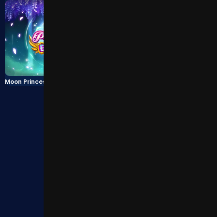
Moon Princess Extreme
Spice