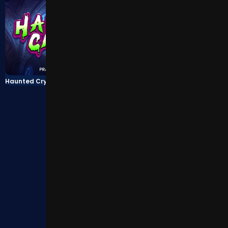
Haunted Crypt
Wild Skullz