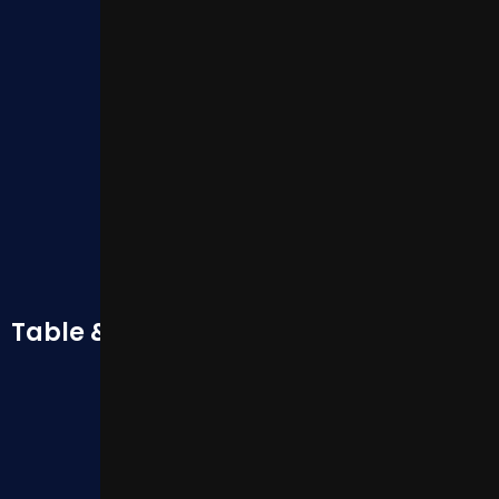
Table & Card Games
View All