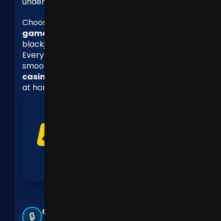
under strict regulation.
Choose from a wide selection of
casino
games online
, including slots, roulette,
blackjack, crash games, jackpots, and more.
Every title is optimised for quick loading and
smooth gameplay, so you can
play online
casino games
in seconds — whether you’re
at home or on your mobile.
Casino UK Online – Fully Licensed
🔒