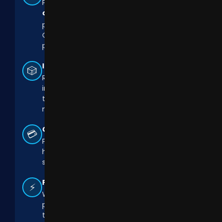
Play casino games on a secure
casino UK online
platform regulated by the UK Gambling
Commission, ensuring fair play, player
protection, and secure payments.
Instant Access to Casino Games
🎲
Register, deposit, and start playing
immediately — with fast access to slots,
table games, jackpots, scratch cards, and
more.
Games for Every Playing Style
💳
Play at your pace with options for low stakes,
higher limits, quick rounds, or longer classic
sessions — all in one casino lobby.
Fast Withdrawals
⚡
Withdraw your winnings easily, with most
payment requests processed quickly
through trusted UK payment methods.