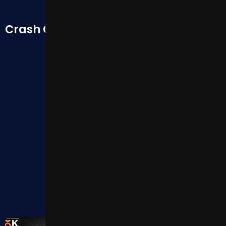
Crash Games
View All
HOT