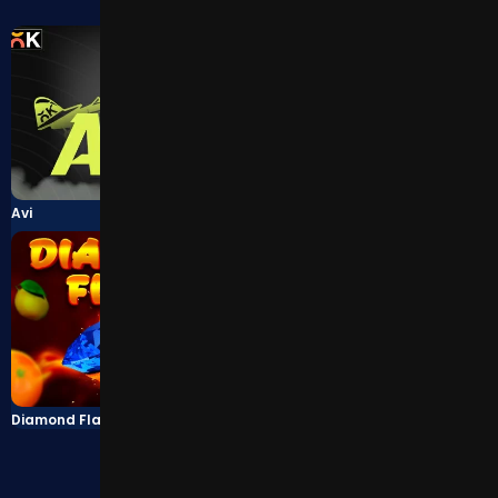
HOT
Avi
Primal Rampage
TOP
Diamond Flash
Phantom Pulse