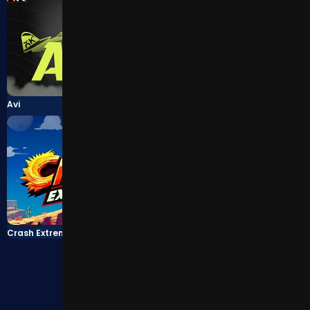
Avi
Crash Infinity
Crash Extreme
Lucky Spin