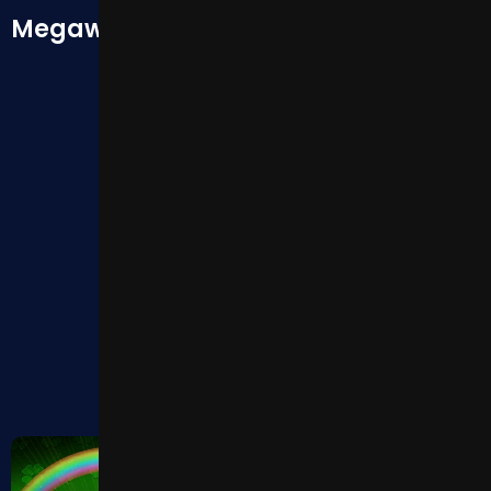
Megaways
View All