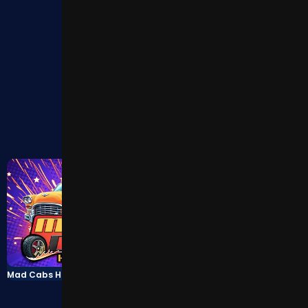
Mad Cabs Hold and Win