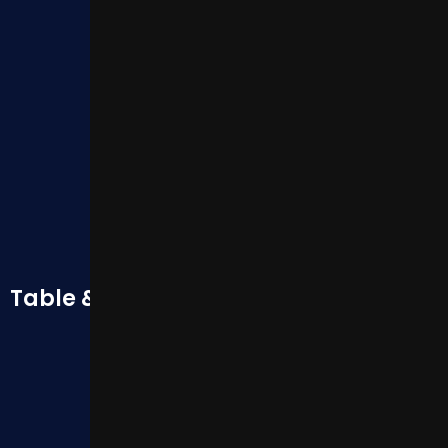
Table & Card Games
View All