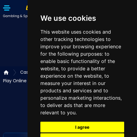
Gambling & Sports Betting | Highbet UK
We use cookies
This website uses cookies and
other tracking technologies to
improve your browsing experience
for the following purposes:
to
enable basic functionality of the
website
,
to provide a better
Casino
experience on the website
,
to
Play Online Casino Games for Real Money in UK
measure your interest in our
products and services and to
personalize marketing interactions
,
to deliver ads that are more
relevant to you
.
I agree