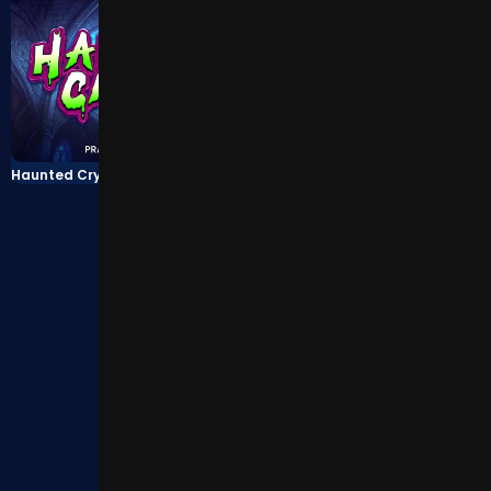
Haunted Crypt
Wild Skullz