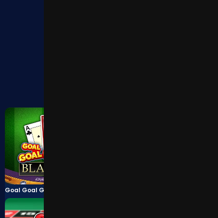
HOT
Goal Goal Goal Blackjack™
Goal Goal Goal Roulette™
TOP