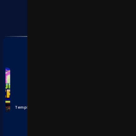
SURPRISE ME
Pick a Game
Spin to find something new
ge
Temple of Three
Death Dominion
Stompin' Gold
Your next favourite awaits
Spin Now