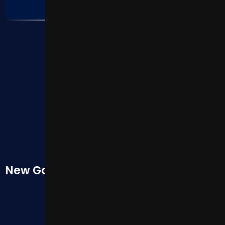
New Games
View All