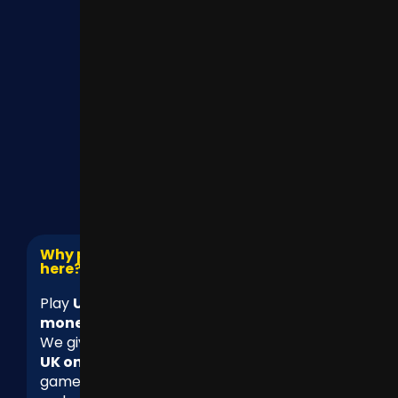
Why play the best online casino games
here?
Play
UK online casino games for real
money
instantly on a fully licensed platform.
We gives players direct access to a secure
UK online casino
, built for fast play, fair
games, and reliable real-money gaming