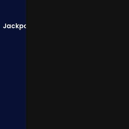
Jackpots You Will Love
View All