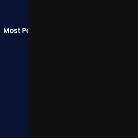
Most Popular
View All