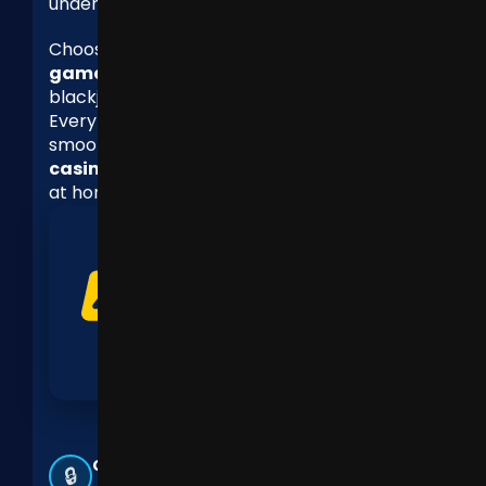
under strict regulation.
Choose from a wide selection of
casino
games online
, including slots, roulette,
blackjack, crash games, jackpots, and more.
Every title is optimised for quick loading and
smooth gameplay, so you can
play online
casino games
in seconds — whether you’re
at home or on your mobile.
Casino UK Online – Fully Licensed
🔒