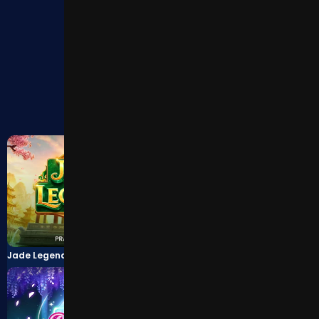
Jade Legends
Bus Stop Bonanza