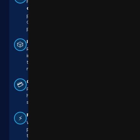
Play casino games on a secure
casino UK online
platform regulated by the UK Gambling
Commission, ensuring fair play, player
protection, and secure payments.
Instant Access to Casino Games
🎲
Register, deposit, and start playing
immediately — with fast access to slots,
table games, jackpots, scratch cards, and
more.
Games for Every Playing Style
💳
Play at your pace with options for low stakes,
higher limits, quick rounds, or longer classic
sessions — all in one casino lobby.
Fast Withdrawals
⚡
Withdraw your winnings easily, with most
payment requests processed quickly
through trusted UK payment methods.