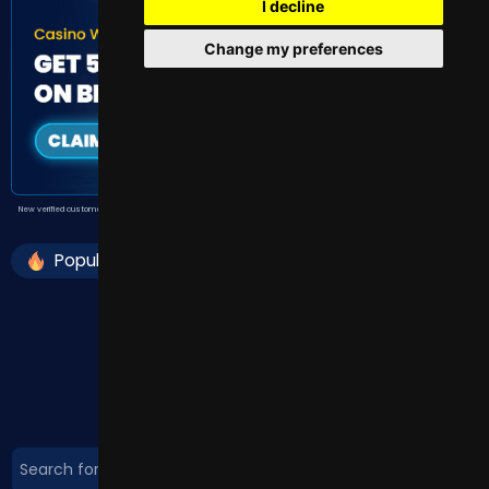
I decline
New verif
10
Change my preferences
New verified customer residing in the UK. Opt-in is required. Deposit and stake £10+ on any slot game. Get 50 Cash
Spins on Big Bass Splash. Cash Spin Value: £0.10. T&Cs apply. 18+
Popular
New
Drop & Wins
Jackpo