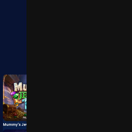
Mummy's Jewels 100
Big Bass Floats My Boat