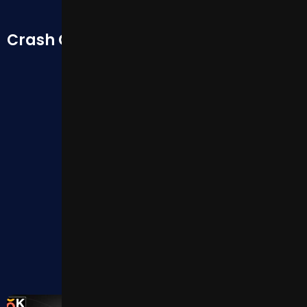
Crash Games
View All
HOT