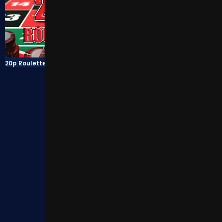
20p Roulette
Craps™