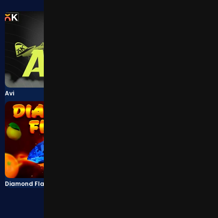
HOT
Avi
Primal Rampage
TOP
Diamond Flash
Phantom Pulse