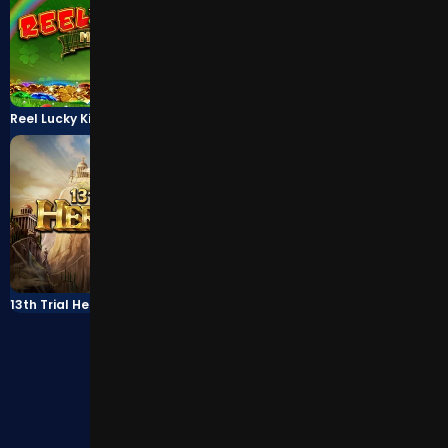
Reel Lucky King Megaways™
Dragon Pots Megaways™
NEW
TOP
13th Trial Hercules Abyssways
Buffalo King Megaways™