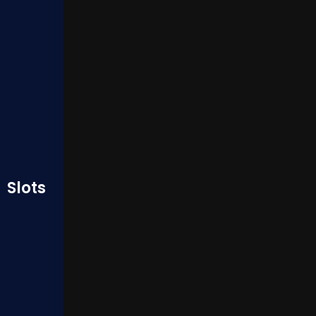
Slots
View All