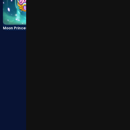
Moon Princess Extreme
Spice