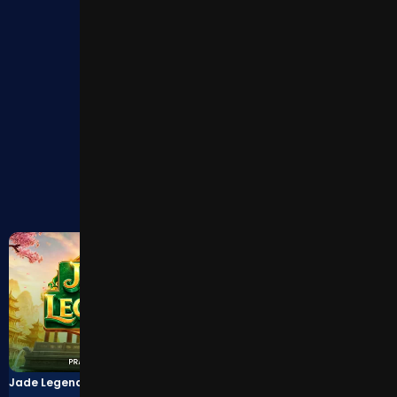
Jade Legends
Bus Stop Bonanza