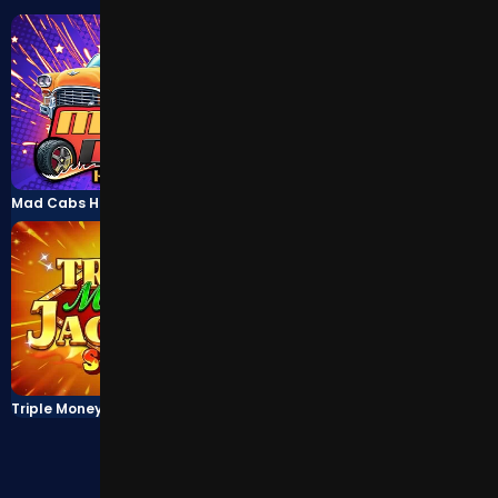
Mad Cabs Hold and Win
King of Giza: Mega Cash Collect & Link™
Triple Money Jackpot™ Spicy!
Triple Money Jackpot™ Gold!