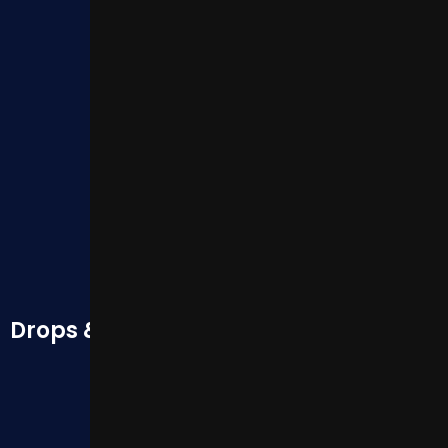
Drops & Wins
View All