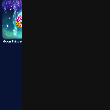
Moon Princess Extreme
Spice