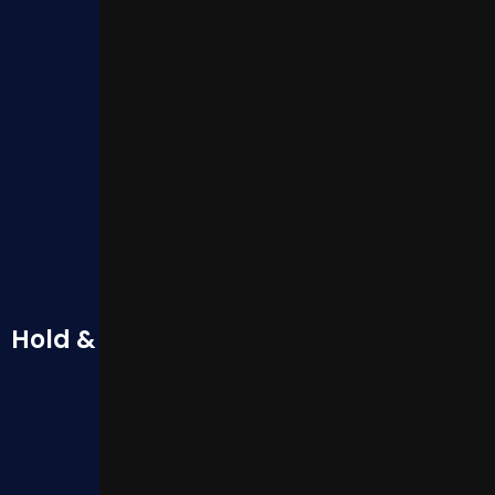
Hold & Win
View All