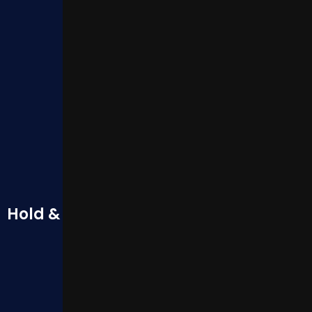
Hold & Win
View All