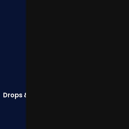
Drops & Wins
View All