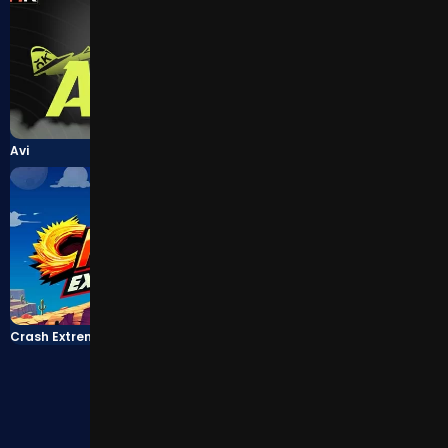
Avi
Crash Infinity
Crash Extreme
Lucky Spin