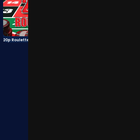
20p Roulette
Craps™