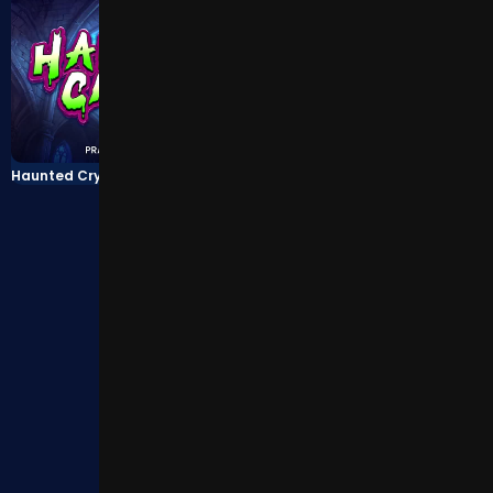
Haunted Crypt
Wild Skullz