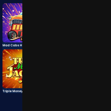
Mad Cabs Hold and Win
King of Giza: Mega Cash Collect & Link™
Triple Money Jackpot™ Spicy!
Triple Money Jackpot™ Gold!