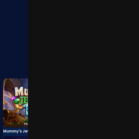
Mummy's Jewels 100
Big Bass Floats My Boat