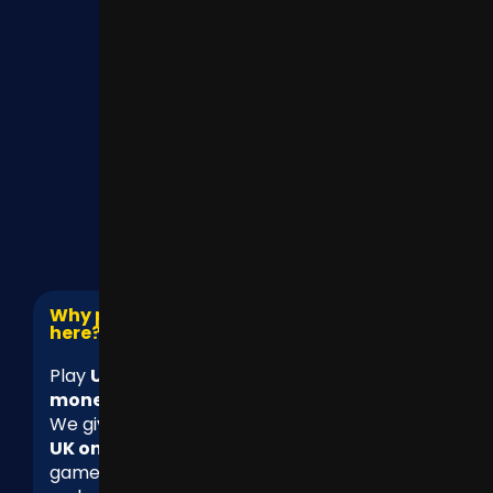
Why play the best online casino games
here?
Play
UK online casino games for real
money
instantly on a fully licensed platform.
We gives players direct access to a secure
UK online casino
, built for fast play, fair
games, and reliable real-money gaming