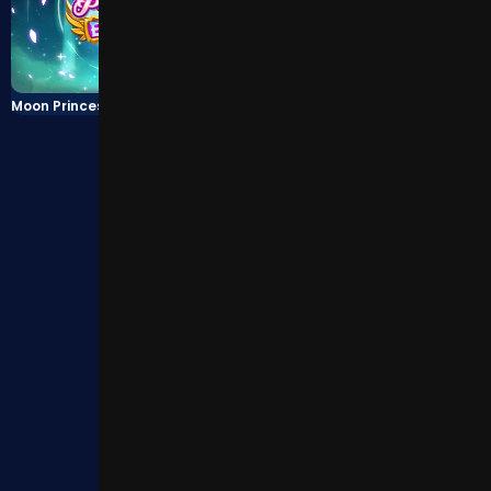
Moon Princess Extreme
Spice