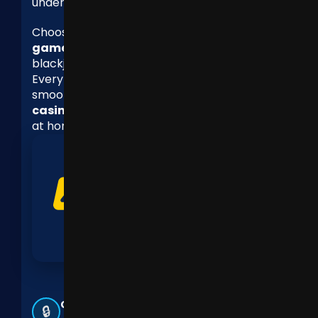
under strict regulation.
Choose from a wide selection of
casino
games online
, including slots, roulette,
blackjack, crash games, jackpots, and more.
Every title is optimised for quick loading and
smooth gameplay, so you can
play online
casino games
in seconds — whether you’re
at home or on your mobile.
Casino UK Online – Fully Licensed
🔒