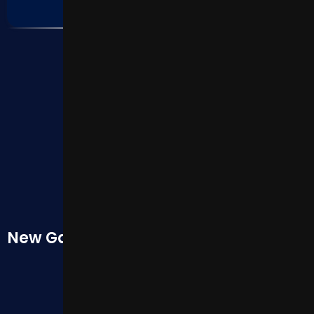
New Games
View All