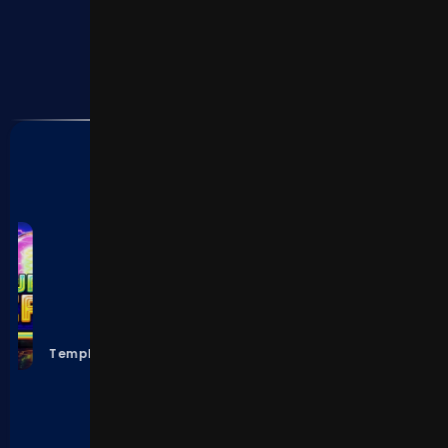
SURPRISE ME
Pick a Game
Spin to find something new
ge
Temple of Three
Death Dominion
Stompin' Gold
Your next favourite awaits
Spin Now