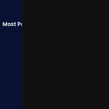
Most Popular
View All