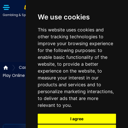
Gambling & Sports Betting | Highbet UK
We use cookies
This website uses cookies and
other tracking technologies to
improve your browsing experience
for the following purposes:
to
enable basic functionality of the
website
,
to provide a better
Casino
experience on the website
,
to
Play Online Casino Games for Real Money in UK
measure your interest in our
products and services and to
personalize marketing interactions
,
to deliver ads that are more
relevant to you
.
I agree