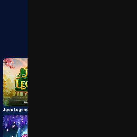
Jade Legends
Bus Stop Bonanza