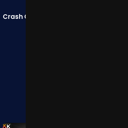
Crash Games
View All
HOT