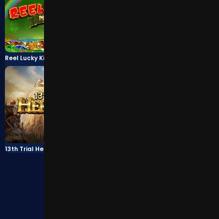
Reel Lucky King Megaways™
Dragon Pots Megaways™
NEW
TOP
13th Trial Hercules Abyssways
Buffalo King Megaways™