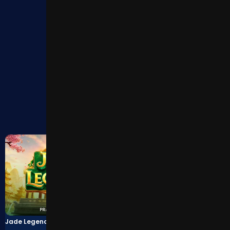
Jade Legends
Bus Stop Bonanza