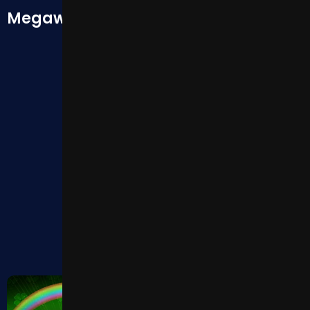
Megaways
View All