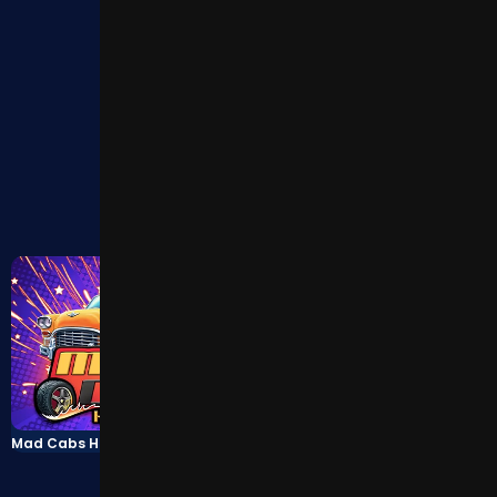
Mad Cabs Hold and Win