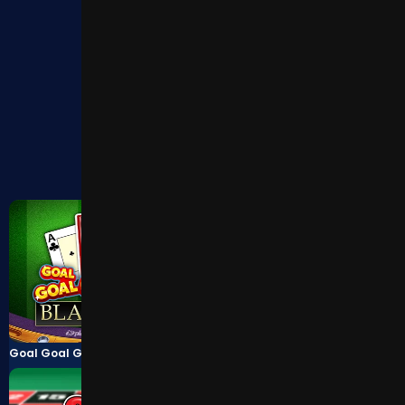
HOT
Goal Goal Goal Blackjack™
Goal Goal Goal Roulette™
TOP