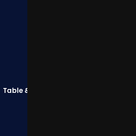
Table & Card Games
View All