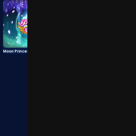
Moon Princess Extreme
Spice