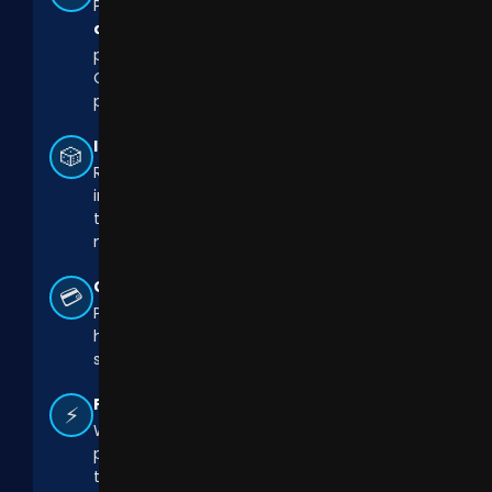
Play casino games on a secure
casino UK online
platform regulated by the UK Gambling
Commission, ensuring fair play, player
protection, and secure payments.
Instant Access to Casino Games
🎲
Register, deposit, and start playing
immediately — with fast access to slots,
table games, jackpots, scratch cards, and
more.
Games for Every Playing Style
💳
Play at your pace with options for low stakes,
higher limits, quick rounds, or longer classic
sessions — all in one casino lobby.
Fast Withdrawals
⚡
Withdraw your winnings easily, with most
payment requests processed quickly
through trusted UK payment methods.