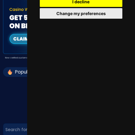
I decline
New verif
10
Change my preferences
New verified customer residing in the UK. Opt-in is required. Deposit and stake £10+ on any slot game. Get 50 Cash
Spins on Big Bass Splash. Cash Spin Value: £0.10. T&Cs apply. 18+
Popular
New
Drop & Wins
Jackpo