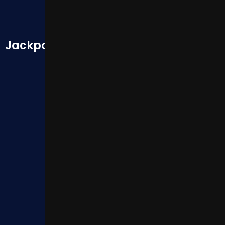
Jackpots You Will Love
View All