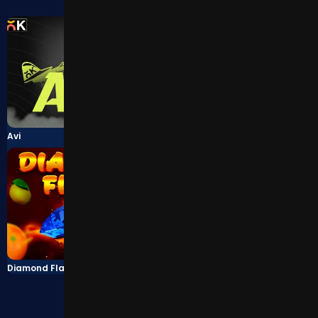
HOT
Avi
Primal Rampage
TOP
Diamond Flash
Phantom Pulse