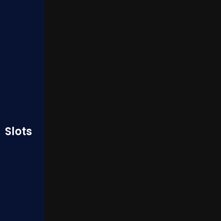
Slots
View All