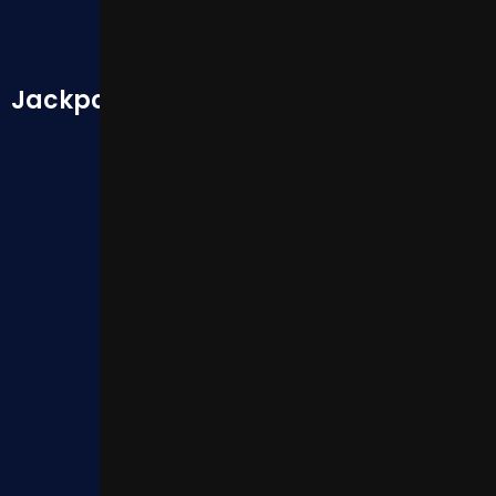
Jackpots You Will Love
View All