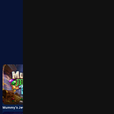
Mummy's Jewels 100
Big Bass Floats My Boat