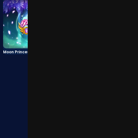
Moon Princess Extreme
Spice