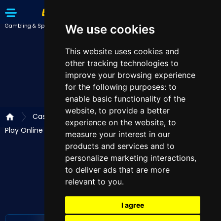
Gambling & Sports Betting | Highbet UK
We use cookies
This website uses cookies and
other tracking technologies to
improve your browsing experience
for the following purposes:
to
enable basic functionality of the
website
,
to provide a better
Casino
experience on the website
,
to
Play Online Casino Games for Real Money in UK
measure your interest in our
products and services and to
personalize marketing interactions
,
to deliver ads that are more
relevant to you
.
I agree