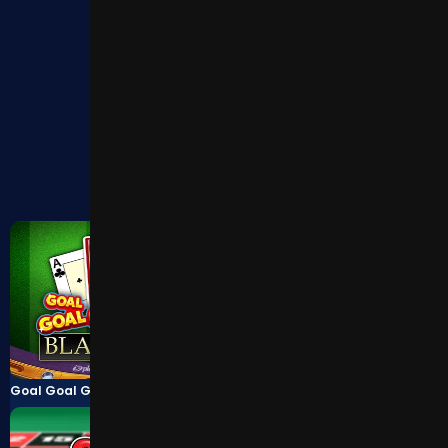
HOT
Goal Goal Goal Blackjack™
Goal Goal Goal Roulette™
TOP