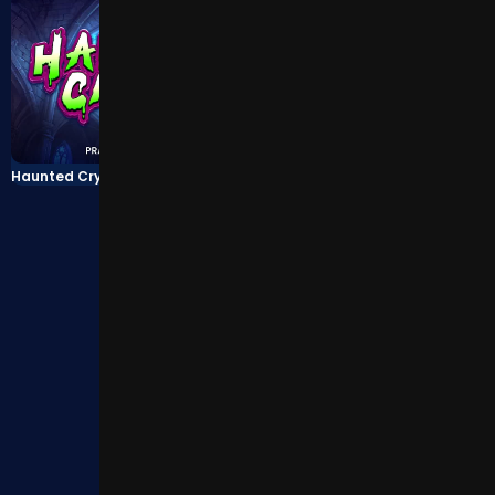
Haunted Crypt
Wild Skullz