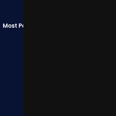
Most Popular
View All