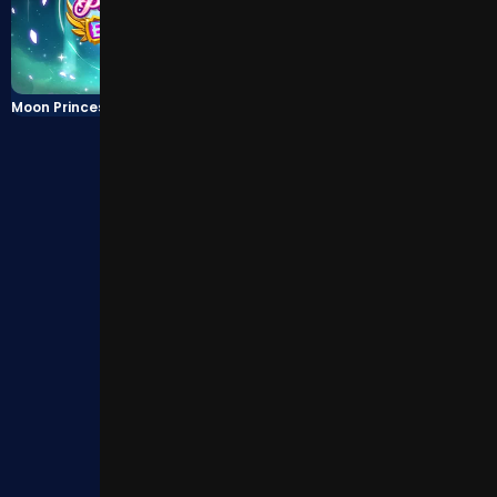
Moon Princess Extreme
Spice