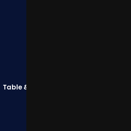
Table & Card Games
View All