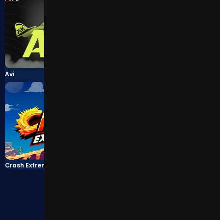
Avi
Crash Infinity
Crash Extreme
Lucky Spin