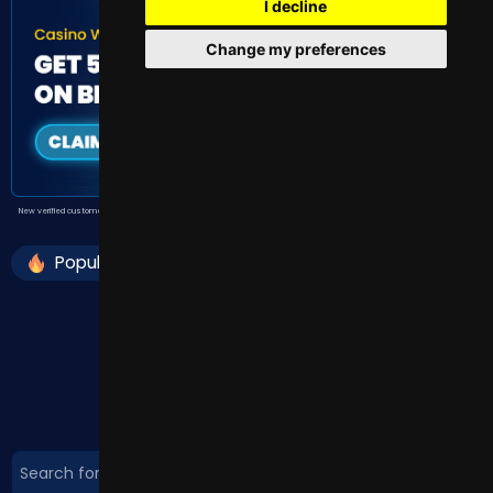
I decline
New verif
10
Change my preferences
New verified customer residing in the UK. Opt-in is required. Deposit and stake £10+ on any slot game. Get 50 Cash
Spins on Big Bass Splash. Cash Spin Value: £0.10. T&Cs apply. 18+
Popular
New
Drop & Wins
Jackpo