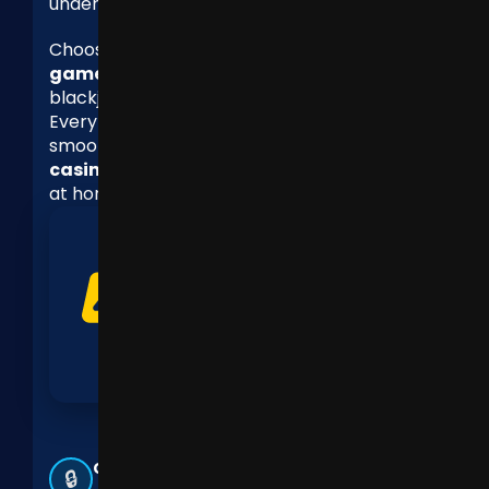
under strict regulation.
Choose from a wide selection of
casino
games online
, including slots, roulette,
blackjack, crash games, jackpots, and more.
Every title is optimised for quick loading and
smooth gameplay, so you can
play online
casino games
in seconds — whether you’re
at home or on your mobile.
Casino UK Online – Fully Licensed
🔒