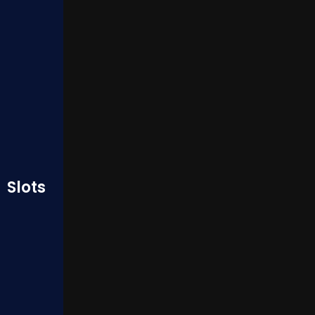
Slots
View All