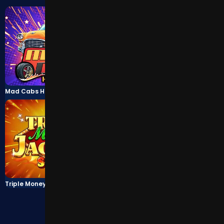
Mad Cabs Hold and Win
King of Giza: Mega Cash Collect & Link™
Triple Money Jackpot™ Spicy!
Triple Money Jackpot™ Gold!