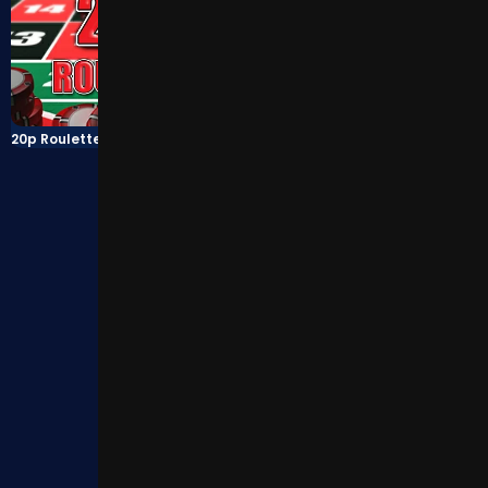
20p Roulette
Craps™