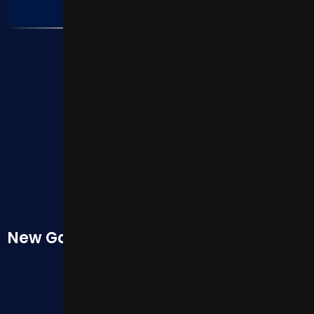
New Games
View All