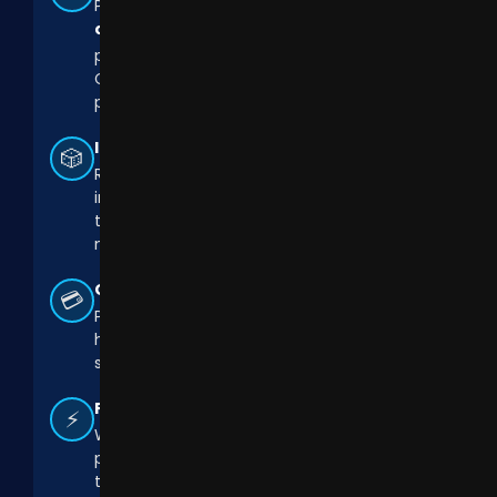
Play casino games on a secure
casino UK online
platform regulated by the UK Gambling
Commission, ensuring fair play, player
protection, and secure payments.
Instant Access to Casino Games
🎲
Register, deposit, and start playing
immediately — with fast access to slots,
table games, jackpots, scratch cards, and
more.
Games for Every Playing Style
💳
Play at your pace with options for low stakes,
higher limits, quick rounds, or longer classic
sessions — all in one casino lobby.
Fast Withdrawals
⚡
Withdraw your winnings easily, with most
payment requests processed quickly
through trusted UK payment methods.