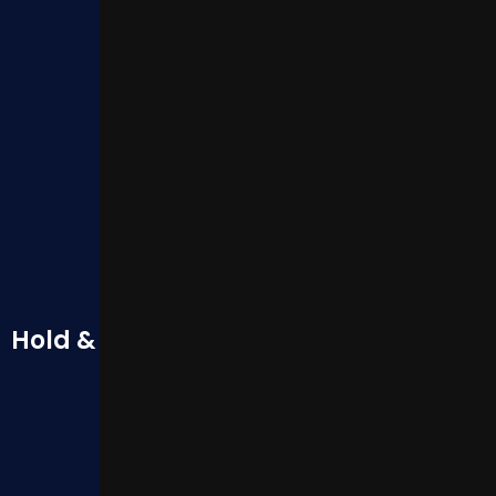
Hold & Win
View All