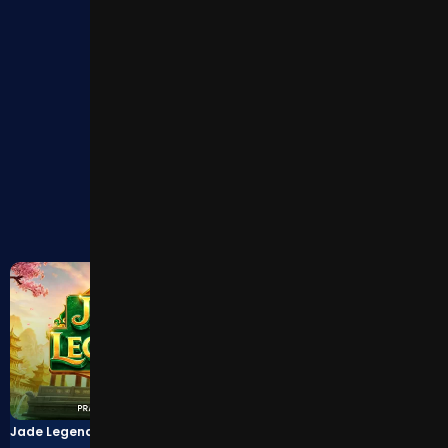
Jade Legends
Bus Stop Bonanza