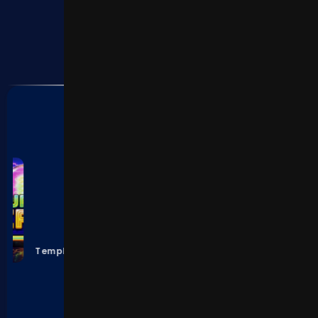
SURPRISE ME
Pick a Game
Spin to find something new
ge
Temple of Three
Death Dominion
Stompin' Gold
Your next favourite awaits
Spin Now