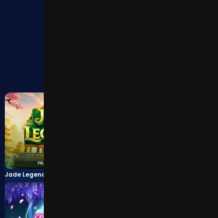
Jade Legends
Bus Stop Bonanza