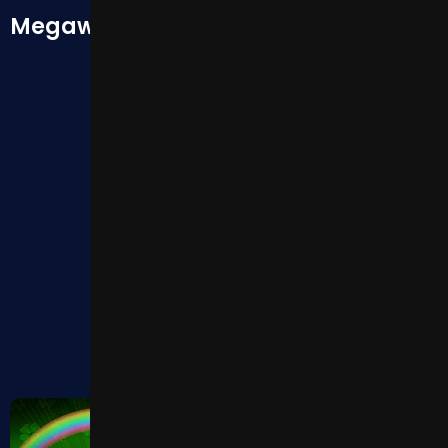
Megaways
View All