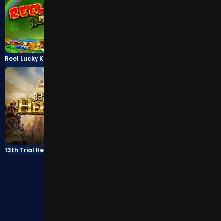
Reel Lucky King Megaways™
Dragon Pots Megaways™
NEW
TOP
13th Trial Hercules Abyssways
Buffalo King Megaways™