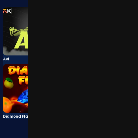
HOT
Avi
Primal Rampage
TOP
Diamond Flash
Phantom Pulse