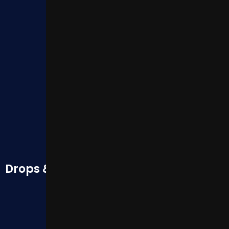
Drops & Wins
View All