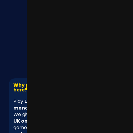
Why play the best online casino games
here?
Play
UK online casino games for real
money
instantly on a fully licensed platform.
We gives players direct access to a secure
UK online casino
, built for fast play, fair
games, and reliable real-money gaming