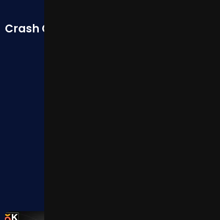
Crash Games
View All
HOT