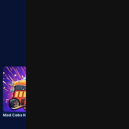
Mad Cabs Hold and Win