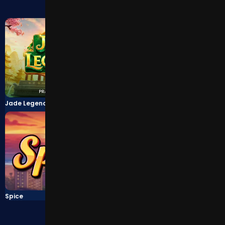
Jade Legends
Moon Princess Extreme
NEW
Spice
Temple of Three