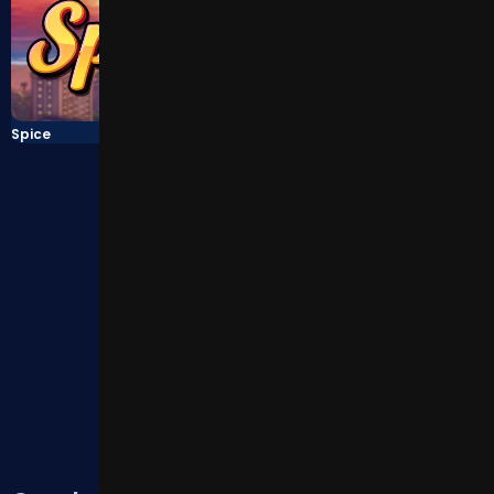
Spice
Fury of Anubis