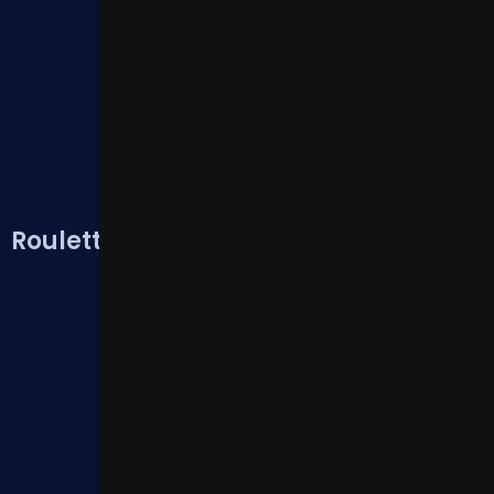
Roulette
View All