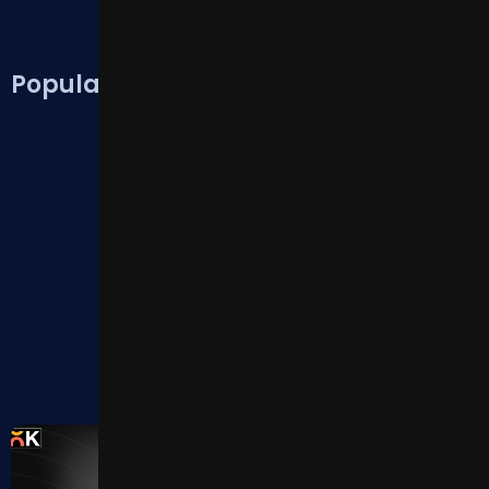
Popular Games
View All
HOT