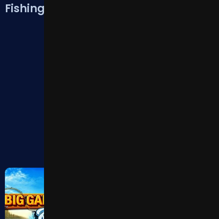
Fishing Games
View All