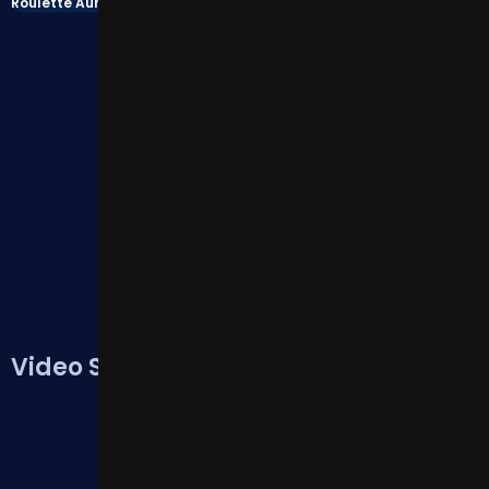
Roulette Aurum A
Double Ball Roulette
Video Slots
View All