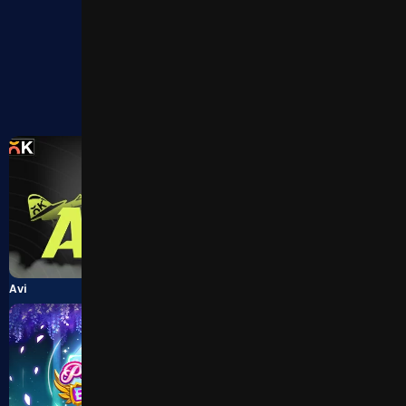
HOT
Avi
Jade Legends