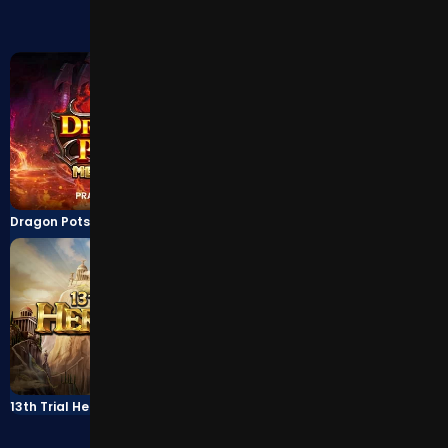
Dragon Pots Megaways™
Reel Lucky King Megaways™
NEW
TOP
13th Trial Hercules Abyssways
Buffalo King Megaways™