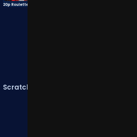
20p Roulette
Craps™
Scratch Games
View All