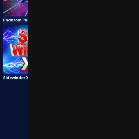
Phantom Pulse
Gold Cash Free Spins Rising Wins™
Sidewinder Xtra Power
Book of Dead
Load more