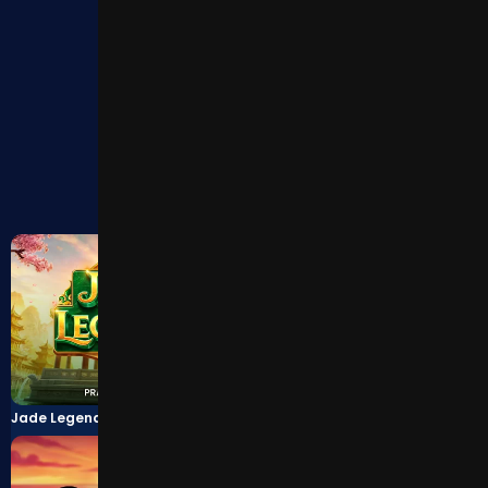
Jade Legends
Moon Princess Extreme