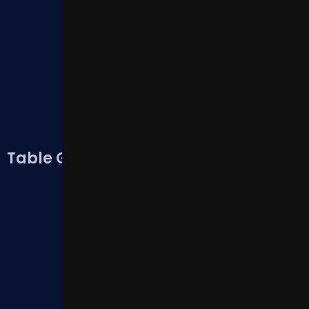
Table Games
View All