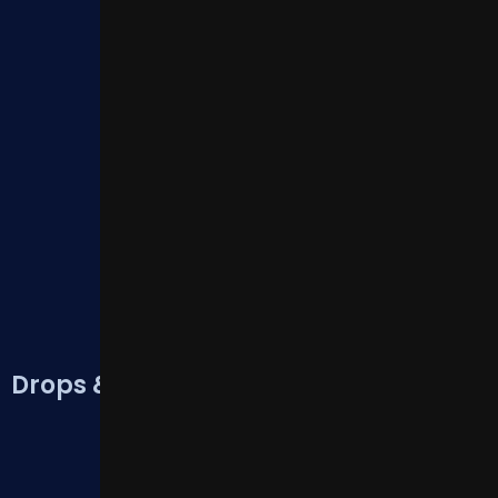
Drops & Wins
View All