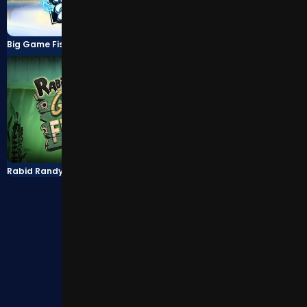
Big Game Fishing Rapid Riches
Shark Feast
Rabid Randy Gone Fishing
Big Bass Floats My Boat
Load more