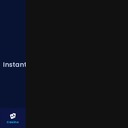
Instant Games
Casino
Racing
Betslip
In Play
Promotions