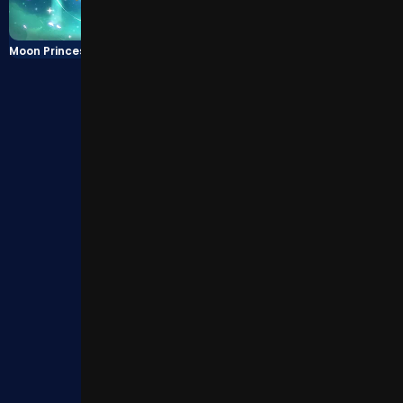
Moon Princess Extreme
Spice
Load more