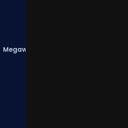
Megaways
View All