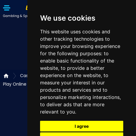
Gambling & Sports Betting | Highbet UK
We use cookies
This website uses cookies and
other tracking technologies to
improve your browsing experience
for the following purposes:
to
enable basic functionality of the
website
,
to provide a better
experience on the website
,
to
Casino
measure your interest in our
Play Online Casino Games for Real Money in UK
products and services and to
personalize marketing interactions
,
to deliver ads that are more
relevant to you
.
I agree