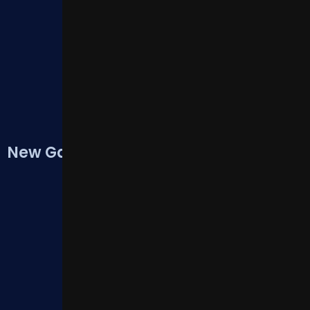
New Games
View All