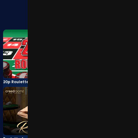
TOP
20p Roulette
Auto Roulette