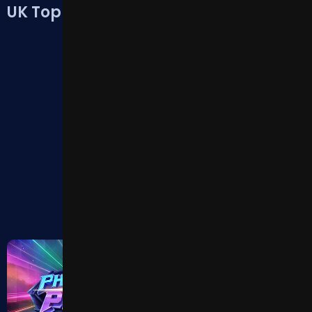
UK Top 10 Games
TOP