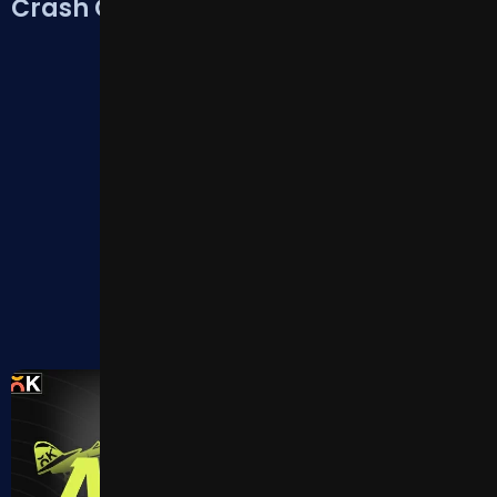
Crash Games
View All
HOT