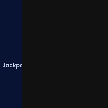
Jackpot
View All