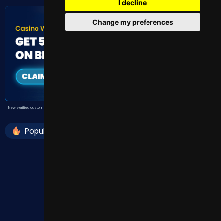
I decline
Change my preferences
New verif
10
New verified customer residing in the UK. Opt-in is required. Deposit and stake £10+ on any slot game. Get 50 Cash
Spins on Big Bass Splash. Cash Spin Value: £0.10. T&Cs apply. 18+
Popular
New
Drop & Wins
Jackpo