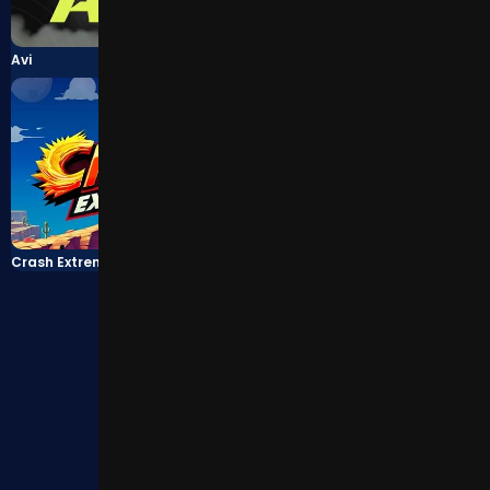
Avi
Crash Infinity
Crash Extreme
Lucky Spin
Load more