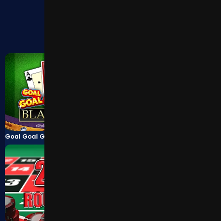
HOT
Goal Goal Goal Blackjack™
Goal Goal Goal Roulette™
TOP