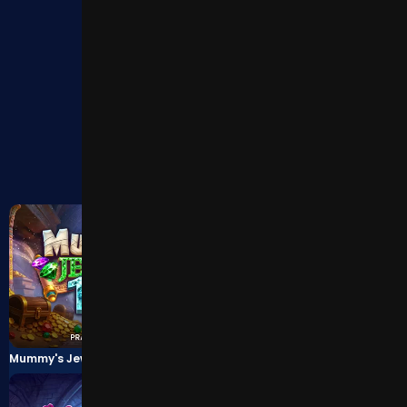
Mummy's Jewels 100
Big Bass Floats My Boat