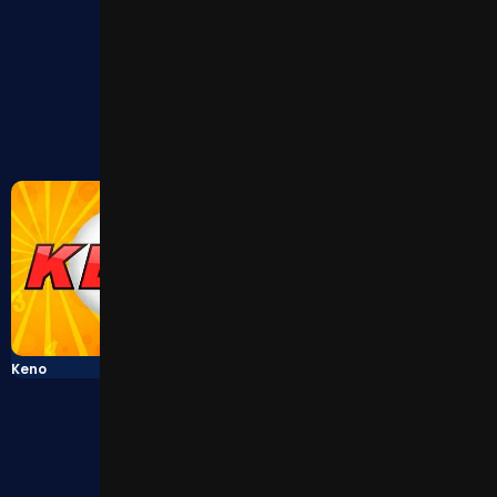
Keno
16 Coins™ Gold Burning Board™