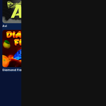
Avi
Primal Rampage
TOP
Diamond Flash
Phantom Pulse