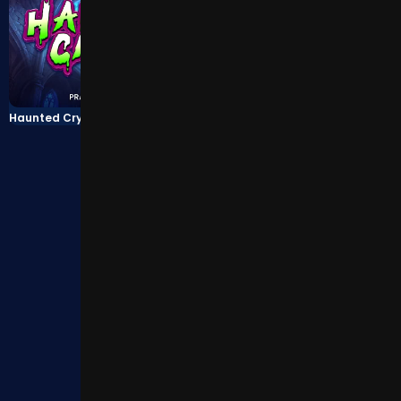
Haunted Crypt
Wild Skullz