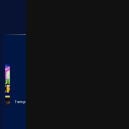
SURPRISE ME
Pick a Game
Spin to find something new
ge
Temple of Three
Death Dominion
Stompin' Gold
Your next favourite awaits
Spin Now