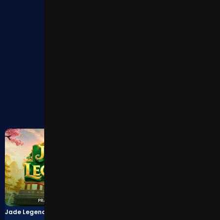
Jade Legends
Bus Stop Bonanza