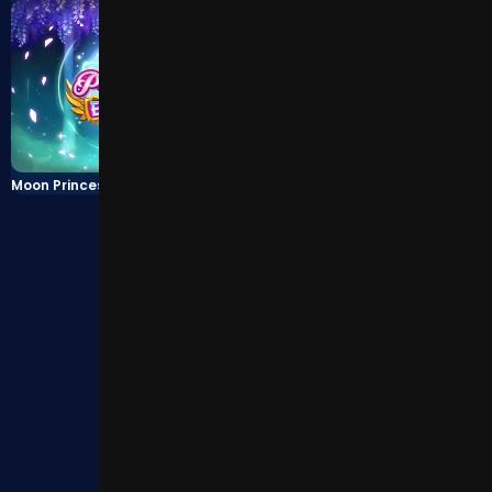
Moon Princess Extreme
Spice