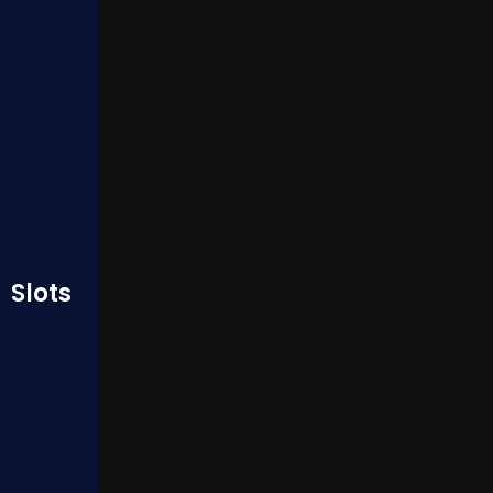
Slots
View All