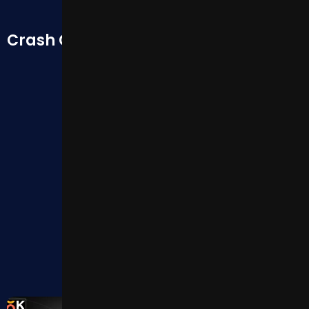
Crash Games
View All
HOT