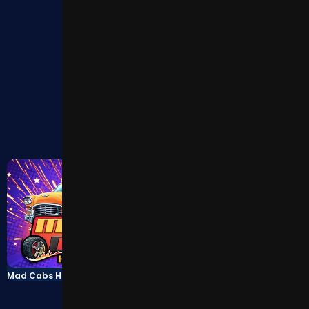
Mad Cabs Hold and Win