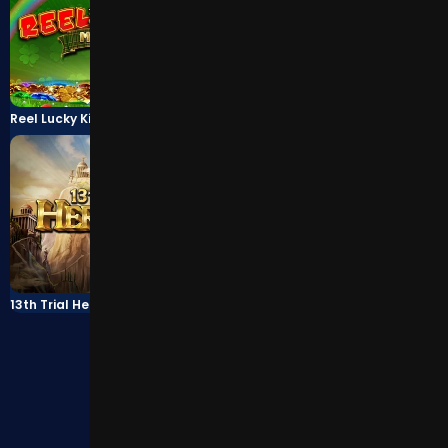
Reel Lucky King Megaways™
Dragon Pots Megaways™
NEW
TOP
13th Trial Hercules Abyssways
Buffalo King Megaways™