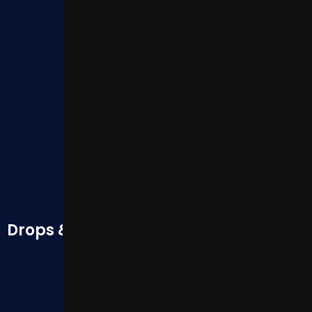
Drops & Wins
View All