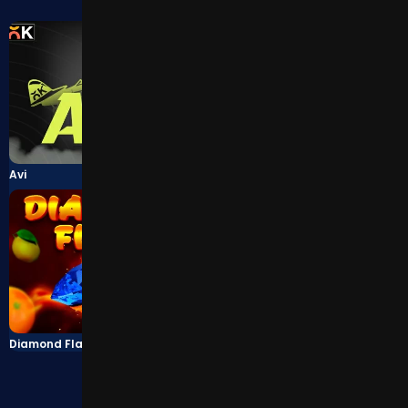
HOT
Avi
Primal Rampage
TOP
Diamond Flash
Phantom Pulse