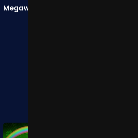
Megaways
View All