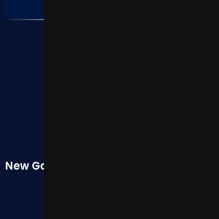
New Games
View All