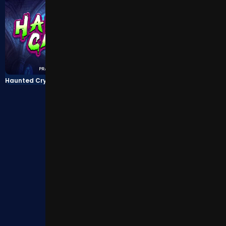
Haunted Crypt
Wild Skullz