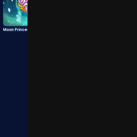
Moon Princess Extreme
Spice