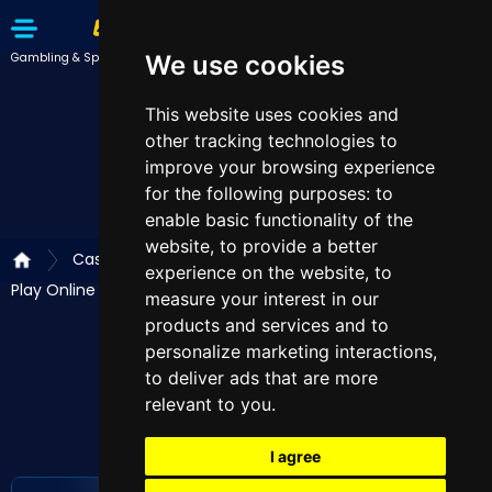
Gambling & Sports Betting | Highbet UK
We use cookies
This website uses cookies and
other tracking technologies to
improve your browsing experience
for the following purposes:
to
enable basic functionality of the
website
,
to provide a better
Casino
experience on the website
,
to
Play Online Casino Games for Real Money in UK
measure your interest in our
products and services and to
personalize marketing interactions
,
to deliver ads that are more
relevant to you
.
I agree