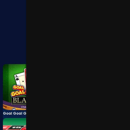
HOT
Goal Goal Goal Blackjack™
Goal Goal Goal Roulette™
TOP