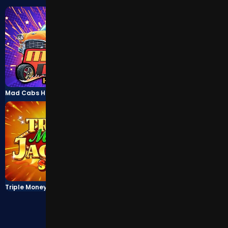
Mad Cabs Hold and Win
King of Giza: Mega Cash Collect & Link™
Triple Money Jackpot™ Spicy!
Triple Money Jackpot™ Gold!