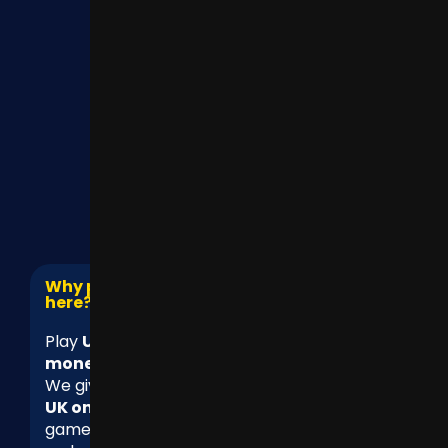
Why play the best online casino games
here?
Play
UK online casino games for real
money
instantly on a fully licensed platform.
We gives players direct access to a secure
UK online casino
, built for fast play, fair
games, and reliable real-money gaming