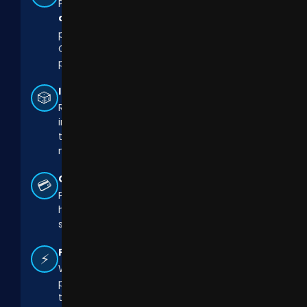
Play casino games on a secure
casino UK online
platform regulated by the UK Gambling
Commission, ensuring fair play, player
protection, and secure payments.
Instant Access to Casino Games
🎲
Register, deposit, and start playing
immediately — with fast access to slots,
table games, jackpots, scratch cards, and
more.
Games for Every Playing Style
💳
Play at your pace with options for low stakes,
higher limits, quick rounds, or longer classic
sessions — all in one casino lobby.
Fast Withdrawals
⚡
Withdraw your winnings easily, with most
payment requests processed quickly
through trusted UK payment methods.