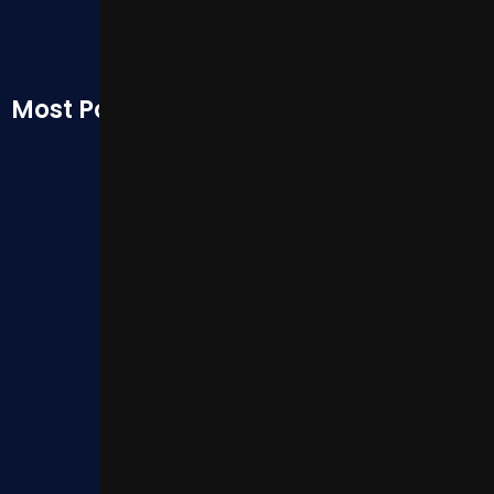
Most Popular
View All