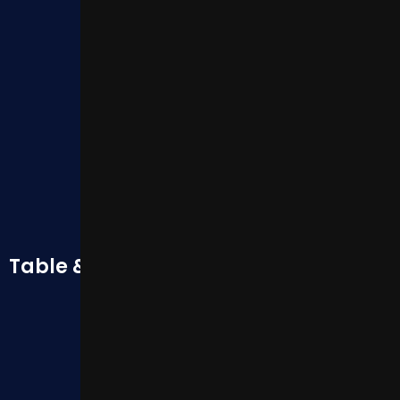
Table & Card Games
View All