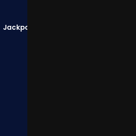
Jackpots You Will Love
View All