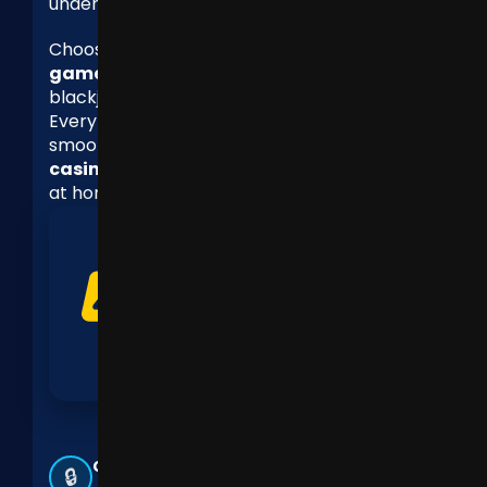
under strict regulation.
Choose from a wide selection of
casino
games online
, including slots, roulette,
blackjack, crash games, jackpots, and more.
Every title is optimised for quick loading and
smooth gameplay, so you can
play online
casino games
in seconds — whether you’re
at home or on your mobile.
Casino UK Online – Fully Licensed
🔒