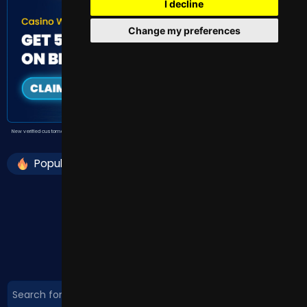
I decline
New verif
10
Change my preferences
New verified customer residing in the UK. Opt-in is required. Deposit and stake £10+ on any slot game. Get 50 Cash
Spins on Big Bass Splash. Cash Spin Value: £0.10. T&Cs apply. 18+
Popular
New
Drop & Wins
Jackpo