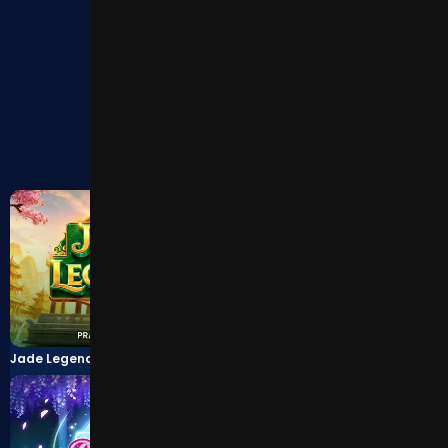
Jade Legends
Bus Stop Bonanza