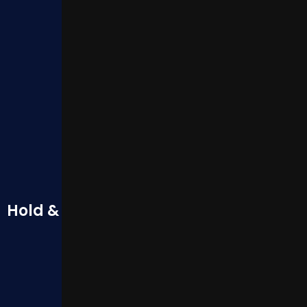
Hold & Win
View All