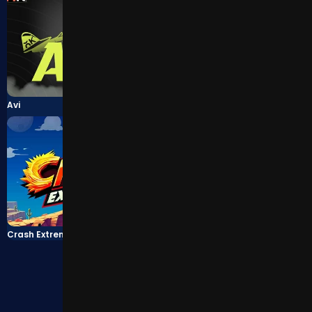
Avi
Crash Infinity
Crash Extreme
Lucky Spin