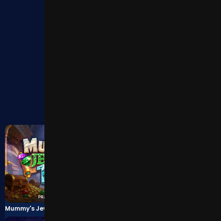
Mummy's Jewels 100
Big Bass Floats My Boat