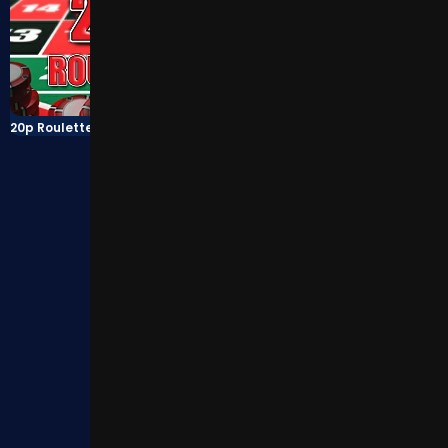
20p Roulette
Craps™