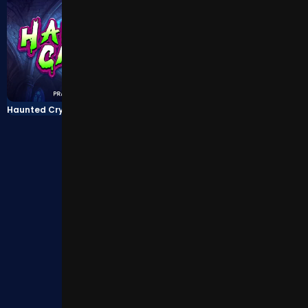
Haunted Crypt
Wild Skullz