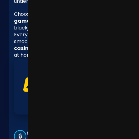
under strict regulation.
Choose from a wide selection of
casino
games online
, including slots, roulette,
blackjack, crash games, jackpots, and more.
Every title is optimised for quick loading and
smooth gameplay, so you can
play online
casino games
in seconds — whether you’re
at home or on your mobile.
Casino UK Online – Fully Licensed
🔒