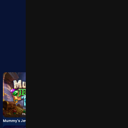
Mummy's Jewels 100
Big Bass Floats My Boat