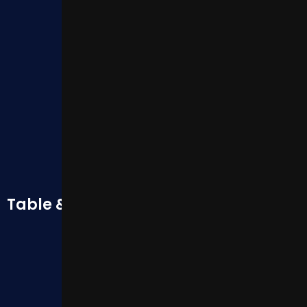
Table & Card Games
View All