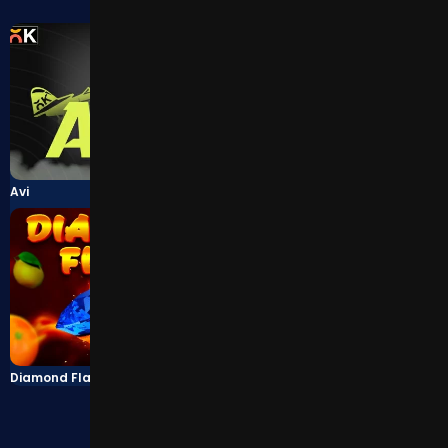
HOT
Avi
Primal Rampage
TOP
Diamond Flash
Phantom Pulse