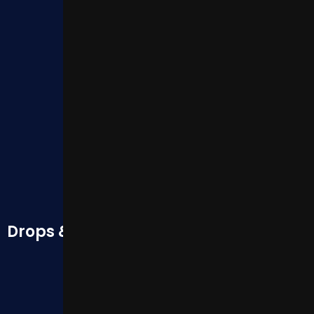
Drops & Wins
View All