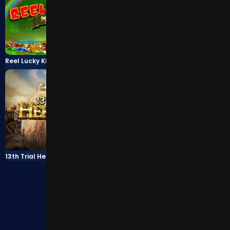
Reel Lucky King Megaways™
Dragon Pots Megaways™
NEW
TOP
13th Trial Hercules Abyssways
Buffalo King Megaways™