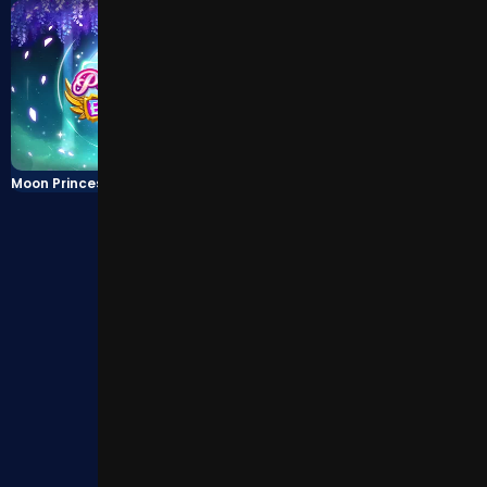
Moon Princess Extreme
Spice