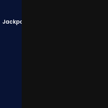
Jackpots You Will Love
View All