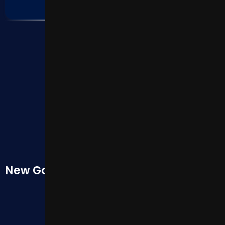
New Games
View All