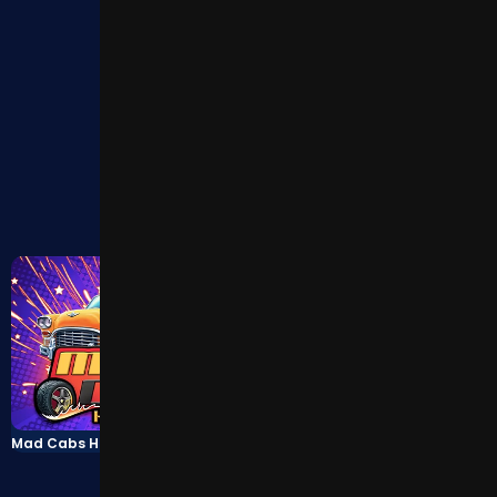
Mad Cabs Hold and Win