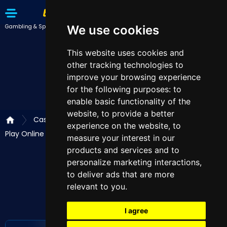
Gambling & Sports Betting | Highbet UK
We use cookies
This website uses cookies and
other tracking technologies to
improve your browsing experience
for the following purposes:
to
enable basic functionality of the
website
,
to provide a better
Casino
experience on the website
,
to
Play Online Casino Games for Real Money in UK
measure your interest in our
products and services and to
personalize marketing interactions
,
to deliver ads that are more
relevant to you
.
I agree