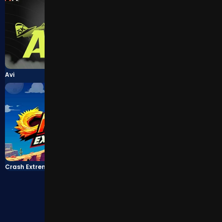
Avi
Crash Infinity
Crash Extreme
Lucky Spin