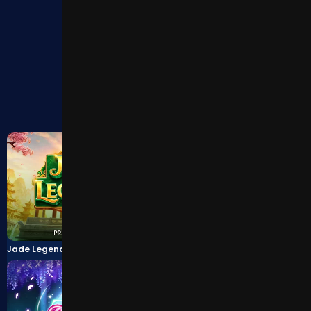
Jade Legends
Bus Stop Bonanza