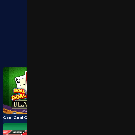
HOT
Goal Goal Goal Blackjack™
Goal Goal Goal Roulette™
TOP