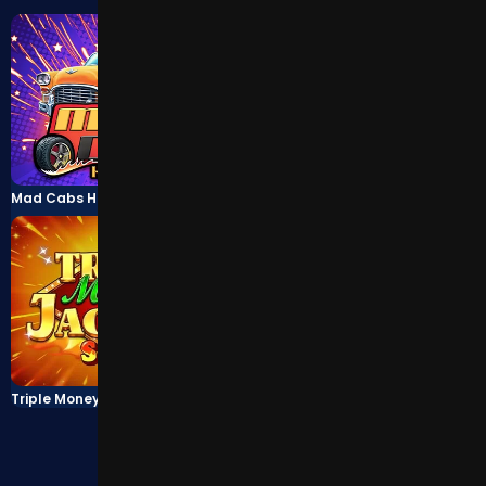
Mad Cabs Hold and Win
King of Giza: Mega Cash Collect & Link™
Triple Money Jackpot™ Spicy!
Triple Money Jackpot™ Gold!