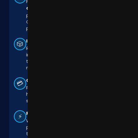
Play casino games on a secure
casino UK online
platform regulated by the UK Gambling
Commission, ensuring fair play, player
protection, and secure payments.
Instant Access to Casino Games
🎲
Register, deposit, and start playing
immediately — with fast access to slots,
table games, jackpots, scratch cards, and
more.
Games for Every Playing Style
💳
Play at your pace with options for low stakes,
higher limits, quick rounds, or longer classic
sessions — all in one casino lobby.
Fast Withdrawals
⚡
Withdraw your winnings easily, with most
payment requests processed quickly
through trusted UK payment methods.