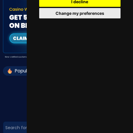
I decline
New verif
10
Change my preferences
New verified customer residing in the UK. Opt-in is required. Deposit and stake £10+ on any slot game. Get 50 Cash
Spins on Big Bass Splash. Cash Spin Value: £0.10. T&Cs apply. 18+
Popular
New
Drop & Wins
Jackpo