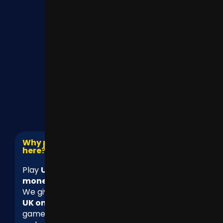
Why play the best online casino games
here?
Play
UK online casino games for real
money
instantly on a fully licensed platform.
We gives players direct access to a secure
UK online casino
, built for fast play, fair
games, and reliable real-money gaming