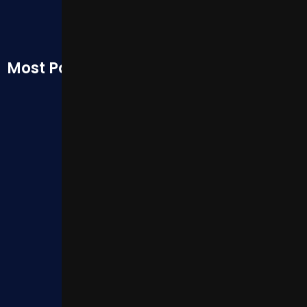
Most Popular
View All