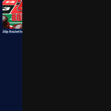
20p Roulette
Craps™