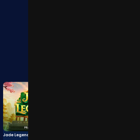
Jade Legends
Bus Stop Bonanza