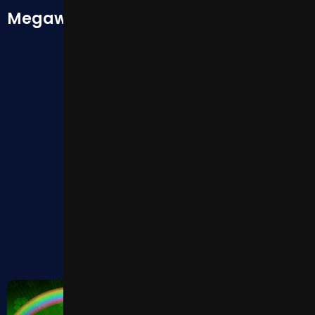
Megaways
View All