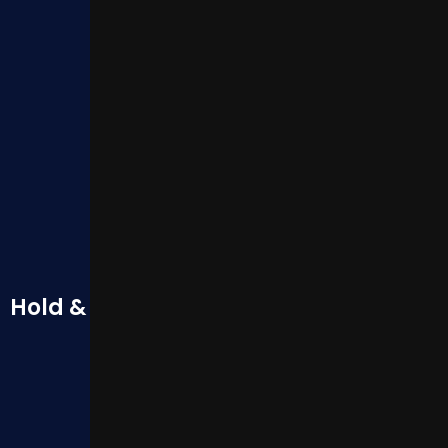
Hold & Win
View All