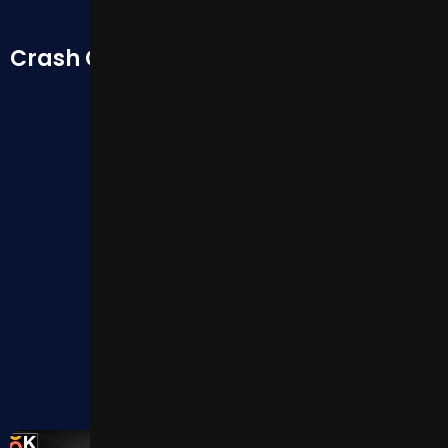
Crash Games
View All
HOT