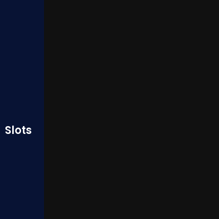
Slots
View All