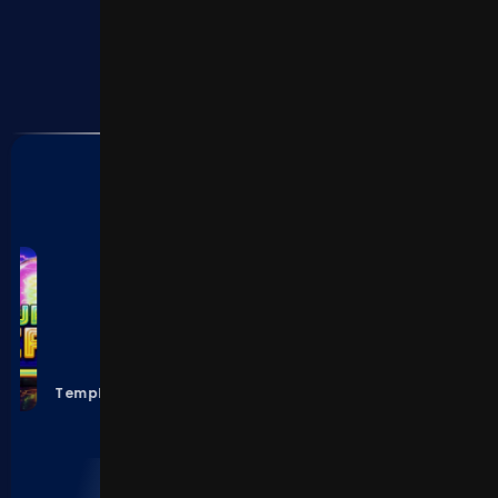
SURPRISE ME
Pick a Game
Spin to find something new
rge
Temple of Three
Death Dominion
Stompin' Gold
Your next favourite awaits
Spin Now