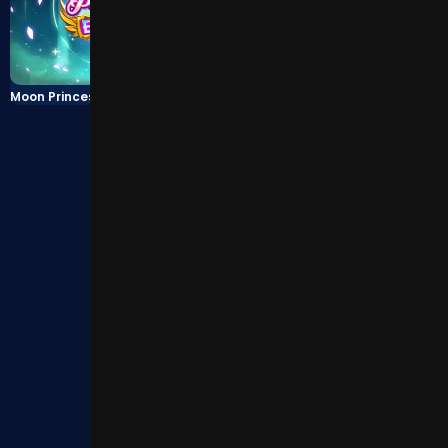
Moon Princess Extreme
Spice