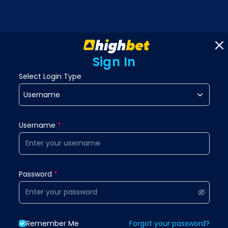
Sign In
Select Login Type
Username
Username
*
 Skullz
Rolling in Treasures
Treasures of Osiris
Password
*
Remember Me
Forgot your password?