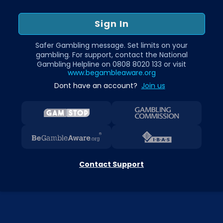
Sign In
Safer Gambling message. Set limits on your
gambling. For support, contact the National
Triple Money Jackpot™ Gold!
Age of the Gods: Mighty Midas
Age of the Gods™ Norse: King of Asgard
Gambling Helpline on 0808 8020 133 or visit
www.begambleaware.org
Dont have an account?
Join us
Contact Support
ps™
Joker Poker MH
First Person Top Card