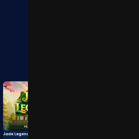
Jade Legends
Bus Stop Bonanza