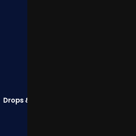
Drops & Wins
View All