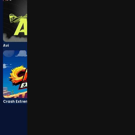
Avi
Crash Infinity
Crash Extreme
Lucky Spin