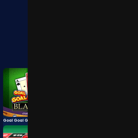
HOT
Goal Goal Goal Blackjack™
Goal Goal Goal Roulette™
TOP