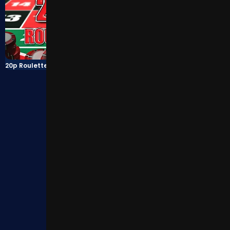
20p Roulette
Craps™