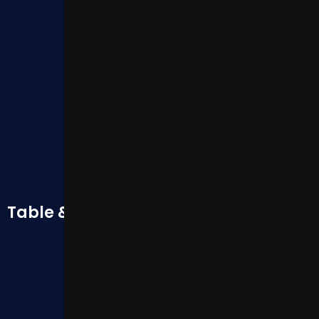
Table & Card Games
View All