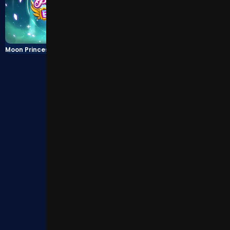
Moon Princess Extreme
Spice