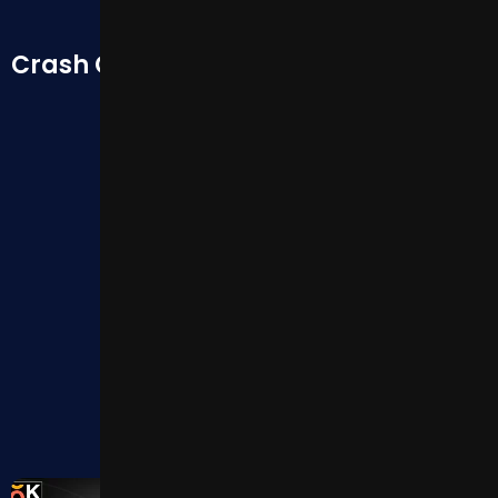
Crash Games
View All
HOT