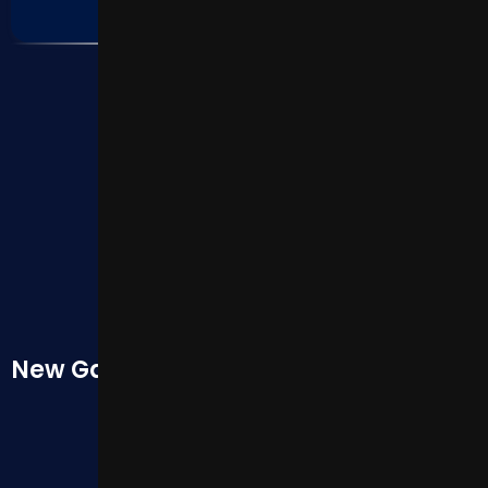
New Games
View All