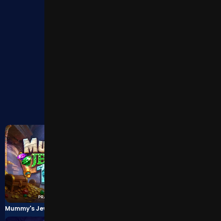
Mummy's Jewels 100
Big Bass Floats My Boat