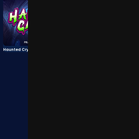
Haunted Crypt
Wild Skullz