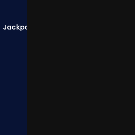
Jackpots You Will Love
View All