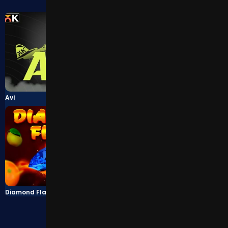
HOT
Avi
Primal Rampage
TOP
Diamond Flash
Phantom Pulse