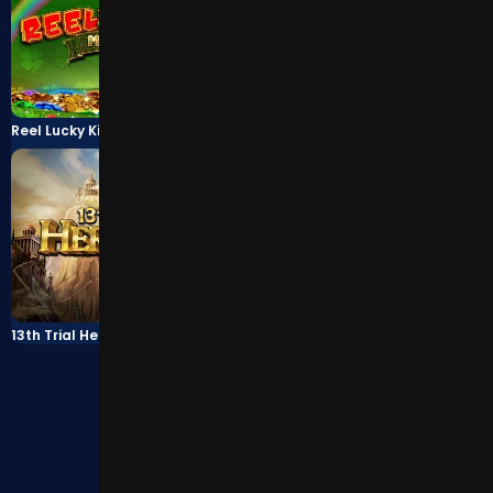
Reel Lucky King Megaways™
Dragon Pots Megaways™
NEW
TOP
13th Trial Hercules Abyssways
Buffalo King Megaways™