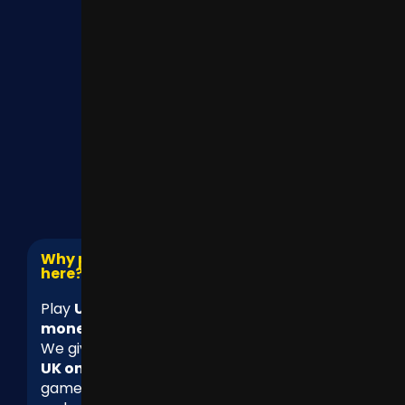
Why play the best online casino games
here?
Play
UK online casino games for real
money
instantly on a fully licensed platform.
We gives players direct access to a secure
UK online casino
, built for fast play, fair
games, and reliable real-money gaming