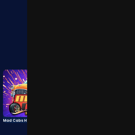
Mad Cabs Hold and Win