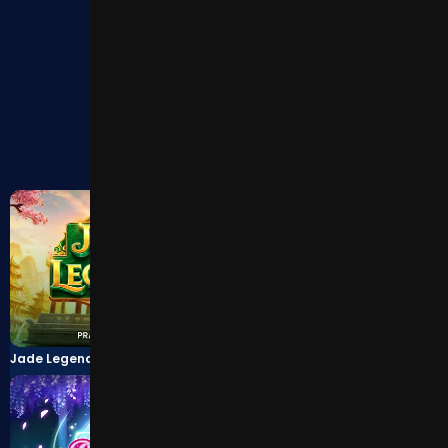
Jade Legends
Bus Stop Bonanza