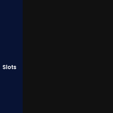
Slots
View All