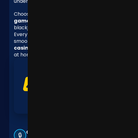
under strict regulation.
Choose from a wide selection of
casino
games online
, including slots, roulette,
blackjack, crash games, jackpots, and more.
Every title is optimised for quick loading and
smooth gameplay, so you can
play online
casino games
in seconds — whether you’re
at home or on your mobile.
Casino UK Online – Fully Licensed
🔒