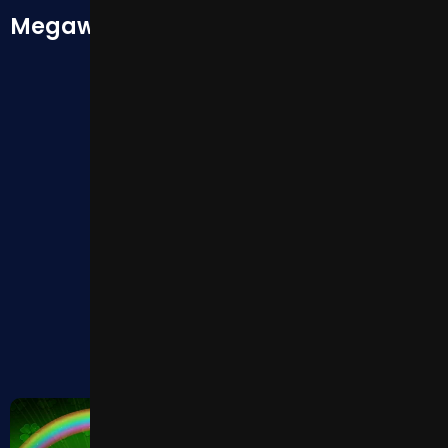
Megaways
View All