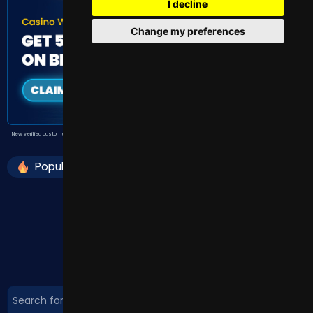
I decline
New verif
10
Change my preferences
New verified customer residing in the UK. Opt-in is required. Deposit and stake £10+ on any slot game. Get 50 Cash
Spins on Big Bass Splash. Cash Spin Value: £0.10. T&Cs apply. 18+
Popular
New
Drop & Wins
Jackpo