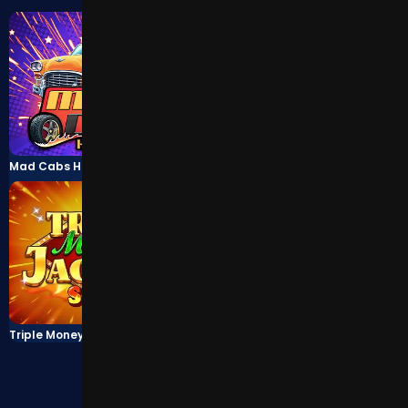
Mad Cabs Hold and Win
King of Giza: Mega Cash Collect & Link™
Triple Money Jackpot™ Spicy!
Triple Money Jackpot™ Gold!