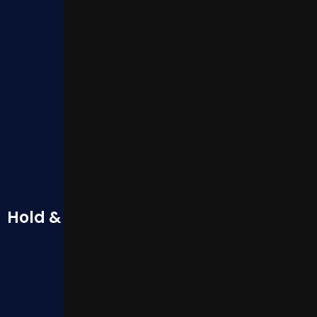
Hold & Win
View All