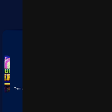
SURPRISE ME
Pick a Game
Spin to find something new
rge
Temple of Three
Death Dominion
Stompin' Gold
Your next favourite awaits
Spin Now