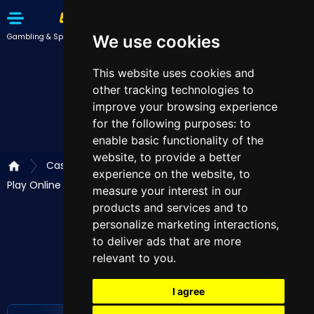
Gambling & Sports Betting | Highbet UK
We use cookies
This website uses cookies and
other tracking technologies to
improve your browsing experience
for the following purposes:
to
enable basic functionality of the
website
,
to provide a better
Casino
experience on the website
,
to
Play Online Casino Games for Real Money in UK
measure your interest in our
products and services and to
personalize marketing interactions
,
to deliver ads that are more
relevant to you
.
I agree