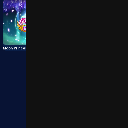
Moon Princess Extreme
Spice