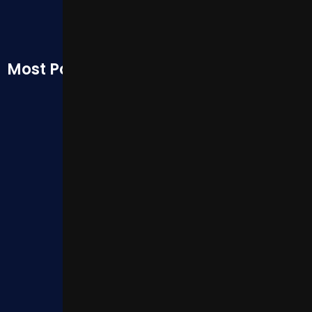
Most Popular
View All