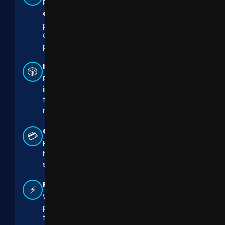
Play casino games on a secure
casino UK online
platform regulated by the UK Gambling
Commission, ensuring fair play, player
protection, and secure payments.
Instant Access to Casino Games
🎲
Register, deposit, and start playing
immediately — with fast access to slots,
table games, jackpots, scratch cards, and
more.
Games for Every Playing Style
💳
Play at your pace with options for low stakes,
higher limits, quick rounds, or longer classic
sessions — all in one casino lobby.
Fast Withdrawals
⚡
Withdraw your winnings easily, with most
payment requests processed quickly
through trusted UK payment methods.