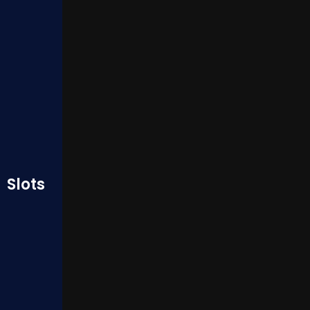
Slots
View All