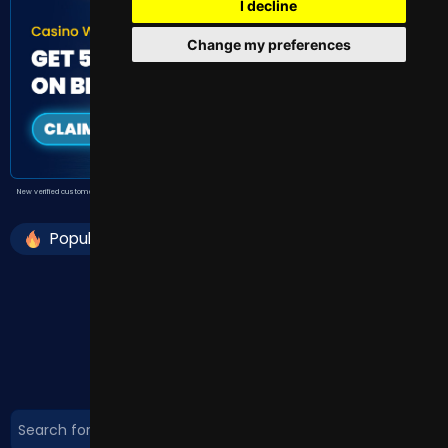
I decline
New verif
10
Change my preferences
New verified customer residing in the UK. Opt-in is required. Deposit and stake £10+ on any slot game. Get 50 Cash
Spins on Big Bass Splash. Cash Spin Value: £0.10. T&Cs apply. 18+
Popular
New
Drop & Wins
Jackpo