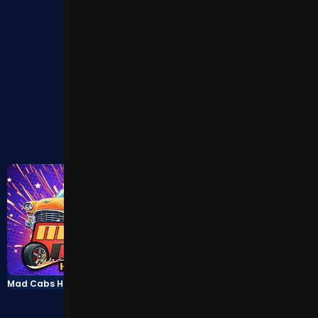
Mad Cabs Hold and Win