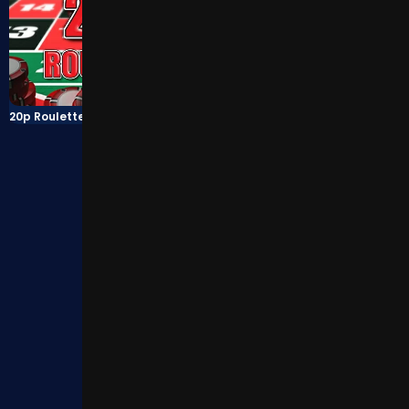
20p Roulette
Craps™