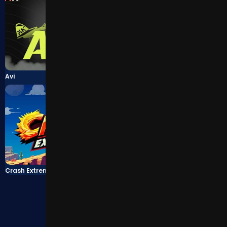
Avi
Crash Infinity
Crash Extreme
Lucky Spin