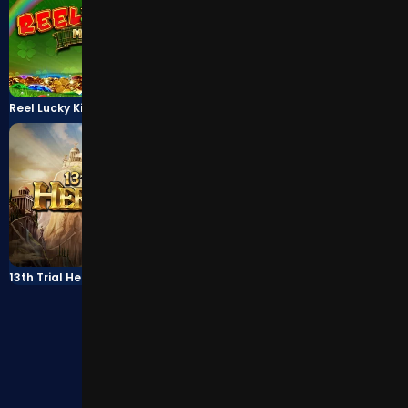
Reel Lucky King Megaways™
Dragon Pots Megaways™
NEW
TOP
13th Trial Hercules Abyssways
Buffalo King Megaways™