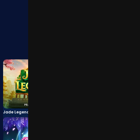
Jade Legends
Bus Stop Bonanza