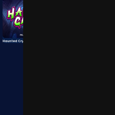
Haunted Crypt
Wild Skullz