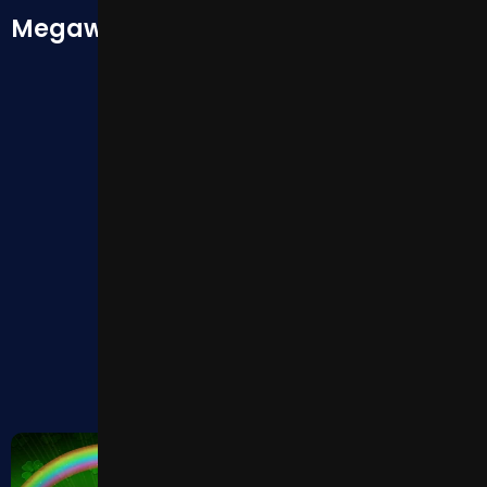
Megaways
View All