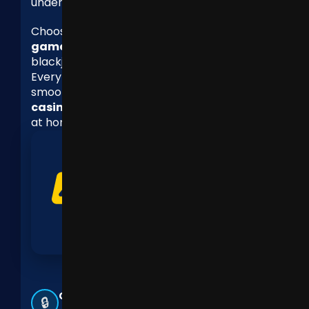
under strict regulation.
Choose from a wide selection of
casino
games online
, including slots, roulette,
blackjack, crash games, jackpots, and more.
Every title is optimised for quick loading and
smooth gameplay, so you can
play online
casino games
in seconds — whether you’re
at home or on your mobile.
Casino UK Online – Fully Licensed
🔒