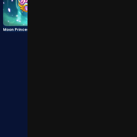
Moon Princess Extreme
Spice