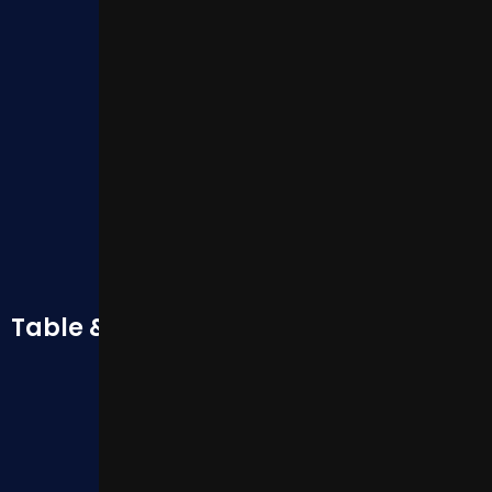
Table & Card Games
View All