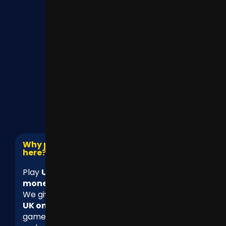
Why play the best online casino games
here?
Play
UK online casino games for real
money
instantly on a fully licensed platform.
We gives players direct access to a secure
UK online casino
, built for fast play, fair
games, and reliable real-money gaming