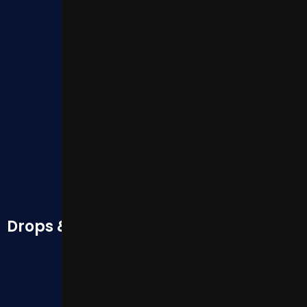
Drops & Wins
View All