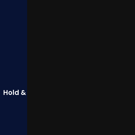
Hold & Win
View All