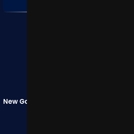
New Games
View All