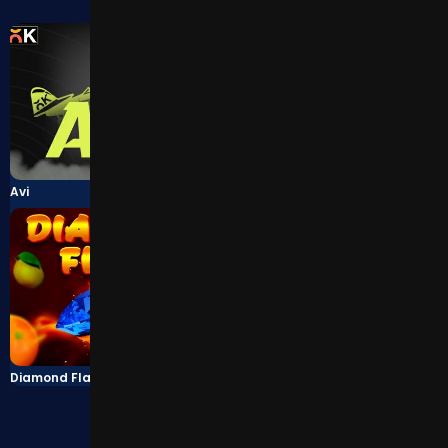
HOT
Avi
Primal Rampage
TOP
Diamond Flash
Phantom Pulse