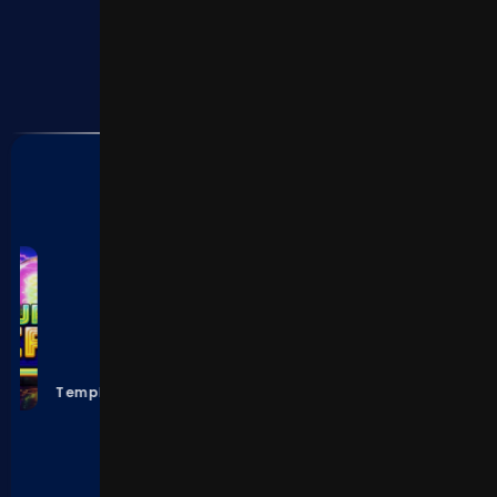
SURPRISE ME
Pick a Game
Spin to find something new
ge
Temple of Three
Death Dominion
Stompin' Gold
Your next favourite awaits
Spin Now