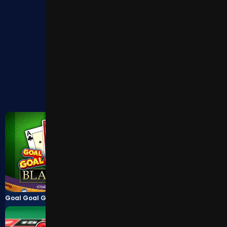
HOT
Goal Goal Goal Blackjack™
Goal Goal Goal Roulette™
TOP