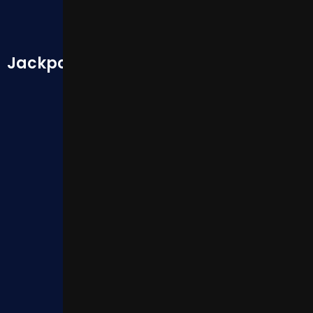
Jackpots You Will Love
View All