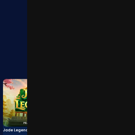
Jade Legends
Bus Stop Bonanza