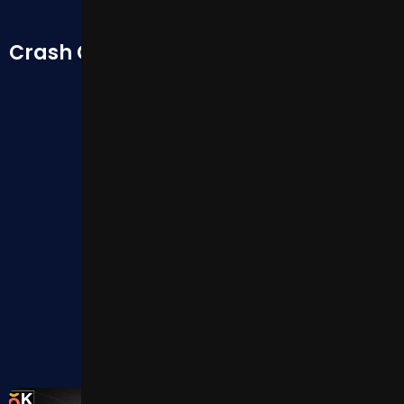
Crash Games
View All
HOT