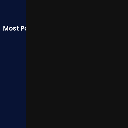
Most Popular
View All