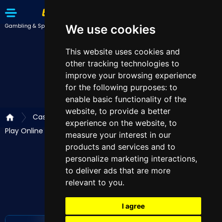
Gambling & Sports Betting | Highbet UK
We use cookies
This website uses cookies and
other tracking technologies to
improve your browsing experience
for the following purposes:
to
enable basic functionality of the
website
,
to provide a better
Casino
experience on the website
,
to
Play Online Casino Games for Real Money in UK
measure your interest in our
products and services and to
personalize marketing interactions
,
to deliver ads that are more
relevant to you
.
I agree