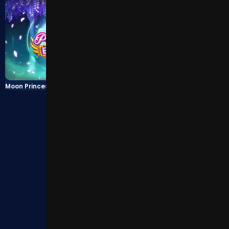
Moon Princess Extreme
Spice