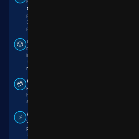
Play casino games on a secure
casino UK online
platform regulated by the UK Gambling
Commission, ensuring fair play, player
protection, and secure payments.
Instant Access to Casino Games
🎲
Register, deposit, and start playing
immediately — with fast access to slots,
table games, jackpots, scratch cards, and
more.
Games for Every Playing Style
💳
Play at your pace with options for low stakes,
higher limits, quick rounds, or longer classic
sessions — all in one casino lobby.
Fast Withdrawals
⚡
Withdraw your winnings easily, with most
payment requests processed quickly
through trusted UK payment methods.