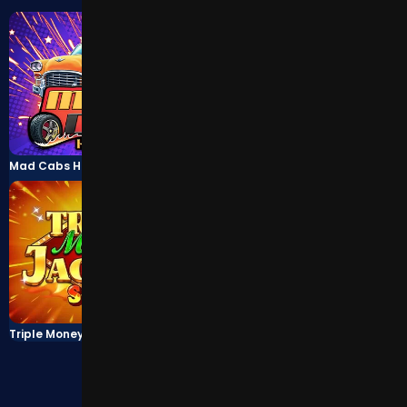
Mad Cabs Hold and Win
King of Giza: Mega Cash Collect & Link™
Triple Money Jackpot™ Spicy!
Triple Money Jackpot™ Gold!