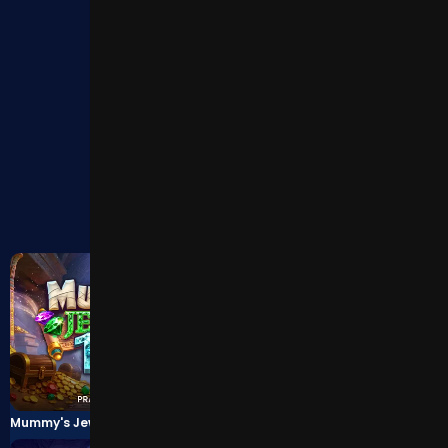
Mummy's Jewels 100
Big Bass Floats My Boat