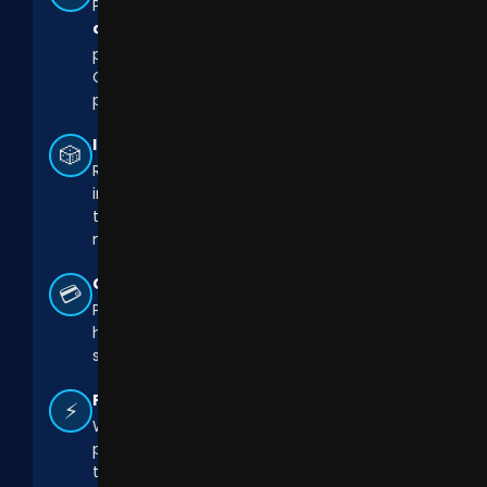
Play casino games on a secure
casino UK online
platform regulated by the UK Gambling
Commission, ensuring fair play, player
protection, and secure payments.
Instant Access to Casino Games
🎲
Register, deposit, and start playing
immediately — with fast access to slots,
table games, jackpots, scratch cards, and
more.
Games for Every Playing Style
💳
Play at your pace with options for low stakes,
higher limits, quick rounds, or longer classic
sessions — all in one casino lobby.
Fast Withdrawals
⚡
Withdraw your winnings easily, with most
payment requests processed quickly
through trusted UK payment methods.