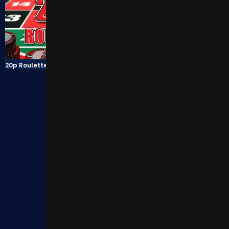
20p Roulette
Craps™