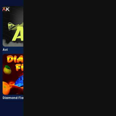
HOT
Avi
Primal Rampage
TOP
Diamond Flash
Phantom Pulse