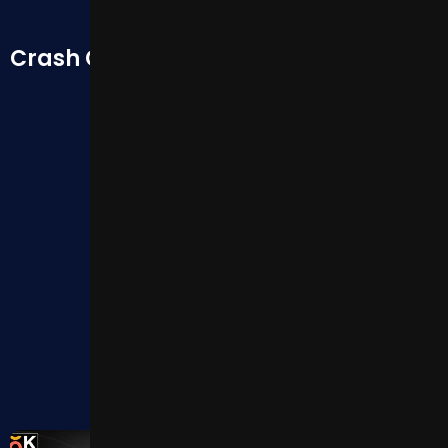
Crash Games
View All
HOT