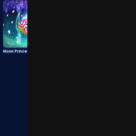
Moon Princess Extreme
Spice