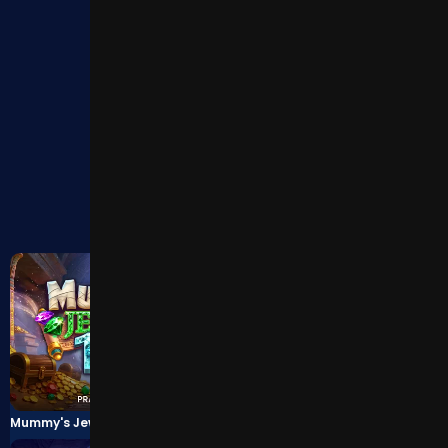
Mummy's Jewels 100
Big Bass Floats My Boat