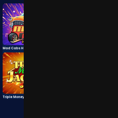
Mad Cabs Hold and Win
King of Giza: Mega Cash Collect & Link™
Triple Money Jackpot™ Spicy!
Triple Money Jackpot™ Gold!