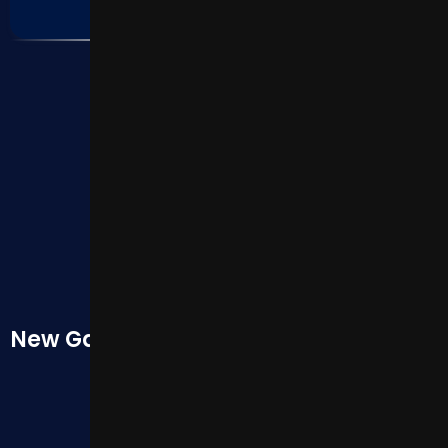
New Games
View All