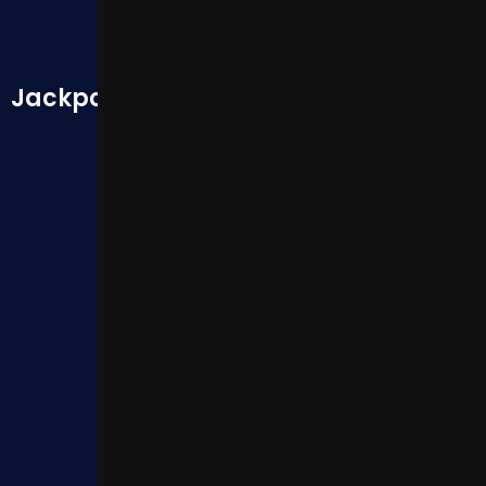
Jackpots You Will Love
View All