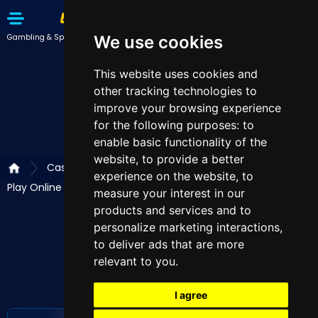
Gambling & Sports Betting | Highbet UK
We use cookies
This website uses cookies and
other tracking technologies to
improve your browsing experience
for the following purposes:
to
enable basic functionality of the
website
,
to provide a better
Casino
experience on the website
,
to
Play Online Casino Games for Real Money in UK
measure your interest in our
products and services and to
personalize marketing interactions
,
to deliver ads that are more
relevant to you
.
I agree