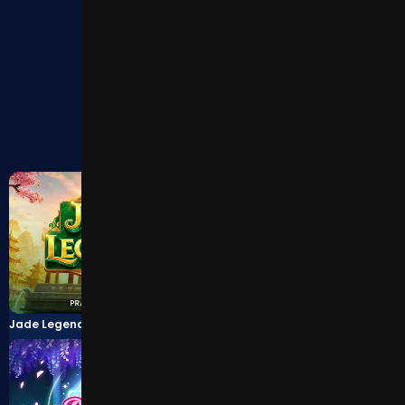
Jade Legends
Bus Stop Bonanza