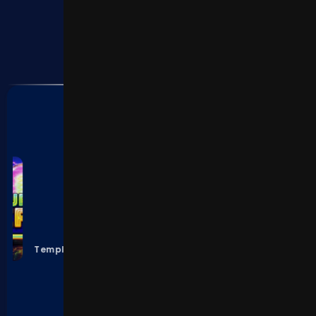
SURPRISE ME
Pick a Game
Spin to find something new
ge
Temple of Three
Death Dominion
Stompin' Gold
Your next favourite awaits
Spin Now