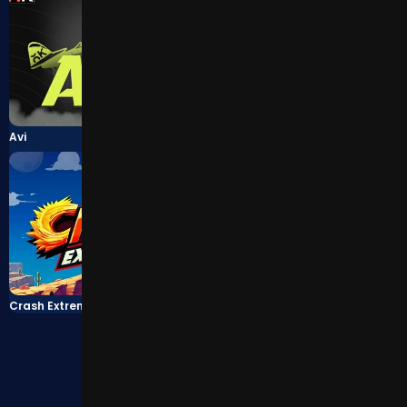
Avi
Crash Infinity
Crash Extreme
Lucky Spin