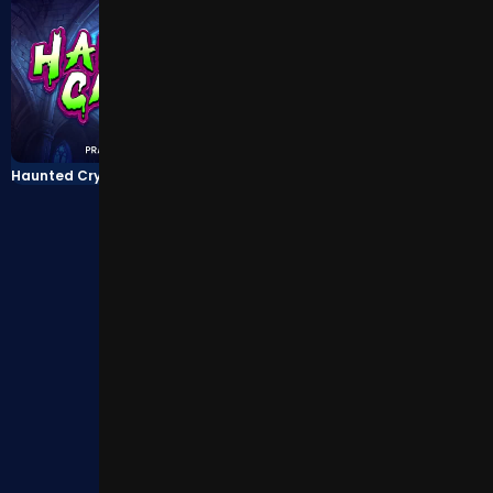
Haunted Crypt
Wild Skullz