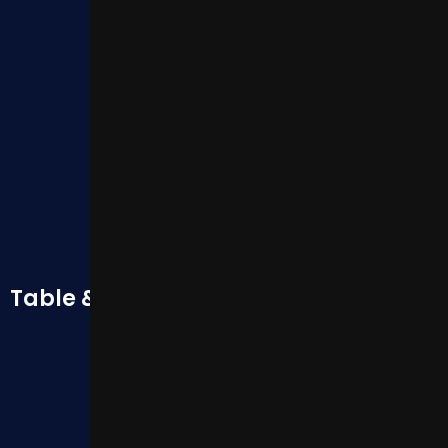
Table & Card Games
View All