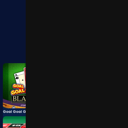
HOT
Goal Goal Goal Blackjack™
Goal Goal Goal Roulette™
TOP