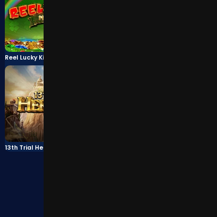
Reel Lucky King Megaways™
Dragon Pots Megaways™
NEW
TOP
13th Trial Hercules Abyssways
Buffalo King Megaways™