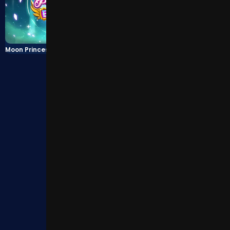
Moon Princess Extreme
Spice