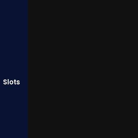
Slots
View All