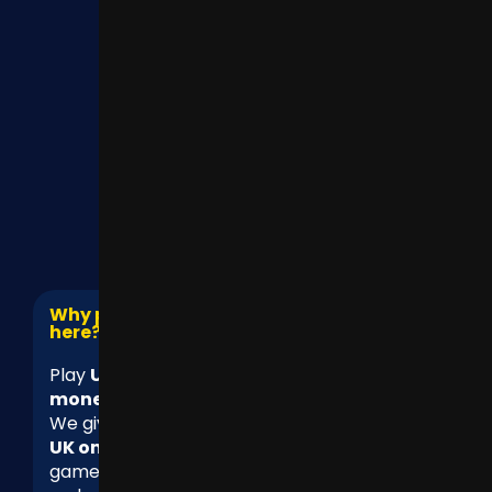
Why play the best online casino games
here?
Play
UK online casino games for real
money
instantly on a fully licensed platform.
We gives players direct access to a secure
UK online casino
, built for fast play, fair
games, and reliable real-money gaming