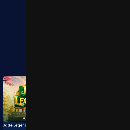
Jade Legends
Bus Stop Bonanza