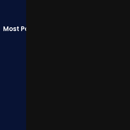
Most Popular
View All