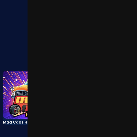
Mad Cabs Hold and Win