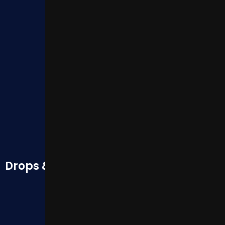
Drops & Wins
View All