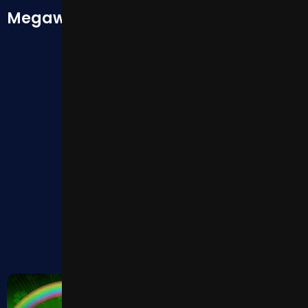
Megaways
View All