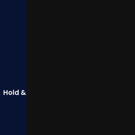
Hold & Win
View All