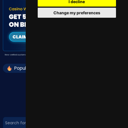
I decline
New verif
10
Change my preferences
New verified customer residing in the UK. Opt-in is required. Deposit and stake £10+ on any slot game. Get 50 Cash
Spins on Big Bass Splash. Cash Spin Value: £0.10. T&Cs apply. 18+
Popular
New
Drop & Wins
Jackpo