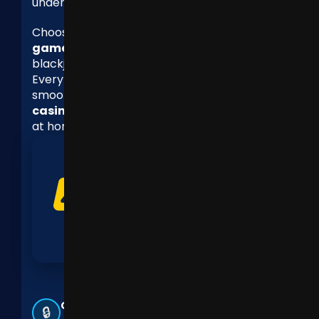
under strict regulation.
Choose from a wide selection of
casino
games online
, including slots, roulette,
blackjack, crash games, jackpots, and more.
Every title is optimised for quick loading and
smooth gameplay, so you can
play online
casino games
in seconds — whether you’re
at home or on your mobile.
Casino UK Online – Fully Licensed
🔒