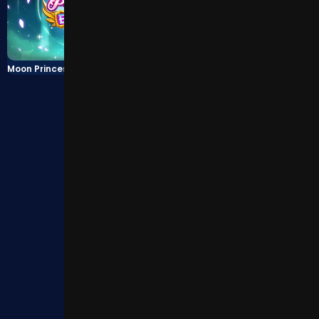
Moon Princess Extreme
Spice