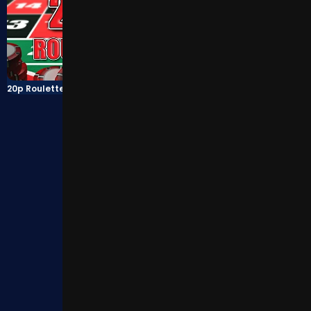
20p Roulette
Craps™