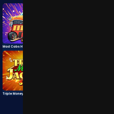
Mad Cabs Hold and Win
King of Giza: Mega Cash Collect & Link™
Triple Money Jackpot™ Spicy!
Triple Money Jackpot™ Gold!