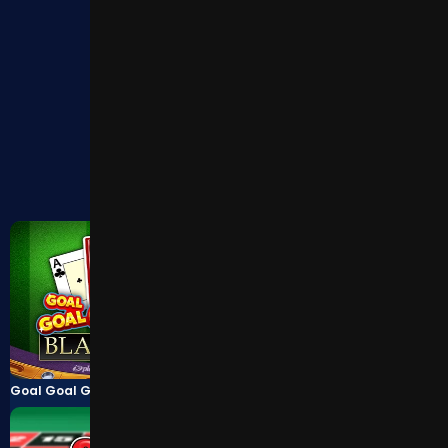
HOT
Goal Goal Goal Blackjack™
Goal Goal Goal Roulette™
TOP