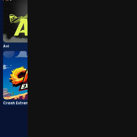
Avi
Crash Infinity
Crash Extreme
Lucky Spin