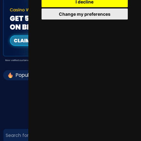
I decline
New verif
10
Change my preferences
New verified customer residing in the UK. Opt-in is required. Deposit and stake £10+ on any slot game. Get 50 Cash
Spins on Big Bass Splash. Cash Spin Value: £0.10. T&Cs apply. 18+
Popular
New
Drop & Wins
Jackpo