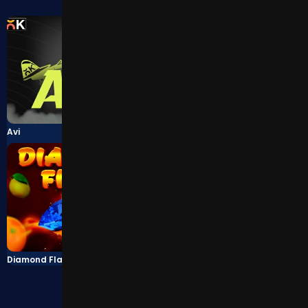
HOT
Avi
Primal Rampage
TOP
Diamond Flash
Phantom Pulse