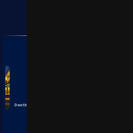
SURPRISE ME
Pick a Game
Spin to find something new
Temple of Three
Death Dominion
Out of the Woods
Sunnydaze Asylum
Your next favourite awaits
Spin Now