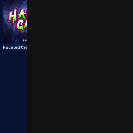
Haunted Crypt
Wild Skullz