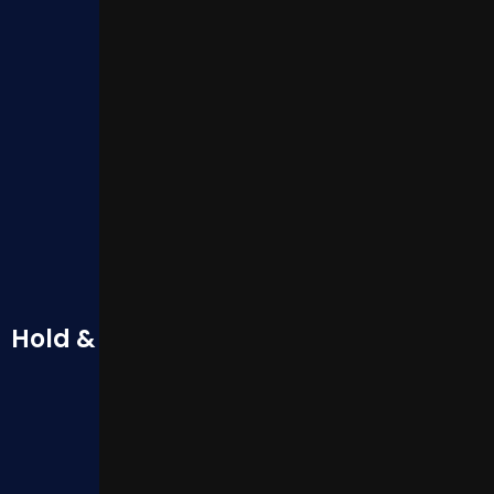
Hold & Win
View All