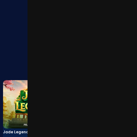
Jade Legends
Bus Stop Bonanza