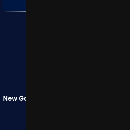
New Games
View All