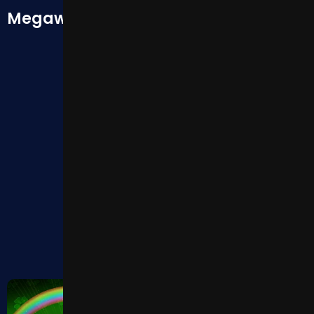
Megaways
View All