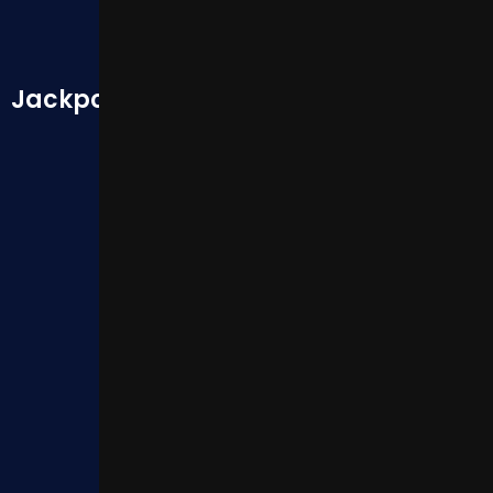
Jackpots You Will Love
View All