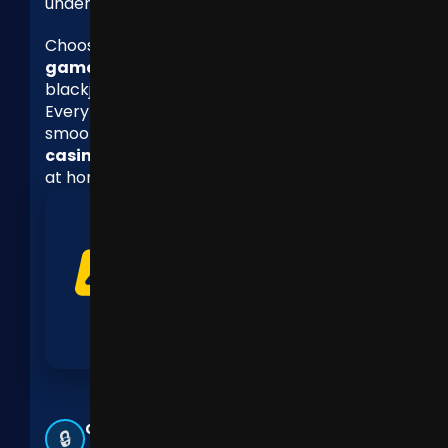
under strict regulation.
Choose from a wide selection of
casino
games online
, including slots, roulette,
blackjack, crash games, jackpots, and more.
Every title is optimised for quick loading and
smooth gameplay, so you can
play online
casino games
in seconds — whether you’re
at home or on your mobile.
Casino UK Online – Fully Licensed
🔒