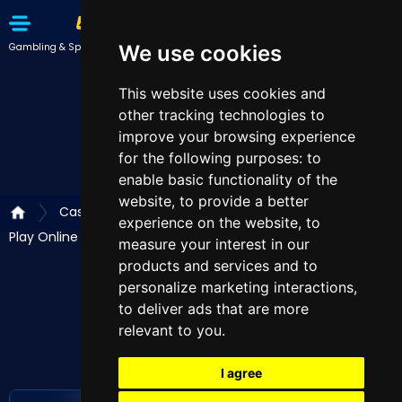
Gambling & Sports Betting | Highbet UK
We use cookies
This website uses cookies and
other tracking technologies to
improve your browsing experience
for the following purposes:
to
enable basic functionality of the
website
,
to provide a better
Casino
experience on the website
,
to
Play Online Casino Games for Real Money in UK
measure your interest in our
products and services and to
personalize marketing interactions
,
to deliver ads that are more
relevant to you
.
I agree