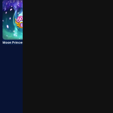
Moon Princess Extreme
Spice