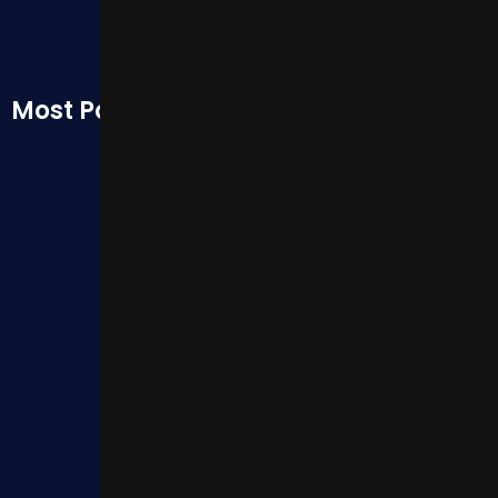
Most Popular
View All