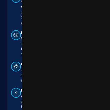
Play casino games on a secure
casino UK online
platform regulated by the UK Gambling
Commission, ensuring fair play, player
protection, and secure payments.
Instant Access to Casino Games
🎲
Register, deposit, and start playing
immediately — with fast access to slots,
table games, jackpots, scratch cards, and
more.
Games for Every Playing Style
💳
Play at your pace with options for low stakes,
higher limits, quick rounds, or longer classic
sessions — all in one casino lobby.
Fast Withdrawals
⚡
Withdraw your winnings easily, with most
payment requests processed quickly
through trusted UK payment methods.