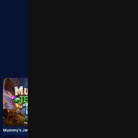
Mummy's Jewels 100
Big Bass Floats My Boat