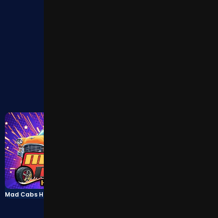
Mad Cabs Hold and Win