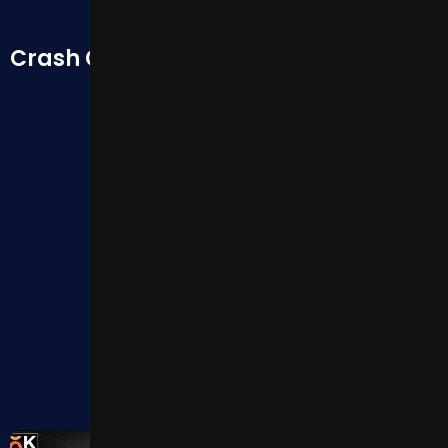
Crash Games
View All
HOT