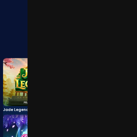
Jade Legends
Bus Stop Bonanza