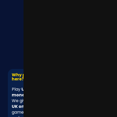
Why play the best online casino games
here?
Play
UK online casino games for real
money
instantly on a fully licensed platform.
We gives players direct access to a secure
UK online casino
, built for fast play, fair
games, and reliable real-money gaming