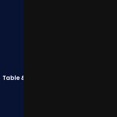
Table & Card Games
View All