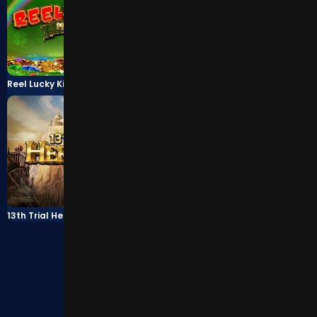
Reel Lucky King Megaways™
Dragon Pots Megaways™
NEW
TOP
13th Trial Hercules Abyssways
Buffalo King Megaways™