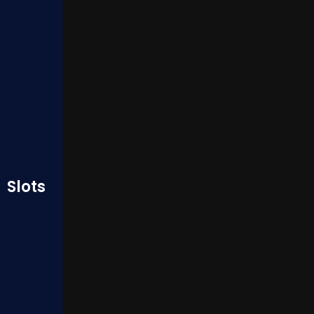
Slots
View All