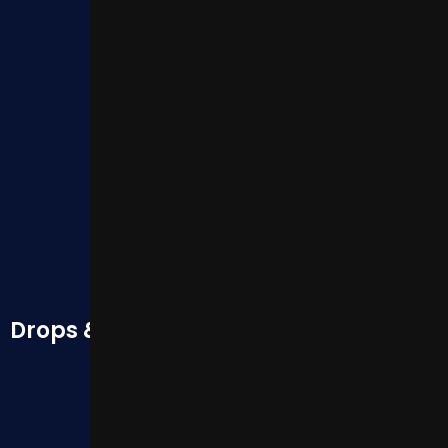
Drops & Wins
View All