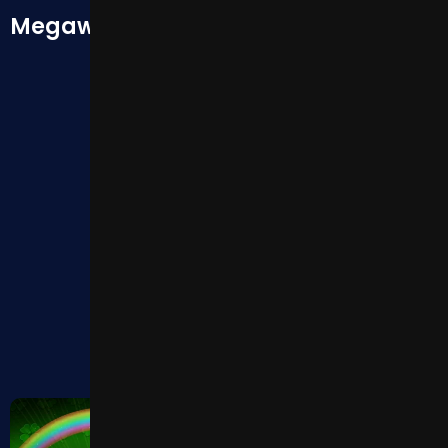
Megaways
View All