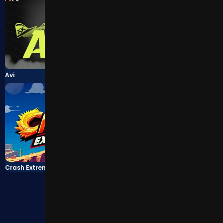
Avi
Crash Infinity
Crash Extreme
Lucky Spin