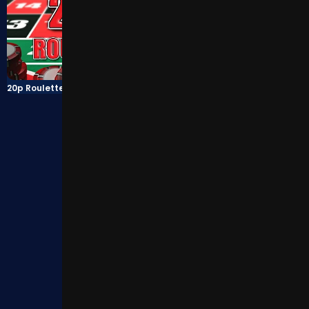
20p Roulette
Craps™