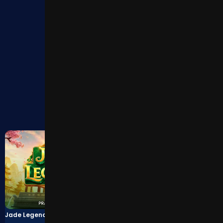
Jade Legends
Bus Stop Bonanza