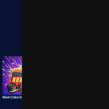
Mad Cabs Hold and Win