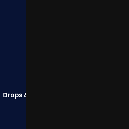
Drops & Wins
View All