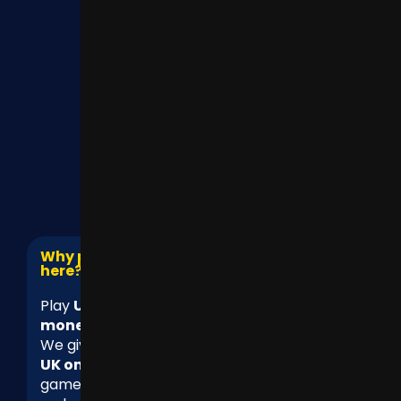
Why play the best online casino games
here?
Play
UK online casino games for real
money
instantly on a fully licensed platform.
We gives players direct access to a secure
UK online casino
, built for fast play, fair
games, and reliable real-money gaming