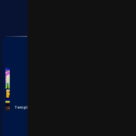
SURPRISE ME
Pick a Game
Spin to find something new
ge
Temple of Three
Death Dominion
Stompin' Gold
Your next favourite awaits
Spin Now