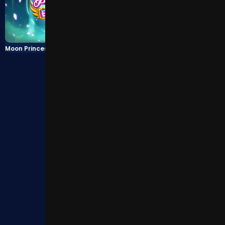
Moon Princess Extreme
Spice