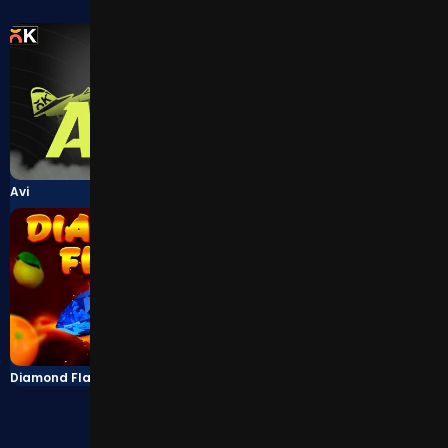
HOT
Avi
Primal Rampage
TOP
Diamond Flash
Phantom Pulse