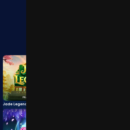
Jade Legends
Bus Stop Bonanza