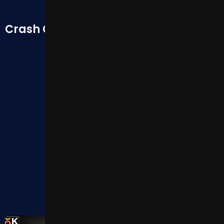
Crash Games
View All
HOT