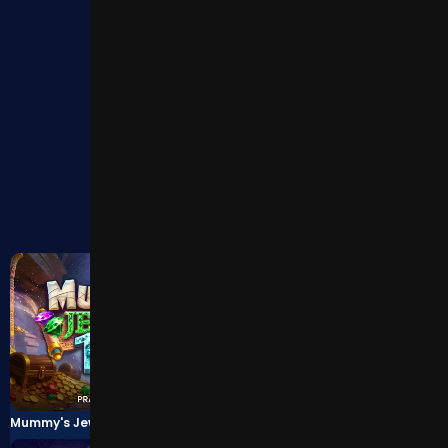
Mummy's Jewels 100
Big Bass Floats My Boat