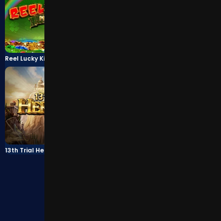
Reel Lucky King Megaways™
Dragon Pots Megaways™
NEW
TOP
13th Trial Hercules Abyssways
Buffalo King Megaways™