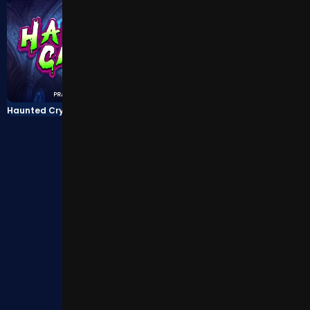
Haunted Crypt
Wild Skullz