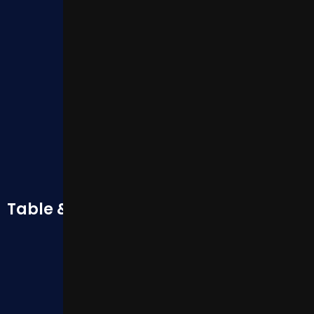
Table & Card Games
View All