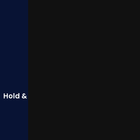
Hold & Win
View All