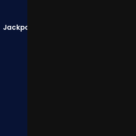
Jackpots You Will Love
View All