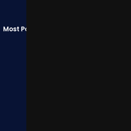
Most Popular
View All