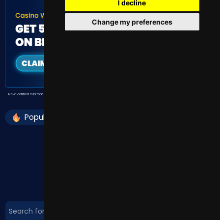
I decline
New verif
10
Change my preferences
New verified customer residing in the UK. Opt-in is required. Deposit and stake £10+ on any slot game. Get 50 Cash
Spins on Big Bass Splash. Cash Spin Value: £0.10. T&Cs apply. 18+
Popular
New
Drop & Wins
Jackpo