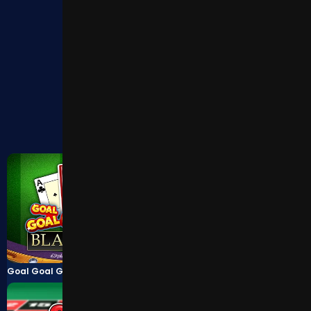
HOT
Goal Goal Goal Blackjack™
Goal Goal Goal Roulette™
TOP