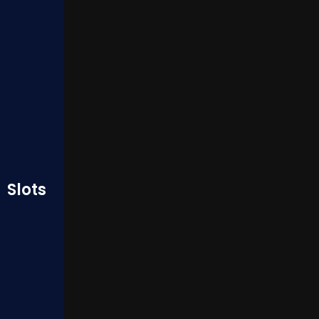
Slots
View All