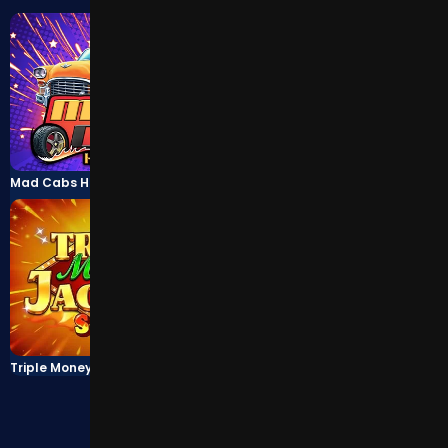
Mad Cabs Hold and Win
King of Giza: Mega Cash Collect & Link™
Triple Money Jackpot™ Spicy!
Triple Money Jackpot™ Gold!