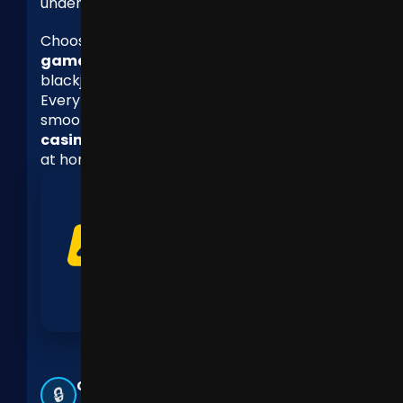
under strict regulation.
Choose from a wide selection of
casino
games online
, including slots, roulette,
blackjack, crash games, jackpots, and more.
Every title is optimised for quick loading and
smooth gameplay, so you can
play online
casino games
in seconds — whether you’re
at home or on your mobile.
Casino UK Online – Fully Licensed
🔒