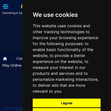
Gambling & Sports Betting | Highbet UK
We use cookies
This website uses cookies and
other tracking technologies to
improve your browsing experience
for the following purposes:
to
enable basic functionality of the
website
,
to provide a better
Casino
experience on the website
,
to
Play Online Casino Games for Real Money in UK
measure your interest in our
products and services and to
personalize marketing interactions
,
to deliver ads that are more
relevant to you
.
I agree