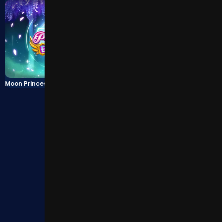
Moon Princess Extreme
Spice