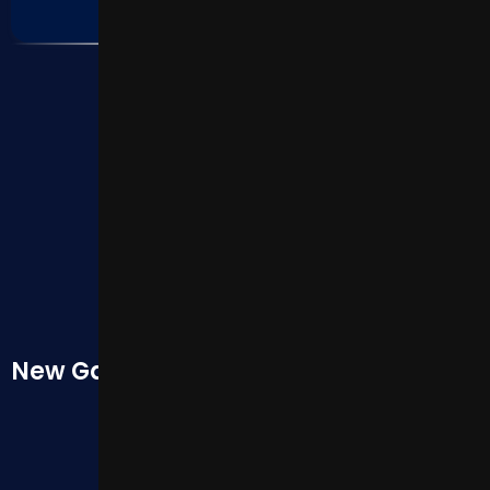
New Games
View All