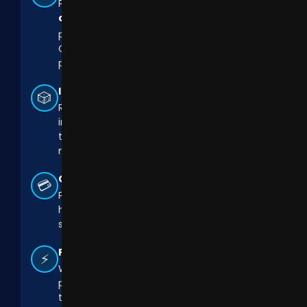
Play casino games on a secure
casino UK online
platform regulated by the UK Gambling
Commission, ensuring fair play, player
protection, and secure payments.
Instant Access to Casino Games
🎲
Register, deposit, and start playing
immediately — with fast access to slots,
table games, jackpots, scratch cards, and
more.
Games for Every Playing Style
💳
Play at your pace with options for low stakes,
higher limits, quick rounds, or longer classic
sessions — all in one casino lobby.
Fast Withdrawals
⚡
Withdraw your winnings easily, with most
payment requests processed quickly
through trusted UK payment methods.