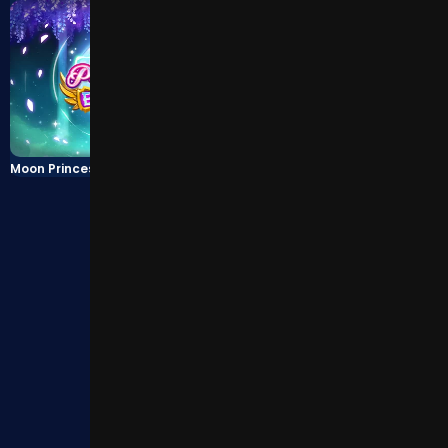
Moon Princess Extreme
Spice