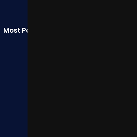
Most Popular
View All