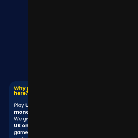
Why play the best online casino games
here?
Play
UK online casino games for real
money
instantly on a fully licensed platform.
We gives players direct access to a secure
UK online casino
, built for fast play, fair
games, and reliable real-money gaming