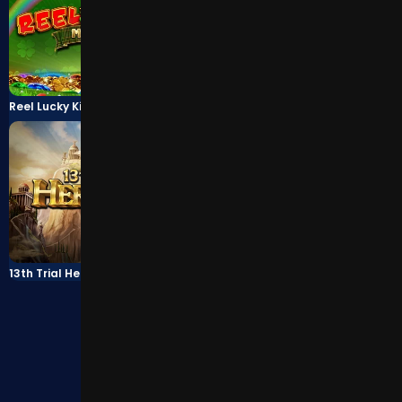
Reel Lucky King Megaways™
Dragon Pots Megaways™
NEW
TOP
13th Trial Hercules Abyssways
Buffalo King Megaways™