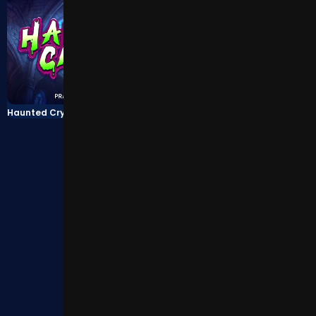
Haunted Crypt
Wild Skullz