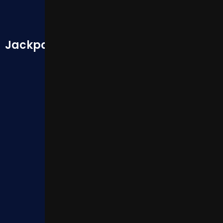
Jackpots You Will Love
View All