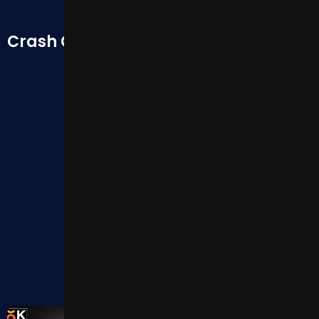
Crash Games
View All
HOT