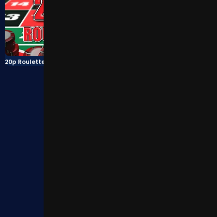
20p Roulette
Craps™