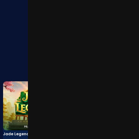
Jade Legends
Bus Stop Bonanza