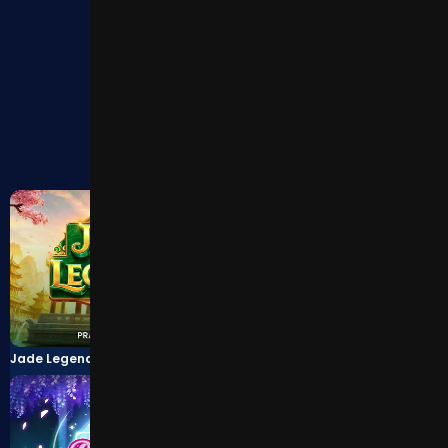
Jade Legends
Bus Stop Bonanza