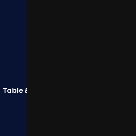
Table & Card Games
View All