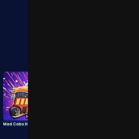
Mad Cabs Hold and Win