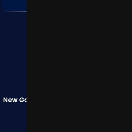
New Games
View All