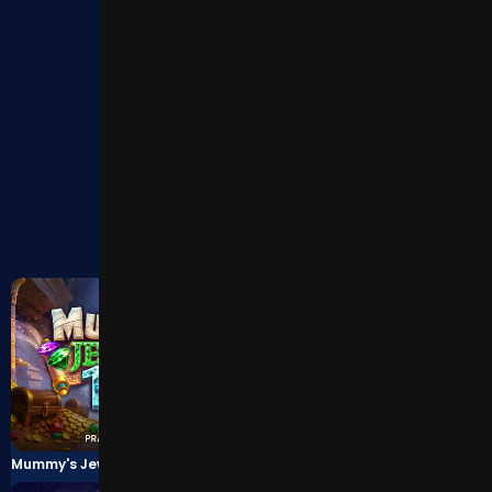
Mummy's Jewels 100
Big Bass Floats My Boat