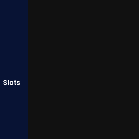
Slots
View All