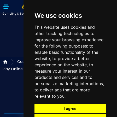
Gambling & Sports Betting | Highbet UK
We use cookies
This website uses cookies and
other tracking technologies to
improve your browsing experience
for the following purposes:
to
enable basic functionality of the
website
,
to provide a better
Casino
experience on the website
,
to
Play Online Casino Games for Real Money in UK
measure your interest in our
products and services and to
personalize marketing interactions
,
to deliver ads that are more
relevant to you
.
I agree