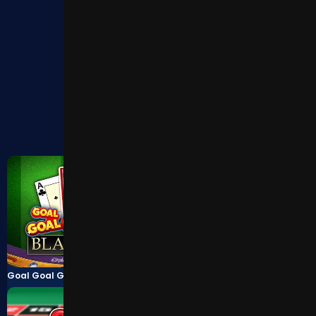
HOT
Goal Goal Goal Blackjack™
Goal Goal Goal Roulette™
TOP