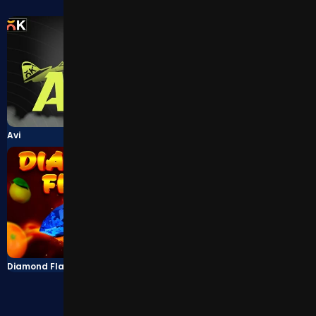
HOT
Avi
Primal Rampage
TOP
Diamond Flash
Phantom Pulse