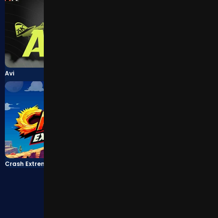
Avi
Crash Infinity
Crash Extreme
Lucky Spin