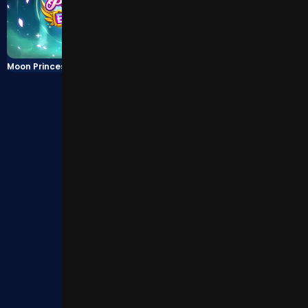
Moon Princess Extreme
Spice