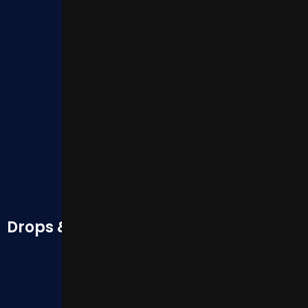
Drops & Wins
View All