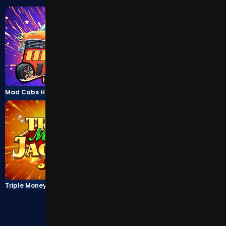
Mad Cabs Hold and Win
King of Giza: Mega Cash Collect & Link™
Triple Money Jackpot™ Spicy!
Triple Money Jackpot™ Gold!