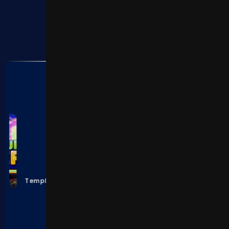
SURPRISE ME
Pick a Game
Spin to find something new
ge
Temple of Three
Death Dominion
Stompin' Gold
Your next favourite awaits
Spin Now