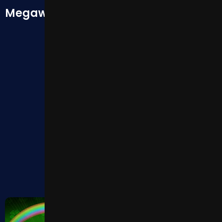
Megaways
View All