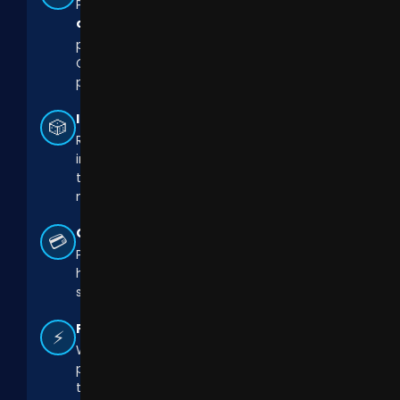
Play casino games on a secure
casino UK online
platform regulated by the UK Gambling
Commission, ensuring fair play, player
protection, and secure payments.
Instant Access to Casino Games
🎲
Register, deposit, and start playing
immediately — with fast access to slots,
table games, jackpots, scratch cards, and
more.
Games for Every Playing Style
💳
Play at your pace with options for low stakes,
higher limits, quick rounds, or longer classic
sessions — all in one casino lobby.
Fast Withdrawals
⚡
Withdraw your winnings easily, with most
payment requests processed quickly
through trusted UK payment methods.