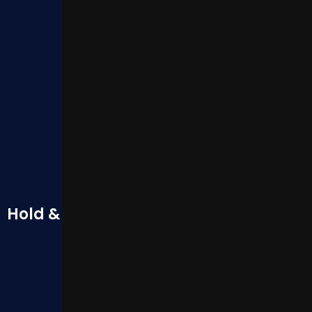
Hold & Win
View All