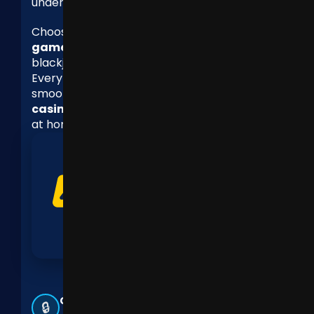
under strict regulation.
Choose from a wide selection of
casino
games online
, including slots, roulette,
blackjack, crash games, jackpots, and more.
Every title is optimised for quick loading and
smooth gameplay, so you can
play online
casino games
in seconds — whether you’re
at home or on your mobile.
Casino UK Online – Fully Licensed
🔒