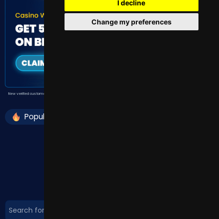
I decline
New verif
10
Change my preferences
New verified customer residing in the UK. Opt-in is required. Deposit and stake £10+ on any slot game. Get 50 Cash
Spins on Big Bass Splash. Cash Spin Value: £0.10. T&Cs apply. 18+
Popular
New
Drop & Wins
Jackpo