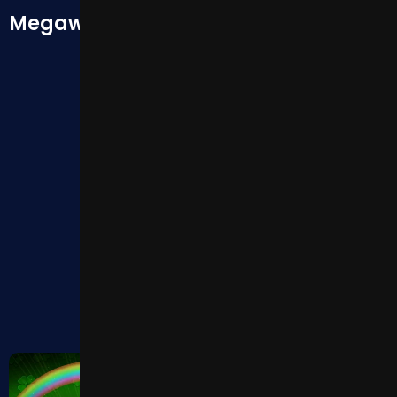
Megaways
View All