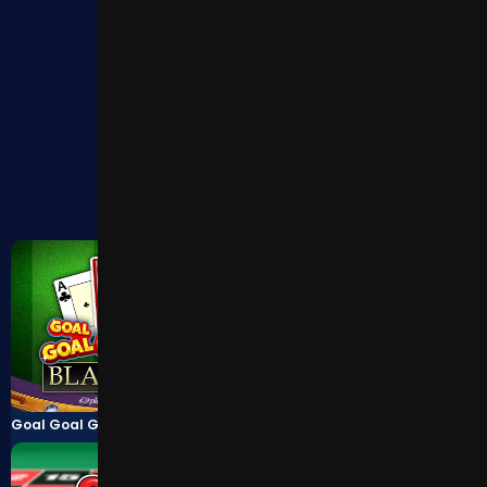
HOT
Goal Goal Goal Blackjack™
Goal Goal Goal Roulette™
TOP