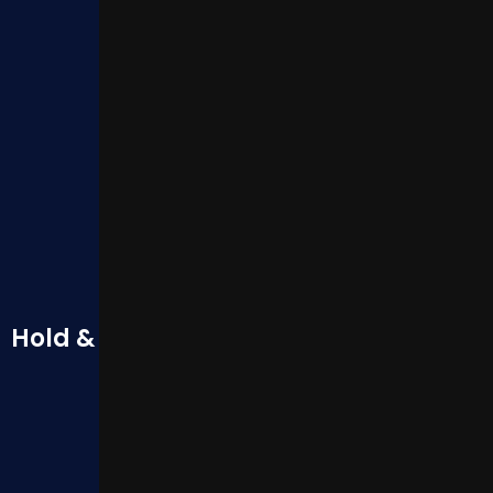
Hold & Win
View All