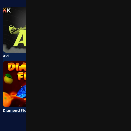
HOT
Avi
Primal Rampage
TOP
Diamond Flash
Phantom Pulse