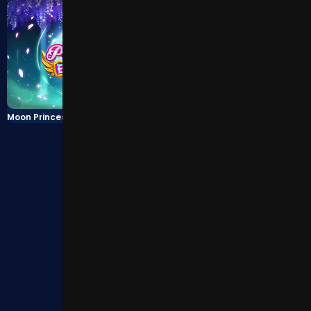
Moon Princess Extreme
Spice