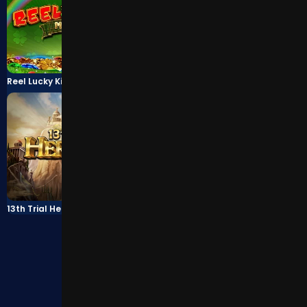
Reel Lucky King Megaways™
Dragon Pots Megaways™
NEW
TOP
13th Trial Hercules Abyssways
Buffalo King Megaways™