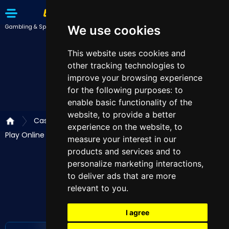
Gambling & Sports Betting | Highbet UK
We use cookies
This website uses cookies and
other tracking technologies to
improve your browsing experience
for the following purposes:
to
enable basic functionality of the
website
,
to provide a better
Casino
experience on the website
,
to
Play Online Casino Games for Real Money in UK
measure your interest in our
products and services and to
personalize marketing interactions
,
to deliver ads that are more
relevant to you
.
I agree