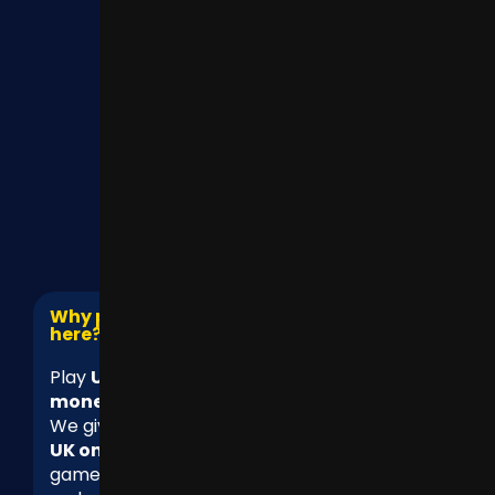
Why play the best online casino games
here?
Play
UK online casino games for real
money
instantly on a fully licensed platform.
We gives players direct access to a secure
UK online casino
, built for fast play, fair
games, and reliable real-money gaming