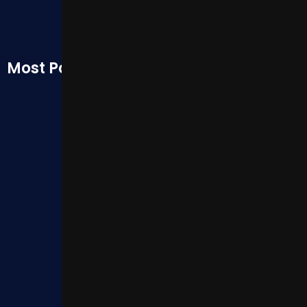
Most Popular
View All