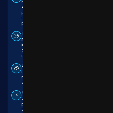
Play casino games on a secure
casino UK online
platform regulated by the UK Gambling
Commission, ensuring fair play, player
protection, and secure payments.
Instant Access to Casino Games
🎲
Register, deposit, and start playing
immediately — with fast access to slots,
table games, jackpots, scratch cards, and
more.
Games for Every Playing Style
💳
Play at your pace with options for low stakes,
higher limits, quick rounds, or longer classic
sessions — all in one casino lobby.
Fast Withdrawals
⚡
Withdraw your winnings easily, with most
payment requests processed quickly
through trusted UK payment methods.