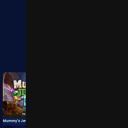
Mummy's Jewels 100
Big Bass Floats My Boat