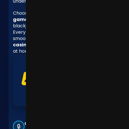
under strict regulation.
Choose from a wide selection of
casino
games online
, including slots, roulette,
blackjack, crash games, jackpots, and more.
Every title is optimised for quick loading and
smooth gameplay, so you can
play online
casino games
in seconds — whether you’re
at home or on your mobile.
Casino UK Online – Fully Licensed
🔒