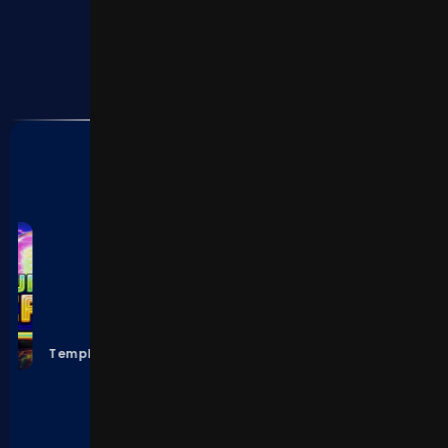
SURPRISE ME
Pick a Game
Spin to find something new
ge
Temple of Three
Death Dominion
Stompin' Gold
Your next favourite awaits
Spin Now