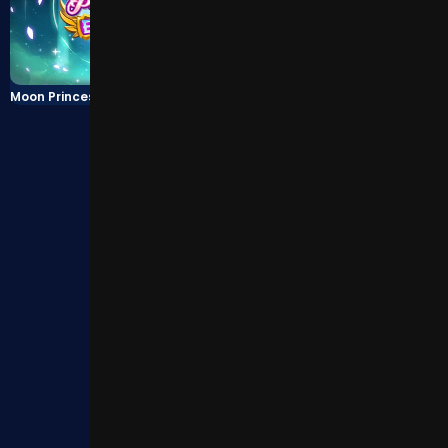
Moon Princess Extreme
Spice