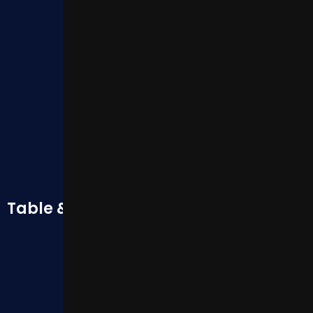
Table & Card Games
View All