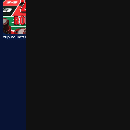
20p Roulette
Craps™