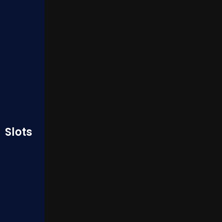
Slots
View All