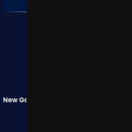
New Games
View All