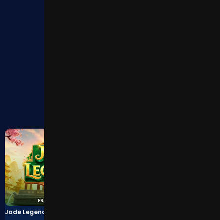
Jade Legends
Bus Stop Bonanza