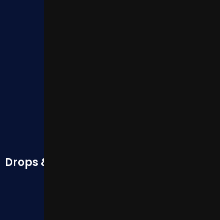
Drops & Wins
View All