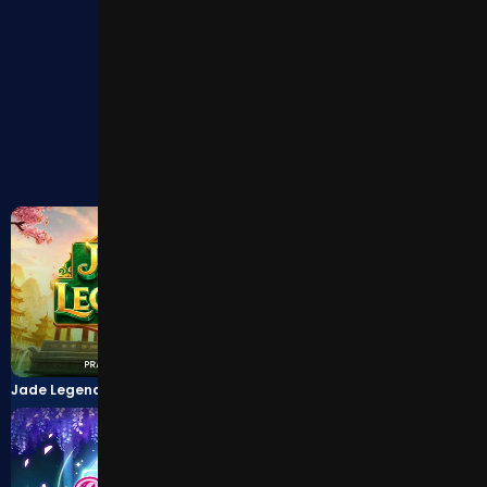
Jade Legends
Bus Stop Bonanza