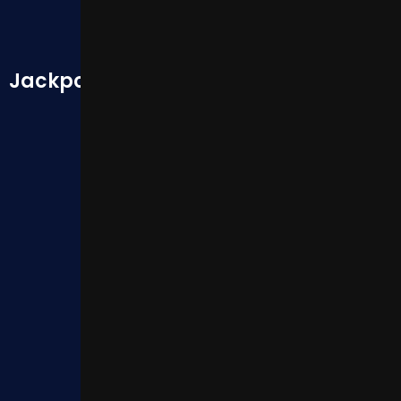
Jackpots You Will Love
View All