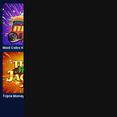
Mad Cabs Hold and Win
King of Giza: Mega Cash Collect & Link™
Triple Money Jackpot™ Spicy!
Triple Money Jackpot™ Gold!