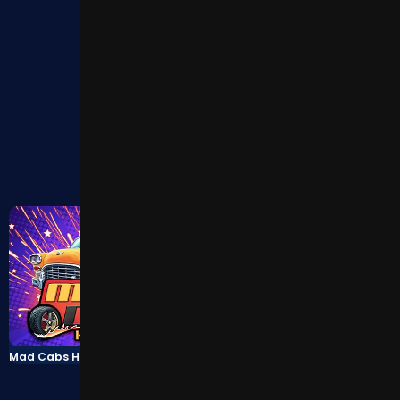
Mad Cabs Hold and Win