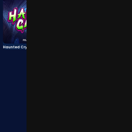
Haunted Crypt
Wild Skullz