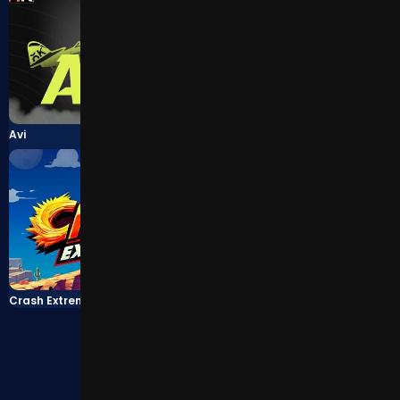
Avi
Crash Infinity
Crash Extreme
Lucky Spin