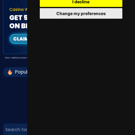
I decline
New verif
10
Change my preferences
New verified customer residing in the UK. Opt-in is required. Deposit and stake £10+ on any slot game. Get 50 Cash
Spins on Big Bass Splash. Cash Spin Value: £0.10. T&Cs apply. 18+
Popular
New
Drop & Wins
Jackpo