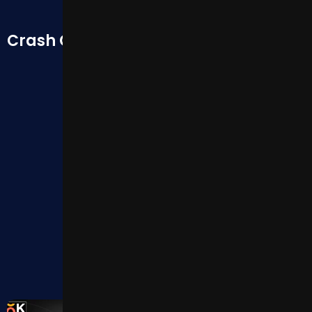
Crash Games
View All
HOT