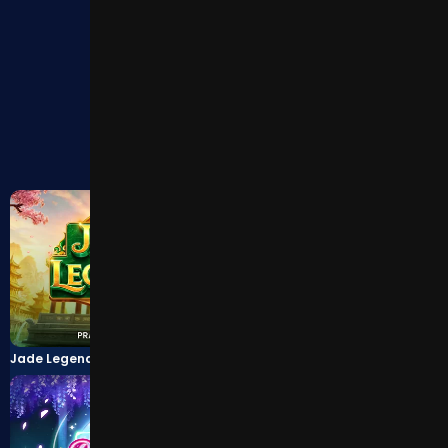
Jade Legends
Bus Stop Bonanza