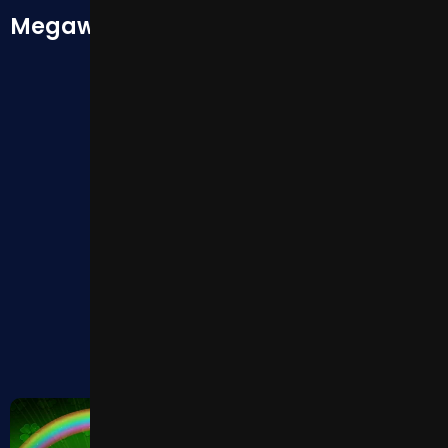
Megaways
View All