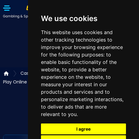
Gambling & Sports Betting | Highbet UK
We use cookies
This website uses cookies and
other tracking technologies to
improve your browsing experience
for the following purposes:
to
enable basic functionality of the
website
,
to provide a better
Casino
experience on the website
,
to
Play Online Casino Games for Real Money in UK
measure your interest in our
products and services and to
personalize marketing interactions
,
to deliver ads that are more
relevant to you
.
I agree