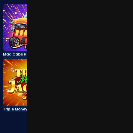
Mad Cabs Hold and Win
King of Giza: Mega Cash Collect & Link™
Triple Money Jackpot™ Spicy!
Triple Money Jackpot™ Gold!