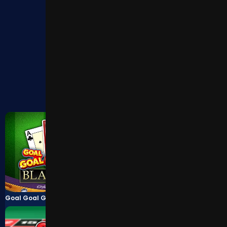
HOT
Goal Goal Goal Blackjack™
Goal Goal Goal Roulette™
TOP