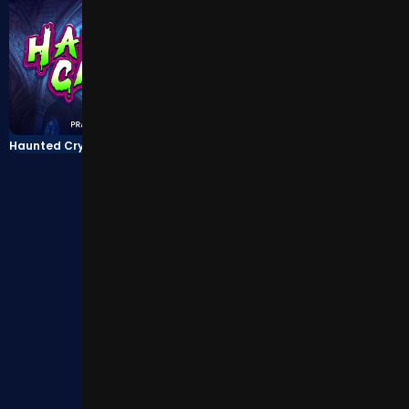
Haunted Crypt
Wild Skullz