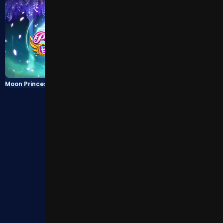
Moon Princess Extreme
Spice