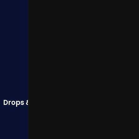
Drops & Wins
View All