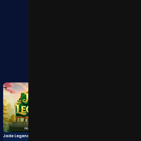
Jade Legends
Bus Stop Bonanza