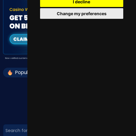
I decline
New verif
10
Change my preferences
New verified customer residing in the UK. Opt-in is required. Deposit and stake £10+ on any slot game. Get 50 Cash
Spins on Big Bass Splash. Cash Spin Value: £0.10. T&Cs apply. 18+
Popular
New
Drop & Wins
Jackpo