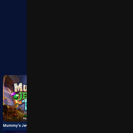
Mummy's Jewels 100
Big Bass Floats My Boat