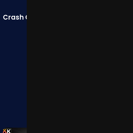
Crash Games
View All
HOT