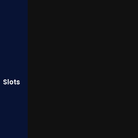
Slots
View All