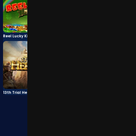
Reel Lucky King Megaways™
Dragon Pots Megaways™
NEW
TOP
13th Trial Hercules Abyssways
Buffalo King Megaways™