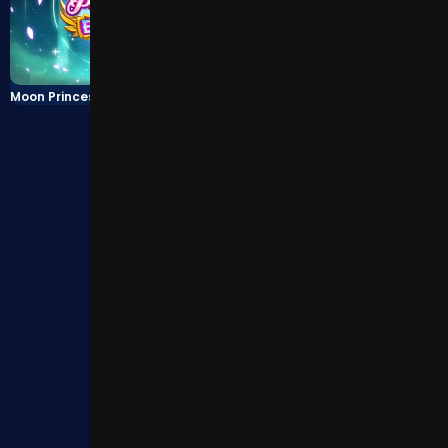
Moon Princess Extreme
Spice