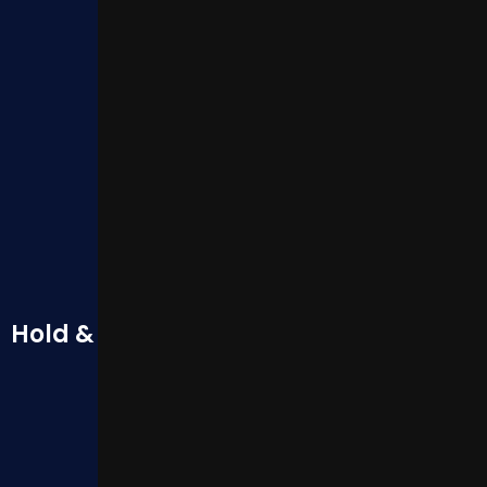
Hold & Win
View All