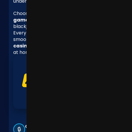
under strict regulation.
Choose from a wide selection of
casino
games online
, including slots, roulette,
blackjack, crash games, jackpots, and more.
Every title is optimised for quick loading and
smooth gameplay, so you can
play online
casino games
in seconds — whether you’re
at home or on your mobile.
Casino UK Online – Fully Licensed
🔒