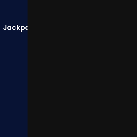
Jackpots You Will Love
View All