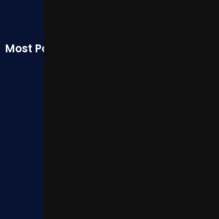
Most Popular
View All