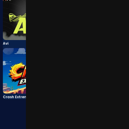
Avi
Crash Infinity
Crash Extreme
Lucky Spin