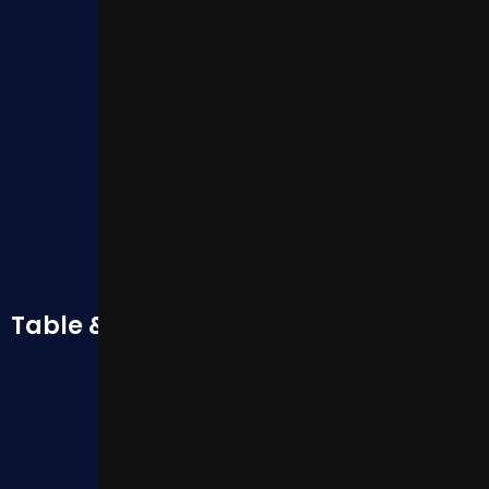
Table & Card Games
View All