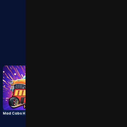
Mad Cabs Hold and Win