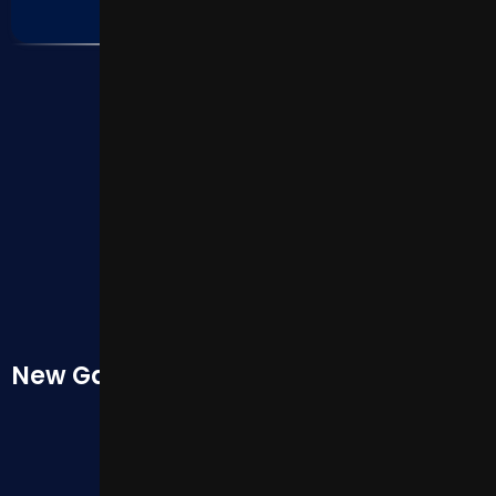
New Games
View All