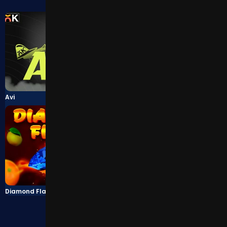
HOT
Avi
Primal Rampage
TOP
Diamond Flash
Phantom Pulse