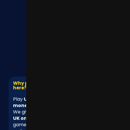
Why play the best online casino games
here?
Play
UK online casino games for real
money
instantly on a fully licensed platform.
We gives players direct access to a secure
UK online casino
, built for fast play, fair
games, and reliable real-money gaming