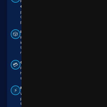
Play casino games on a secure
casino UK online
platform regulated by the UK Gambling
Commission, ensuring fair play, player
protection, and secure payments.
Instant Access to Casino Games
🎲
Register, deposit, and start playing
immediately — with fast access to slots,
table games, jackpots, scratch cards, and
more.
Games for Every Playing Style
💳
Play at your pace with options for low stakes,
higher limits, quick rounds, or longer classic
sessions — all in one casino lobby.
Fast Withdrawals
⚡
Withdraw your winnings easily, with most
payment requests processed quickly
through trusted UK payment methods.