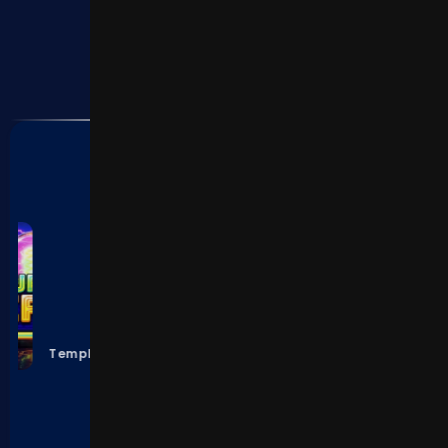
SURPRISE ME
Pick a Game
Spin to find something new
ge
Temple of Three
Death Dominion
Stompin' Gold
Your next favourite awaits
Spin Now