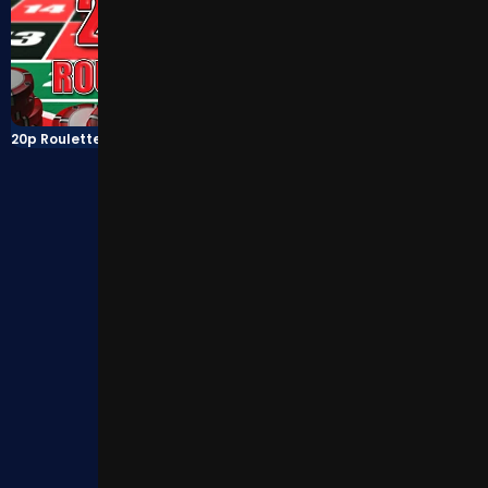
20p Roulette
Craps™