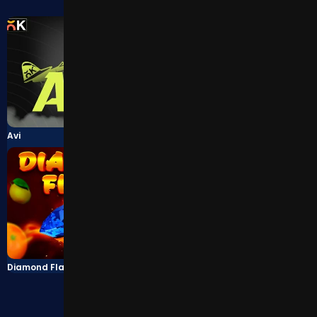
HOT
Avi
Primal Rampage
TOP
Diamond Flash
Phantom Pulse