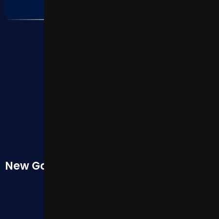
New Games
View All