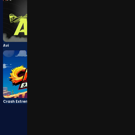
Avi
Crash Infinity
Crash Extreme
Lucky Spin