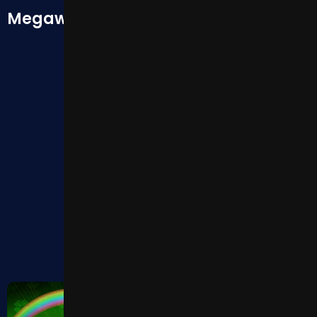
Megaways
View All