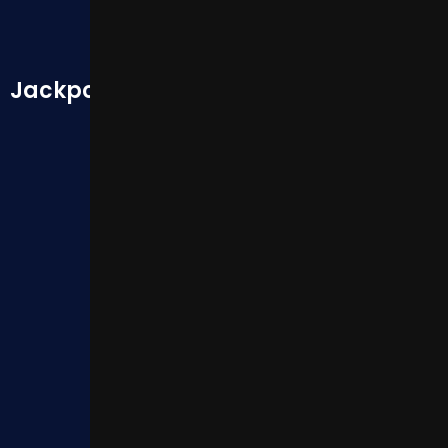
Jackpots You Will Love
View All