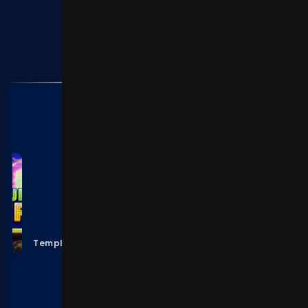
SURPRISE ME
Pick a Game
Spin to find something new
ge
Temple of Three
Death Dominion
Stompin' Gold
Your next favourite awaits
Spin Now