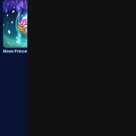
Moon Princess Extreme
Spice