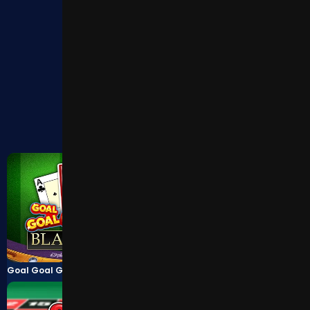
HOT
Goal Goal Goal Blackjack™
Goal Goal Goal Roulette™
TOP