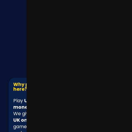
Why play the best online casino games
here?
Play
UK online casino games for real
money
instantly on a fully licensed platform.
We gives players direct access to a secure
UK online casino
, built for fast play, fair
games, and reliable real-money gaming