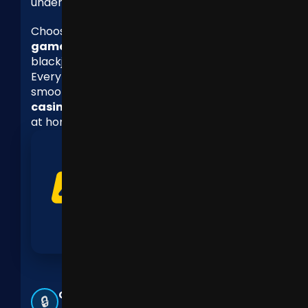
under strict regulation.
Choose from a wide selection of
casino
games online
, including slots, roulette,
blackjack, crash games, jackpots, and more.
Every title is optimised for quick loading and
smooth gameplay, so you can
play online
casino games
in seconds — whether you’re
at home or on your mobile.
Casino UK Online – Fully Licensed
🔒