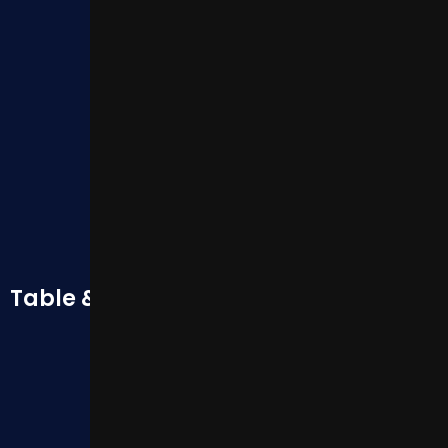
Table & Card Games
View All