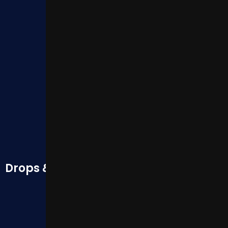
Drops & Wins
View All