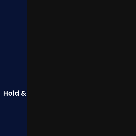
Hold & Win
View All