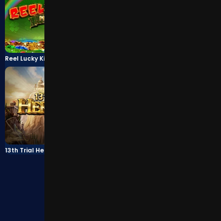
Reel Lucky King Megaways™
Dragon Pots Megaways™
NEW
TOP
13th Trial Hercules Abyssways
Buffalo King Megaways™