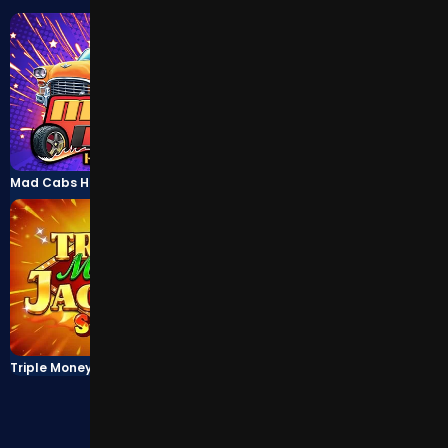
Mad Cabs Hold and Win
King of Giza: Mega Cash Collect & Link™
Triple Money Jackpot™ Spicy!
Triple Money Jackpot™ Gold!