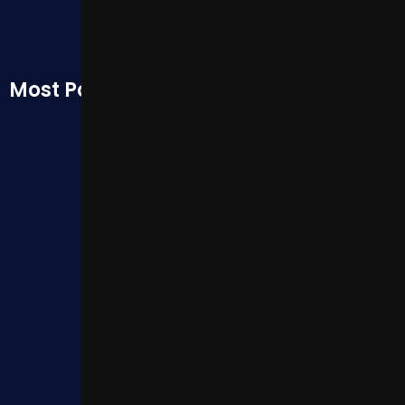
Most Popular
View All