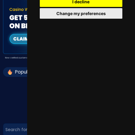
I decline
New verif
10
Change my preferences
New verified customer residing in the UK. Opt-in is required. Deposit and stake £10+ on any slot game. Get 50 Cash
Spins on Big Bass Splash. Cash Spin Value: £0.10. T&Cs apply. 18+
Popular
New
Drop & Wins
Jackpo