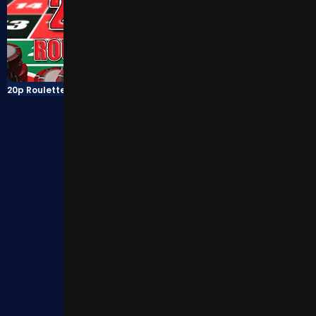
20p Roulette
Craps™