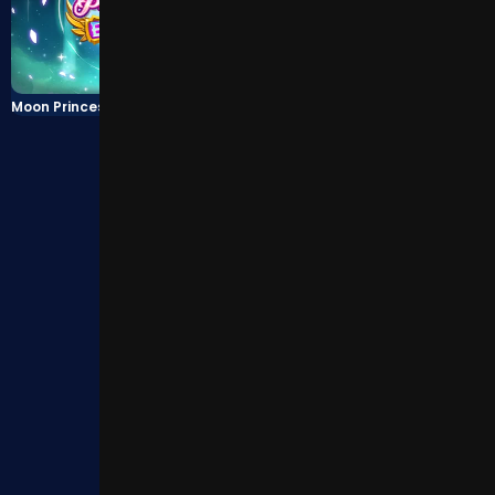
Moon Princess Extreme
Spice