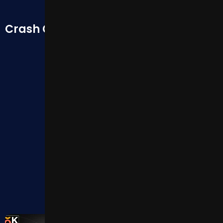
Crash Games
View All
HOT