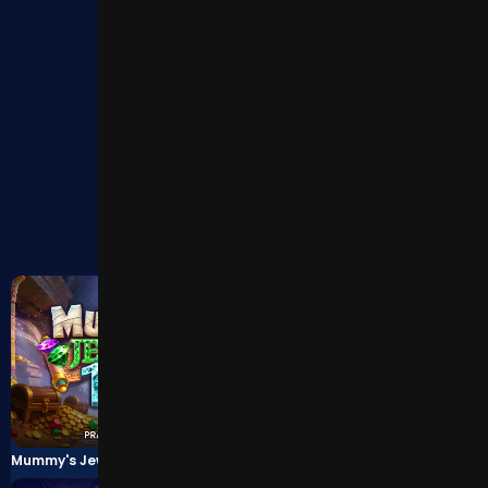
Mummy's Jewels 100
Big Bass Floats My Boat