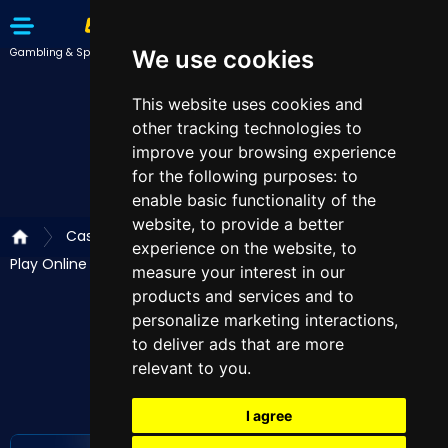
Gambling & Sports Betting | Highbet UK
We use cookies
This website uses cookies and
other tracking technologies to
improve your browsing experience
for the following purposes:
to
enable basic functionality of the
website
,
to provide a better
Casino
experience on the website
,
to
Play Online Casino Games for Real Money in UK
measure your interest in our
products and services and to
personalize marketing interactions
,
to deliver ads that are more
relevant to you
.
I agree