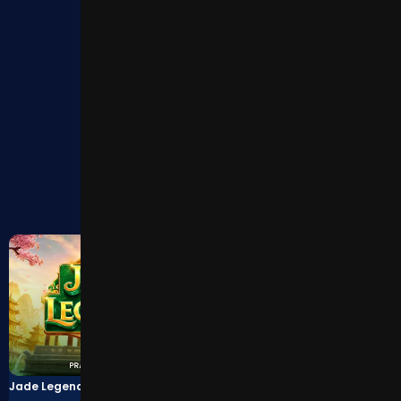
Jade Legends
Bus Stop Bonanza