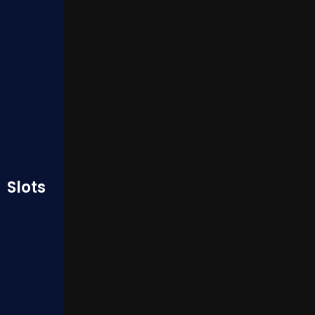
Slots
View All