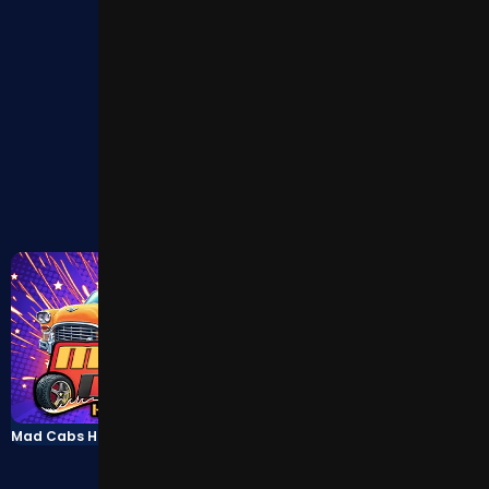
Mad Cabs Hold and Win