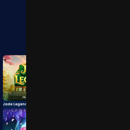
Jade Legends
Bus Stop Bonanza