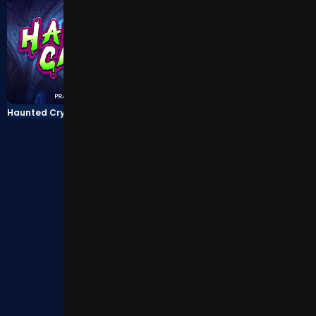
Haunted Crypt
Wild Skullz