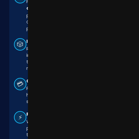
Play casino games on a secure
casino UK online
platform regulated by the UK Gambling
Commission, ensuring fair play, player
protection, and secure payments.
Instant Access to Casino Games
🎲
Register, deposit, and start playing
immediately — with fast access to slots,
table games, jackpots, scratch cards, and
more.
Games for Every Playing Style
💳
Play at your pace with options for low stakes,
higher limits, quick rounds, or longer classic
sessions — all in one casino lobby.
Fast Withdrawals
⚡
Withdraw your winnings easily, with most
payment requests processed quickly
through trusted UK payment methods.