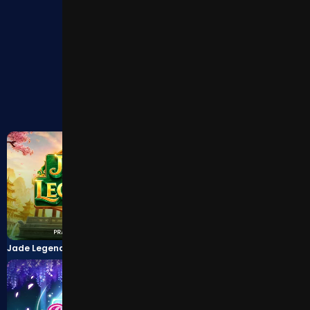
Jade Legends
Bus Stop Bonanza