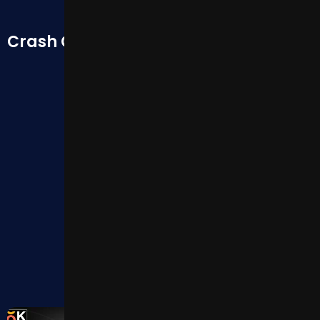
Crash Games
View All
HOT