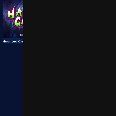
Haunted Crypt
Wild Skullz