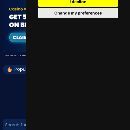
I decline
New verif
10
Change my preferences
New verified customer residing in the UK. Opt-in is required. Deposit and stake £10+ on any slot game. Get 50 Cash
Spins on Big Bass Splash. Cash Spin Value: £0.10. T&Cs apply. 18+
Popular
New
Drop & Wins
Jackpo