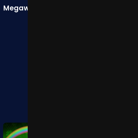
Megaways
View All