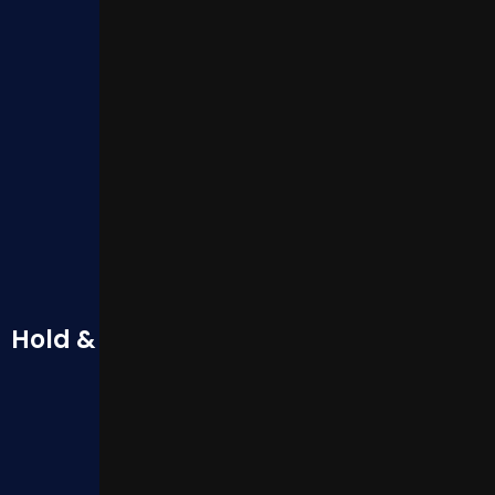
Hold & Win
View All