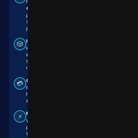
Play casino games on a secure
casino UK online
platform regulated by the UK Gambling
Commission, ensuring fair play, player
protection, and secure payments.
Instant Access to Casino Games
🎲
Register, deposit, and start playing
immediately — with fast access to slots,
table games, jackpots, scratch cards, and
more.
Games for Every Playing Style
💳
Play at your pace with options for low stakes,
higher limits, quick rounds, or longer classic
sessions — all in one casino lobby.
Fast Withdrawals
⚡
Withdraw your winnings easily, with most
payment requests processed quickly
through trusted UK payment methods.