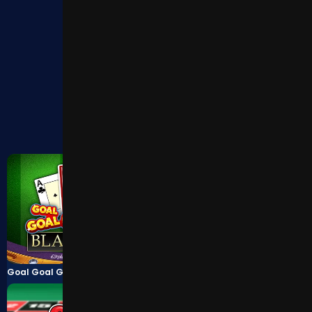
HOT
Goal Goal Goal Blackjack™
Goal Goal Goal Roulette™
TOP