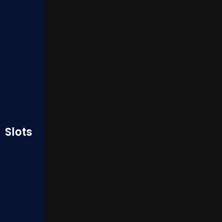
Slots
View All