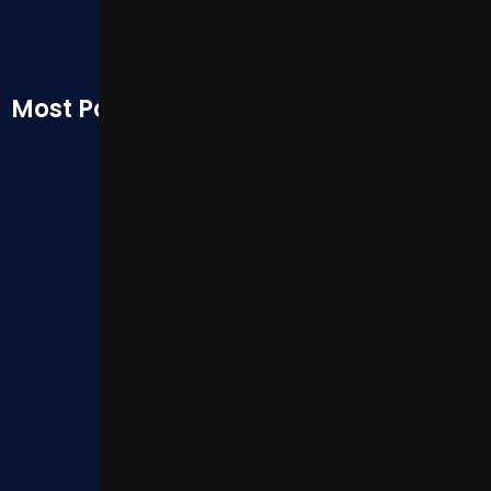
Most Popular
View All