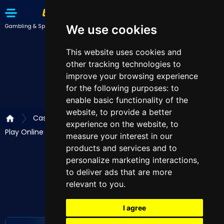
Gambling & Sports Betting | Highbet UK
We use cookies
This website uses cookies and
other tracking technologies to
improve your browsing experience
for the following purposes:
to
enable basic functionality of the
website
,
to provide a better
Casino
experience on the website
,
to
Play Online Casino Games for Real Money in UK
measure your interest in our
products and services and to
personalize marketing interactions
,
to deliver ads that are more
relevant to you
.
I agree