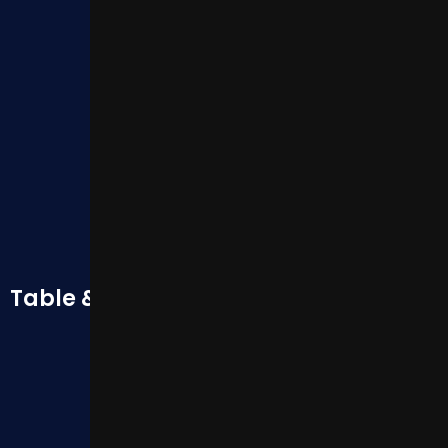
Table & Card Games
View All