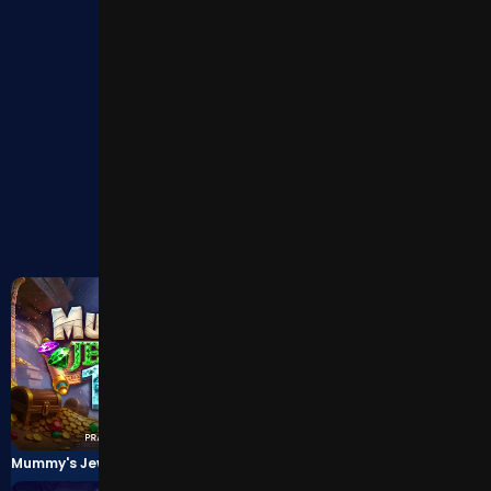
Mummy's Jewels 100
Big Bass Floats My Boat