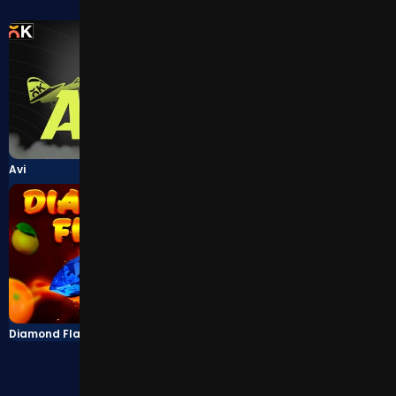
HOT
Avi
Primal Rampage
TOP
Diamond Flash
Phantom Pulse