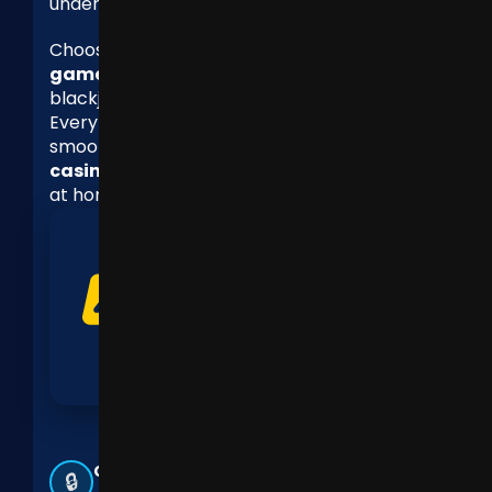
under strict regulation.
Choose from a wide selection of
casino
games online
, including slots, roulette,
blackjack, crash games, jackpots, and more.
Every title is optimised for quick loading and
smooth gameplay, so you can
play online
casino games
in seconds — whether you’re
at home or on your mobile.
Casino UK Online – Fully Licensed
🔒