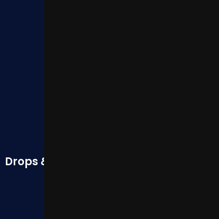
Drops & Wins
View All