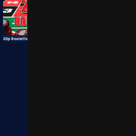
20p Roulette
Craps™