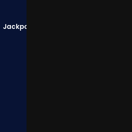
Jackpots You Will Love
View All