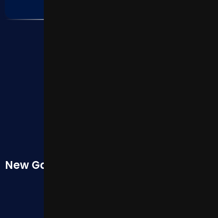
New Games
View All