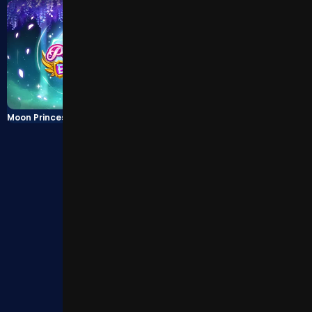
Moon Princess Extreme
Spice