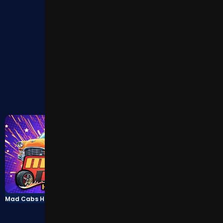
Mad Cabs Hold and Win