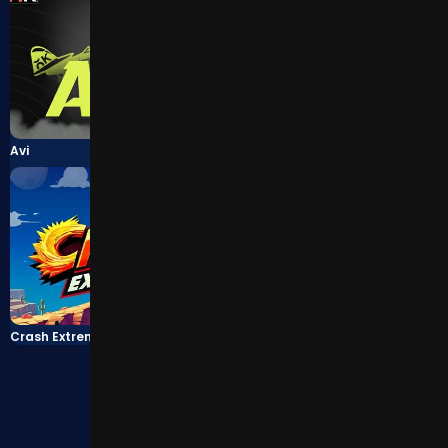
Avi
Crash Infinity
Crash Extreme
Lucky Spin