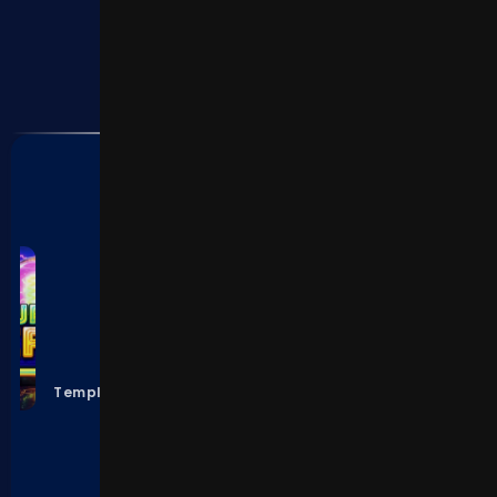
SURPRISE ME
Pick a Game
Spin to find something new
ge
Temple of Three
Death Dominion
Stompin' Gold
Your next favourite awaits
Spin Now