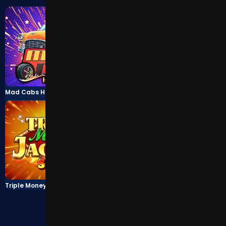
Mad Cabs Hold and Win
King of Giza: Mega Cash Collect & Link™
Triple Money Jackpot™ Spicy!
Triple Money Jackpot™ Gold!