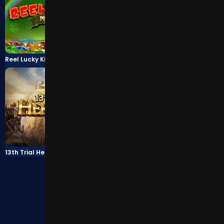
Reel Lucky King Megaways™
Dragon Pots Megaways™
NEW
TOP
13th Trial Hercules Abyssways
Buffalo King Megaways™