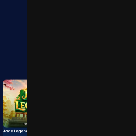
Jade Legends
Bus Stop Bonanza