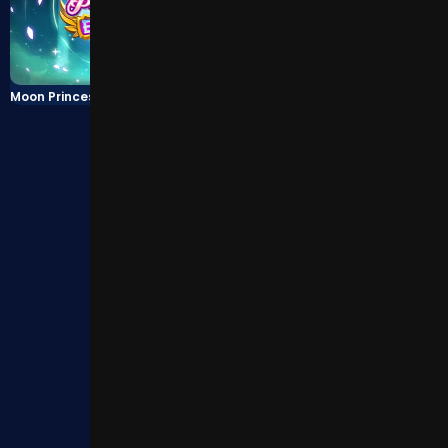
Moon Princess Extreme
Spice