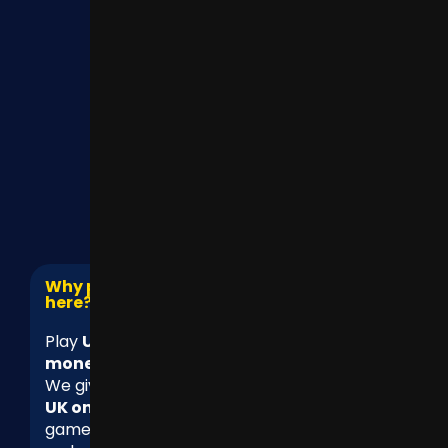
Why play the best online casino games
here?
Play
UK online casino games for real
money
instantly on a fully licensed platform.
We gives players direct access to a secure
UK online casino
, built for fast play, fair
games, and reliable real-money gaming