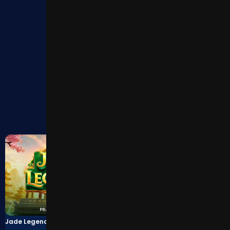
Jade Legends
Bus Stop Bonanza