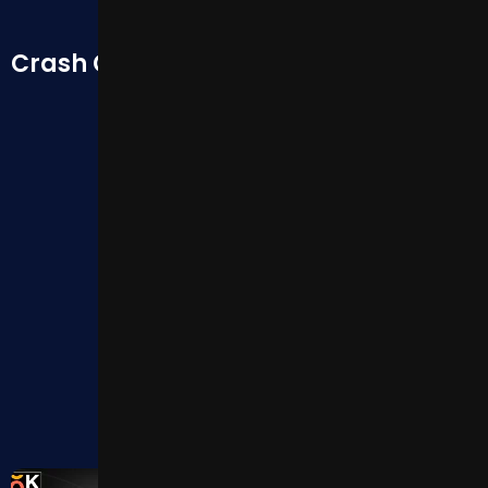
Crash Games
View All
HOT