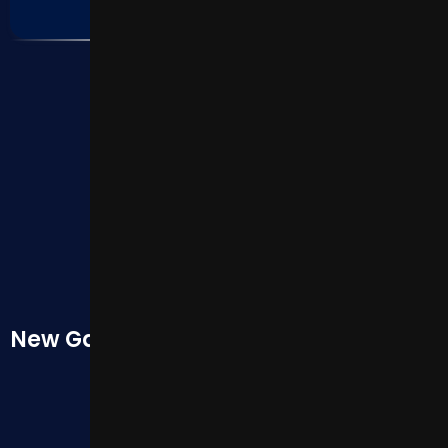
New Games
View All