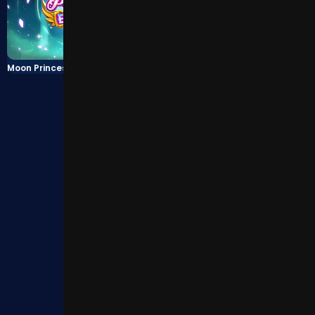
Moon Princess Extreme
Spice