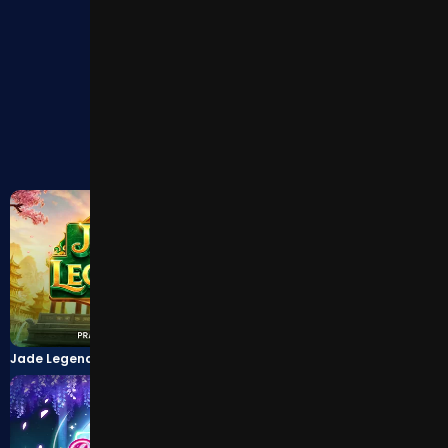
Jade Legends
Bus Stop Bonanza