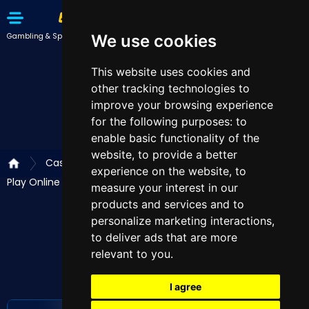
Gambling & Sports Betting | Highbet UK
We use cookies
This website uses cookies and
other tracking technologies to
improve your browsing experience
for the following purposes:
to
enable basic functionality of the
website
,
to provide a better
Casino
experience on the website
,
to
Play Online Casino Games for Real Money in UK
measure your interest in our
products and services and to
personalize marketing interactions
,
to deliver ads that are more
relevant to you
.
I agree