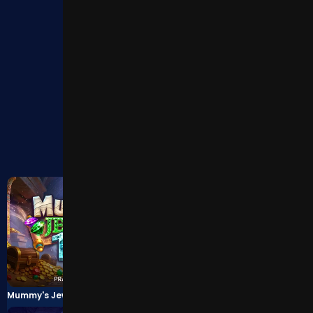
Mummy's Jewels 100
Big Bass Floats My Boat