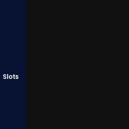
Slots
View All