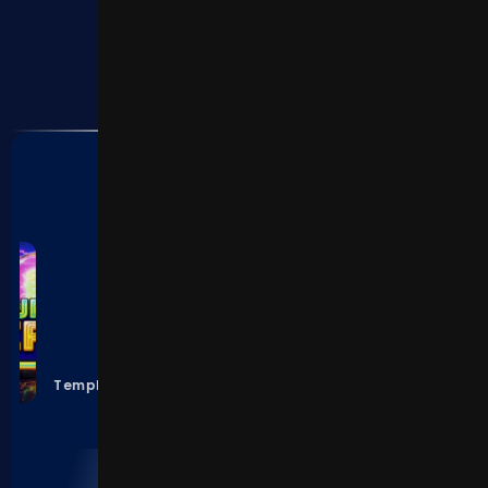
SURPRISE ME
Pick a Game
Spin to find something new
rge
Temple of Three
Death Dominion
Stompin' Gold
Your next favourite awaits
Spin Now