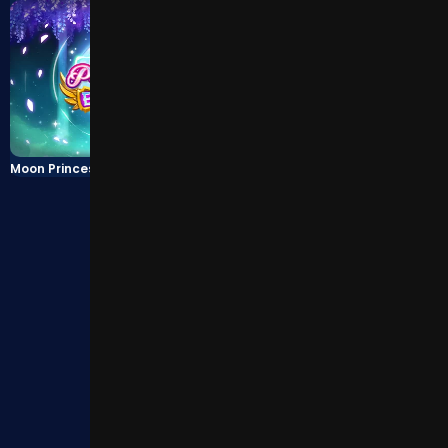
Moon Princess Extreme
Spice