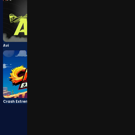
Avi
Crash Infinity
Crash Extreme
Lucky Spin