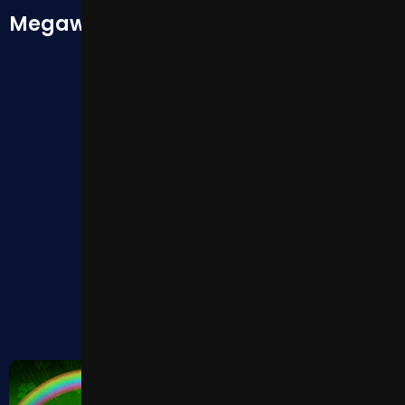
Megaways
View All