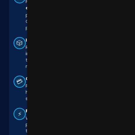
Play casino games on a secure
casino UK online
platform regulated by the UK Gambling
Commission, ensuring fair play, player
protection, and secure payments.
Instant Access to Casino Games
🎲
Register, deposit, and start playing
immediately — with fast access to slots,
table games, jackpots, scratch cards, and
more.
Games for Every Playing Style
💳
Play at your pace with options for low stakes,
higher limits, quick rounds, or longer classic
sessions — all in one casino lobby.
Fast Withdrawals
⚡
Withdraw your winnings easily, with most
payment requests processed quickly
through trusted UK payment methods.