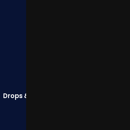
Drops & Wins
View All