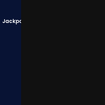
Jackpots You Will Love
View All