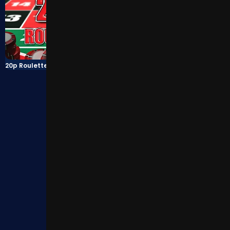
20p Roulette
Craps™