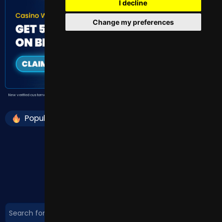
I decline
New verif
10
Change my preferences
New verified customer residing in the UK. Opt-in is required. Deposit and stake £10+ on any slot game. Get 50 Cash
Spins on Big Bass Splash. Cash Spin Value: £0.10. T&Cs apply. 18+
Popular
New
Drop & Wins
Jackpo