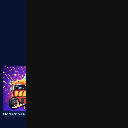
Mad Cabs Hold and Win