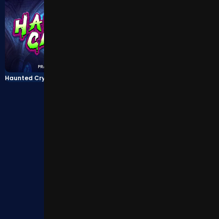
Haunted Crypt
Wild Skullz