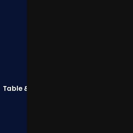
Table & Card Games
View All