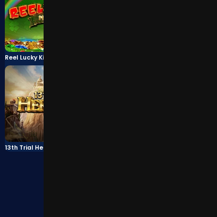
Reel Lucky King Megaways™
Dragon Pots Megaways™
NEW
TOP
13th Trial Hercules Abyssways
Buffalo King Megaways™