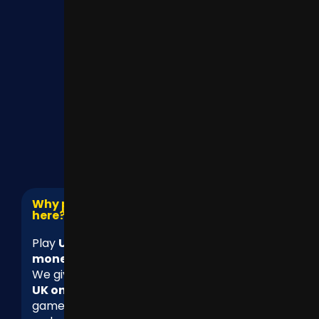
Why play the best online casino games
here?
Play
UK online casino games for real
money
instantly on a fully licensed platform.
We gives players direct access to a secure
UK online casino
, built for fast play, fair
games, and reliable real-money gaming