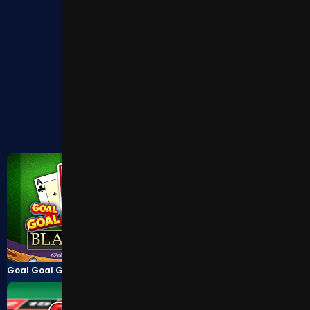
HOT
Goal Goal Goal Blackjack™
Goal Goal Goal Roulette™
TOP