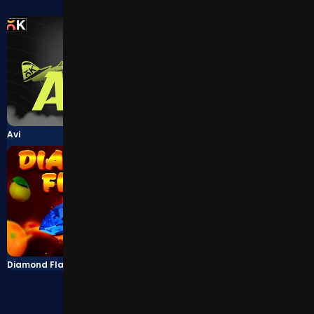
HOT
Avi
Primal Rampage
TOP
Diamond Flash
Phantom Pulse