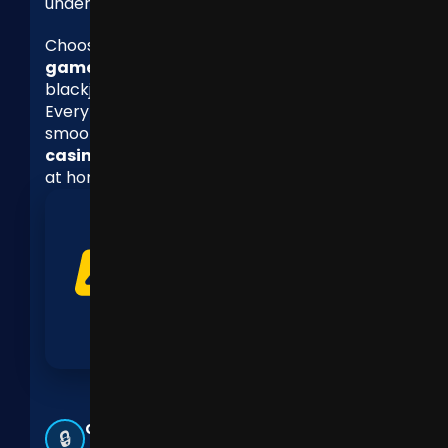
under strict regulation.
Choose from a wide selection of
casino
games online
, including slots, roulette,
blackjack, crash games, jackpots, and more.
Every title is optimised for quick loading and
smooth gameplay, so you can
play online
casino games
in seconds — whether you’re
at home or on your mobile.
Casino UK Online – Fully Licensed
🔒