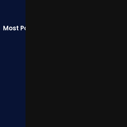
Most Popular
View All