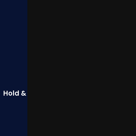
Hold & Win
View All