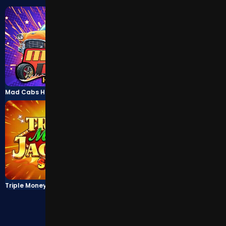
Mad Cabs Hold and Win
King of Giza: Mega Cash Collect & Link™
Triple Money Jackpot™ Spicy!
Triple Money Jackpot™ Gold!