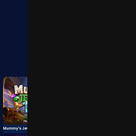
Mummy's Jewels 100
Big Bass Floats My Boat