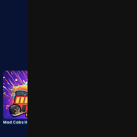
Mad Cabs Hold and Win