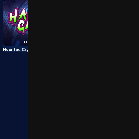
Haunted Crypt
Wild Skullz