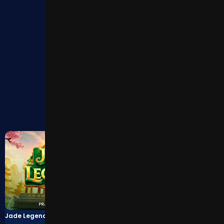
Jade Legends
Bus Stop Bonanza