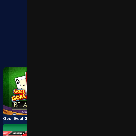
HOT
Goal Goal Goal Blackjack™
Goal Goal Goal Roulette™
TOP