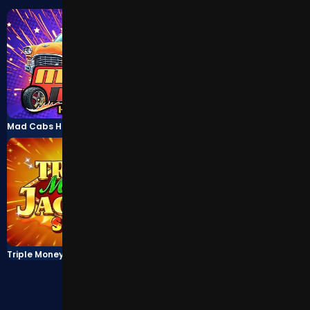
Mad Cabs Hold and Win
King of Giza: Mega Cash Collect & Link™
Triple Money Jackpot™ Spicy!
Triple Money Jackpot™ Gold!