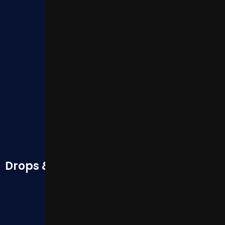
Drops & Wins
View All