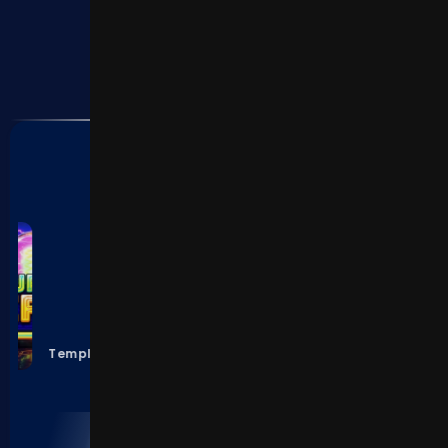
SURPRISE ME
Pick a Game
Spin to find something new
ge
Temple of Three
Death Dominion
Stompin' Gold
Your next favourite awaits
Spin Now