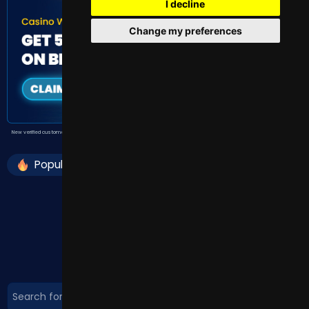
I decline
New verif
10
Change my preferences
New verified customer residing in the UK. Opt-in is required. Deposit and stake £10+ on any slot game. Get 50 Cash
Spins on Big Bass Splash. Cash Spin Value: £0.10. T&Cs apply. 18+
Popular
New
Drop & Wins
Jackpo