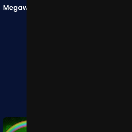
Megaways
View All