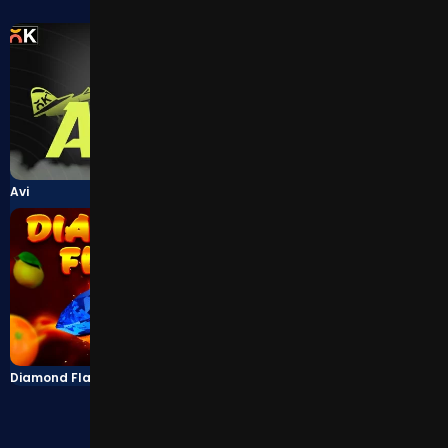
HOT
Avi
Primal Rampage
TOP
Diamond Flash
Phantom Pulse