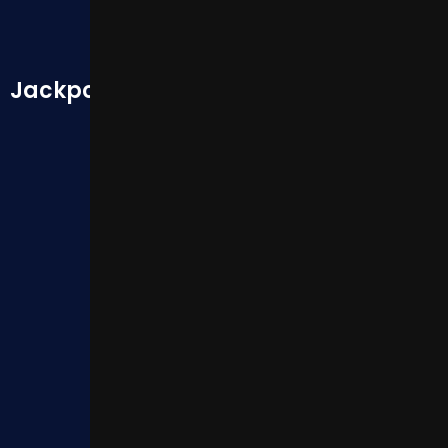
Jackpots You Will Love
View All