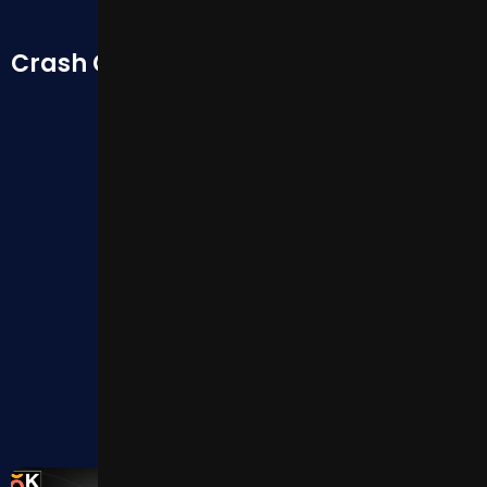
Crash Games
View All
HOT