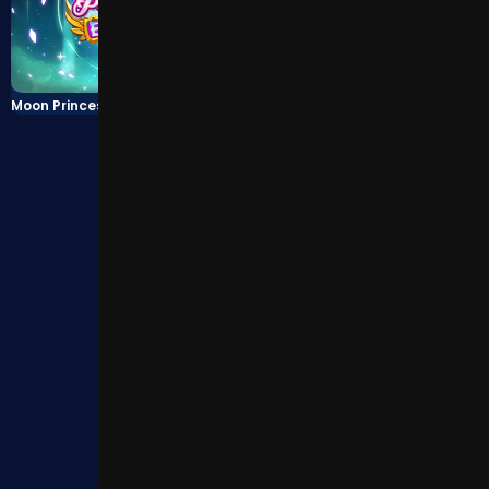
Moon Princess Extreme
Spice