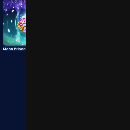
Moon Princess Extreme
Spice