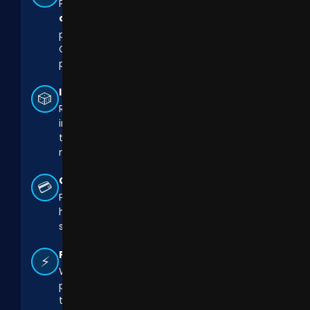
Play casino games on a secure
casino UK online
platform regulated by the UK Gambling
Commission, ensuring fair play, player
protection, and secure payments.
Instant Access to Casino Games
🎲
Register, deposit, and start playing
immediately — with fast access to slots,
table games, jackpots, scratch cards, and
more.
Games for Every Playing Style
💳
Play at your pace with options for low stakes,
higher limits, quick rounds, or longer classic
sessions — all in one casino lobby.
Fast Withdrawals
⚡
Withdraw your winnings easily, with most
payment requests processed quickly
through trusted UK payment methods.