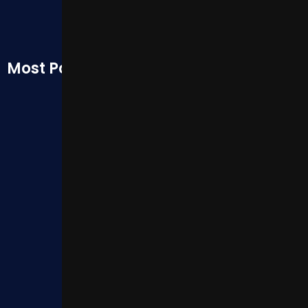
Most Popular
View All