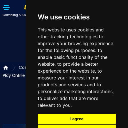
Gambling & Sports Betting | Highbet UK
We use cookies
This website uses cookies and
other tracking technologies to
improve your browsing experience
for the following purposes:
to
enable basic functionality of the
website
,
to provide a better
Casino
experience on the website
,
to
Play Online Casino Games for Real Money in UK
measure your interest in our
products and services and to
personalize marketing interactions
,
to deliver ads that are more
relevant to you
.
I agree