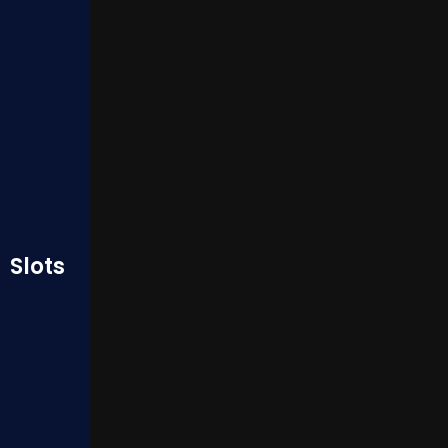
Slots
View All