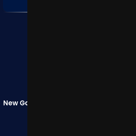
New Games
View All