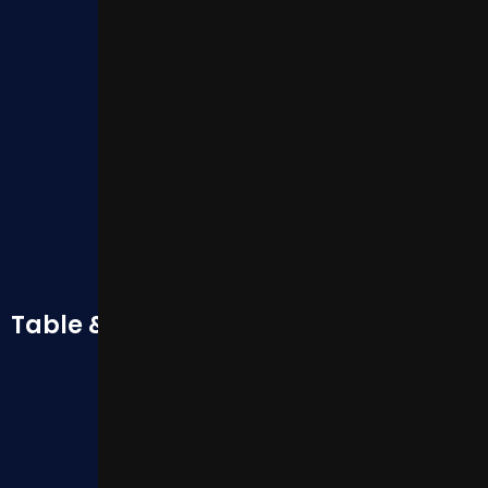
Table & Card Games
View All