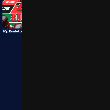
20p Roulette
Craps™