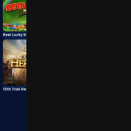
Reel Lucky King Megaways™
Dragon Pots Megaways™
NEW
TOP
13th Trial Hercules Abyssways
Buffalo King Megaways™