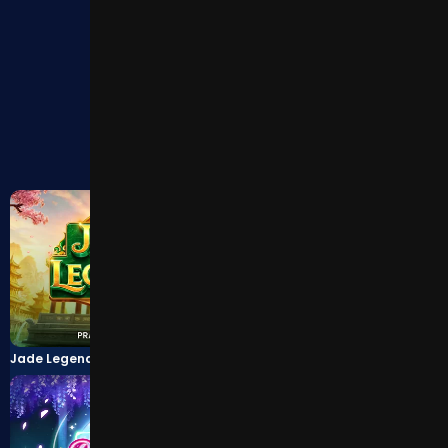
Jade Legends
Bus Stop Bonanza