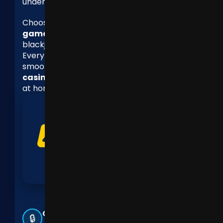
under strict regulation.
Choose from a wide selection of
casino
games online
, including slots, roulette,
blackjack, crash games, jackpots, and more.
Every title is optimised for quick loading and
smooth gameplay, so you can
play online
casino games
in seconds — whether you’re
at home or on your mobile.
Casino UK Online – Fully Licensed
🔒