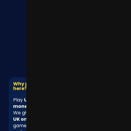
Why play the best online casino games
here?
Play
UK online casino games for real
money
instantly on a fully licensed platform.
We gives players direct access to a secure
UK online casino
, built for fast play, fair
games, and reliable real-money gaming