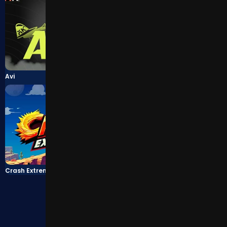
Avi
Crash Infinity
Crash Extreme
Lucky Spin