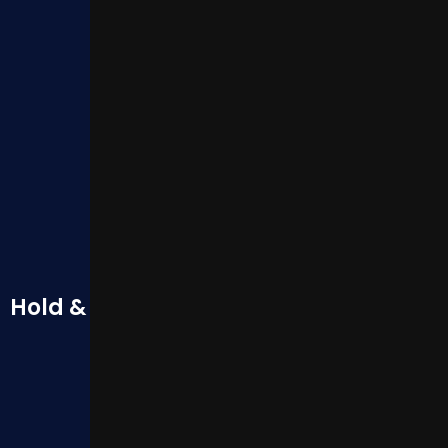
Hold & Win
View All