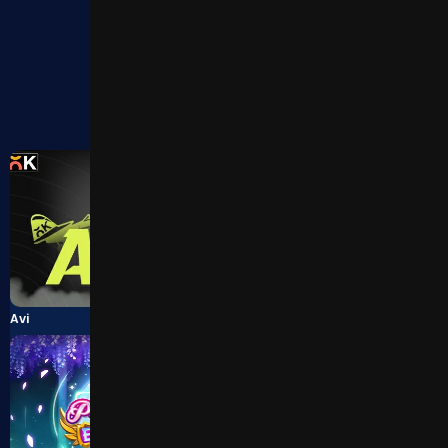
HOT
Avi
Jade Legends