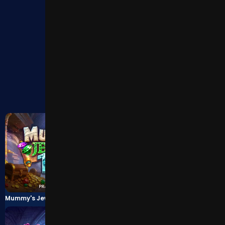
Mummy's Jewels 100
Big Bass Floats My Boat