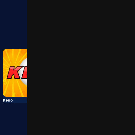
Keno
16 Coins™ Gold Burning Board™