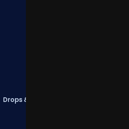
Drops & Wins
View All