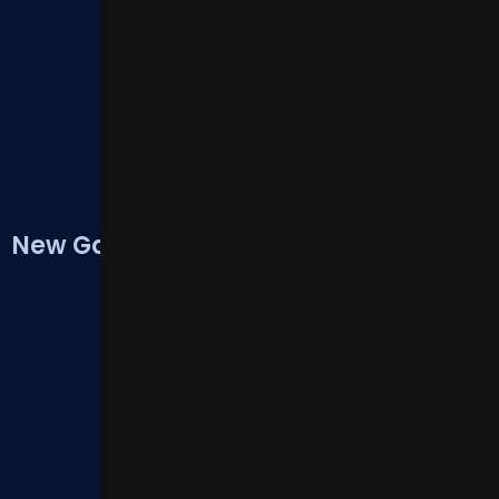
New Games
View All