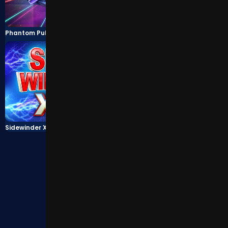
Phantom Pulse
Gold Cash Free Spins Rising Wins™
Sidewinder Xtra Power
Book of Dead
Load more