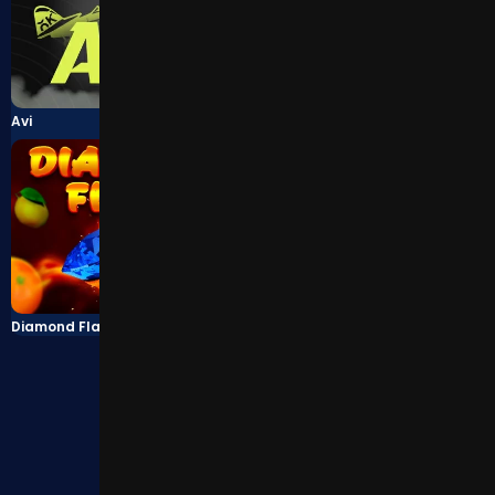
Avi
Primal Rampage
TOP
Diamond Flash
Phantom Pulse