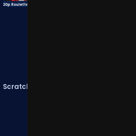
20p Roulette
Craps™
Scratch Games
View All