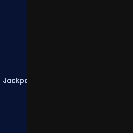
Jackpot
View All