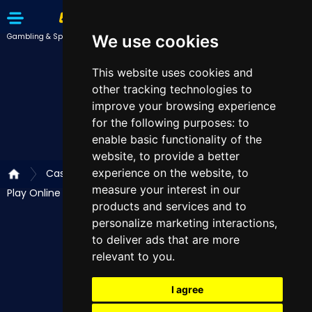
Gambling & Sports Betting | Highbet UK
We use cookies
This website uses cookies and
other tracking technologies to
improve your browsing experience
for the following purposes:
to
enable basic functionality of the
website
,
to provide a better
experience on the website
,
to
Casino
measure your interest in our
Play Online Casino Games for Real Money in UK
products and services and to
personalize marketing interactions
,
to deliver ads that are more
relevant to you
.
I agree