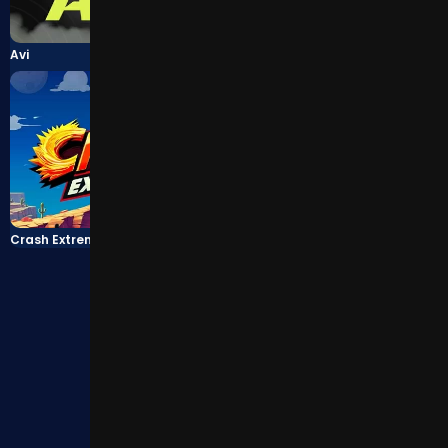
Avi
Crash Infinity
Crash Extreme
Lucky Spin
Load more