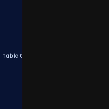
Table Games
View All