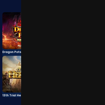
Dragon Pots Megaways™
Reel Lucky King Megaways™
NEW
TOP
13th Trial Hercules Abyssways
Buffalo King Megaways™