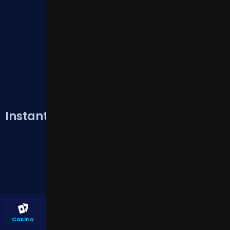
Instant Games
Casino
Racing
Betslip
In Play
Promotions