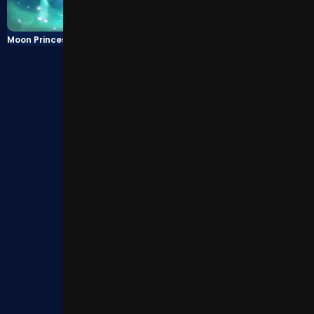
Moon Princess Extreme
Spice
Load more