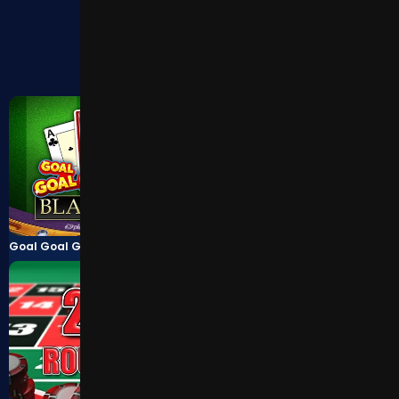
HOT
Goal Goal Goal Blackjack™
Goal Goal Goal Roulette™
TOP