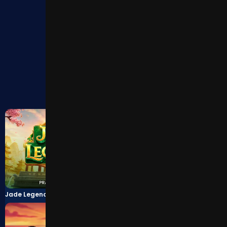
Jade Legends
Moon Princess Extreme