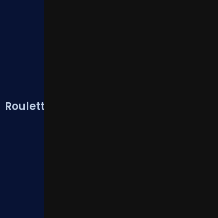
Roulette
View All