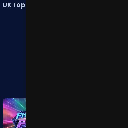
UK Top 10 Games
TOP