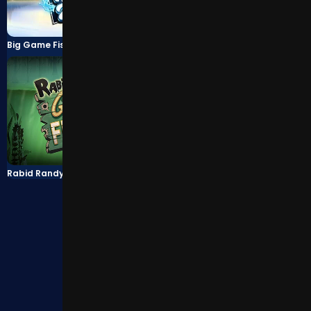
Big Game Fishing Rapid Riches
Shark Feast
Rabid Randy Gone Fishing
Big Bass Floats My Boat
Load more