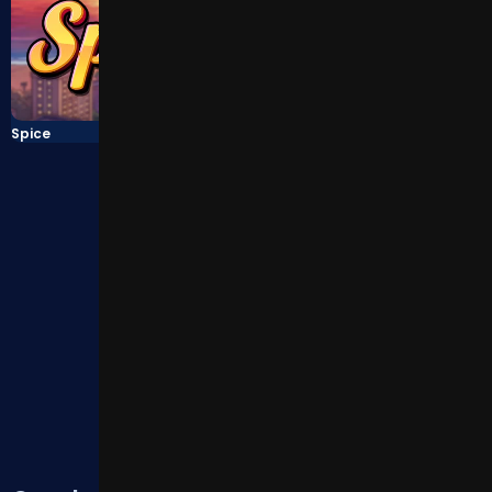
Spice
Fury of Anubis