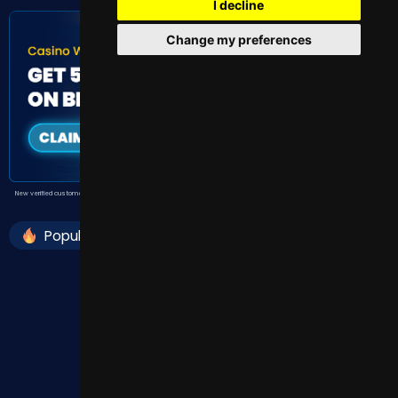
I decline
Change my preferences
New verif
10
New verified customer residing in the UK. Opt-in is required. Deposit and stake £10+ on any slot game. Get 50 Cash
Spins on Big Bass Splash. Cash Spin Value: £0.10. T&Cs apply. 18+
Popular
New
Drop & Wins
Jackpo