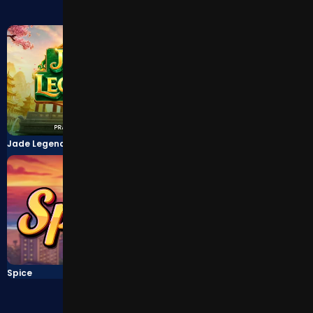
Jade Legends
Moon Princess Extreme
NEW
Spice
Temple of Three