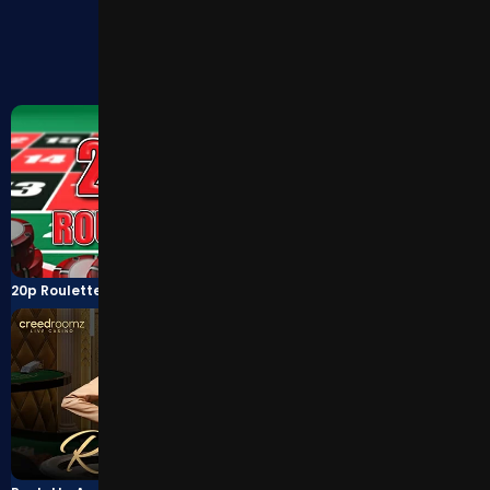
TOP
20p Roulette
Auto Roulette