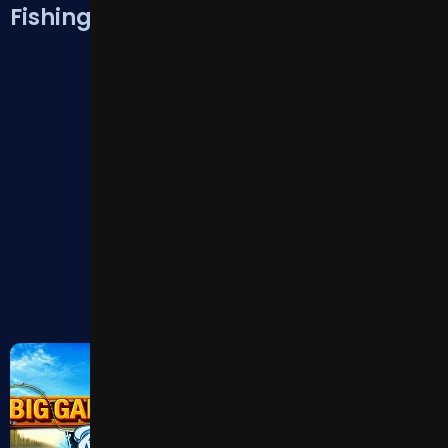
Fishing Games
View All