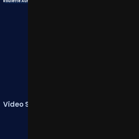
Roulette Aurum A
Double Ball Roulette
Video Slots
View All