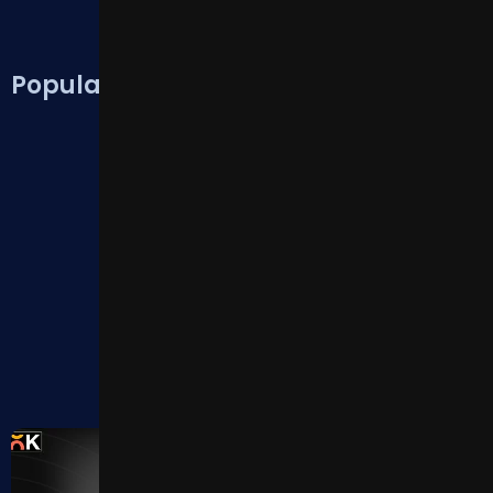
Popular Games
View All
HOT