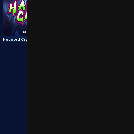
Haunted Crypt
Wild Skullz