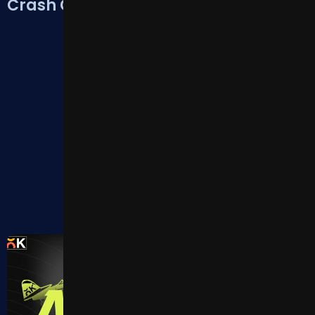
Crash Games
View All
HOT