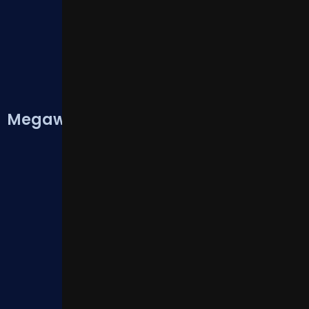
Megaways
View All