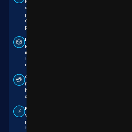
Play casino games on a secure
casino UK online
platform regulated by the UK Gambling
Commission, ensuring fair play, player
protection, and secure payments.
Instant Access to Casino Games
🎲
Register, deposit, and start playing
immediately — with fast access to slots,
table games, jackpots, scratch cards, and
more.
Games for Every Playing Style
💳
Play at your pace with options for low stakes,
higher limits, quick rounds, or longer classic
sessions — all in one casino lobby.
Fast Withdrawals
⚡
Withdraw your winnings easily, with most
payment requests processed quickly
through trusted UK payment methods.