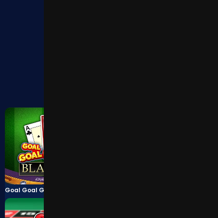
HOT
Goal Goal Goal Blackjack™
Goal Goal Goal Roulette™
TOP