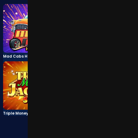
Mad Cabs Hold and Win
King of Giza: Mega Cash Collect & Link™
Triple Money Jackpot™ Spicy!
Triple Money Jackpot™ Gold!