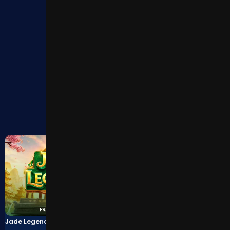
Jade Legends
Bus Stop Bonanza