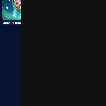
Moon Princess Extreme
Spice