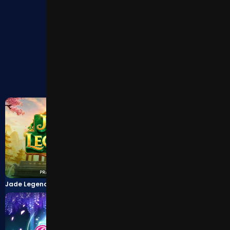
Jade Legends
Bus Stop Bonanza