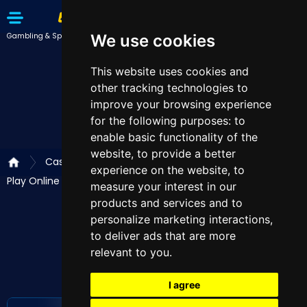
Gambling & Sports Betting | Highbet UK
We use cookies
This website uses cookies and
other tracking technologies to
improve your browsing experience
for the following purposes:
to
enable basic functionality of the
website
,
to provide a better
Casino
experience on the website
,
to
Play Online Casino Games for Real Money in UK
measure your interest in our
products and services and to
personalize marketing interactions
,
to deliver ads that are more
relevant to you
.
I agree