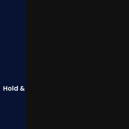
Hold & Win
View All