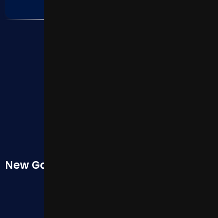
New Games
View All