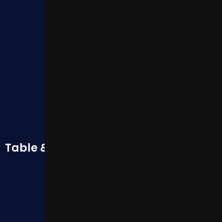
Table & Card Games
View All