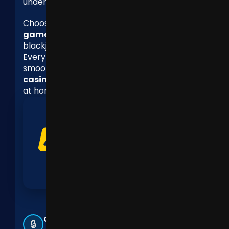
under strict regulation.
Choose from a wide selection of
casino
games online
, including slots, roulette,
blackjack, crash games, jackpots, and more.
Every title is optimised for quick loading and
smooth gameplay, so you can
play online
casino games
in seconds — whether you’re
at home or on your mobile.
Casino UK Online – Fully Licensed
🔒