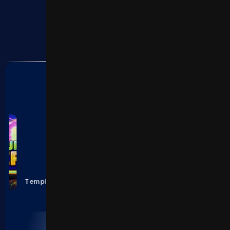
SURPRISE ME
Pick a Game
Spin to find something new
ge
Temple of Three
Death Dominion
Stompin' Gold
Your next favourite awaits
Spin Now