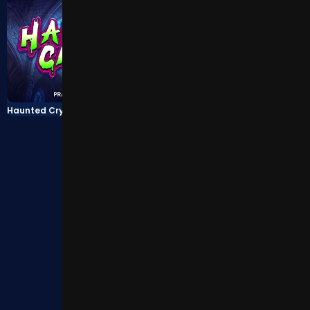
Haunted Crypt
Wild Skullz