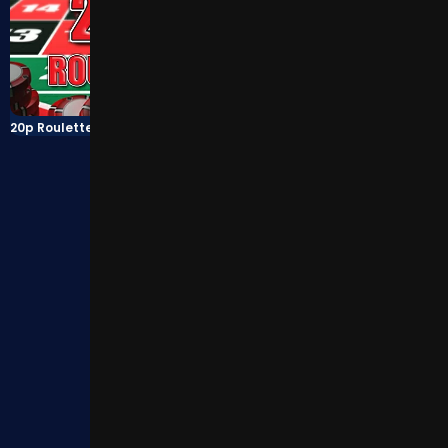
20p Roulette
Craps™