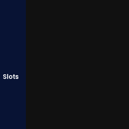
Slots
View All