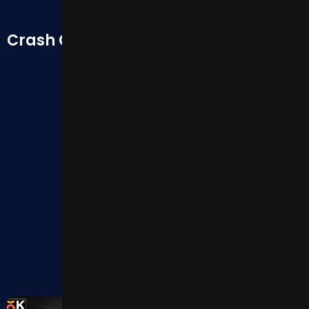
Crash Games
View All
HOT