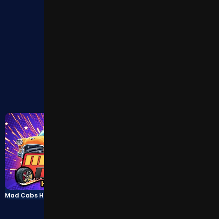
Mad Cabs Hold and Win