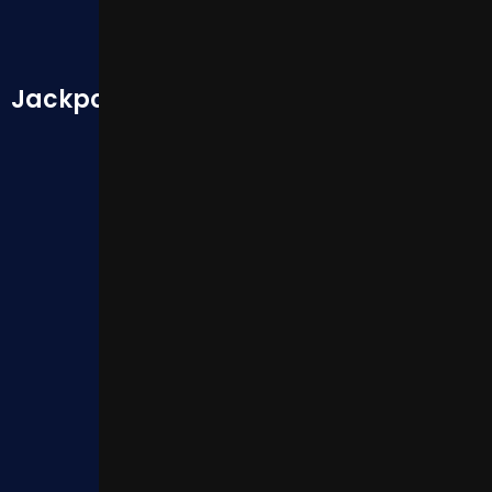
Jackpots You Will Love
View All