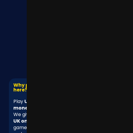
Why play the best online casino games
here?
Play
UK online casino games for real
money
instantly on a fully licensed platform.
We gives players direct access to a secure
UK online casino
, built for fast play, fair
games, and reliable real-money gaming