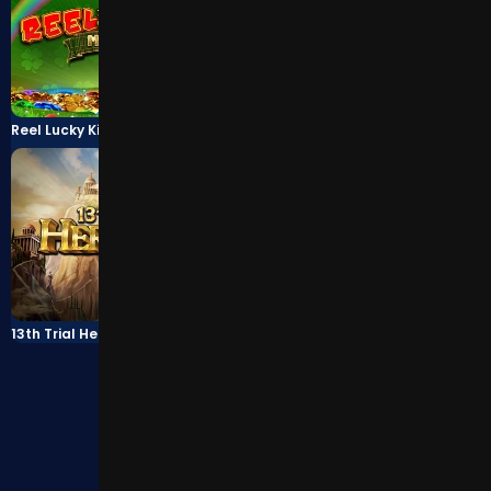
Reel Lucky King Megaways™
Dragon Pots Megaways™
NEW
TOP
13th Trial Hercules Abyssways
Buffalo King Megaways™