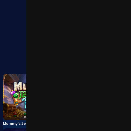
Mummy's Jewels 100
Big Bass Floats My Boat