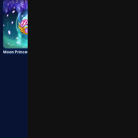
Moon Princess Extreme
Spice