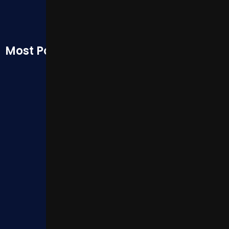
Most Popular
View All