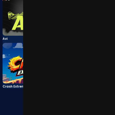
Avi
Crash Infinity
Crash Extreme
Lucky Spin