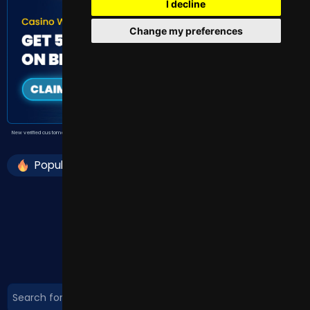
I decline
New verif
10
Change my preferences
New verified customer residing in the UK. Opt-in is required. Deposit and stake £10+ on any slot game. Get 50 Cash
Spins on Big Bass Splash. Cash Spin Value: £0.10. T&Cs apply. 18+
Popular
New
Drop & Wins
Jackpo