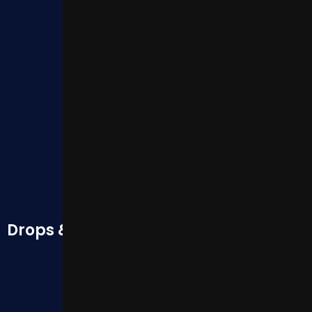
Drops & Wins
View All