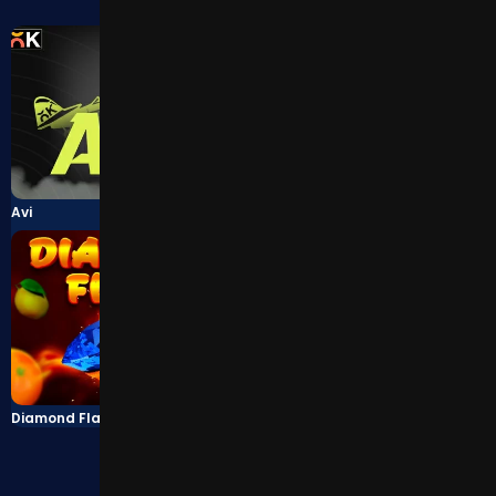
HOT
Avi
Primal Rampage
TOP
Diamond Flash
Phantom Pulse