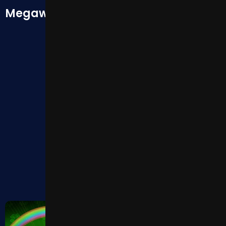
Megaways
View All