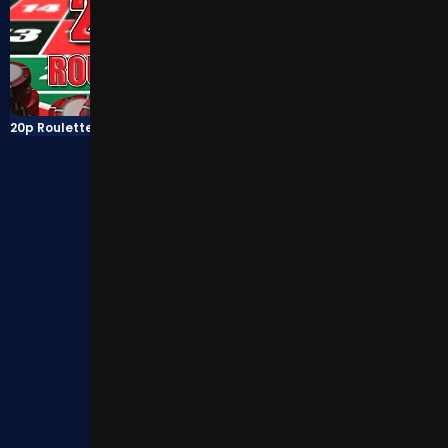
20p Roulette
Craps™