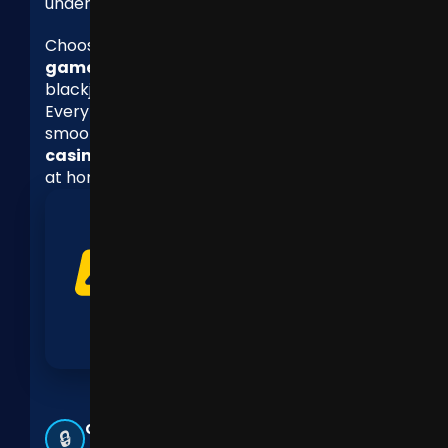
under strict regulation.
Choose from a wide selection of
casino
games online
, including slots, roulette,
blackjack, crash games, jackpots, and more.
Every title is optimised for quick loading and
smooth gameplay, so you can
play online
casino games
in seconds — whether you’re
at home or on your mobile.
Casino UK Online – Fully Licensed
🔒