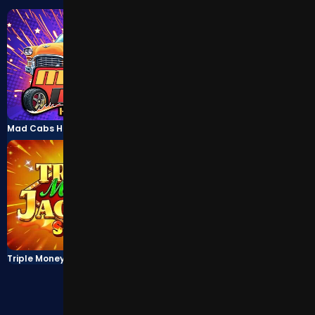
Mad Cabs Hold and Win
King of Giza: Mega Cash Collect & Link™
Triple Money Jackpot™ Spicy!
Triple Money Jackpot™ Gold!