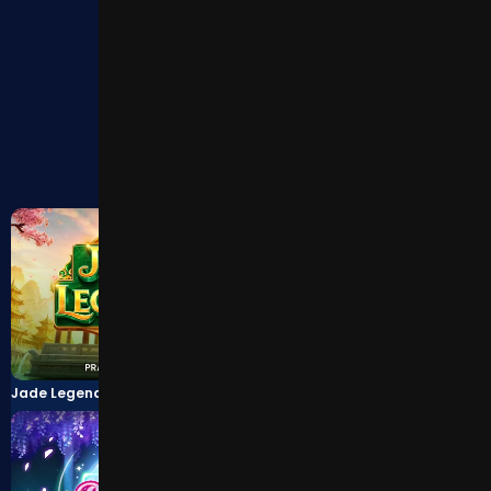
Jade Legends
Bus Stop Bonanza