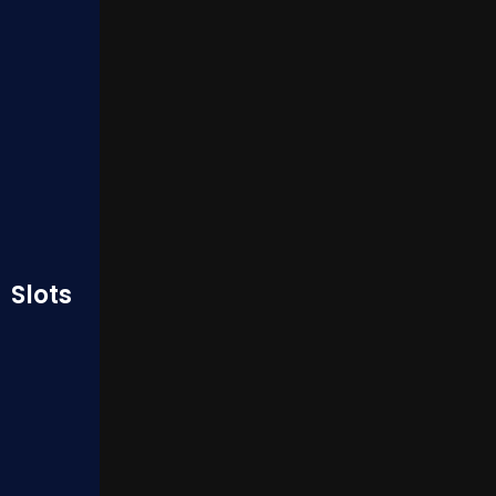
Slots
View All