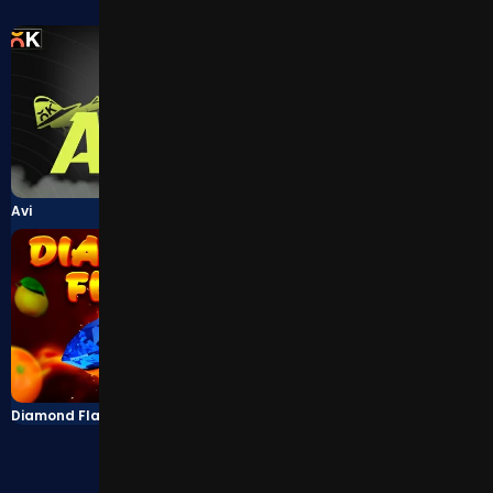
HOT
Avi
Primal Rampage
TOP
Diamond Flash
Phantom Pulse