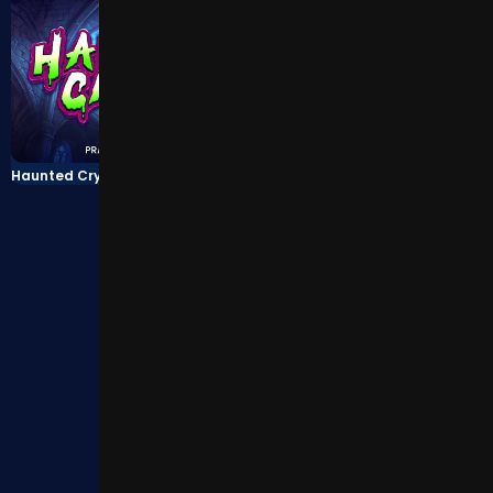
Haunted Crypt
Wild Skullz