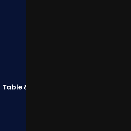
Table & Card Games
View All