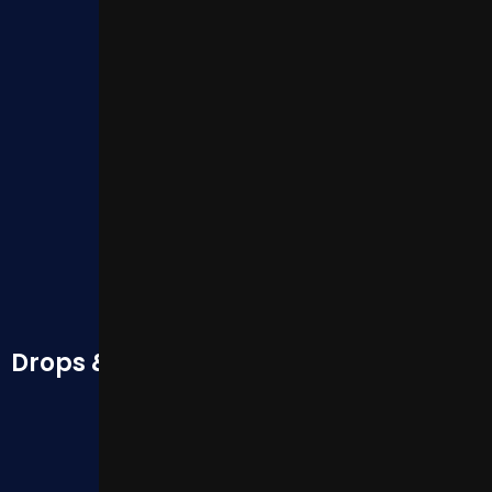
Drops & Wins
View All