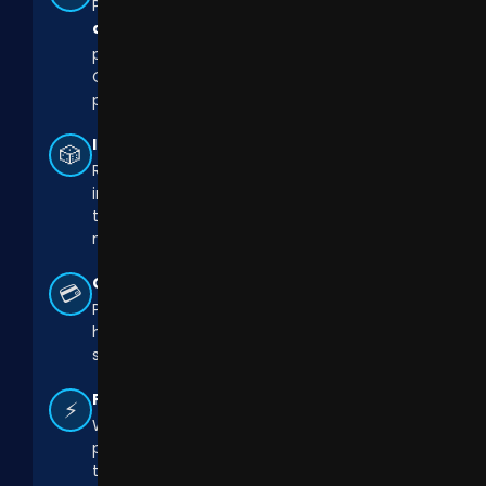
Play casino games on a secure
casino UK online
platform regulated by the UK Gambling
Commission, ensuring fair play, player
protection, and secure payments.
Instant Access to Casino Games
🎲
Register, deposit, and start playing
immediately — with fast access to slots,
table games, jackpots, scratch cards, and
more.
Games for Every Playing Style
💳
Play at your pace with options for low stakes,
higher limits, quick rounds, or longer classic
sessions — all in one casino lobby.
Fast Withdrawals
⚡
Withdraw your winnings easily, with most
payment requests processed quickly
through trusted UK payment methods.