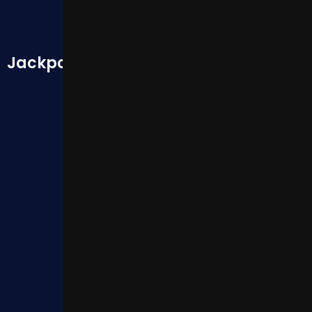
Jackpots You Will Love
View All