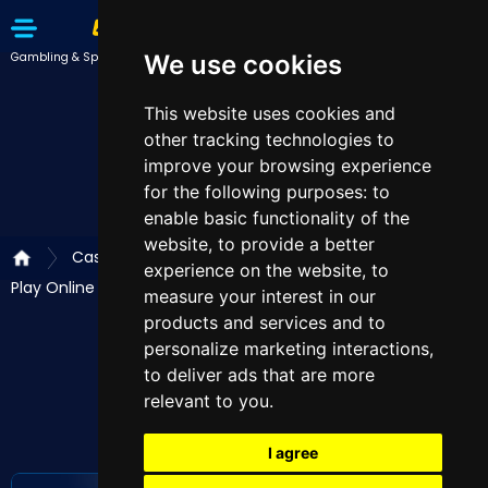
Gambling & Sports Betting | Highbet UK
We use cookies
This website uses cookies and
other tracking technologies to
improve your browsing experience
for the following purposes:
to
enable basic functionality of the
website
,
to provide a better
Casino
experience on the website
,
to
Play Online Casino Games for Real Money in UK
measure your interest in our
products and services and to
personalize marketing interactions
,
to deliver ads that are more
relevant to you
.
I agree