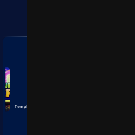
SURPRISE ME
Pick a Game
Spin to find something new
ge
Temple of Three
Death Dominion
Stompin' Gold
Your next favourite awaits
Spin Now