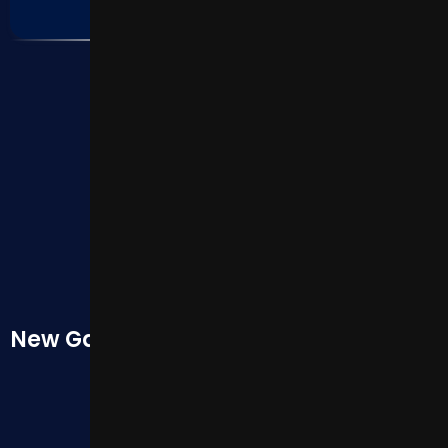
New Games
View All