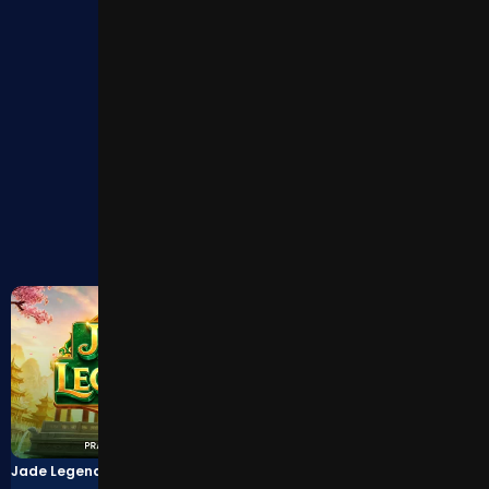
Jade Legends
Bus Stop Bonanza