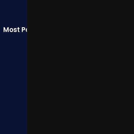
Most Popular
View All