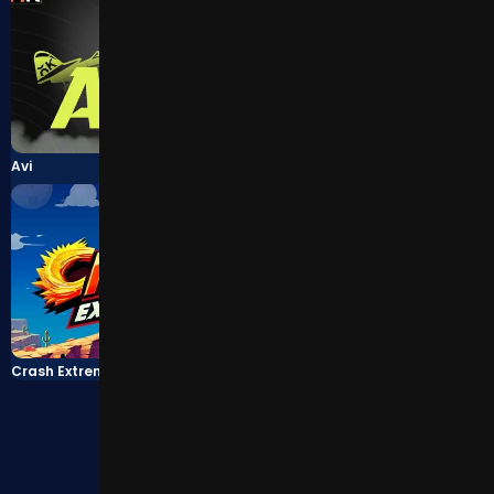
Avi
Crash Infinity
Crash Extreme
Lucky Spin