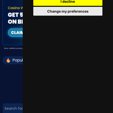
I decline
New verif
10
Change my preferences
New verified customer residing in the UK. Opt-in is required. Deposit and stake £10+ on any slot game. Get 50 Cash
Spins on Big Bass Splash. Cash Spin Value: £0.10. T&Cs apply. 18+
Popular
New
Drop & Wins
Jackpo