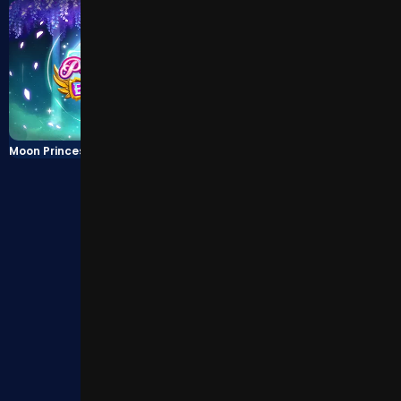
Moon Princess Extreme
Spice