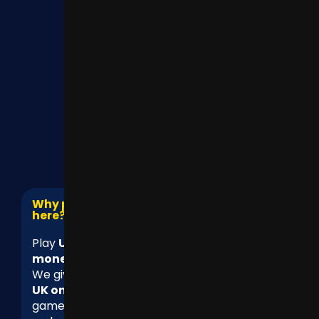
Why play the best online casino games
here?
Play
UK online casino games for real
money
instantly on a fully licensed platform.
We gives players direct access to a secure
UK online casino
, built for fast play, fair
games, and reliable real-money gaming