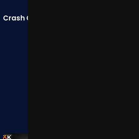
Crash Games
View All
HOT