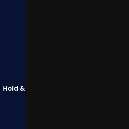
Hold & Win
View All