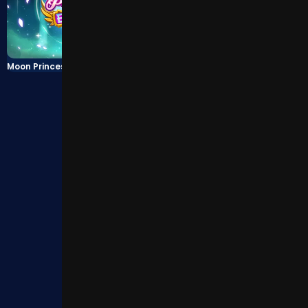
Moon Princess Extreme
Spice