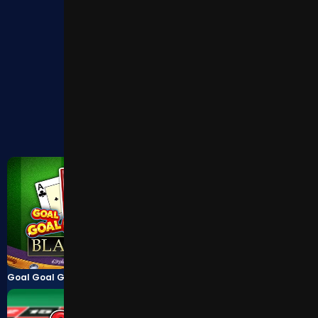
HOT
Goal Goal Goal Blackjack™
Goal Goal Goal Roulette™
TOP