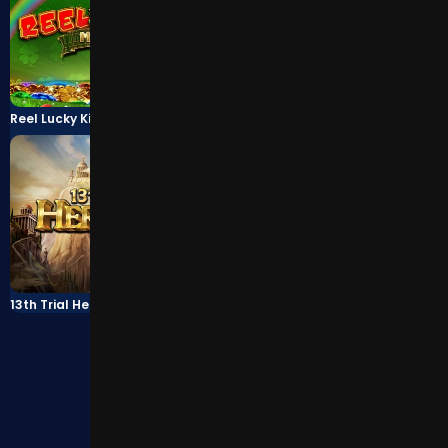
Reel Lucky King Megaways™
Dragon Pots Megaways™
NEW
TOP
13th Trial Hercules Abyssways
Buffalo King Megaways™