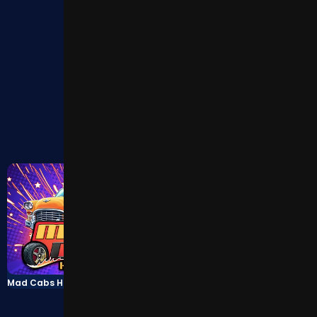
Mad Cabs Hold and Win