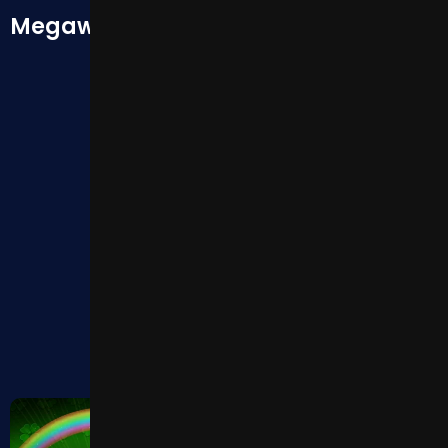
Megaways
View All