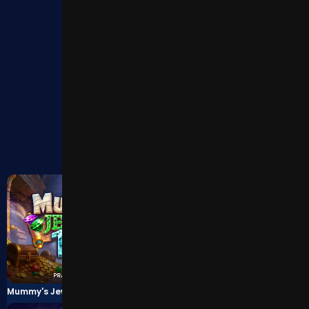
Mummy's Jewels 100
Big Bass Floats My Boat