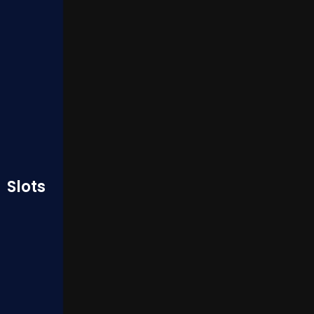
Slots
View All