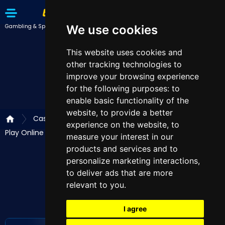
Gambling & Sports Betting | Highbet UK
We use cookies
This website uses cookies and
other tracking technologies to
improve your browsing experience
for the following purposes:
to
enable basic functionality of the
website
,
to provide a better
Casino
experience on the website
,
to
Play Online Casino Games for Real Money in UK
measure your interest in our
products and services and to
personalize marketing interactions
,
to deliver ads that are more
relevant to you
.
I agree