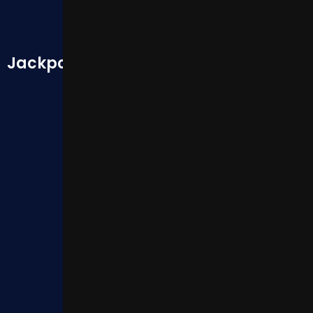
Jackpots You Will Love
View All