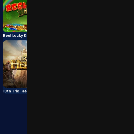
Reel Lucky King Megaways™
Dragon Pots Megaways™
NEW
TOP
13th Trial Hercules Abyssways
Buffalo King Megaways™