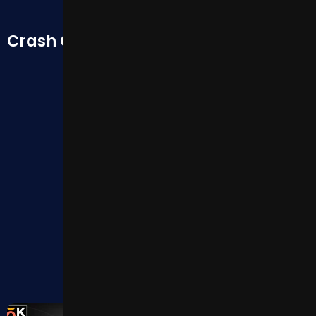
Crash Games
View All
HOT