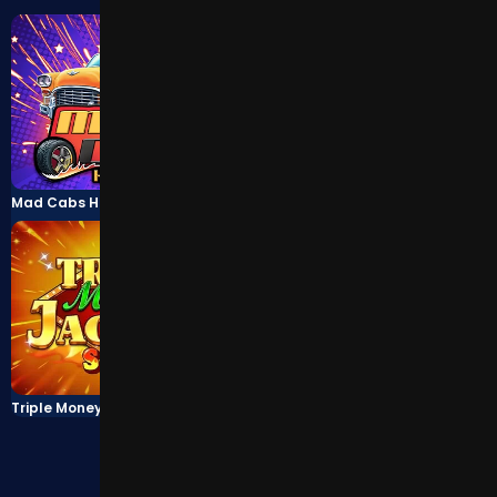
Mad Cabs Hold and Win
King of Giza: Mega Cash Collect & Link™
Triple Money Jackpot™ Spicy!
Triple Money Jackpot™ Gold!