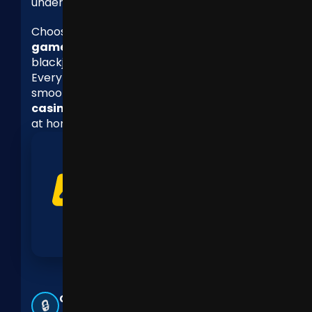
under strict regulation.
Choose from a wide selection of
casino
games online
, including slots, roulette,
blackjack, crash games, jackpots, and more.
Every title is optimised for quick loading and
smooth gameplay, so you can
play online
casino games
in seconds — whether you’re
at home or on your mobile.
Casino UK Online – Fully Licensed
🔒