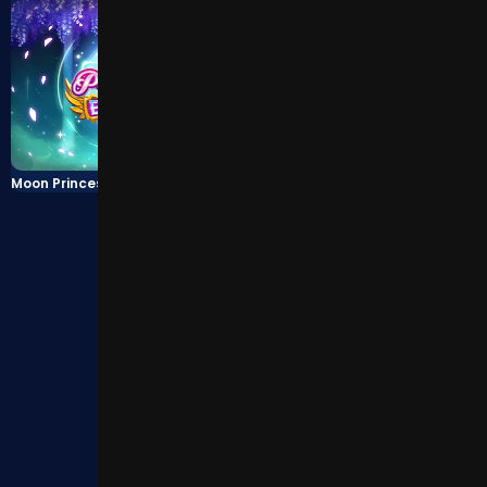
Moon Princess Extreme
Spice