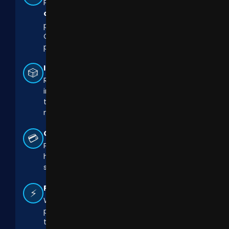
Play casino games on a secure
casino UK online
platform regulated by the UK Gambling
Commission, ensuring fair play, player
protection, and secure payments.
Instant Access to Casino Games
🎲
Register, deposit, and start playing
immediately — with fast access to slots,
table games, jackpots, scratch cards, and
more.
Games for Every Playing Style
💳
Play at your pace with options for low stakes,
higher limits, quick rounds, or longer classic
sessions — all in one casino lobby.
Fast Withdrawals
⚡
Withdraw your winnings easily, with most
payment requests processed quickly
through trusted UK payment methods.