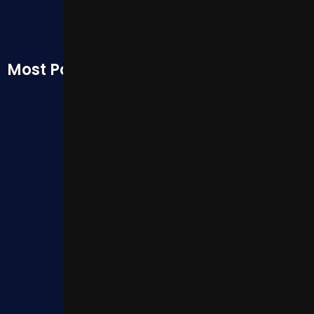
Most Popular
View All