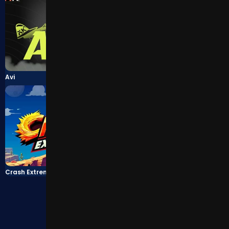
Avi
Crash Infinity
Crash Extreme
Lucky Spin