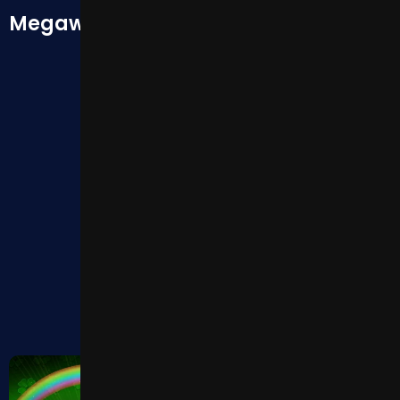
Megaways
View All