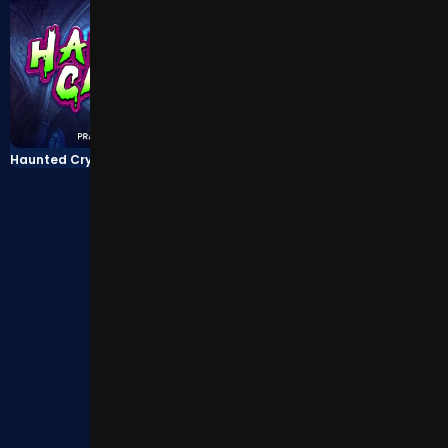
Haunted Crypt
Wild Skullz