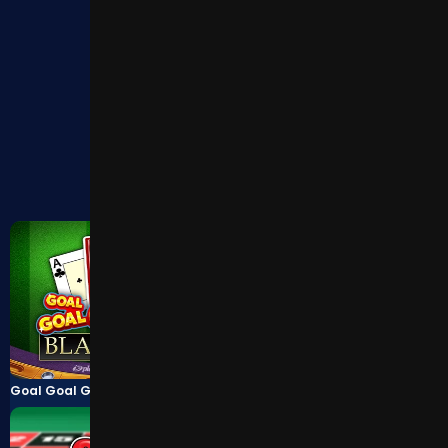
HOT
Goal Goal Goal Blackjack™
Goal Goal Goal Roulette™
TOP