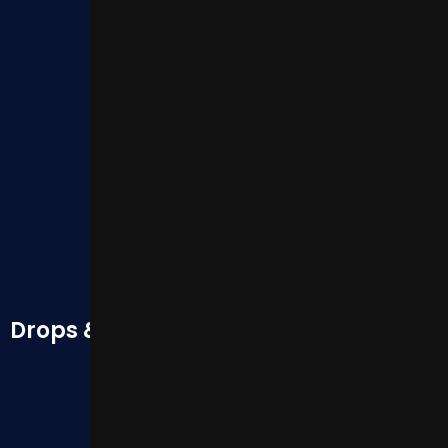
Drops & Wins
View All