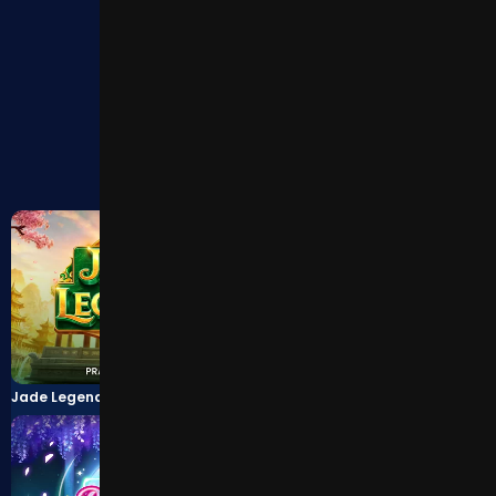
Jade Legends
Bus Stop Bonanza