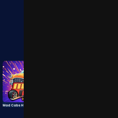
Mad Cabs Hold and Win