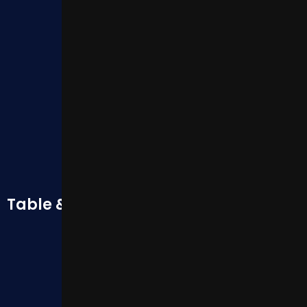
Table & Card Games
View All