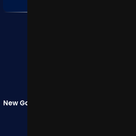
New Games
View All