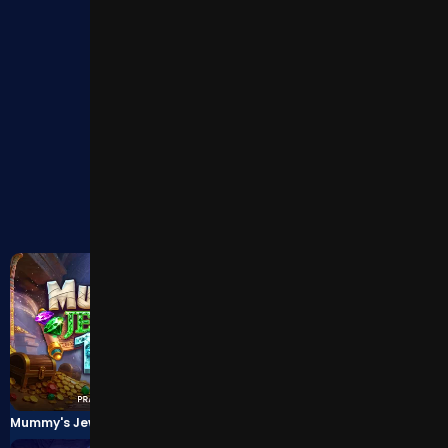
Mummy's Jewels 100
Big Bass Floats My Boat