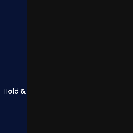
Hold & Win
View All