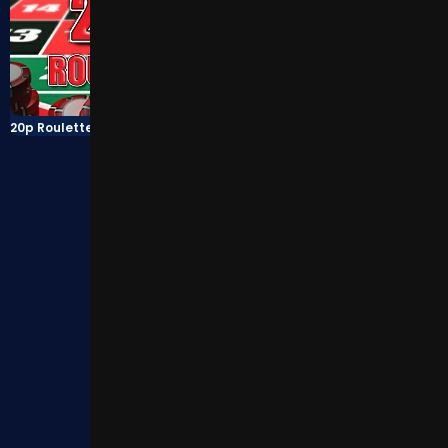
20p Roulette
Craps™