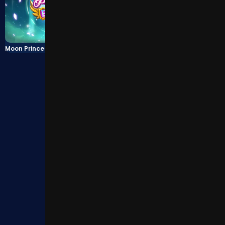
Moon Princess Extreme
Spice