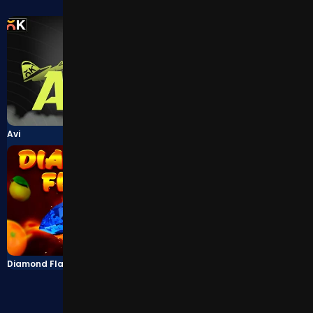
HOT
Avi
Primal Rampage
TOP
Diamond Flash
Phantom Pulse