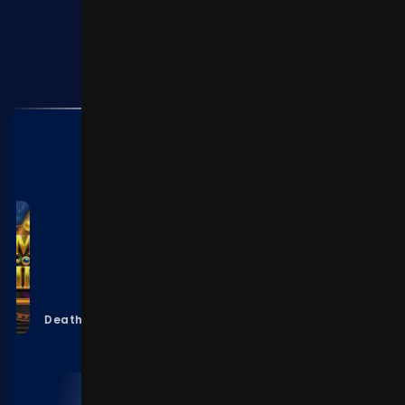
SURPRISE ME
Pick a Game
Spin to find something new
Temple of Three
Death Dominion
Out of the Woods
Sunnydaze Asylum
Your next favourite awaits
Spin Now