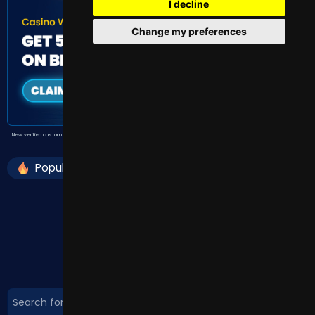
I decline
New verif
10
Change my preferences
New verified customer residing in the UK. Opt-in is required. Deposit and stake £10+ on any slot game. Get 50 Cash
Spins on Big Bass Splash. Cash Spin Value: £0.10. T&Cs apply. 18+
Popular
New
Drop & Wins
Jackpo