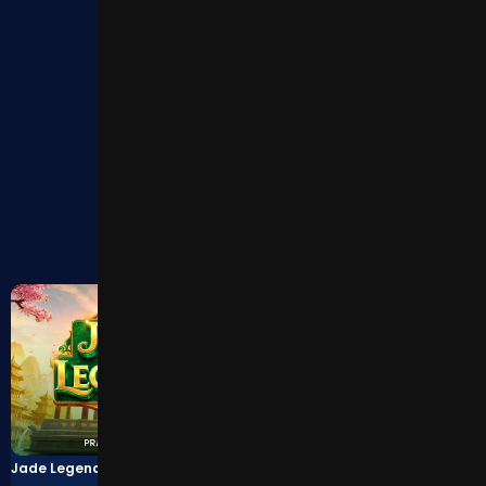
Jade Legends
Bus Stop Bonanza