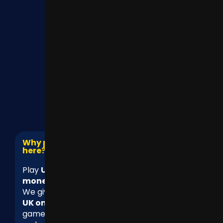
Why play the best online casino games
here?
Play
UK online casino games for real
money
instantly on a fully licensed platform.
We gives players direct access to a secure
UK online casino
, built for fast play, fair
games, and reliable real-money gaming