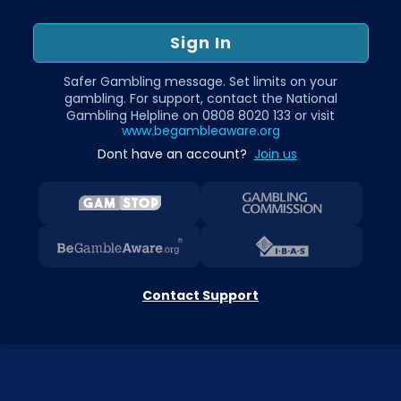
Sign In
Safer Gambling message. Set limits on your
gambling. For support, contact the National
Triple Money Jackpot™ Gold!
Age of the Gods: Mighty Midas
Age of the Gods™ Norse: King of Asgard
Gambling Helpline on 0808 8020 133 or visit
www.begambleaware.org
Dont have an account?
Join us
Contact Support
ps™
Joker Poker MH
First Person Top Card