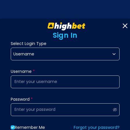
Sign In
Select Login Type
Username
Username
*
 Skullz
Rolling in Treasures
Treasures of Osiris
Password
*
Remember Me
Forgot your password?