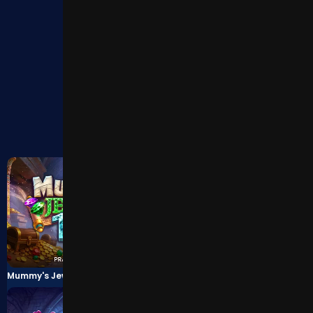
Mummy's Jewels 100
Big Bass Floats My Boat