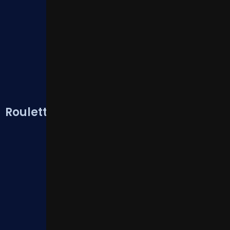
Roulette
View All