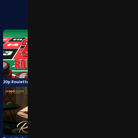
TOP
20p Roulette
Auto Roulette