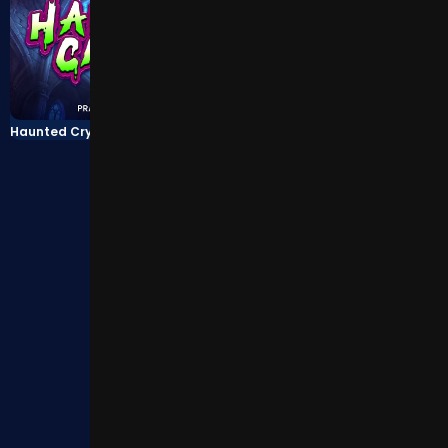
Haunted Crypt
Wild Skullz