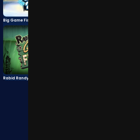
Big Game Fishing Rapid Riches
Shark Feast
Rabid Randy Gone Fishing
Big Bass Floats My Boat
Load more