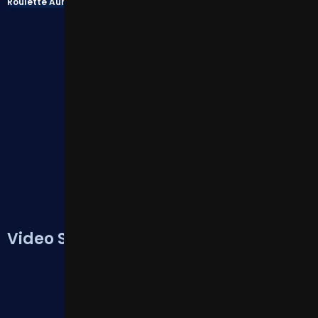
Roulette Aurum A
Double Ball Roulette
Video Slots
View All