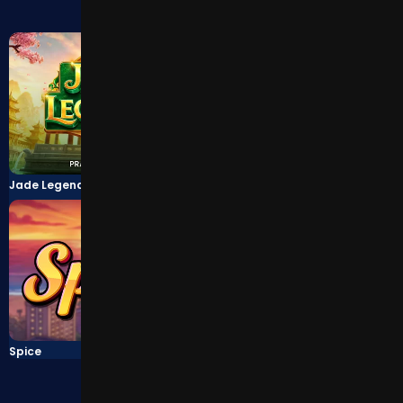
Jade Legends
Moon Princess Extreme
NEW
Spice
Temple of Three