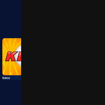
Keno
16 Coins™ Gold Burning Board™