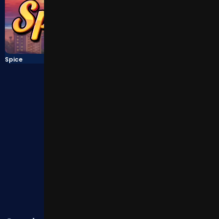
Spice
Fury of Anubis