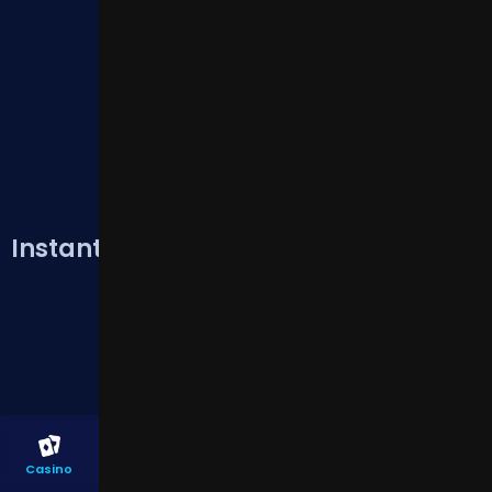
Instant Games
Casino
Racing
Betslip
In Play
Promotions