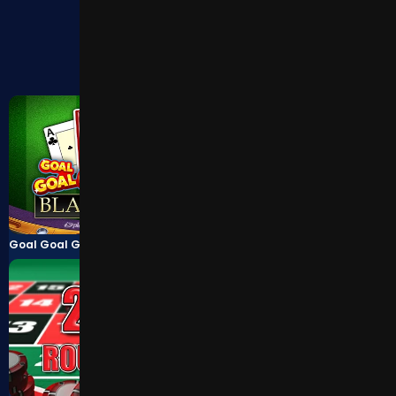
HOT
Goal Goal Goal Blackjack™
Goal Goal Goal Roulette™
TOP