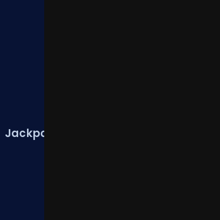
Jackpot
View All