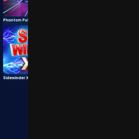
Phantom Pulse
Gold Cash Free Spins Rising Wins™
Sidewinder Xtra Power
Book of Dead
Load more