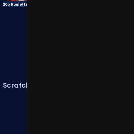
20p Roulette
Craps™
Scratch Games
View All