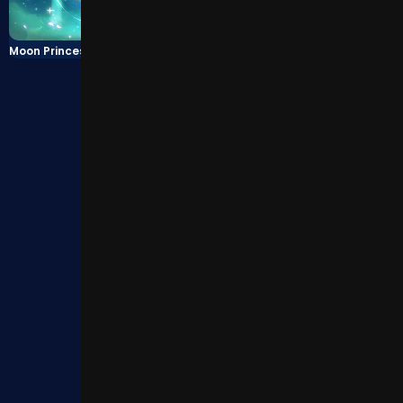
Moon Princess Extreme
Spice
Load more