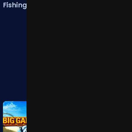
Fishing Games
View All