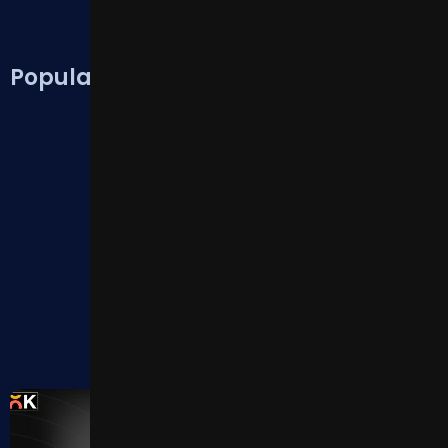
Popular Games
View All
HOT