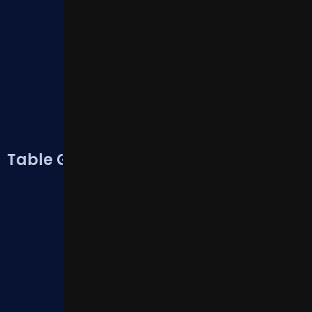
Table Games
View All