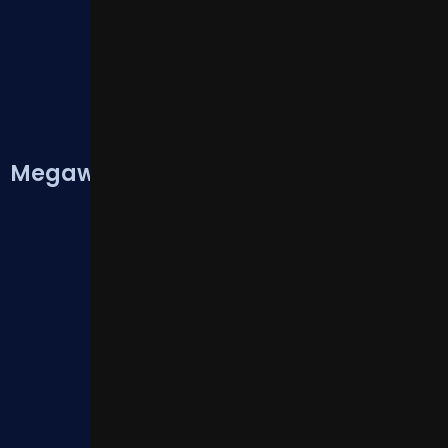
Megaways
View All