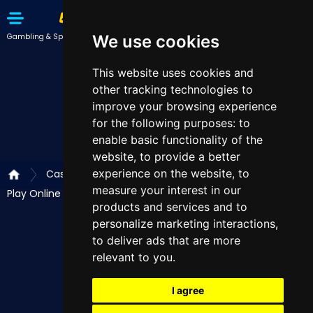
Gambling & Sports Betting | Highbet UK
We use cookies
This website uses cookies and
other tracking technologies to
improve your browsing experience
for the following purposes:
to
enable basic functionality of the
website
,
to provide a better
experience on the website
,
to
Casino
measure your interest in our
Play Online Casino Games for Real Money in UK
products and services and to
personalize marketing interactions
,
to deliver ads that are more
relevant to you
.
I agree