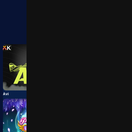
HOT
Avi
Jade Legends