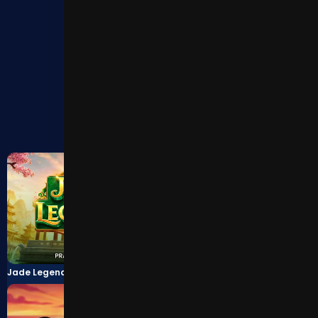
Jade Legends
Moon Princess Extreme