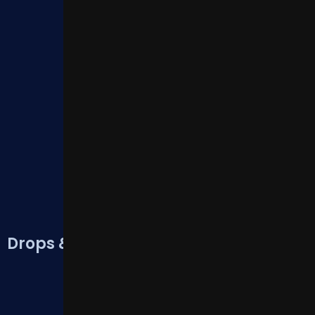
Drops & Wins
View All