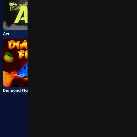
Avi
Primal Rampage
TOP
Diamond Flash
Phantom Pulse