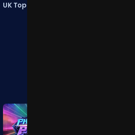
UK Top 10 Games
TOP