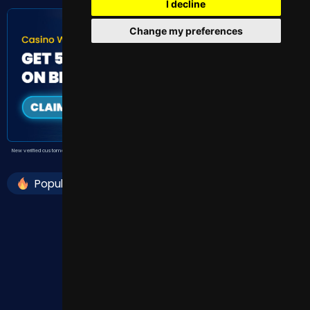
I decline
Change my preferences
New verif
10
New verified customer residing in the UK. Opt-in is required. Deposit and stake £10+ on any slot game. Get 50 Cash
Spins on Big Bass Splash. Cash Spin Value: £0.10. T&Cs apply. 18+
Popular
New
Drop & Wins
Jackpo