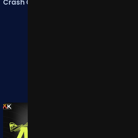
Crash Games
View All
HOT