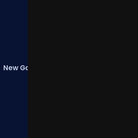
New Games
View All