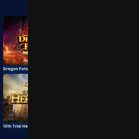
Dragon Pots Megaways™
Reel Lucky King Megaways™
NEW
TOP
13th Trial Hercules Abyssways
Buffalo King Megaways™