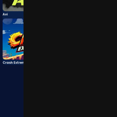
Avi
Crash Infinity
Crash Extreme
Lucky Spin
Load more