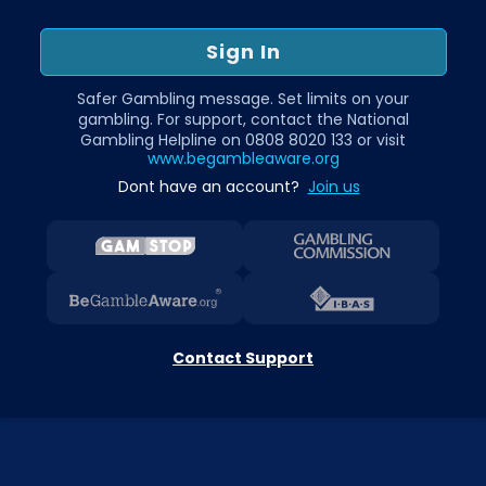
Sign In
Safer Gambling message. Set limits on your
gambling. For support, contact the National
Gambling Helpline on 0808 8020 133 or visit
www.begambleaware.org
Dont have an account?
Join us
 Skullz
Rolling in Treasures
Treasures of Osiris
Contact Support