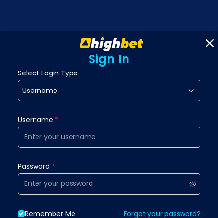
TOP
ce
Reactoonz Blitzways
Out of the Woods
Fury of Anubis
Sign In
Select Login Type
Username
Username
*
Password
*
TOP
Remember Me
Forgot your password?
mond Flash
Legion Gold Reckoning
Sidewinder Xtra Power