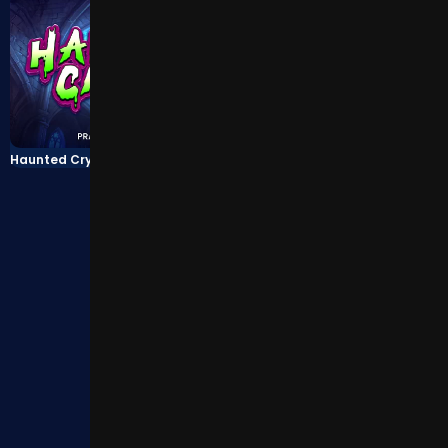
Haunted Crypt
Wild Skullz