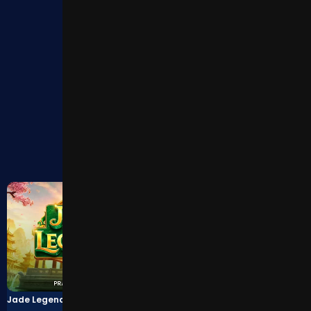
Jade Legends
Bus Stop Bonanza