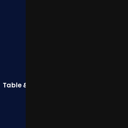
Table & Card Games
View All