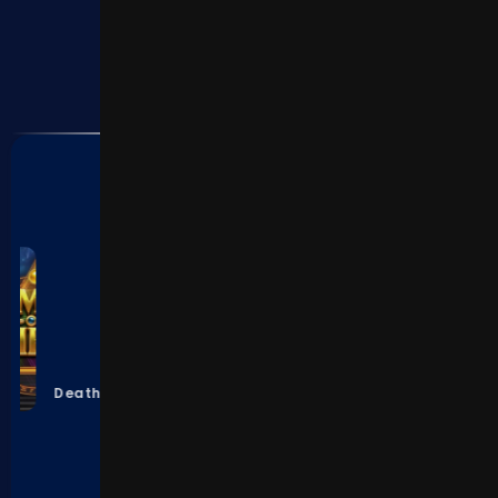
SURPRISE ME
Pick a Game
Spin to find something new
Temple of Three
Death Dominion
Out of the Woods
Sunnydaze Asylum
Your next favourite awaits
Spin Now