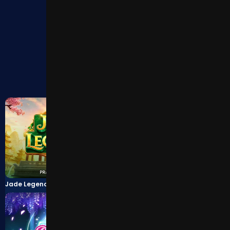
Jade Legends
Bus Stop Bonanza