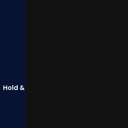
Hold & Win
View All