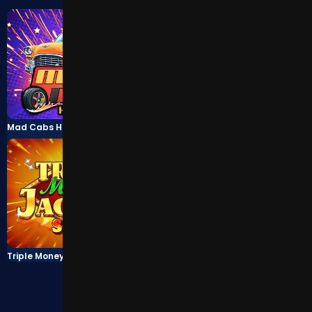
Mad Cabs Hold and Win
King of Giza: Mega Cash Collect & Link™
Triple Money Jackpot™ Spicy!
Triple Money Jackpot™ Gold!