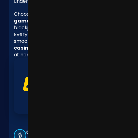
under strict regulation.
Choose from a wide selection of
casino
games online
, including slots, roulette,
blackjack, crash games, jackpots, and more.
Every title is optimised for quick loading and
smooth gameplay, so you can
play online
casino games
in seconds — whether you’re
at home or on your mobile.
Casino UK Online – Fully Licensed
🔒