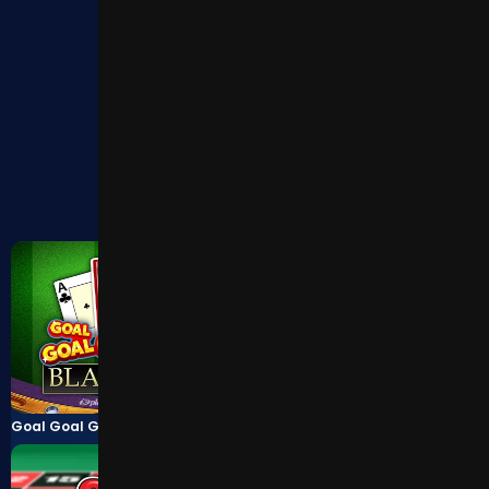
HOT
Goal Goal Goal Blackjack™
Goal Goal Goal Roulette™
TOP