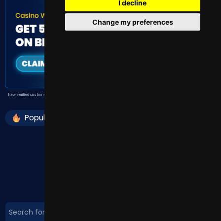
I decline
New verif
10
Change my preferences
New verified customer residing in the UK. Opt-in is required. Deposit and stake £10+ on any slot game. Get 50 Cash
Spins on Big Bass Splash. Cash Spin Value: £0.10. T&Cs apply. 18+
Popular
New
Drop & Wins
Jackpo