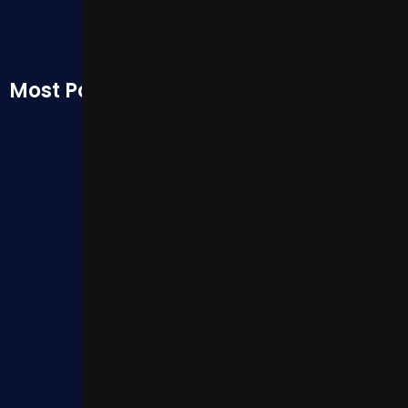
Most Popular
View All