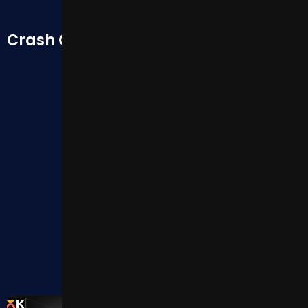
Crash Games
View All
HOT