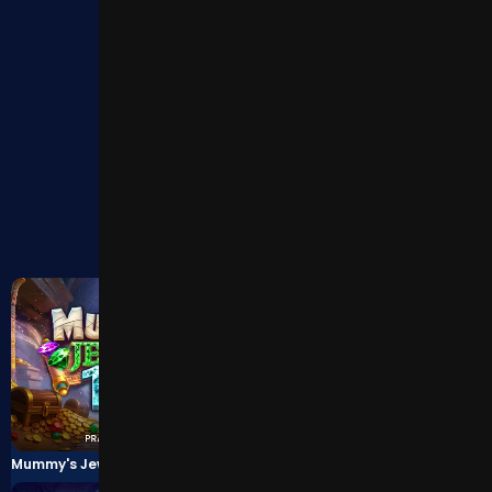
Mummy's Jewels 100
Big Bass Floats My Boat