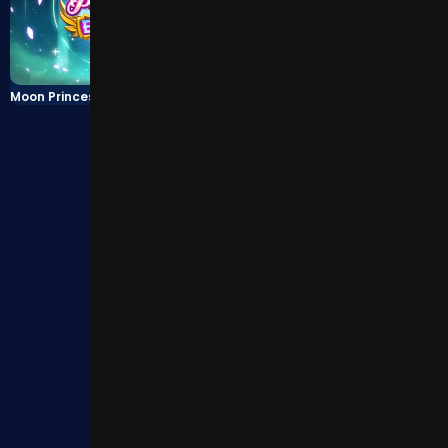
Moon Princess Extreme
Spice