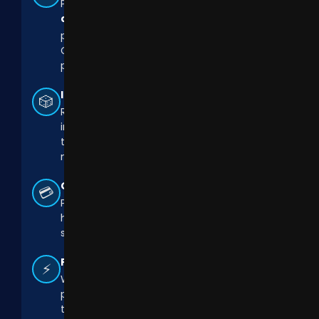
Play casino games on a secure
casino UK online
platform regulated by the UK Gambling
Commission, ensuring fair play, player
protection, and secure payments.
Instant Access to Casino Games
🎲
Register, deposit, and start playing
immediately — with fast access to slots,
table games, jackpots, scratch cards, and
more.
Games for Every Playing Style
💳
Play at your pace with options for low stakes,
higher limits, quick rounds, or longer classic
sessions — all in one casino lobby.
Fast Withdrawals
⚡
Withdraw your winnings easily, with most
payment requests processed quickly
through trusted UK payment methods.