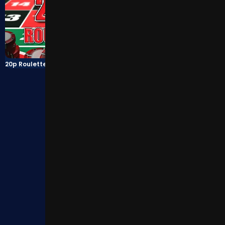
20p Roulette
Craps™