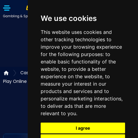
Gambling & Sports Betting | Highbet UK
We use cookies
This website uses cookies and
other tracking technologies to
improve your browsing experience
for the following purposes:
to
enable basic functionality of the
website
,
to provide a better
Casino
experience on the website
,
to
Play Online Casino Games for Real Money in UK
measure your interest in our
products and services and to
personalize marketing interactions
,
to deliver ads that are more
relevant to you
.
I agree