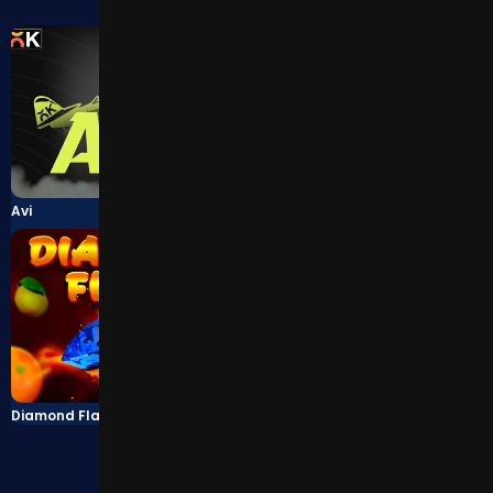
HOT
Avi
Primal Rampage
TOP
Diamond Flash
Phantom Pulse