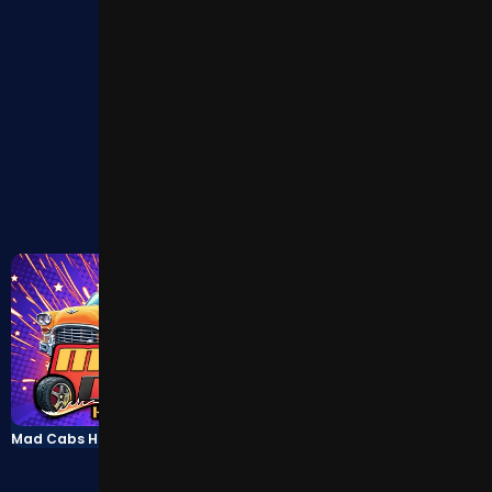
Mad Cabs Hold and Win