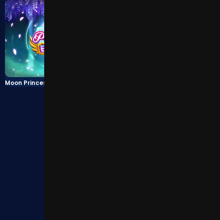
Moon Princess Extreme
Spice