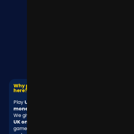
Why play the best online casino games
here?
Play
UK online casino games for real
money
instantly on a fully licensed platform.
We gives players direct access to a secure
UK online casino
, built for fast play, fair
games, and reliable real-money gaming