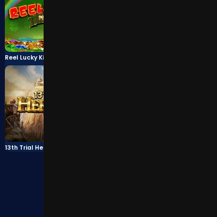
Reel Lucky King Megaways™
Dragon Pots Megaways™
NEW
TOP
13th Trial Hercules Abyssways
Buffalo King Megaways™