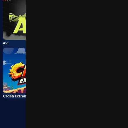
Avi
Crash Infinity
Crash Extreme
Lucky Spin