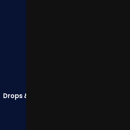
Drops & Wins
View All