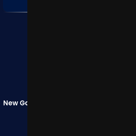
New Games
View All