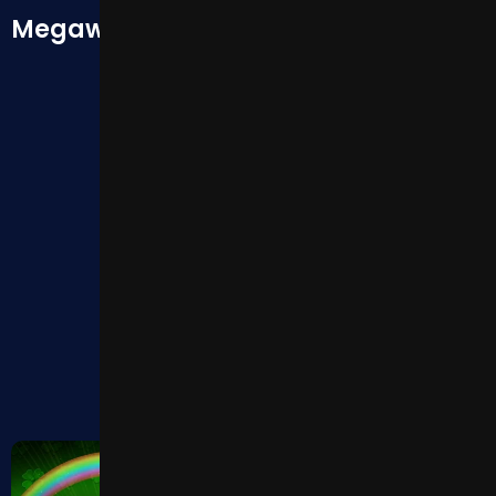
Megaways
View All