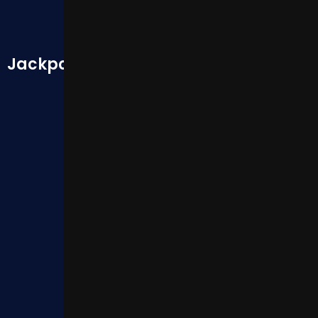
Jackpots You Will Love
View All