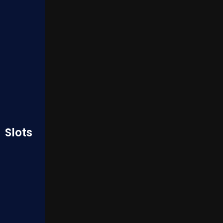
Slots
View All