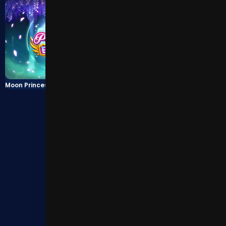
Moon Princess Extreme
Spice