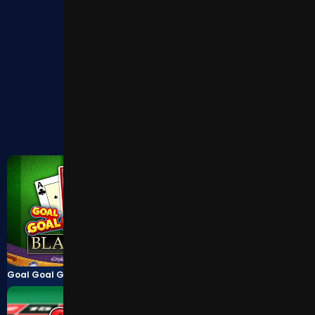
HOT
Goal Goal Goal Blackjack™
Goal Goal Goal Roulette™
TOP