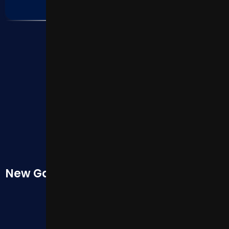
New Games
View All