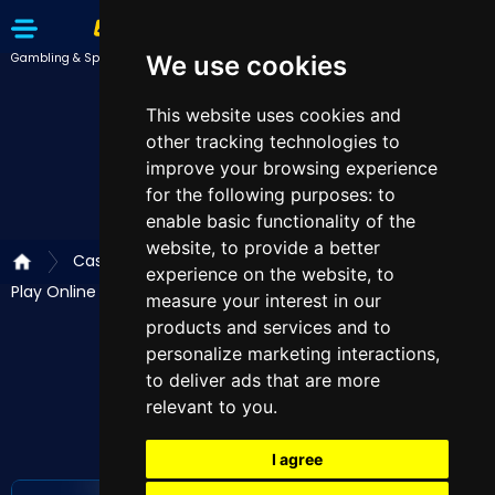
Gambling & Sports Betting | Highbet UK
We use cookies
This website uses cookies and
other tracking technologies to
improve your browsing experience
for the following purposes:
to
enable basic functionality of the
website
,
to provide a better
Casino
experience on the website
,
to
Play Online Casino Games for Real Money in UK
measure your interest in our
products and services and to
personalize marketing interactions
,
to deliver ads that are more
relevant to you
.
I agree