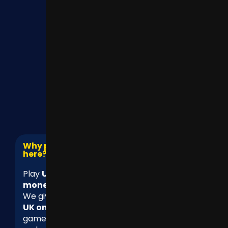
Why play the best online casino games
here?
Play
UK online casino games for real
money
instantly on a fully licensed platform.
We gives players direct access to a secure
UK online casino
, built for fast play, fair
games, and reliable real-money gaming