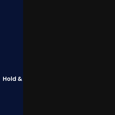
Hold & Win
View All