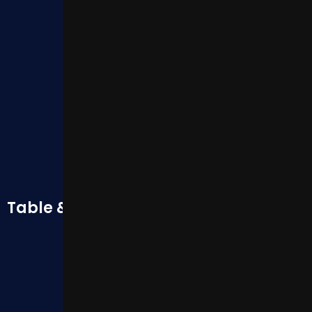
Table & Card Games
View All