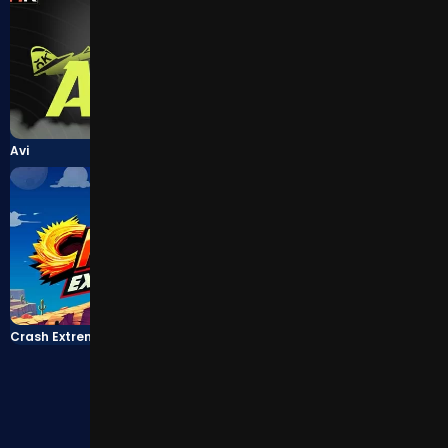
Avi
Crash Infinity
Crash Extreme
Lucky Spin