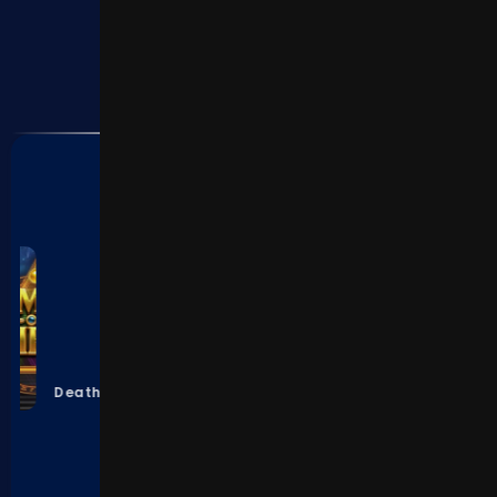
SURPRISE ME
Pick a Game
Spin to find something new
Temple of Three
Death Dominion
Out of the Woods
Sunnydaze Asylum
Your next favourite awaits
Spin Now