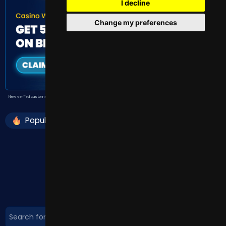
I decline
New verif
10
Change my preferences
New verified customer residing in the UK. Opt-in is required. Deposit and stake £10+ on any slot game. Get 50 Cash
Spins on Big Bass Splash. Cash Spin Value: £0.10. T&Cs apply. 18+
Popular
New
Drop & Wins
Jackpo