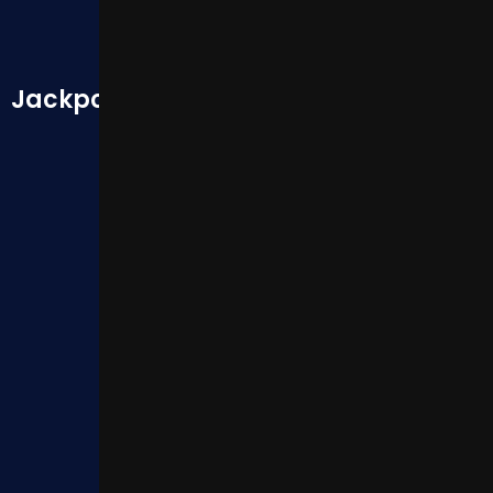
Jackpots You Will Love
View All