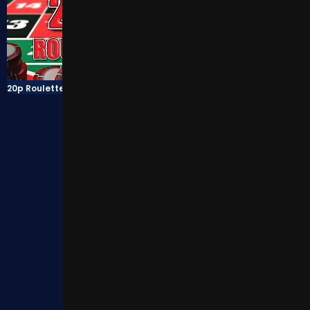
20p Roulette
Craps™