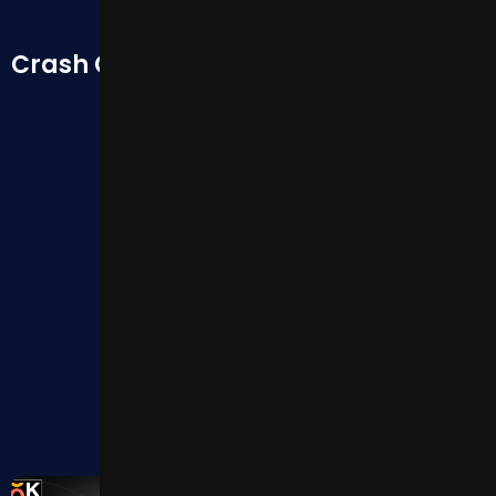
Crash Games
View All
HOT