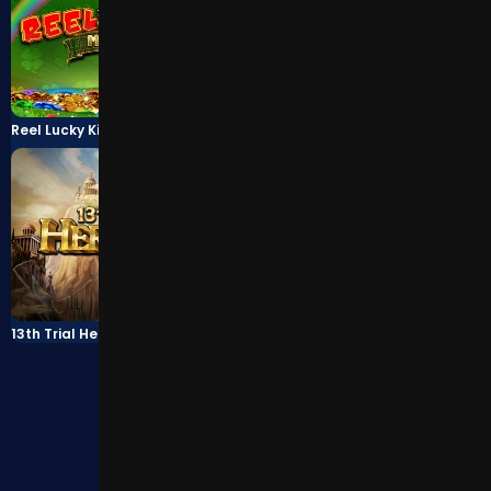
Reel Lucky King Megaways™
Dragon Pots Megaways™
NEW
TOP
13th Trial Hercules Abyssways
Buffalo King Megaways™