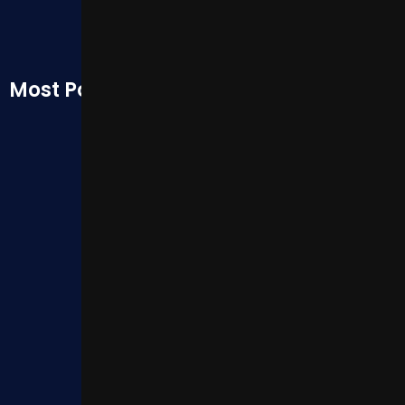
Most Popular
View All