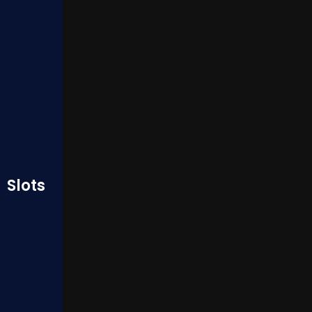
Slots
View All