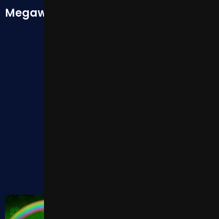
Megaways
View All