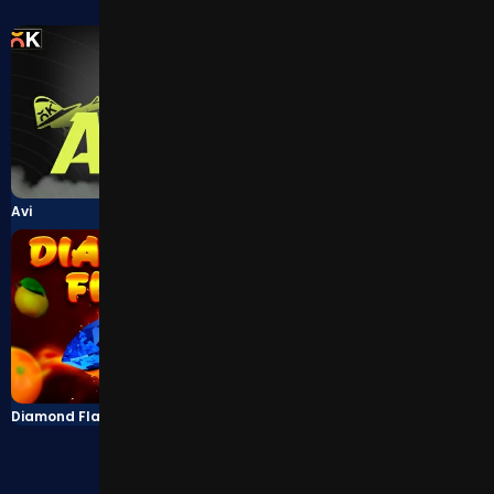
HOT
Avi
Primal Rampage
TOP
Diamond Flash
Phantom Pulse