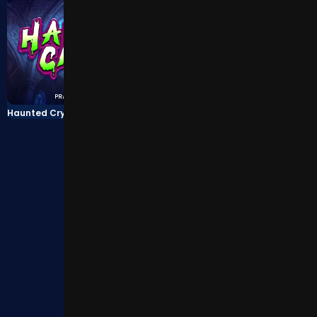
Haunted Crypt
Wild Skullz