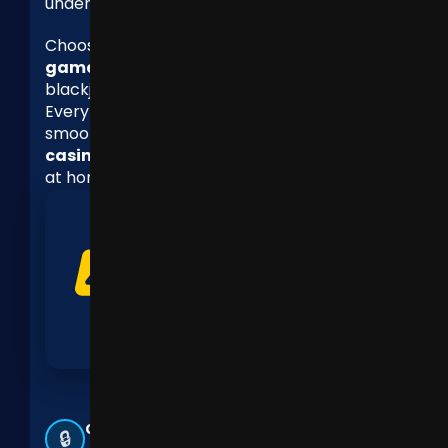
under strict regulation.
Choose from a wide selection of
casino
games online
, including slots, roulette,
blackjack, crash games, jackpots, and more.
Every title is optimised for quick loading and
smooth gameplay, so you can
play online
casino games
in seconds — whether you’re
at home or on your mobile.
Casino UK Online – Fully Licensed
🔒