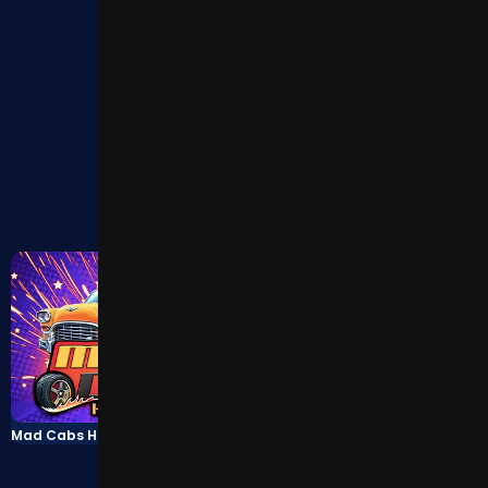
Mad Cabs Hold and Win