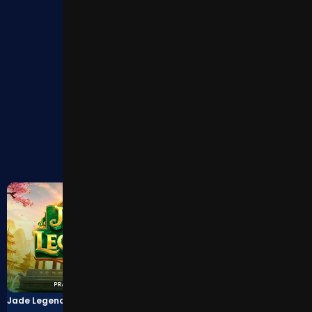
Jade Legends
Bus Stop Bonanza