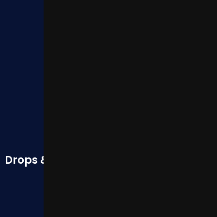
Drops & Wins
View All