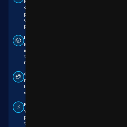
Play casino games on a secure
casino UK online
platform regulated by the UK Gambling
Commission, ensuring fair play, player
protection, and secure payments.
Instant Access to Casino Games
🎲
Register, deposit, and start playing
immediately — with fast access to slots,
table games, jackpots, scratch cards, and
more.
Games for Every Playing Style
💳
Play at your pace with options for low stakes,
higher limits, quick rounds, or longer classic
sessions — all in one casino lobby.
Fast Withdrawals
⚡
Withdraw your winnings easily, with most
payment requests processed quickly
through trusted UK payment methods.