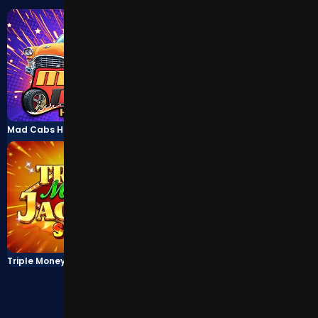
Mad Cabs Hold and Win
King of Giza: Mega Cash Collect & Link™
Triple Money Jackpot™ Spicy!
Triple Money Jackpot™ Gold!