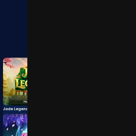
Jade Legends
Bus Stop Bonanza