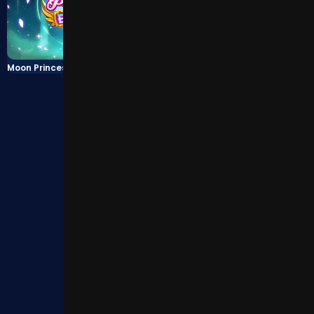
Moon Princess Extreme
Spice