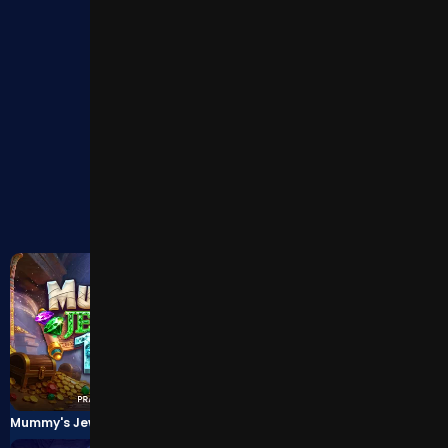
Mummy's Jewels 100
Big Bass Floats My Boat