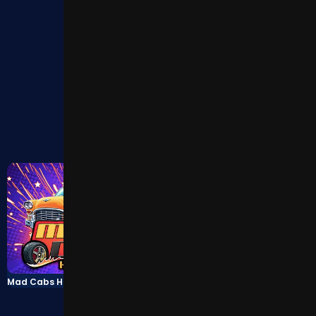
Mad Cabs Hold and Win