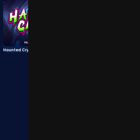
Haunted Crypt
Wild Skullz