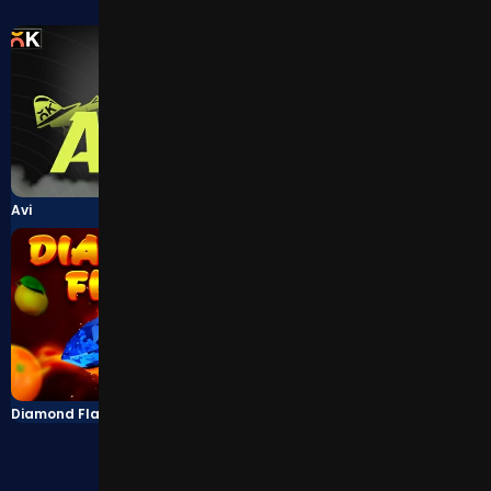
HOT
Avi
Primal Rampage
TOP
Diamond Flash
Phantom Pulse