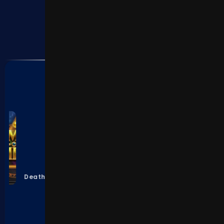
SURPRISE ME
Pick a Game
Spin to find something new
Temple of Three
Death Dominion
Out of the Woods
Sunnydaze Asylum
Your next favourite awaits
Spin Now