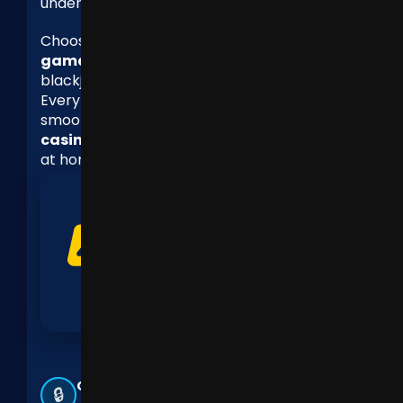
under strict regulation.
Choose from a wide selection of
casino
games online
, including slots, roulette,
blackjack, crash games, jackpots, and more.
Every title is optimised for quick loading and
smooth gameplay, so you can
play online
casino games
in seconds — whether you’re
at home or on your mobile.
Casino UK Online – Fully Licensed
🔒