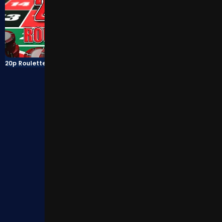
20p Roulette
Craps™