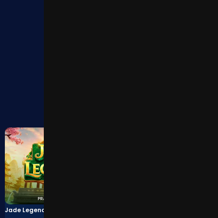
Jade Legends
Bus Stop Bonanza