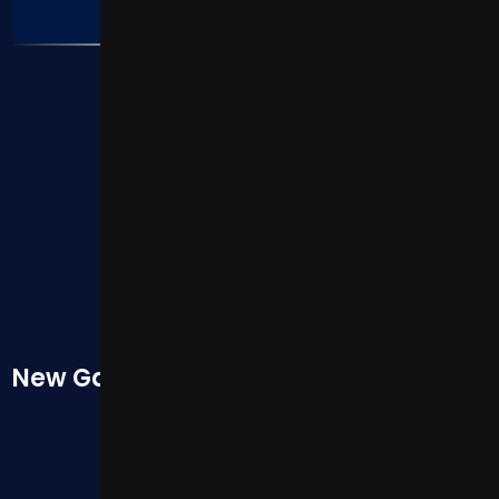
New Games
View All