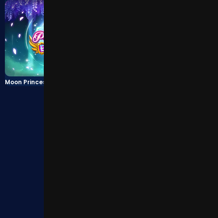
Moon Princess Extreme
Spice