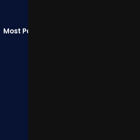
Most Popular
View All