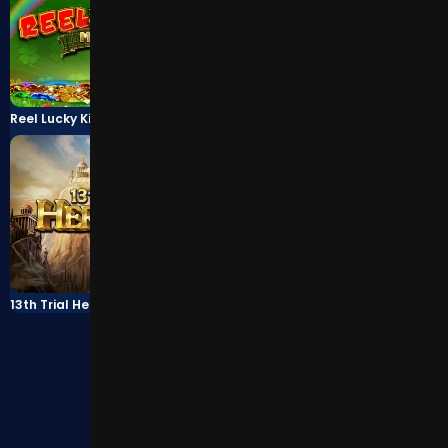
Reel Lucky King Megaways™
Dragon Pots Megaways™
NEW
TOP
13th Trial Hercules Abyssways
Buffalo King Megaways™