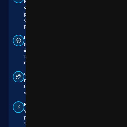
Play casino games on a secure
casino UK online
platform regulated by the UK Gambling
Commission, ensuring fair play, player
protection, and secure payments.
Instant Access to Casino Games
🎲
Register, deposit, and start playing
immediately — with fast access to slots,
table games, jackpots, scratch cards, and
more.
Games for Every Playing Style
💳
Play at your pace with options for low stakes,
higher limits, quick rounds, or longer classic
sessions — all in one casino lobby.
Fast Withdrawals
⚡
Withdraw your winnings easily, with most
payment requests processed quickly
through trusted UK payment methods.