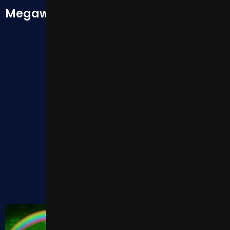
Megaways
View All