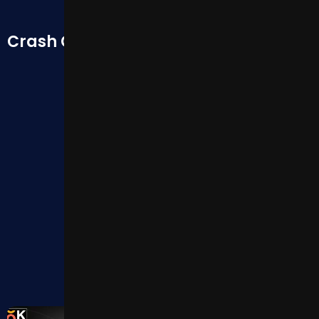
Crash Games
View All
HOT