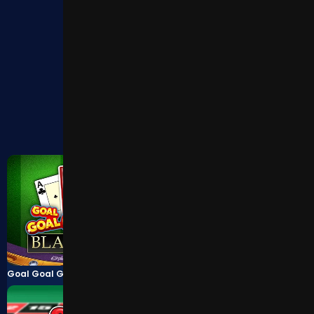
HOT
Goal Goal Goal Blackjack™
Goal Goal Goal Roulette™
TOP