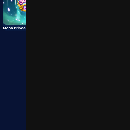
Moon Princess Extreme
Spice