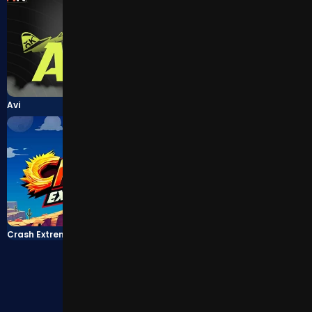
Avi
Crash Infinity
Crash Extreme
Lucky Spin