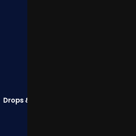
Drops & Wins
View All