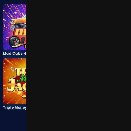
Mad Cabs Hold and Win
King of Giza: Mega Cash Collect & Link™
Triple Money Jackpot™ Spicy!
Triple Money Jackpot™ Gold!