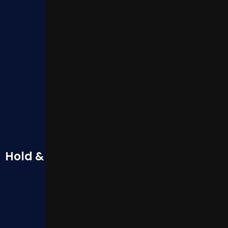
Hold & Win
View All