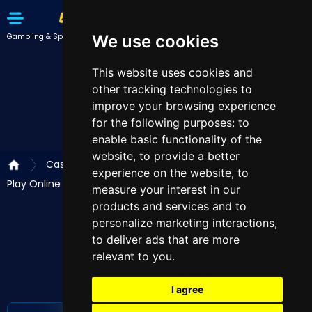
Gambling & Sports Betting | Highbet UK
We use cookies
This website uses cookies and
other tracking technologies to
improve your browsing experience
for the following purposes:
to
enable basic functionality of the
website
,
to provide a better
Casino
experience on the website
,
to
Play Online Casino Games for Real Money in UK
measure your interest in our
products and services and to
personalize marketing interactions
,
to deliver ads that are more
relevant to you
.
I agree