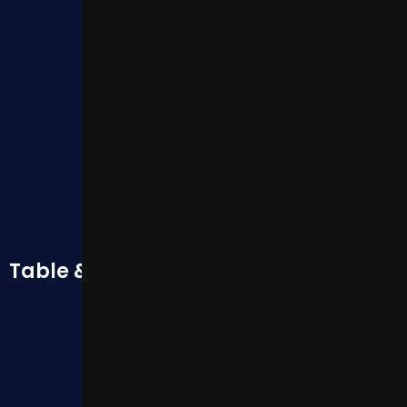
Table & Card Games
View All