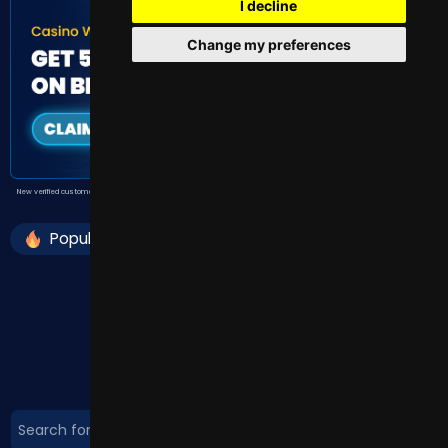
I decline
New verif
10
Change my preferences
New verified customer residing in the UK. Opt-in is required. Deposit and stake £10+ on any slot game. Get 50 Cash
Spins on Big Bass Splash. Cash Spin Value: £0.10. T&Cs apply. 18+
Popular
New
Drop & Wins
Jackpo