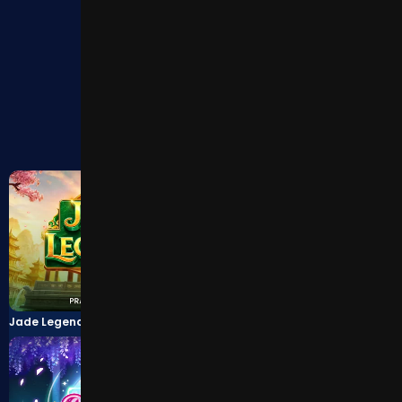
Jade Legends
Bus Stop Bonanza