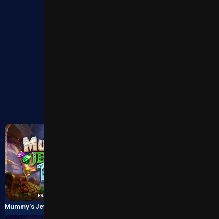
Mummy's Jewels 100
Big Bass Floats My Boat