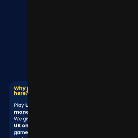
Why play the best online casino games
here?
Play
UK online casino games for real
money
instantly on a fully licensed platform.
We gives players direct access to a secure
UK online casino
, built for fast play, fair
games, and reliable real-money gaming