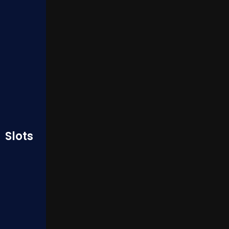
Slots
View All