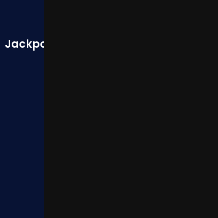
Jackpots You Will Love
View All