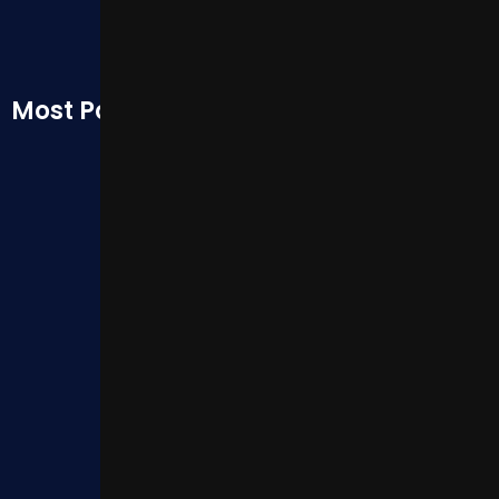
Most Popular
View All