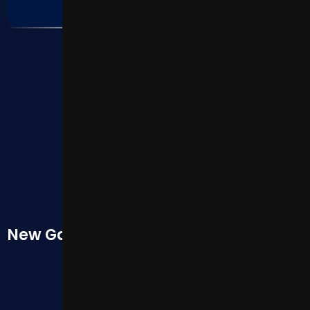
New Games
View All