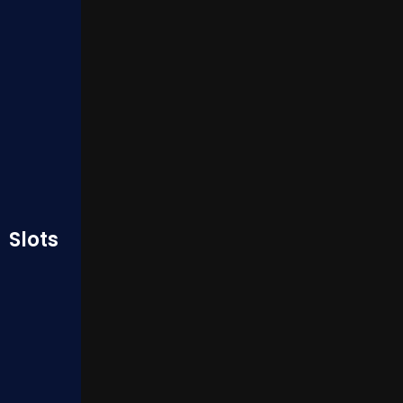
Slots
View All