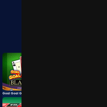
HOT
Goal Goal Goal Blackjack™
Goal Goal Goal Roulette™
TOP