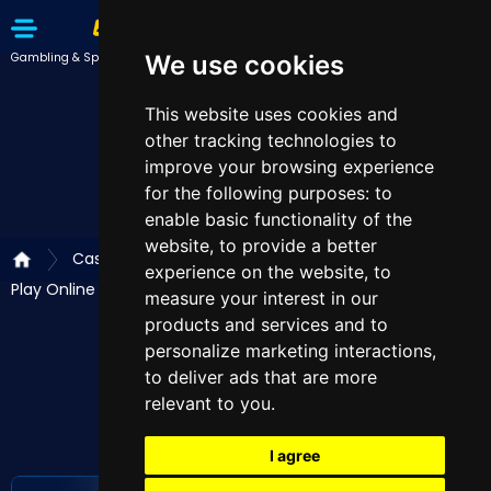
Gambling & Sports Betting | Highbet UK
We use cookies
This website uses cookies and
other tracking technologies to
improve your browsing experience
for the following purposes:
to
enable basic functionality of the
website
,
to provide a better
Casino
experience on the website
,
to
Play Online Casino Games for Real Money in UK
measure your interest in our
products and services and to
personalize marketing interactions
,
to deliver ads that are more
relevant to you
.
I agree