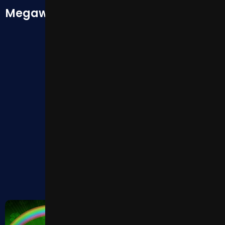
Megaways
View All