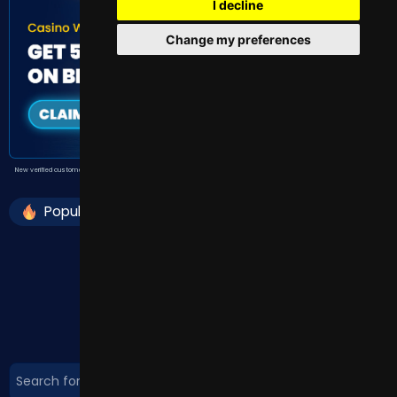
I decline
New verif
10
Change my preferences
New verified customer residing in the UK. Opt-in is required. Deposit and stake £10+ on any slot game. Get 50 Cash
Spins on Big Bass Splash. Cash Spin Value: £0.10. T&Cs apply. 18+
Popular
New
Drop & Wins
Jackpo