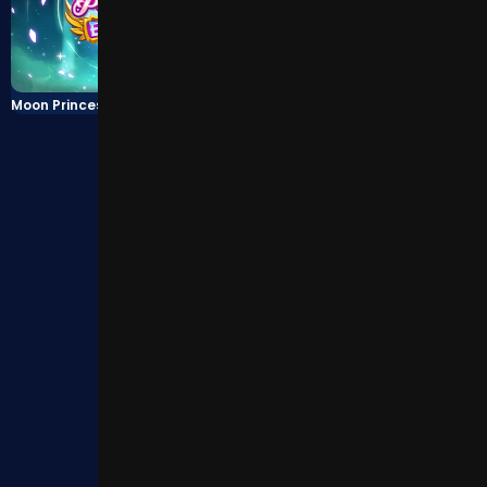
Moon Princess Extreme
Spice