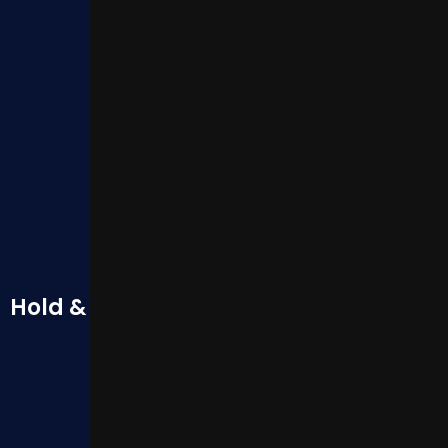
Hold & Win
View All