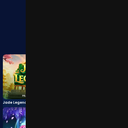
Jade Legends
Bus Stop Bonanza