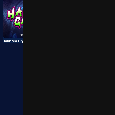
Haunted Crypt
Wild Skullz