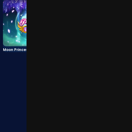
Moon Princess Extreme
Spice