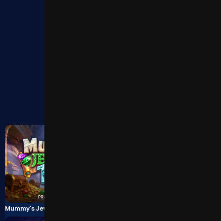
Mummy's Jewels 100
Big Bass Floats My Boat