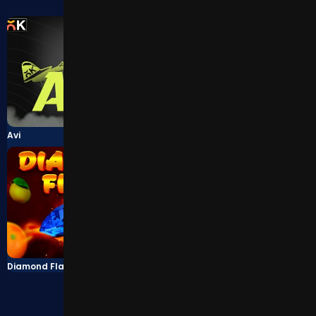
HOT
Avi
Primal Rampage
TOP
Diamond Flash
Phantom Pulse