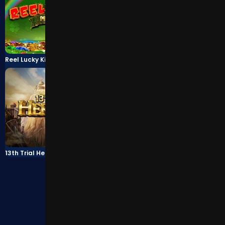
Reel Lucky King Megaways™
Dragon Pots Megaways™
NEW
TOP
13th Trial Hercules Abyssways
Buffalo King Megaways™