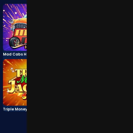
Mad Cabs Hold and Win
King of Giza: Mega Cash Collect & Link™
Triple Money Jackpot™ Spicy!
Triple Money Jackpot™ Gold!