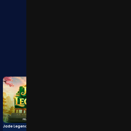
Jade Legends
Bus Stop Bonanza