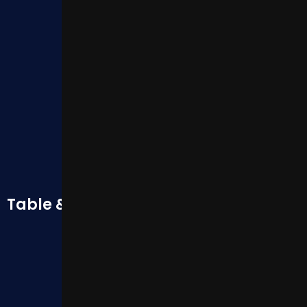
Table & Card Games
View All