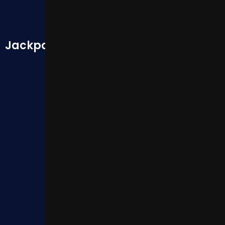
Jackpots You Will Love
View All