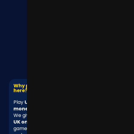
Why play the best online casino games
here?
Play
UK online casino games for real
money
instantly on a fully licensed platform.
We gives players direct access to a secure
UK online casino
, built for fast play, fair
games, and reliable real-money gaming