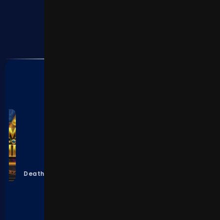
SURPRISE ME
Pick a Game
Spin to find something new
Temple of Three
Death Dominion
Out of the Woods
Sunnydaze Asylum
Your next favourite awaits
Spin Now