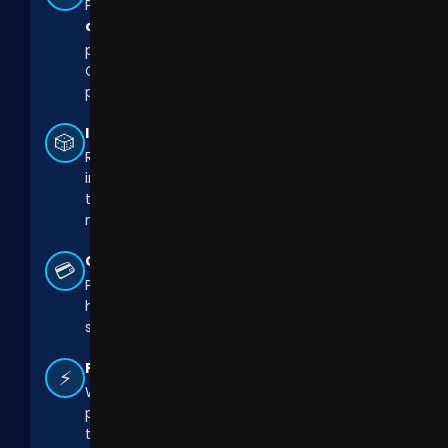
Play casino games on a secure
casino UK online
platform regulated by the UK Gambling
Commission, ensuring fair play, player
protection, and secure payments.
Instant Access to Casino Games
🎲
Register, deposit, and start playing
immediately — with fast access to slots,
table games, jackpots, scratch cards, and
more.
Games for Every Playing Style
💳
Play at your pace with options for low stakes,
higher limits, quick rounds, or longer classic
sessions — all in one casino lobby.
Fast Withdrawals
⚡
Withdraw your winnings easily, with most
payment requests processed quickly
through trusted UK payment methods.