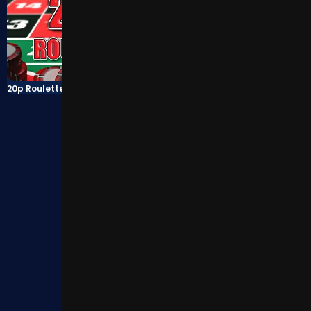
20p Roulette
Craps™