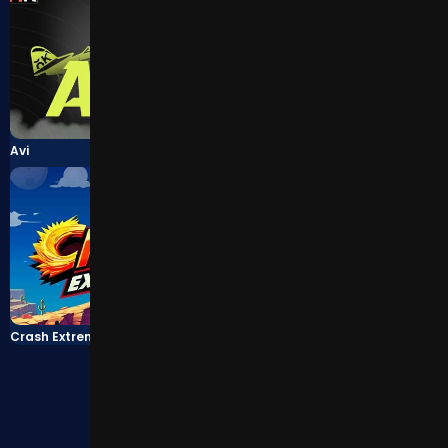
Avi
Crash Infinity
Crash Extreme
Lucky Spin