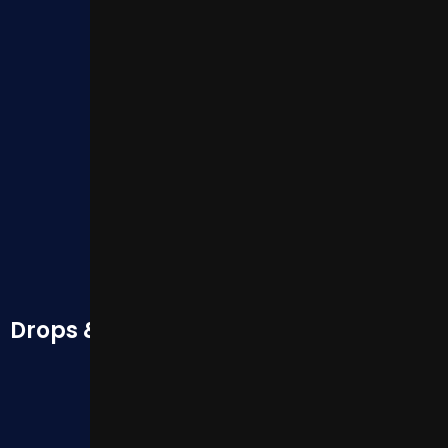
Drops & Wins
View All