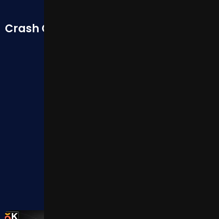
Crash Games
View All
HOT