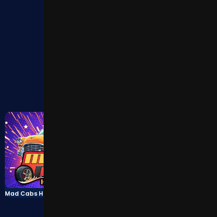
Mad Cabs Hold and Win