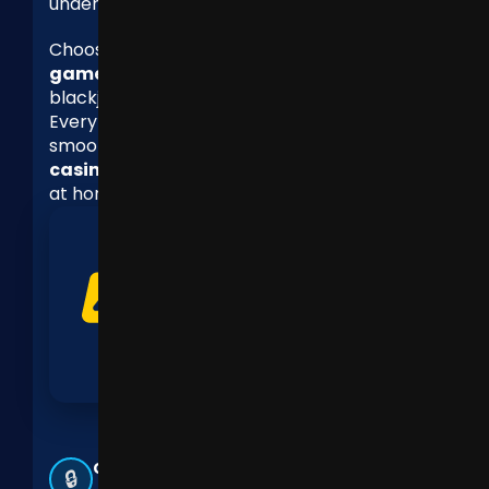
under strict regulation.
Choose from a wide selection of
casino
games online
, including slots, roulette,
blackjack, crash games, jackpots, and more.
Every title is optimised for quick loading and
smooth gameplay, so you can
play online
casino games
in seconds — whether you’re
at home or on your mobile.
Casino UK Online – Fully Licensed
🔒