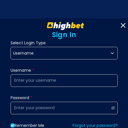
Sign In
Select Login Type
Username
Username
*
 Skullz
Rolling in Treasures
Treasures of Osiris
Password
*
Remember Me
Forgot your password?