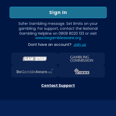
Sign In
Safer Gambling message. Set limits on your
gambling. For support, contact the National
Triple Money Jackpot™ Gold!
Age of the Gods: Mighty Midas
Age of the Gods™ Norse: King of Asgard
Gambling Helpline on 0808 8020 133 or visit
www.begambleaware.org
Dont have an account?
Join us
Contact Support
ps™
Joker Poker MH
First Person Top Card