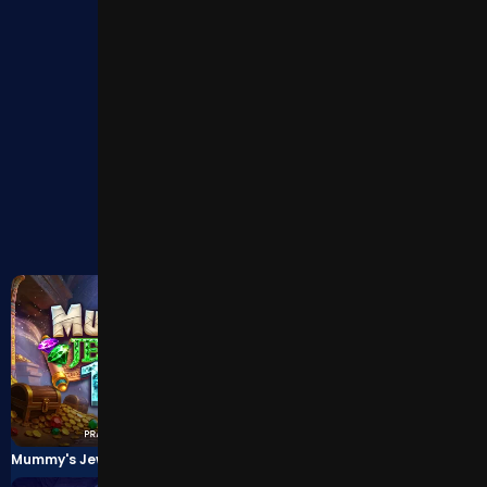
Mummy's Jewels 100
Big Bass Floats My Boat