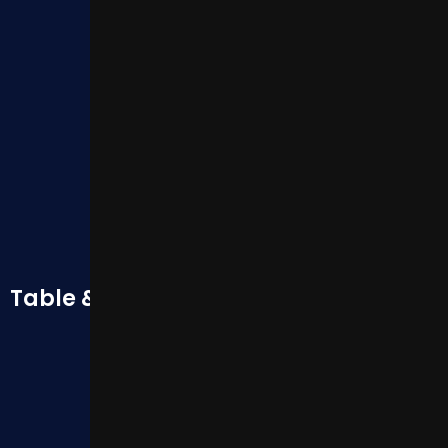
Table & Card Games
View All