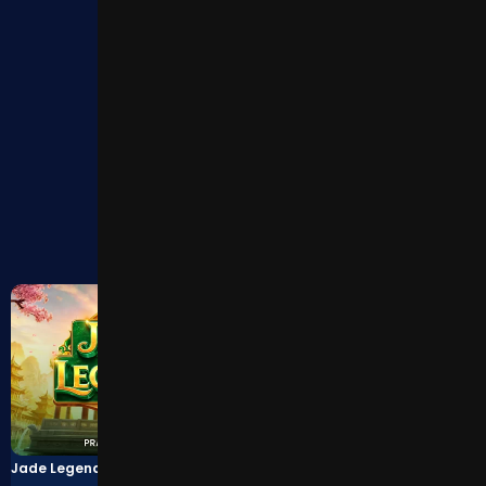
Jade Legends
Bus Stop Bonanza