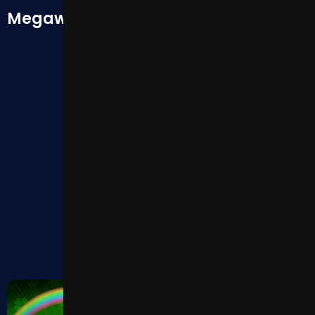
Megaways
View All