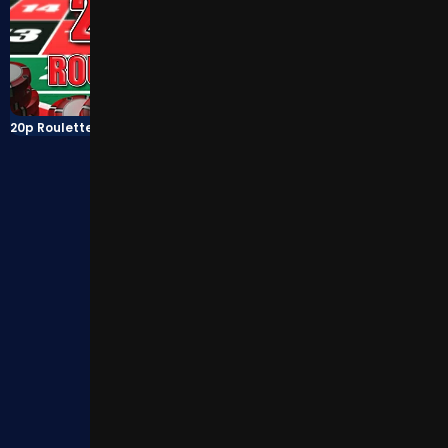
20p Roulette
Craps™