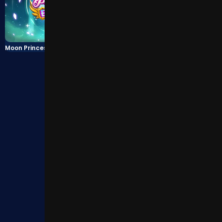
Moon Princess Extreme
Spice