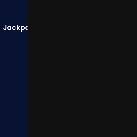
Jackpots You Will Love
View All