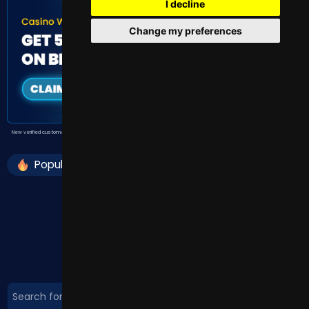
I decline
New verif
10
Change my preferences
New verified customer residing in the UK. Opt-in is required. Deposit and stake £10+ on any slot game. Get 50 Cash
Spins on Big Bass Splash. Cash Spin Value: £0.10. T&Cs apply. 18+
Popular
New
Drop & Wins
Jackpo