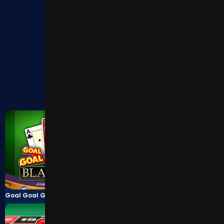
HOT
Goal Goal Goal Blackjack™
Goal Goal Goal Roulette™
TOP