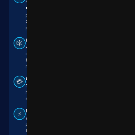
Play casino games on a secure
casino UK online
platform regulated by the UK Gambling
Commission, ensuring fair play, player
protection, and secure payments.
Instant Access to Casino Games
🎲
Register, deposit, and start playing
immediately — with fast access to slots,
table games, jackpots, scratch cards, and
more.
Games for Every Playing Style
💳
Play at your pace with options for low stakes,
higher limits, quick rounds, or longer classic
sessions — all in one casino lobby.
Fast Withdrawals
⚡
Withdraw your winnings easily, with most
payment requests processed quickly
through trusted UK payment methods.