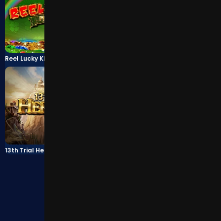
Reel Lucky King Megaways™
Dragon Pots Megaways™
NEW
TOP
13th Trial Hercules Abyssways
Buffalo King Megaways™