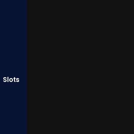
Slots
View All