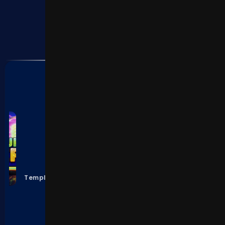
SURPRISE ME
Pick a Game
Spin to find something new
ge
Temple of Three
Death Dominion
Stompin' Gold
Your next favourite awaits
Spin Now