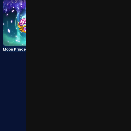
Moon Princess Extreme
Spice