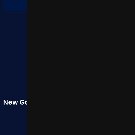
New Games
View All