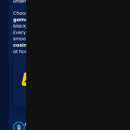
under strict regulation.
Choose from a wide selection of
casino
games online
, including slots, roulette,
blackjack, crash games, jackpots, and more.
Every title is optimised for quick loading and
smooth gameplay, so you can
play online
casino games
in seconds — whether you’re
at home or on your mobile.
Casino UK Online – Fully Licensed
🔒