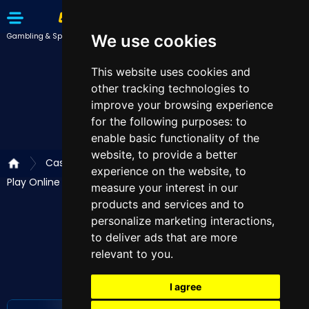
Gambling & Sports Betting | Highbet UK
We use cookies
This website uses cookies and
other tracking technologies to
improve your browsing experience
for the following purposes:
to
enable basic functionality of the
website
,
to provide a better
Casino
experience on the website
,
to
Play Online Casino Games for Real Money in UK
measure your interest in our
products and services and to
personalize marketing interactions
,
to deliver ads that are more
relevant to you
.
I agree