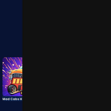
Mad Cabs Hold and Win