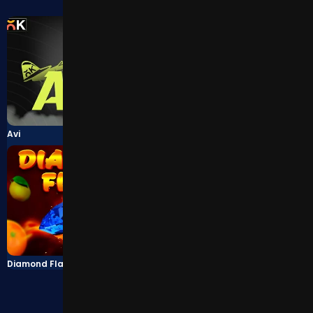
HOT
Avi
Primal Rampage
TOP
Diamond Flash
Phantom Pulse