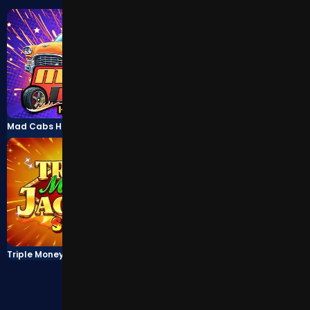
Mad Cabs Hold and Win
King of Giza: Mega Cash Collect & Link™
Triple Money Jackpot™ Spicy!
Triple Money Jackpot™ Gold!