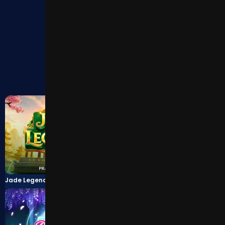
Jade Legends
Bus Stop Bonanza