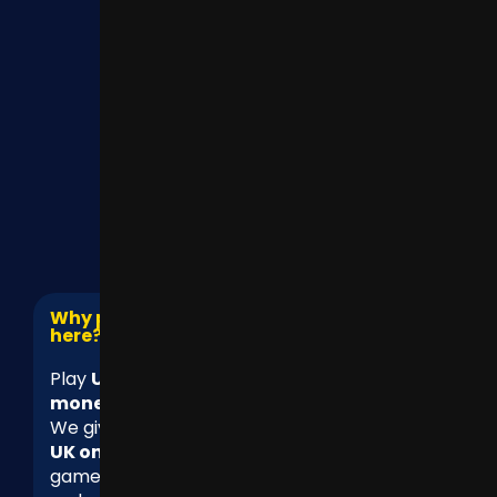
Why play the best online casino games
here?
Play
UK online casino games for real
money
instantly on a fully licensed platform.
We gives players direct access to a secure
UK online casino
, built for fast play, fair
games, and reliable real-money gaming