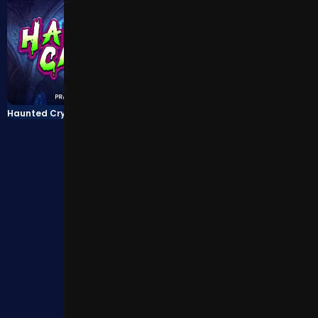
Haunted Crypt
Wild Skullz