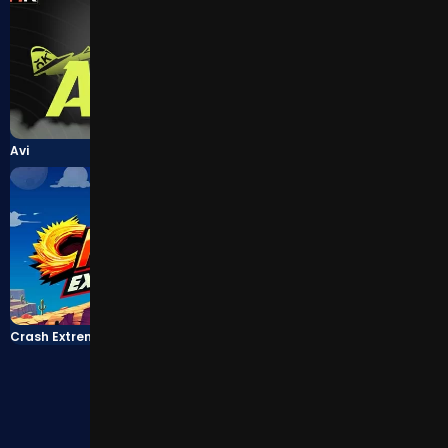
Avi
Crash Infinity
Crash Extreme
Lucky Spin