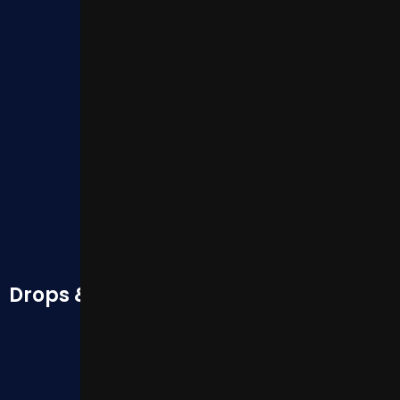
Drops & Wins
View All