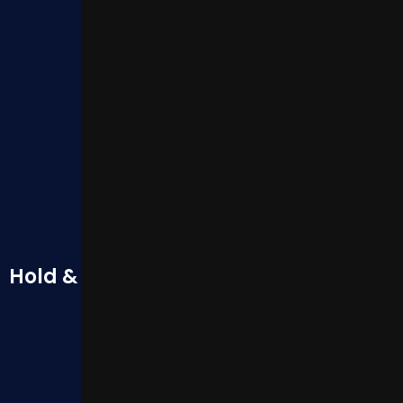
Hold & Win
View All