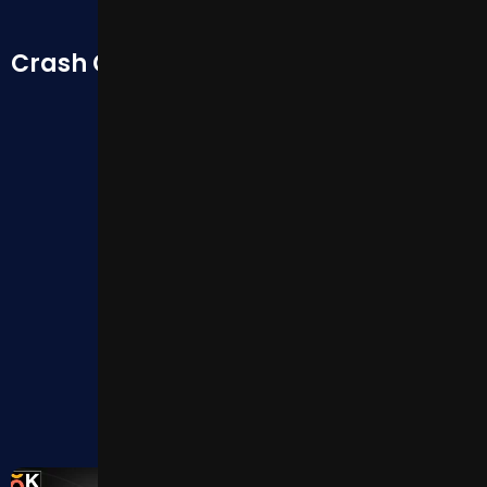
Crash Games
View All
HOT