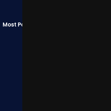
Most Popular
View All