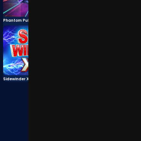
Phantom Pulse
Gold Cash Free Spins Rising Wins™
Sidewinder Xtra Power
Book of Dead
Load more