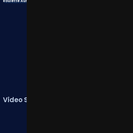
Roulette Aurum A
Double Ball Roulette
Video Slots
View All