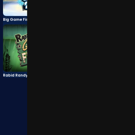
Big Game Fishing Rapid Riches
Shark Feast
Rabid Randy Gone Fishing
Big Bass Floats My Boat
Load more