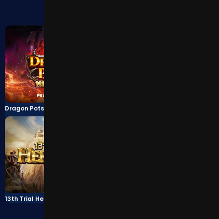
Dragon Pots Megaways™
Reel Lucky King Megaways™
NEW
TOP
13th Trial Hercules Abyssways
Buffalo King Megaways™