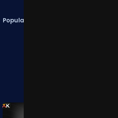
Popular Games
View All
HOT