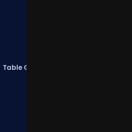
Table Games
View All