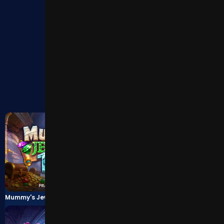
Mummy's Jewels 100
Big Bass Floats My Boat