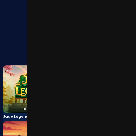
Jade Legends
Moon Princess Extreme