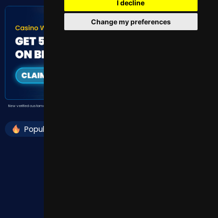
I decline
Change my preferences
New verif
10
New verified customer residing in the UK. Opt-in is required. Deposit and stake £10+ on any slot game. Get 50 Cash
Spins on Big Bass Splash. Cash Spin Value: £0.10. T&Cs apply. 18+
Popular
New
Drop & Wins
Jackpo