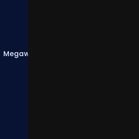
Megaways
View All