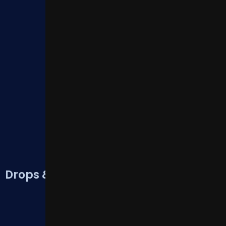
Drops & Wins
View All