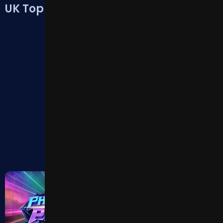
UK Top 10 Games
TOP