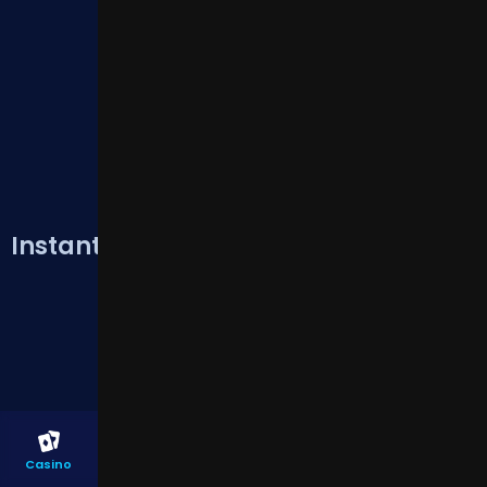
Instant Games
Casino
Racing
Betslip
In Play
Promotions