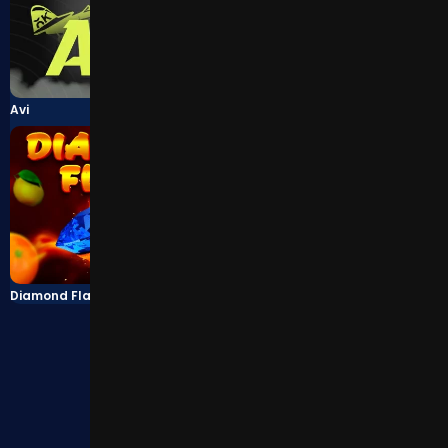
Avi
Primal Rampage
TOP
Diamond Flash
Phantom Pulse