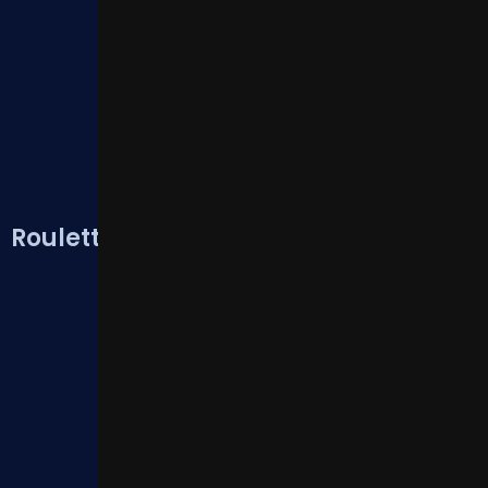
Roulette
View All