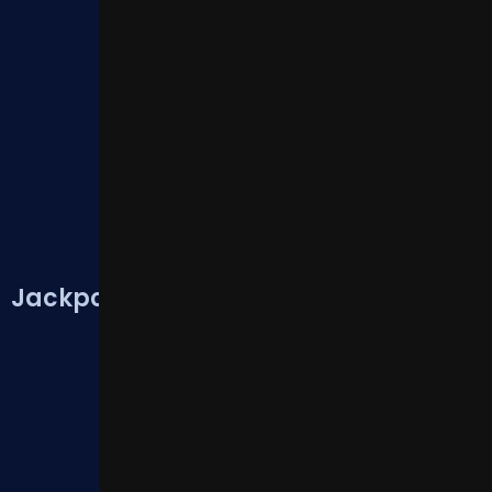
Jackpot
View All