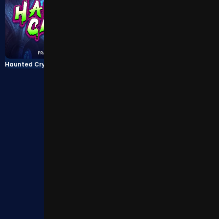
Haunted Crypt
Wild Skullz