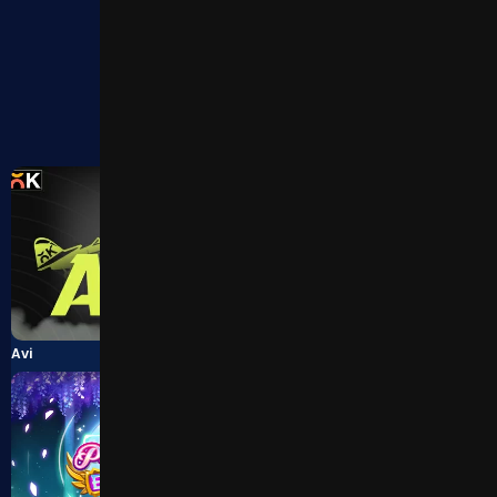
HOT
Avi
Jade Legends