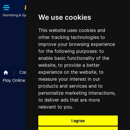
Gambling & Sports Betting | Highbet UK
We use cookies
This website uses cookies and
other tracking technologies to
improve your browsing experience
for the following purposes:
to
enable basic functionality of the
website
,
to provide a better
experience on the website
,
to
Casino
measure your interest in our
Play Online Casino Games for Real Money in UK
products and services and to
personalize marketing interactions
,
to deliver ads that are more
relevant to you
.
I agree