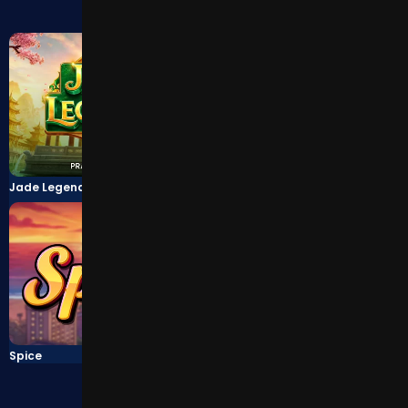
Jade Legends
Moon Princess Extreme
NEW
Spice
Temple of Three