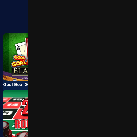
HOT
Goal Goal Goal Blackjack™
Goal Goal Goal Roulette™
TOP