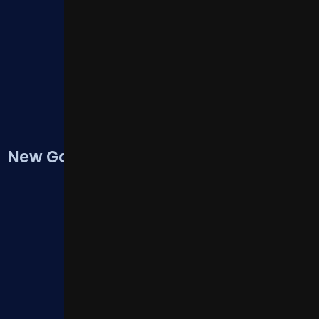
New Games
View All