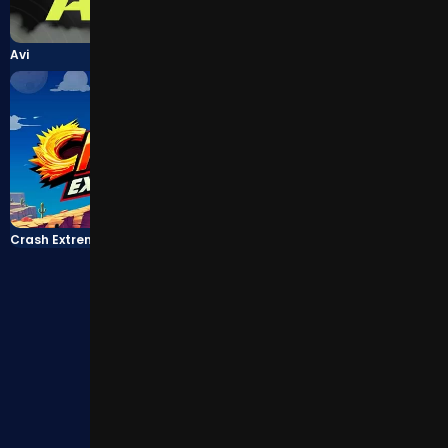
Avi
Crash Infinity
Crash Extreme
Lucky Spin
Load more