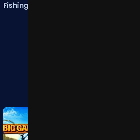
Fishing Games
View All