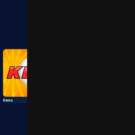
Keno
16 Coins™ Gold Burning Board™