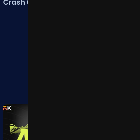
Crash Games
View All
HOT