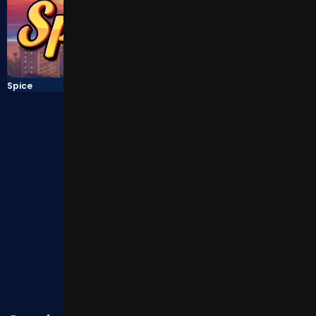
Spice
Fury of Anubis