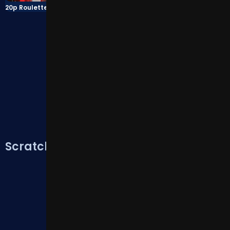
20p Roulette
Craps™
Scratch Games
View All