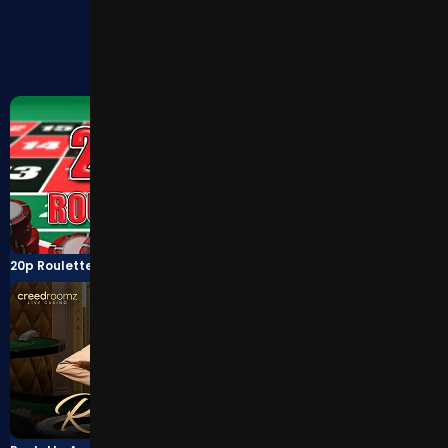
TOP
20p Roulette
Auto Roulette