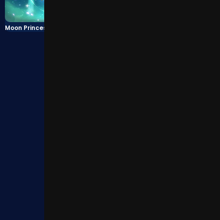
Moon Princess Extreme
Spice
Load more