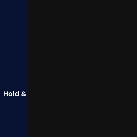
Hold & Win
View All