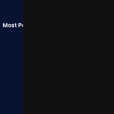
Most Popular
View All