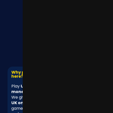
Why play the best online casino games
here?
Play
UK online casino games for real
money
instantly on a fully licensed platform.
We gives players direct access to a secure
UK online casino
, built for fast play, fair
games, and reliable real-money gaming