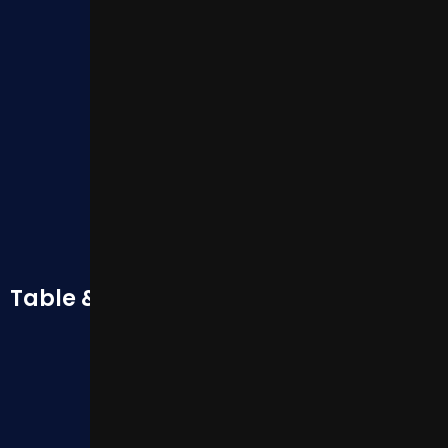
Table & Card Games
View All