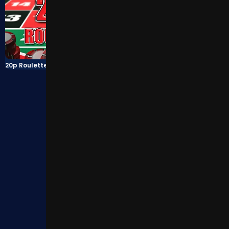
20p Roulette
Craps™