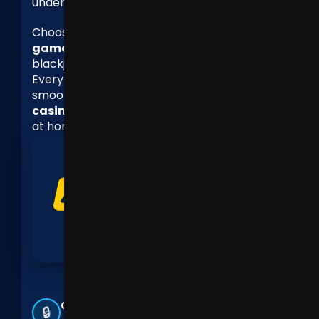
under strict regulation.
Choose from a wide selection of
casino
games online
, including slots, roulette,
blackjack, crash games, jackpots, and more.
Every title is optimised for quick loading and
smooth gameplay, so you can
play online
casino games
in seconds — whether you’re
at home or on your mobile.
Casino UK Online – Fully Licensed
🔒