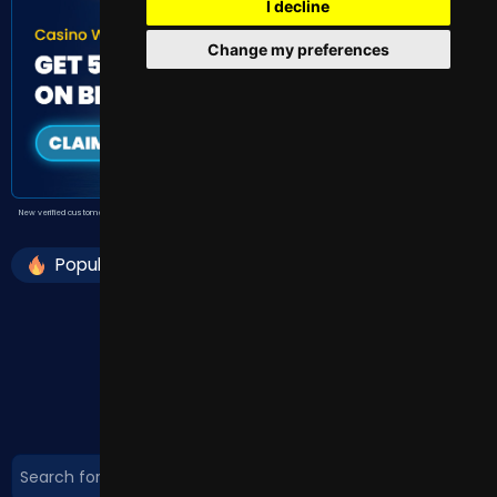
I decline
New verif
10
Change my preferences
New verified customer residing in the UK. Opt-in is required. Deposit and stake £10+ on any slot game. Get 50 Cash
Spins on Big Bass Splash. Cash Spin Value: £0.10. T&Cs apply. 18+
Popular
New
Drop & Wins
Jackpo