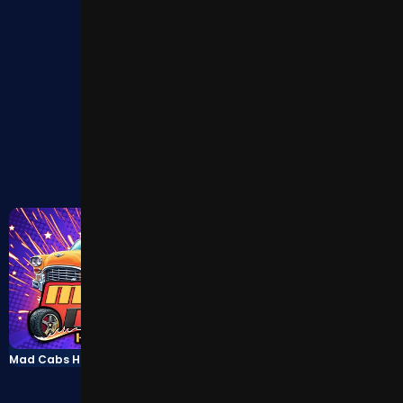
Mad Cabs Hold and Win