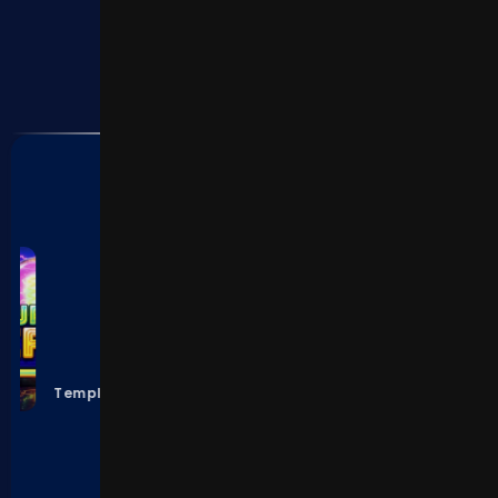
SURPRISE ME
Pick a Game
Spin to find something new
ge
Temple of Three
Death Dominion
Stompin' Gold
Your next favourite awaits
Spin Now