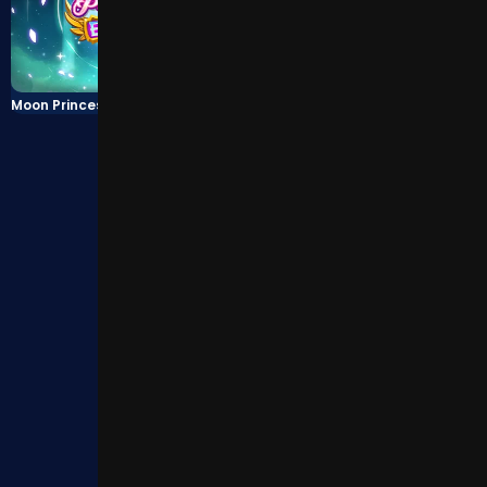
Moon Princess Extreme
Spice