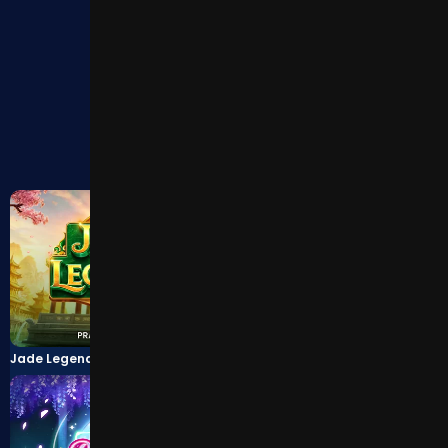
Jade Legends
Bus Stop Bonanza