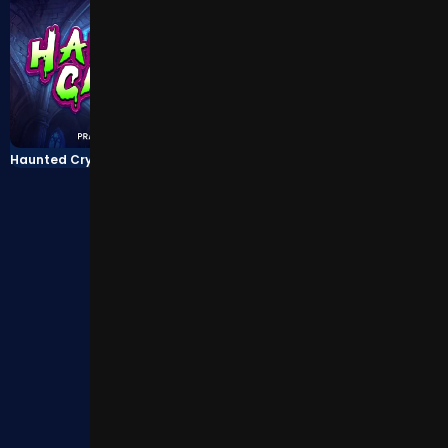
Haunted Crypt
Wild Skullz