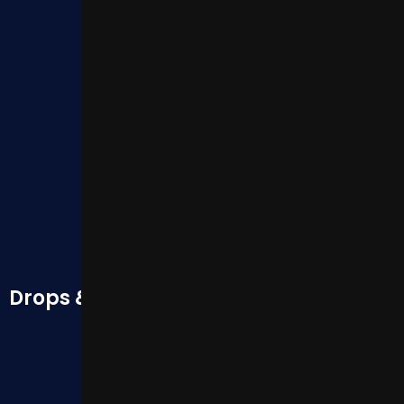
Drops & Wins
View All