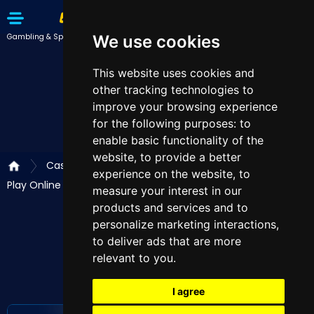
Gambling & Sports Betting | Highbet UK
We use cookies
This website uses cookies and
other tracking technologies to
improve your browsing experience
for the following purposes:
to
enable basic functionality of the
website
,
to provide a better
Casino
experience on the website
,
to
Play Online Casino Games for Real Money in UK
measure your interest in our
products and services and to
personalize marketing interactions
,
to deliver ads that are more
relevant to you
.
I agree