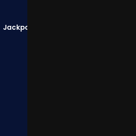
Jackpots You Will Love
View All