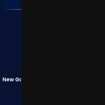
New Games
View All