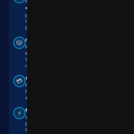
Play casino games on a secure
casino UK online
platform regulated by the UK Gambling
Commission, ensuring fair play, player
protection, and secure payments.
Instant Access to Casino Games
🎲
Register, deposit, and start playing
immediately — with fast access to slots,
table games, jackpots, scratch cards, and
more.
Games for Every Playing Style
💳
Play at your pace with options for low stakes,
higher limits, quick rounds, or longer classic
sessions — all in one casino lobby.
Fast Withdrawals
⚡
Withdraw your winnings easily, with most
payment requests processed quickly
through trusted UK payment methods.