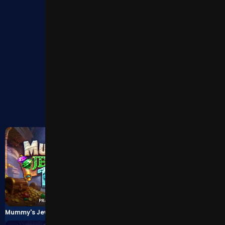
Mummy's Jewels 100
Big Bass Floats My Boat