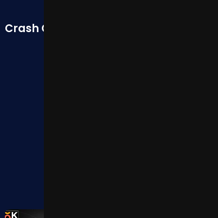
Crash Games
View All
HOT