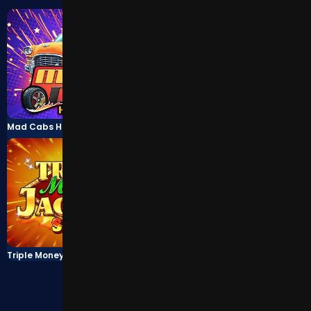
Mad Cabs Hold and Win
King of Giza: Mega Cash Collect & Link™
Triple Money Jackpot™ Spicy!
Triple Money Jackpot™ Gold!