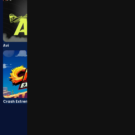
Avi
Crash Infinity
Crash Extreme
Lucky Spin