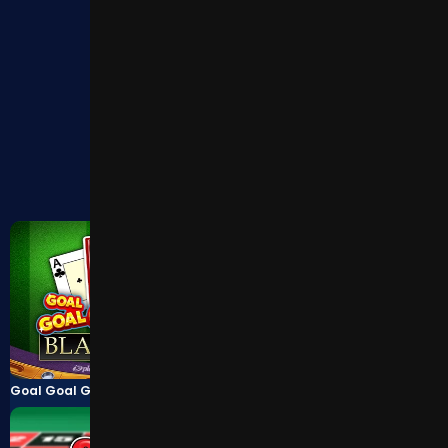
HOT
Goal Goal Goal Blackjack™
Goal Goal Goal Roulette™
TOP