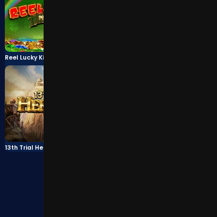
Reel Lucky King Megaways™
Dragon Pots Megaways™
NEW
TOP
13th Trial Hercules Abyssways
Buffalo King Megaways™