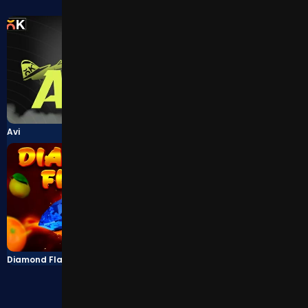
HOT
Avi
Primal Rampage
TOP
Diamond Flash
Phantom Pulse