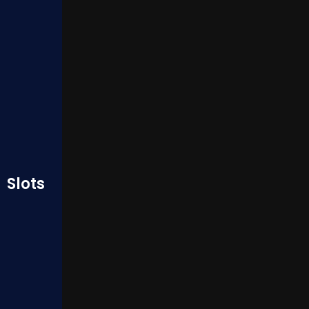
Slots
View All