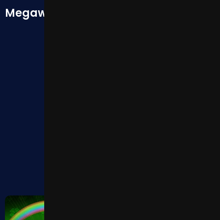
Megaways
View All