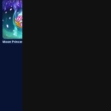
Moon Princess Extreme
Spice