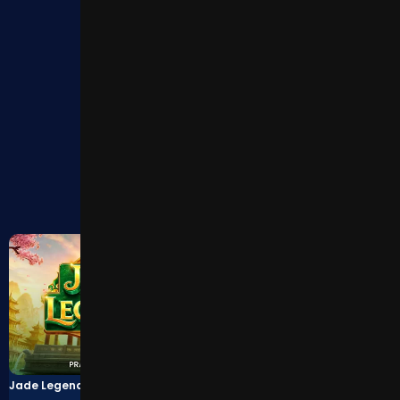
Jade Legends
Bus Stop Bonanza