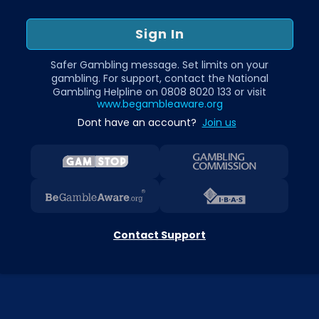
Sign In
Safer Gambling message. Set limits on your
gambling. For support, contact the National
Triple Money Jackpot™ Gold!
Age of the Gods: Mighty Midas
Age of the Gods™ Norse: King of Asgard
Gambling Helpline on 0808 8020 133 or visit
www.begambleaware.org
Dont have an account?
Join us
Contact Support
ps™
Joker Poker MH
First Person Top Card