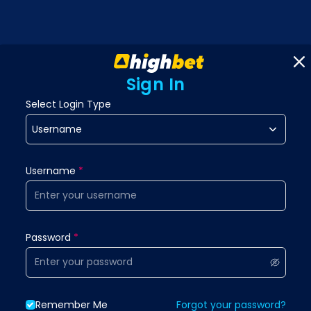
Sign In
Select Login Type
Username
Username
*
 Skullz
Rolling in Treasures
Treasures of Osiris
Password
*
Remember Me
Forgot your password?