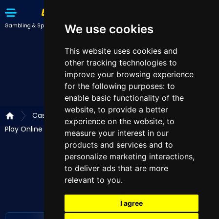
Gambling & Sports Betting | Highbet UK
We use cookies
This website uses cookies and
other tracking technologies to
improve your browsing experience
for the following purposes:
to
enable basic functionality of the
website
,
to provide a better
Casino
experience on the website
,
to
Play Online Casino Games for Real Money in UK
measure your interest in our
products and services and to
personalize marketing interactions
,
to deliver ads that are more
relevant to you
.
I agree