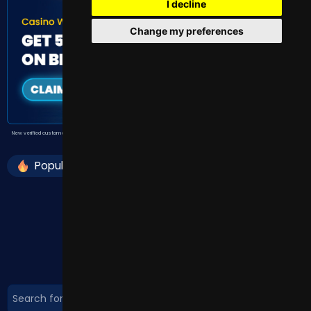
I decline
New verif
10
Change my preferences
New verified customer residing in the UK. Opt-in is required. Deposit and stake £10+ on any slot game. Get 50 Cash
Spins on Big Bass Splash. Cash Spin Value: £0.10. T&Cs apply. 18+
Popular
New
Drop & Wins
Jackpo