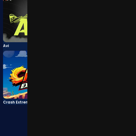
Avi
Crash Infinity
Crash Extreme
Lucky Spin