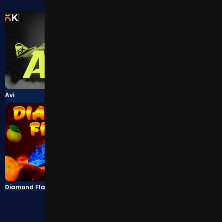
HOT
Avi
Primal Rampage
TOP
Diamond Flash
Phantom Pulse