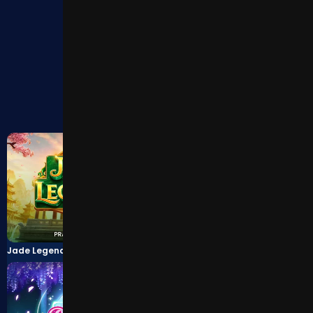
Jade Legends
Bus Stop Bonanza