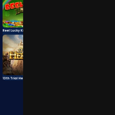
Reel Lucky King Megaways™
Dragon Pots Megaways™
NEW
TOP
13th Trial Hercules Abyssways
Buffalo King Megaways™