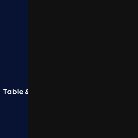
Table & Card Games
View All