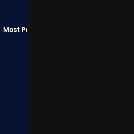
Most Popular
View All