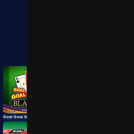
HOT
Goal Goal Goal Blackjack™
Goal Goal Goal Roulette™
TOP