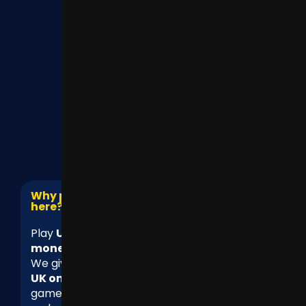
Why play the best online casino games
here?
Play
UK online casino games for real
money
instantly on a fully licensed platform.
We gives players direct access to a secure
UK online casino
, built for fast play, fair
games, and reliable real-money gaming