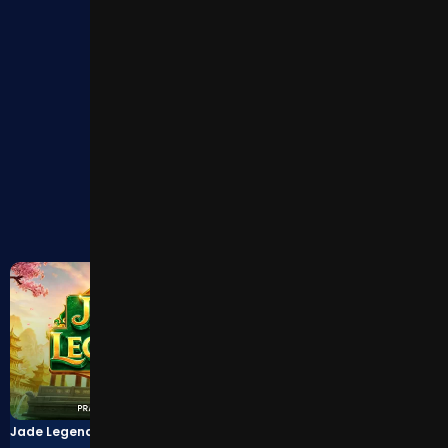
Jade Legends
Bus Stop Bonanza