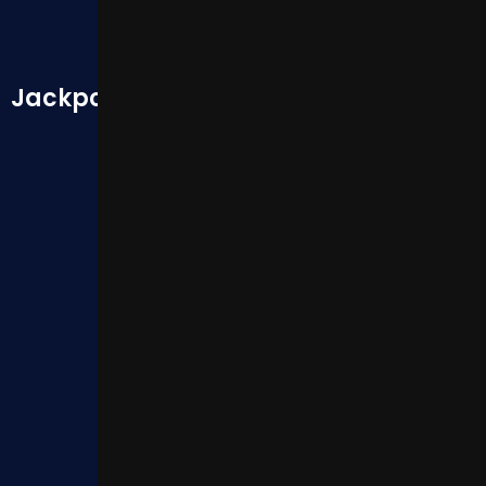
Jackpots You Will Love
View All