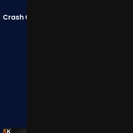
Crash Games
View All
HOT