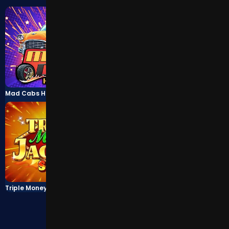
Mad Cabs Hold and Win
King of Giza: Mega Cash Collect & Link™
Triple Money Jackpot™ Spicy!
Triple Money Jackpot™ Gold!