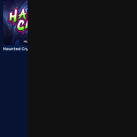
Haunted Crypt
Wild Skullz