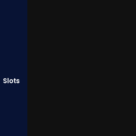
Slots
View All