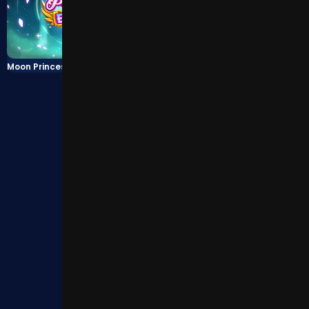
Moon Princess Extreme
Spice