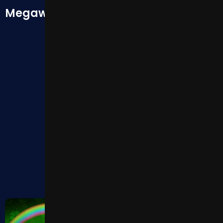
Megaways
View All