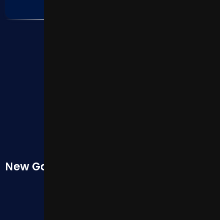
New Games
View All