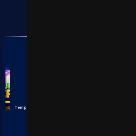
SURPRISE ME
Pick a Game
Spin to find something new
ge
Temple of Three
Death Dominion
Stompin' Gold
Your next favourite awaits
Spin Now