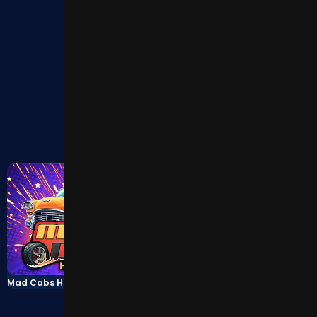
Mad Cabs Hold and Win