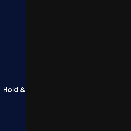
Hold & Win
View All