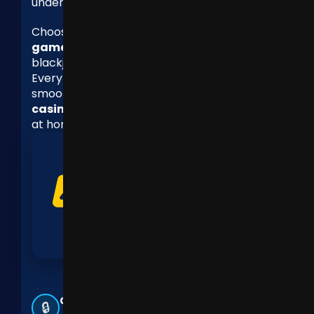
under strict regulation.
Choose from a wide selection of
casino
games online
, including slots, roulette,
blackjack, crash games, jackpots, and more.
Every title is optimised for quick loading and
smooth gameplay, so you can
play online
casino games
in seconds — whether you’re
at home or on your mobile.
Casino UK Online – Fully Licensed
🔒