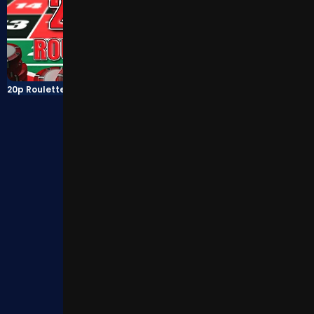
20p Roulette
Craps™