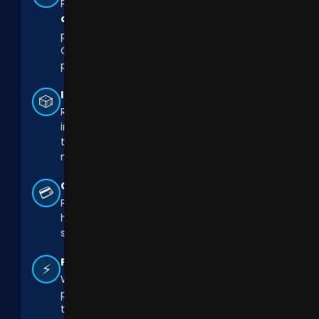
Play casino games on a secure
casino UK online
platform regulated by the UK Gambling
Commission, ensuring fair play, player
protection, and secure payments.
Instant Access to Casino Games
🎲
Register, deposit, and start playing
immediately — with fast access to slots,
table games, jackpots, scratch cards, and
more.
Games for Every Playing Style
💳
Play at your pace with options for low stakes,
higher limits, quick rounds, or longer classic
sessions — all in one casino lobby.
Fast Withdrawals
⚡
Withdraw your winnings easily, with most
payment requests processed quickly
through trusted UK payment methods.