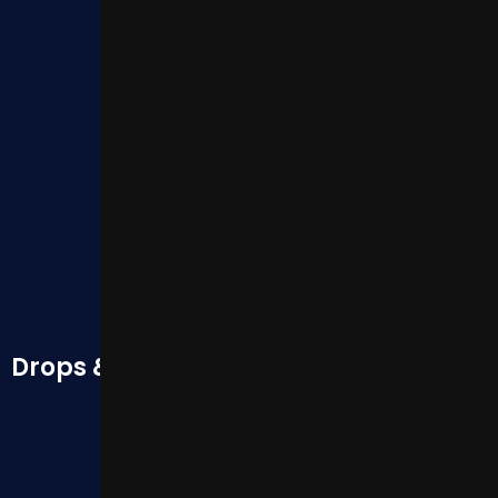
Drops & Wins
View All