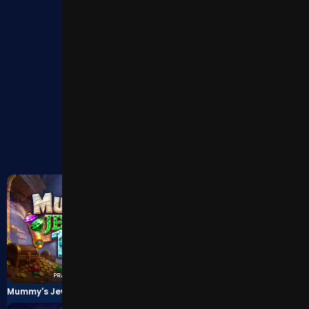
Mummy's Jewels 100
Big Bass Floats My Boat