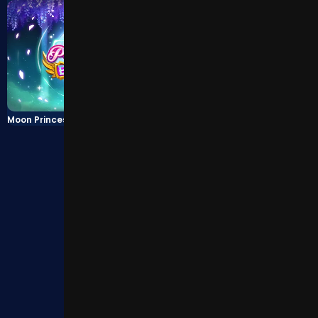
Moon Princess Extreme
Spice