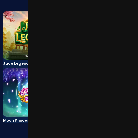
Jade Legends
Bus Stop Bonanza
Moon Princess Extreme
Spice