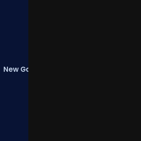
New Games
View All