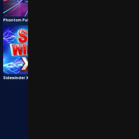
Phantom Pulse
Gold Cash Free Spins Rising Wins™
Sidewinder Xtra Power
Book of Dead
Load more