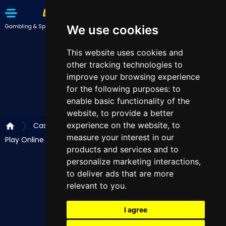
Gambling & Sports Betting | Highbet UK
We use cookies
This website uses cookies and
other tracking technologies to
improve your browsing experience
for the following purposes:
to
enable basic functionality of the
website
,
to provide a better
experience on the website
,
to
Casino
measure your interest in our
Play Online Casino Games for Real Money in UK
products and services and to
personalize marketing interactions
,
to deliver ads that are more
relevant to you
.
I agree