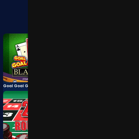
HOT
Goal Goal Goal Blackjack™
Goal Goal Goal Roulette™
TOP