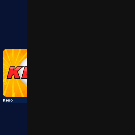
Keno
16 Coins™ Gold Burning Board™