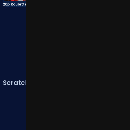
20p Roulette
Craps™
Scratch Games
View All