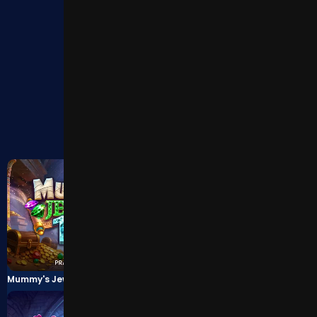
Mummy's Jewels 100
Big Bass Floats My Boat