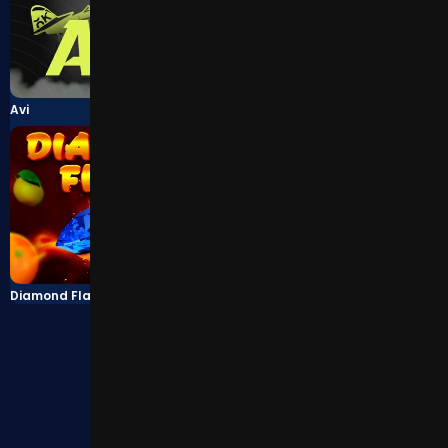
Avi
Primal Rampage
TOP
Diamond Flash
Phantom Pulse