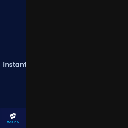
Instant Games
Casino
Racing
Betslip
In Play
Promotions