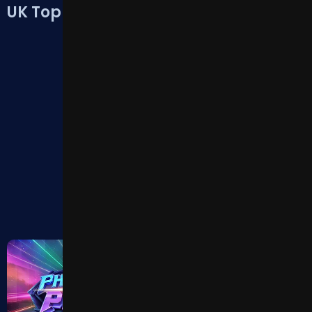
UK Top 10 Games
TOP