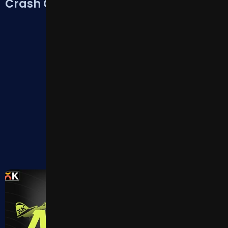
Crash Games
View All
HOT