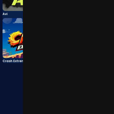
Avi
Crash Infinity
Crash Extreme
Lucky Spin
Load more