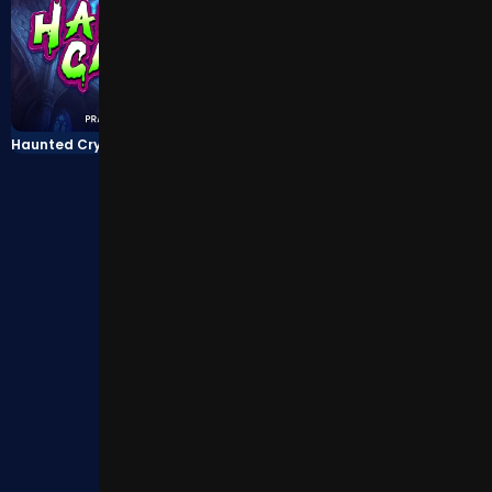
Haunted Crypt
Wild Skullz