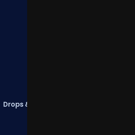
Drops & Wins
View All