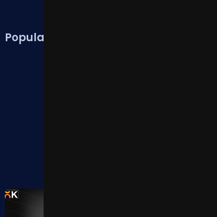
Popular Games
View All
HOT