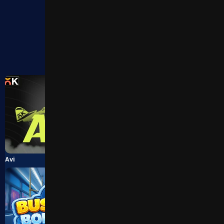
HOT
Avi
Jade Legends