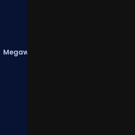
Megaways
View All