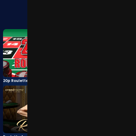
TOP
20p Roulette
Auto Roulette