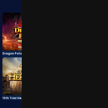
Dragon Pots Megaways™
Reel Lucky King Megaways™
NEW
TOP
13th Trial Hercules Abyssways
Buffalo King Megaways™