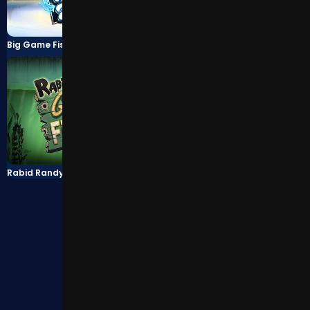
Big Game Fishing Rapid Riches
Shark Feast
Rabid Randy Gone Fishing
Big Bass Floats My Boat
Load more