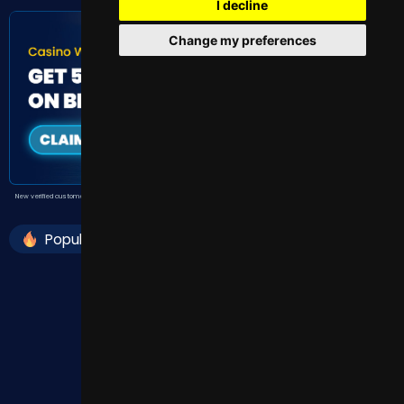
I decline
Change my preferences
New verif
10
New verified customer residing in the UK. Opt-in is required. Deposit and stake £10+ on any slot game. Get 50 Cash
Spins on Big Bass Splash. Cash Spin Value: £0.10. T&Cs apply. 18+
Popular
New
Drop & Wins
Jackpo