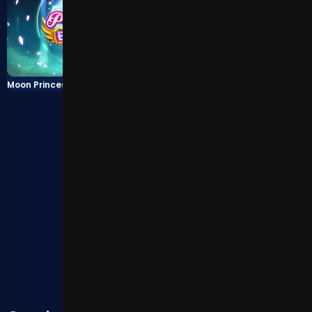
Moon Princess Extreme
Spice