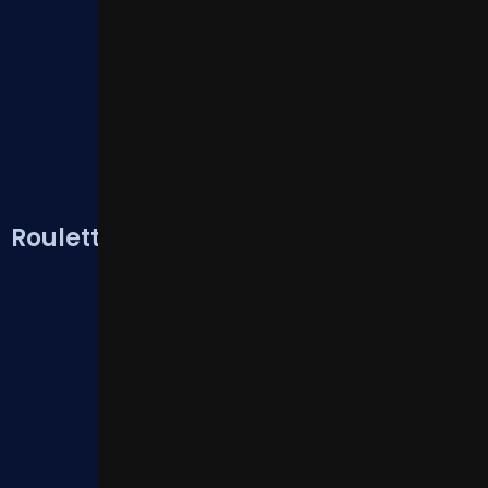
Roulette
View All