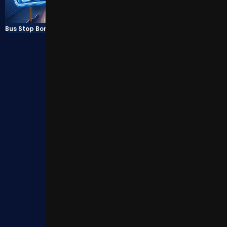
Bus Stop Bonanza
Moon Princess Extreme
Load more