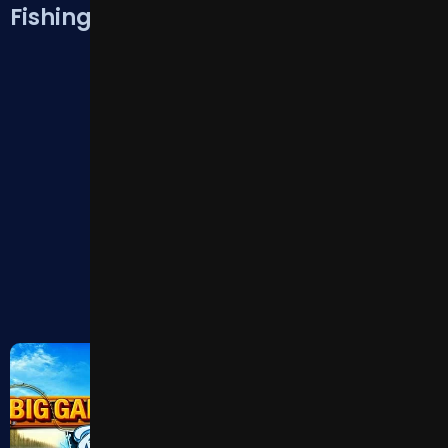
Fishing Games
View All