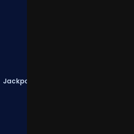
Jackpot
View All