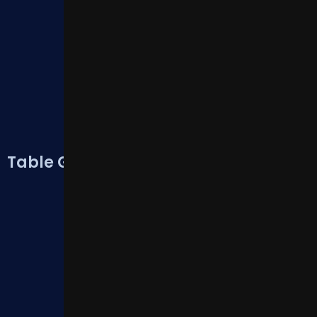
Table Games
View All