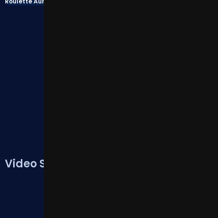
Roulette Aurum A
Double Ball Roulette
Video Slots
View All