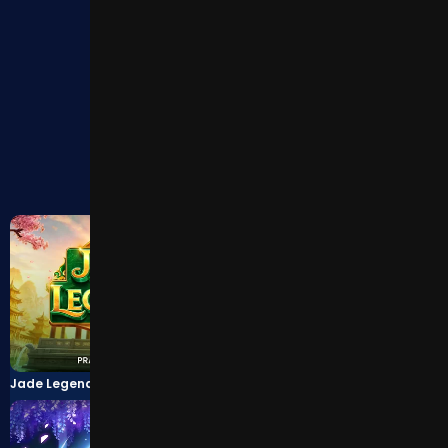
Jade Legends
Bus Stop Bonanza