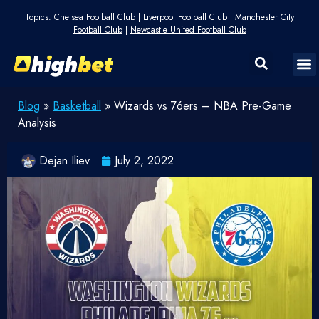
Topics:
Chelsea Football Club
|
Liverpool Football Club
|
Manchester City
Football Club
|
Newcastle United Football Club
Blog
»
Basketball
»
Wizards vs 76ers – NBA Pre-Game
Analysis
Dejan Iliev
July 2, 2022