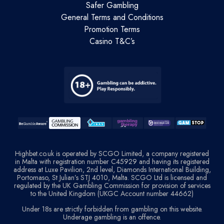
Safer Gambling
General Terms and Conditions
Promotion Terms
Casino T&C’s
Highbet.co.uk is operated by SCGO Limited, a company registered
in Malta with registration number C45929 and having its registered
address at Luxe Pavilion, 2nd level, Diamonds International Building,
Portomaso, St Julian’s STJ 4010, Malta. SCGO Ltd is licensed and
regulated by the UK Gambling Commission for provision of services
to the United Kingdom (UKGC Account number 44662)
Under 18s are strictly forbidden from gambling on this website.
Underage gambling is an offence.