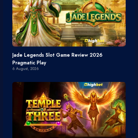
Jade Legends Slot Game Review 2026
Pragmatic Play
6 August, 2026