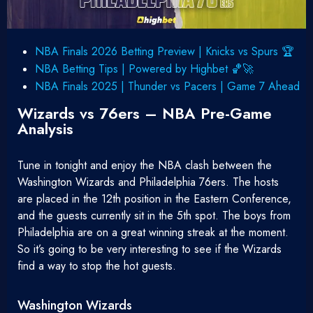
NBA Finals 2026 Betting Preview | Knicks vs Spurs 🏆
NBA Betting Tips | Powered by Highbet 🏀🚀
NBA Finals 2025 | Thunder vs Pacers | Game 7 Ahead
Wizards vs 76ers – NBA Pre-Game
Analysis
Tune in tonight and enjoy the NBA clash between the
Washington Wizards and Philadelphia 76ers. The hosts
are placed in the 12th position in the Eastern Conference,
and the guests currently sit in the 5th spot. The boys from
Philadelphia are on a great winning streak at the moment.
So it’s going to be very interesting to see if the Wizards
find a way to stop the hot guests.
Washington Wizards