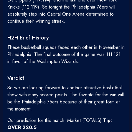
Knicks (112:119). So tonight the Philadelphia 76ers will
absolutely step into Capital One Arena determined to
continue their winning streak.
H2H Brief History
These basketball squads faced each other in November in
Philadelphia. The final outcome of the game was 111:121
in favor of the Washington Wizards.
Verdict
So we are looking forward to another attractive basketball
show with many scored points. The favorite for the win will
be the Philadelphia 76ers because of their great form at
the moment.
Our prediction for this match: Market (TOTALS)
Tip:
OVER 220.5