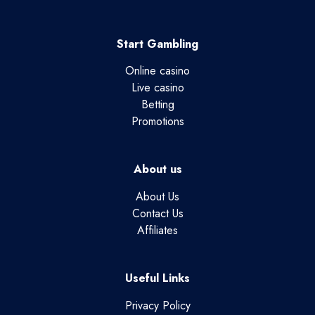
Start Gambling
Online casino
Live casino
Betting
Promotions
About us
About Us
Contact Us
Affiliates
Useful Links
Privacy Policy