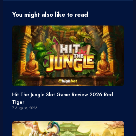
You might also like to read
Hit The Jungle Slot Game Review 2026 Red
Tiger
7 August, 2026