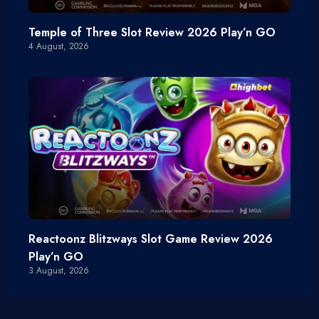
Temple of Three Slot Review 2026 Play’n GO
4 August, 2026
Reactoonz Blitzways Slot Game Review 2026
Play’n GO
3 August, 2026