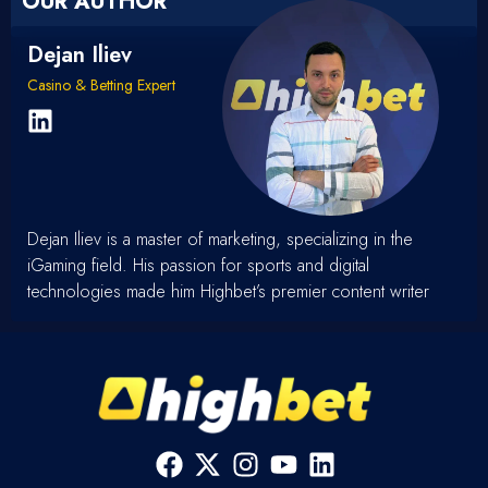
OUR AUTHOR
Dejan Iliev
Casino & Betting Expert
Dejan Iliev is a master of marketing, specializing in the
iGaming field. His passion for sports and digital
technologies made him Highbet’s premier content writer