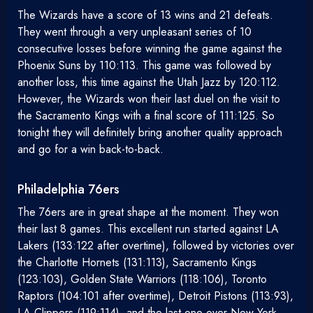
The Wizards have a score of 13 wins and 21 defeats.
They went through a very unpleasant series of 10
consecutive losses before winning the game against the
Phoenix Suns by 110:113. This game was followed by
another loss, this time against the Utah Jazz by 120:112.
However, the Wizards won their last duel on the visit to
the Sacramento Kings with a final score of 111:125. So
tonight they will definitely bring another quality approach
and go for a win back-to-back.
Philadelphia 76ers
The 76ers are in great shape at the moment. They won
their last 8 games. This excellent run started against LA
Lakers (133:122 after overtime), followed by victories over
the Charlotte Hornets (131:113), Sacramento Kings
(123:103), Golden State Warriors (118:106), Toronto
Raptors (104:101 after overtime), Detroit Pistons (113:93),
LA Clippers (119:114), and the last one over New York