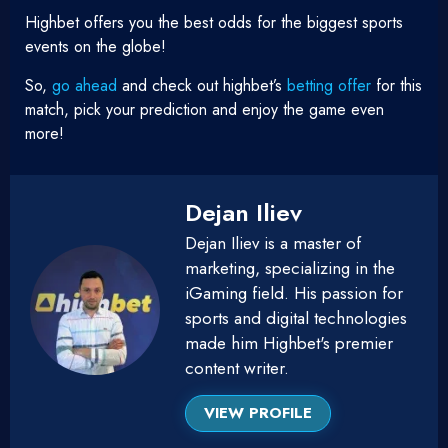
Highbet offers you the best odds for the biggest sports
events on the globe!
So,
go ahead
and check out highbet’s
betting offer
for this
match, pick your prediction and enjoy the game even
more!
Dejan Iliev
Dejan Iliev is a master of
marketing, specializing in the
iGaming field. His passion for
sports and digital technologies
made him Highbet's premier
content writer.
VIEW PROFILE