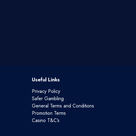
Useful Links
Privacy Policy
Safer Gambling
General Terms and Conditions
Promotion Terms
Casino T&C’s