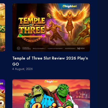
Temple of Three Slot Review 2026 Play’n
GO
4 August, 2026