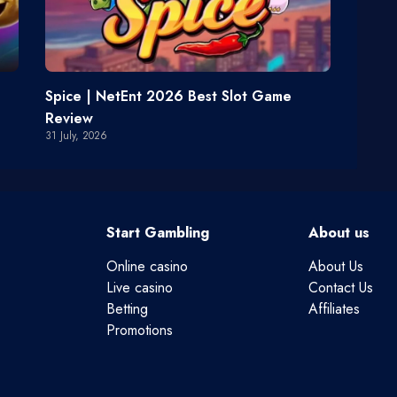
Spice | NetEnt 2026 Best Slot Game
Review
31 July, 2026
Start Gambling
About us
Online casino
About Us
Live casino
Contact Us
Betting
Affiliates
Promotions