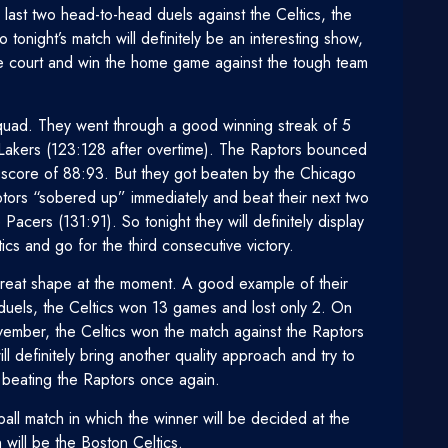
ir last two head-to-head duels against the Celtics, the
onight’s match will definitely be an interesting show,
he court and win the home game against the tough team
quad. They went through a good winning streak of 5
A Lakers (123:128 after overtime). The Raptors bounced
a score of 88:93. But they got beaten by the Chicago
aptors “sobered up” immediately and beat their next two
Pacers (131:91). So tonight they will definitely display
ics and go for the third consecutive victory.
great shape at the moment. A good example of their
15 duels, the Celtics won 13 games and lost only 2. On
ovember, the Celtics won the match against the Raptors
ll definitely bring another quality approach and try to
 beating the Raptors once again.
ll match in which the winner will be decided at the
 will be the Boston Celtics.