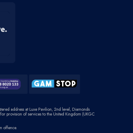
tered address at Luxe Pavilion, 2nd level, Diamonds
 for provision of services to the United Kingdom (UKGC
n offence.