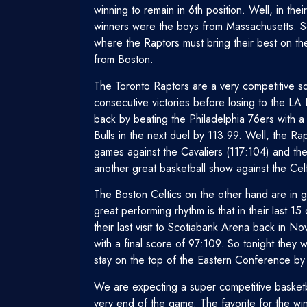
winning to remain in 6th position. Well, in the
winners were the boys from Massachusetts. So t
where the Raptors must bring their best on t
from Boston.
The Toronto Raptors are a very competitive s
consecutive victories before losing to the L
back by beating the Philadelphia 76ers with 
Bulls in the next duel by 113:99. Well, the R
games against the Cavaliers (117:104) and the 
another great basketball show against the Celt
The Boston Celtics on the other hand are in 
great performing rhythm is that in their last 
their last visit to Scotiabank Arena back in N
with a final score of 97:109. So tonight they wi
stay on the top of the Eastern Conference by
We are expecting a super competitive basketba
very end of the game. The favorite for the win