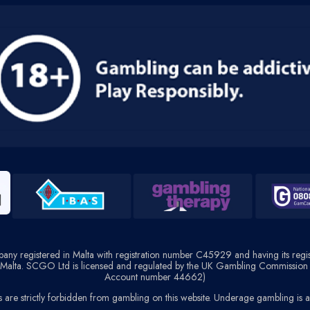
ny registered in Malta with registration number C45929 and having its regis
10, Malta. SCGO Ltd is licensed and regulated by the UK Gambling Commission
Account number 44662)
 are strictly forbidden from gambling on this website. Underage gambling is a