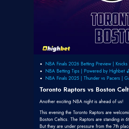
NBA Finals 2026 Betting Preview | Knicks
NBA Betting Tips | Powered by Highbet 
NBA Finals 2025 | Thunder vs Pacers | 
Toronto Raptors vs Boston Cel
Another exciting NBA night is ahead of us!
This evening the Toronto Raptors are welcomi
Boston Celtics. The Raptors are standing in 6th
But they are under pressure from the 7th pla