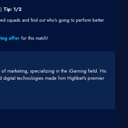
E)
Tip: 1/2
ted squads and find out who’s going to perform better
ting offer
for this match!
r of marketing, specializing in the iGaming field. His
nd digital technologies made him Highbet's premier