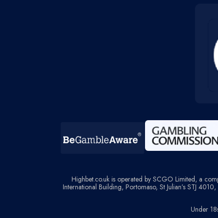
Highbet.co.uk is operated by SCGO Limited, a compa
International Building, Portomaso, St Julian’s STJ 40
Under 18s