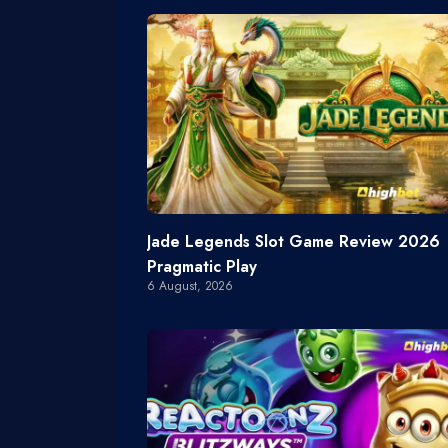
Jade Legends Slot Game Review 2026
Pragmatic Play
6 August, 2026