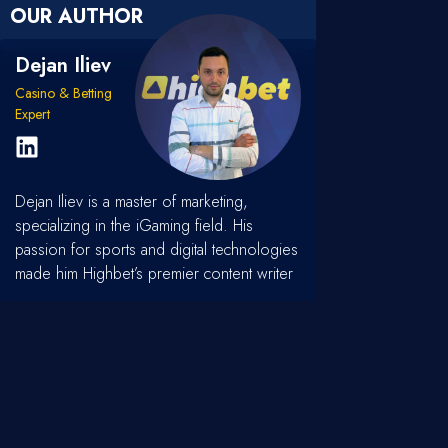
OUR AUTHOR
Dejan Iliev
Casino & Betting
Expert
Dejan Iliev is a master of marketing,
specializing in the iGaming field. His
passion for sports and digital technologies
made him Highbet’s premier content writer