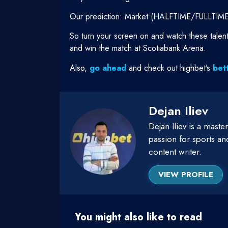
Our prediction: Market (HALFTIME/FULLTIM
So turn your screen on and watch these talen
and win the match at Scotiabank Arena.
Also,
go ahead
and check out highbet’s
bet
Dejan Iliev
Dejan Iliev is a maste
passion for sports a
content writer.
VIEW PROFILE
You might also like to read