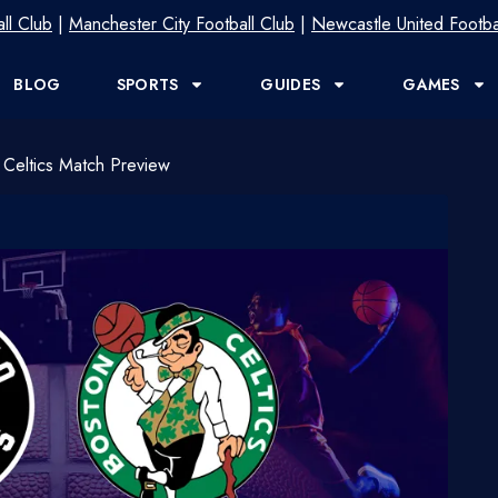
ll Club
|
Manchester City Football Club
|
Newcastle United Footba
BLOG
SPORTS
GUIDES
GAMES
 Celtics Match Preview