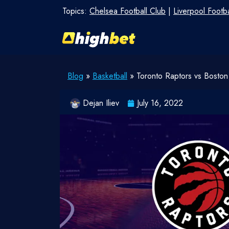
Topics:
Chelsea Football Club
|
Liverpool Footba
Blog
»
Basketball
»
Toronto Raptors vs Boston
Dejan Iliev
July 16, 2022