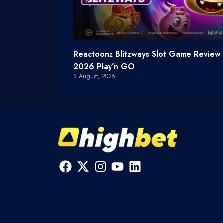
Reactoonz Blitzways Slot Game Review
2026 Play’n GO
3 August, 2026