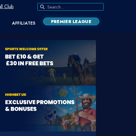
ll Club
PREMIER LEAGUE
AFFILIATES