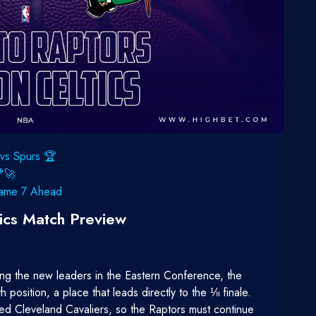
 vs Spurs 🏆
🚀
Game 7 Ahead
tics Match Preview
ng the new leaders in the Eastern Conference, the
 position, a place that leads directly to the ⅛ finale.
ced Cleveland Cavaliers, so the Raptors must continue