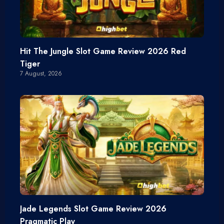
Hit The Jungle Slot Game Review 2026 Red
Tiger
7 August, 2026
Jade Legends Slot Game Review 2026
Pragmatic Play