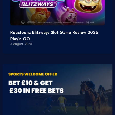
Reactoonz Blitzways Slot Game Review 2026
Play’n GO
3 August, 2026