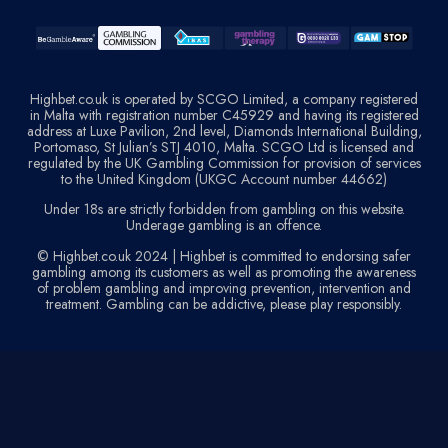
Highbet.co.uk is operated by SCGO Limited, a company registered
in Malta with registration number C45929 and having its registered
address at Luxe Pavilion, 2nd level, Diamonds International Building,
Portomaso, St Julian’s STJ 4010, Malta. SCGO Ltd is licensed and
regulated by the UK Gambling Commission for provision of services
to the United Kingdom (UKGC Account number 44662)
Under 18s are strictly forbidden from gambling on this website.
Underage gambling is an offence.
© Highbet.co.uk 2024 | Highbet is committed to endorsing safer
gambling among its customers as well as promoting the awareness
of problem gambling and improving prevention, intervention and
treatment. Gambling can be addictive, please play responsibly.