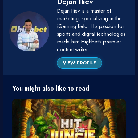
Dejan Iliev
Dejan Iliev is a master of
marketing, specializing in the
iGaming field. His passion for
sports and digital technologies
made him Highbet's premier
content writer.
VIEW PROFILE
You might also like to read