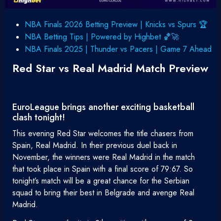
NBA Finals 2026 Betting Preview | Knicks vs Spurs 🏆
NBA Betting Tips | Powered by Highbet 🏀🚀
NBA Finals 2025 | Thunder vs Pacers | Game 7 Ahead
Red Star vs Real Madrid Match Preview
EuroLeague brings another exciting basketball
clash tonight!
This evening Red Star welcomes the title chasers from
Spain, Real Madrid. In their previous duel back in
November, the winners were Real Madrid in the match
that took place in Spain with a final score of 79:67. So
tonight’s match will be a great chance for the Serbian
squad to bring their best in Belgrade and avenge Real
Madrid.