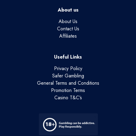
About us
About Us
Contact Us
Affiliates
Useful Links
Privacy Policy
Safer Gambling
General Terms and Conditions
Promotion Terms
Casino T&C’s