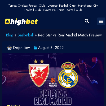
Topics:
Chelsea Football Club
|
Liverpool Football Club
|
Manchester City
Football Club
|
Newcastle United Football Club
Blog
»
Basketball
»
Red Star vs Real Madrid Match Preview
Dejan Iliev
August 3, 2022