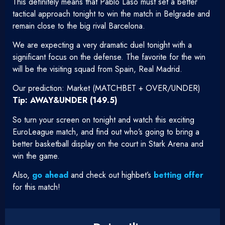
This definitely means that Pablo Laso must set a better
tactical approach tonight to win the match in Belgrade and
remain close to the big rival Barcelona.
We are expecting a very dramatic duel tonight with a
significant focus on the defense. The favorite for the win
will be the visiting squad from Spain, Real Madrid.
Our prediction: Market (MATCHBET + OVER/UNDER)
Tip: AWAY&UNDER (149.5)
So turn your screen on tonight and watch this exciting
EuroLeague match, and find out who’s going to bring a
better basketball display on the court in Stark Arena and
win the game.
Also,
go ahead
and check out highbet’s
betting offer
for this match!