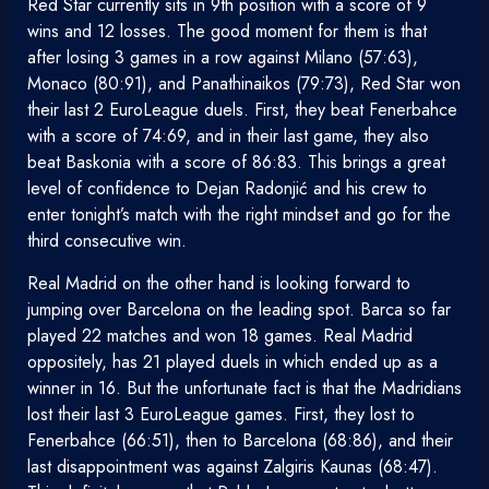
Red Star currently sits in 9th position with a score of 9
wins and 12 losses. The good moment for them is that
after losing 3 games in a row against Milano (57:63),
Monaco (80:91), and Panathinaikos (79:73), Red Star won
their last 2 EuroLeague duels. First, they beat Fenerbahce
with a score of 74:69, and in their last game, they also
beat Baskonia with a score of 86:83. This brings a great
level of confidence to Dejan Radonjić and his crew to
enter tonight’s match with the right mindset and go for the
third consecutive win.
Real Madrid on the other hand is looking forward to
jumping over Barcelona on the leading spot. Barca so far
played 22 matches and won 18 games. Real Madrid
oppositely, has 21 played duels in which ended up as a
winner in 16. But the unfortunate fact is that the Madridians
lost their last 3 EuroLeague games. First, they lost to
Fenerbahce (66:51), then to Barcelona (68:86), and their
last disappointment was against Zalgiris Kaunas (68:47).