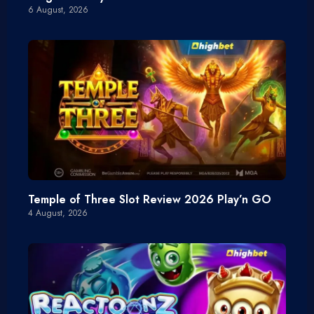
6 August, 2026
Temple of Three Slot Review 2026 Play’n GO
4 August, 2026