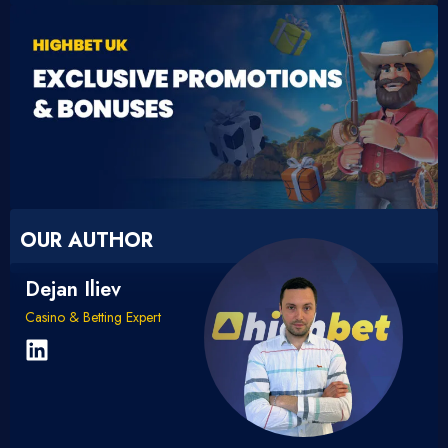
OUR AUTHOR
Dejan Iliev
Casino & Betting Expert