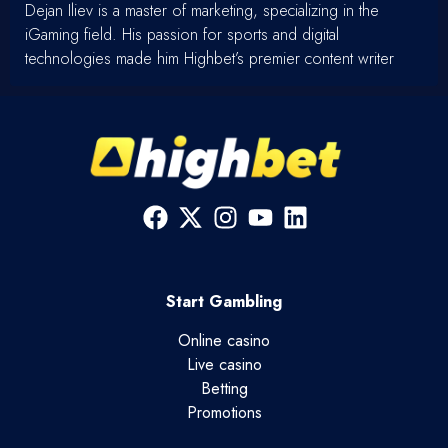
Dejan Iliev is a master of marketing, specializing in the
iGaming field. His passion for sports and digital
technologies made him Highbet’s premier content writer
Start Gambling
Online casino
Live casino
Betting
Promotions