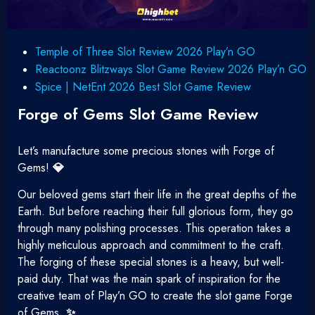
Temple of Three Slot Review 2026 Play’n GO
Reactoonz Blitzways Slot Game Review 2026 Play’n GO
Spice | NetEnt 2026 Best Slot Game Review
Forge of Gems Slot Game Review
Let’s manufacture some precious stones with Forge of
Gems!
💎
Our beloved gems start their life in the great depths of the
Earth. But before reaching their full glorious form, they go
through many polishing processes. This operation takes a
highly meticulous approach and commitment to the craft.
The forging of these special stones is a heavy, but well-
paid duty. That was the main spark of inspiration for the
creative team of Play’n GO to create the slot game Forge
of Gems.
✨