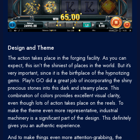
Design and Theme
The action takes place in the forging facility. As you can
expect, this isn’t the shiniest of places in the world. But it’s
very important, since it is the birthplace of the hypnotizing
gems. Play’n GO did a great job of incorporating the shiny
precious stones into this dark and steamy place. This
combination of colors provides excellent visual clarity,
even though lots of action takes place on the reels. To
make the theme even more representative, industrial
machinery is a significant part of the design. This definitely
gives you an authentic experience.
And to make things even more attention-grabbing, the