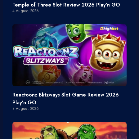
Temple of Three Slot Review 2026 Play’n GO
4 August, 2026
Reactoonz Blitzways Slot Game Review 2026
Play’n GO
3 August, 2026