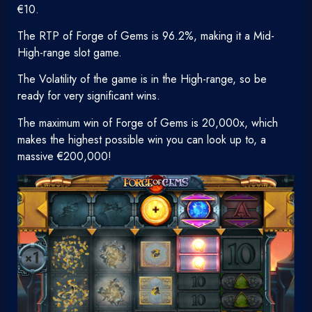
€10.
The RTP of Forge of Gems is 96.2%, making it a Mid-
High-range slot game.
The Volatility of the game is in the High-range, so be
ready for very significant wins.
The maximum win of Forge of Gems is 20,000x, which
makes the highest possible win you can look up to, a
massive €200,000!