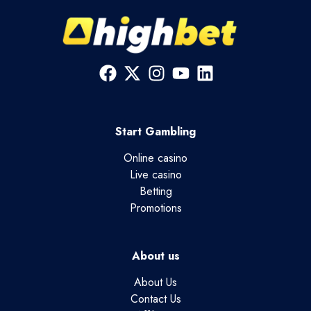
Start Gambling
Online casino
Live casino
Betting
Promotions
About us
About Us
Contact Us