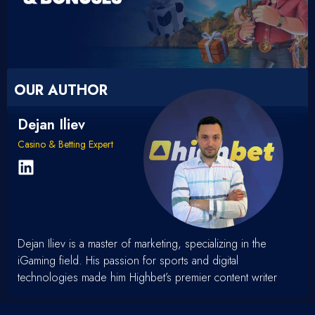
OUR AUTHOR
Dejan Iliev
Casino & Betting Expert
Dejan Iliev is a master of marketing, specializing in the
iGaming field. His passion for sports and digital
technologies made him Highbet’s premier content writer