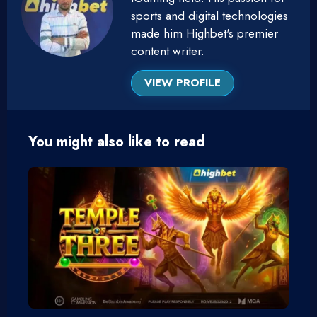
sports and digital technologies
made him Highbet's premier
content writer.
VIEW PROFILE
You might also like to read