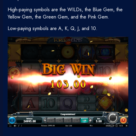
High-paying symbols are the WILDs, the Blue Gem, the
Yellow Gem, the Green Gem, and the Pink Gem.
Low-paying symbols are A, K, Q, J, and 10.