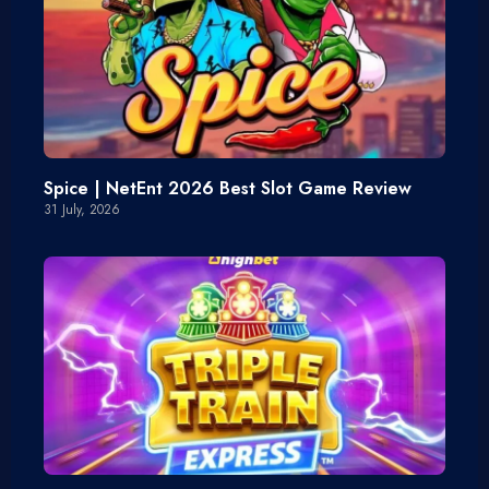
Spice | NetEnt 2026 Best Slot Game Review
31 July, 2026