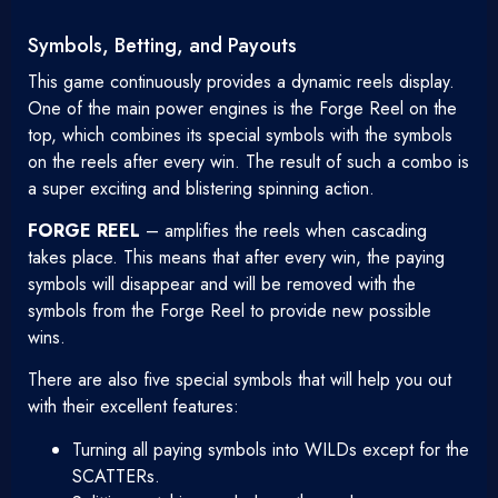
Symbols, Betting, and Payouts
This game continuously provides a dynamic reels display.
One of the main power engines is the Forge Reel on the
top, which combines its special symbols with the symbols
on the reels after every win. The result of such a combo is
a super exciting and blistering spinning action.
FORGE REEL
– amplifies the reels when cascading
takes place. This means that after every win, the paying
symbols will disappear and will be removed with the
symbols from the Forge Reel to provide new possible
wins.
There are also five special symbols that will help you out
with their excellent features:
Turning all paying symbols into WILDs except for the
SCATTERs.