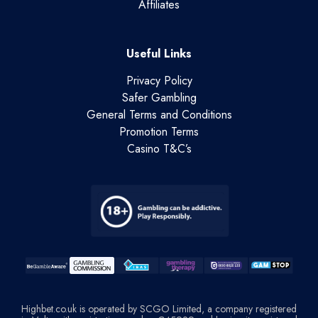
Affiliates
Useful Links
Privacy Policy
Safer Gambling
General Terms and Conditions
Promotion Terms
Casino T&C’s
Highbet.co.uk is operated by SCGO Limited, a company registered