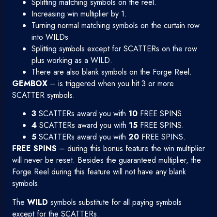
Splitting matching symbols on the reel.
Increasing win multiplier by 1.
Turning normal matching symbols on the curtain row
into WILDs
Splitting symbols except for SCATTERs on the row
plus working as a WILD.
There are also blank symbols on the Forge Reel.
GEMBOX
– is triggered when you hit 3 or more
SCATTER symbols.
3
SCATTERs award you with
10
FREE SPINS.
4
SCATTERs award you with
15
FREE SPINS.
5
SCATTERs award you with
20
FREE SPINS.
FREE SPINS
– during this bonus feature the win multiplier
will never be reset. Besides the guaranteed multiplier, the
Forge Reel during this feature will not have any blank
symbols.
The
WILD
symbols substitute for all paying symbols
except for the SCATTERs.