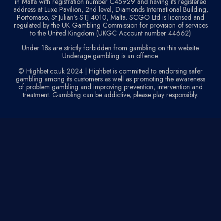
in Malta with registration number C45929 and having its registered
address at Luxe Pavilion, 2nd level, Diamonds International Building,
Portomaso, St Julian’s STJ 4010, Malta. SCGO Ltd is licensed and
regulated by the UK Gambling Commission for provision of services
to the United Kingdom (UKGC Account number 44662)
Under 18s are strictly forbidden from gambling on this website.
Underage gambling is an offence.
© Highbet.co.uk 2024 | Highbet is committed to endorsing safer
gambling among its customers as well as promoting the awareness
of problem gambling and improving prevention, intervention and
treatment. Gambling can be addictive, please play responsibly.