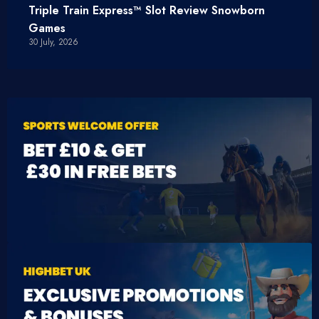
Triple Train Express™ Slot Review Snowborn
Games
30 July, 2026