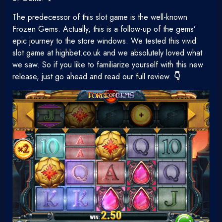
The predecessor of this slot game is the well-known
Frozen Gems. Actually, this is а follow-up of the gems’
epic journey to the store windows. We tested this vivid
slot game at highbet.co.uk and we absolutely loved what
we saw. So if you like to familiarize yourself with this new
release, just go ahead and read our full review.
👇