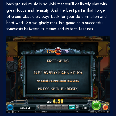
background music is so vivid that you’ll definitely play with
great focus and tenacity. And the best part is that Forge
of Gems absolutely pays back for your determination and
hard work. So we gladly rank this game as a successful
symbiosis between its theme and its tech features.