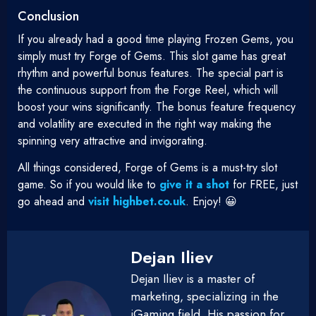
Conclusion
If you already had a good time playing Frozen Gems, you
simply must try Forge of Gems. This slot game has great
rhythm and powerful bonus features. The special part is
the continuous support from the Forge Reel, which will
boost your wins significantly. The bonus feature frequency
and volatility are executed in the right way making the
spinning very attractive and invigorating.
All things considered, Forge of Gems is a must-try slot
game. So if you would like to
give it a shot
for FREE, just
go ahead and
visit highbet.co.uk
. Enjoy! 😀
Dejan Iliev
Dejan Iliev is a master of
marketing, specializing in the
iGaming field. His passion for