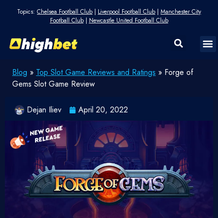
Topics:
Chelsea Football Club
|
Liverpool Football Club
|
Manchester City
Football Club
|
Newcastle United Football Club
Blog
»
Top Slot Game Reviews and Ratings
»
Forge of
Gems Slot Game Review
Dejan Iliev
April 20, 2022