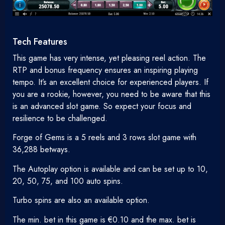
Tech Features
This game has very intense, yet pleasing reel action. The
RTP and bonus frequency ensures an inspiring playing
tempo. It’s an excellent choice for experienced players. If
you are a rookie, however, you need to be aware that this
is an advanced slot game. So expect your focus and
resilience to be challenged.
Forge of Gems is a 5 reels and 3 rows slot game with
36,288 betways.
The Autoplay option is available and can be set up to 10,
20, 50, 75, and 100 auto spins.
Turbo spins are also an available option.
The min. bet in this game is €0.10 and the max. bet is