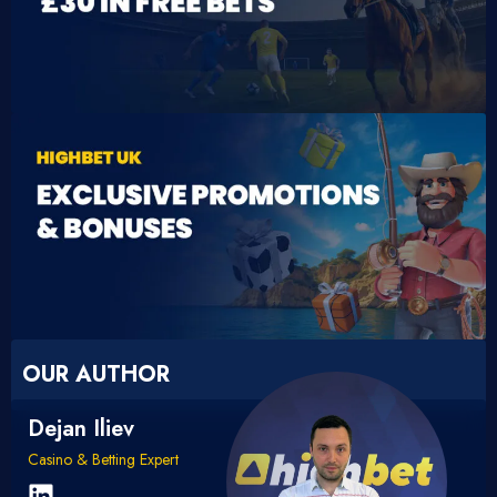
OUR AUTHOR
Dejan Iliev
Casino & Betting Expert