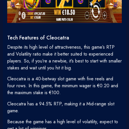
Tech Features of Cleocatra
Despite its high level of attractiveness, this game’s RTP
and Volatility ratio make it better suited to experienced
players. So, if you’re a newbie, it’s best to start with smaller
stakes and wait until you hit it big.
Cleocatra is a 40-betway slot game with five reels and
four rows. In this game, the minimum wager is €0.20 and
the maximum stake is €100.
Cleocatra has a 94.5% RTP, making it a Mid-range slot
game.
Because the game has a high level of volatility, expect to
get a lot of winnings.