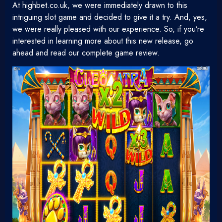
At highbet.co.uk, we were immediately drawn to this
intriguing slot game and decided to give it a try. And, yes,
we were really pleased with our experience. So, if you’re
interested in learning more about this new release, go
ahead and read our complete game review.