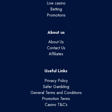
Live casino
Betting
Promotions
About us
About Us
Contact Us
Affiliates
Useful Links
Privacy Policy
Safer Gambling
General Terms and Conditions
Promotion Terms
Casino T&C’s