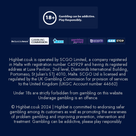
Highbet.co.uk is operated by SCGO Limited, a company registered
in Malta with registration number C45929 and having its registered
address at Luxe Pavilion, 2nd level, Diamonds International Building,
Portomaso, St Julian’s STJ 4010, Malta. SCGO Ltd is licensed and
regulated by the UK Gambling Commission for provision of services
to the United Kingdom (UKGC Account number 44662)
Under 18s are strictly forbidden from gambling on this website.
Underage gambling is an offence.
© Highbet.co.uk 2024 | Highbet is committed to endorsing safer
gambling among its customers as well as promoting the awareness
of problem gambling and improving prevention, intervention and
treatment. Gambling can be addictive, please play responsibly.