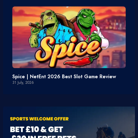
Spice | NetEnt 2026 Best Slot Game Review
31 July, 2026