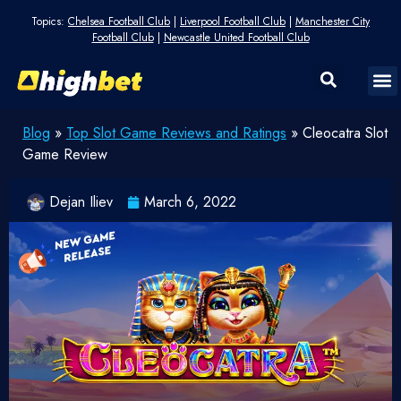
Topics:
Chelsea Football Club
|
Liverpool Football Club
|
Manchester City
Football Club
|
Newcastle United Football Club
Blog
»
Top Slot Game Reviews and Ratings
»
Cleocatra Slot
Game Review
Dejan Iliev
March 6, 2022