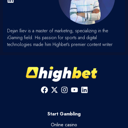
Dejan Iliev is a master of marketing, specializing in the
iGaming field. His passion for sports and digital
technologies made him Highbet’s premier content writer
Start Gambling
Online casino