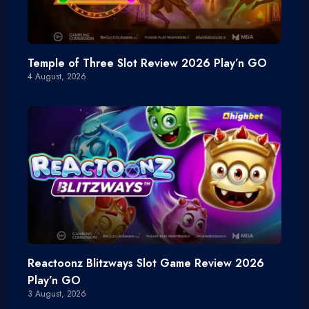
Temple of Three Slot Review 2026 Play’n GO
4 August, 2026
Reactoonz Blitzways Slot Game Review 2026
Play’n GO
3 August, 2026