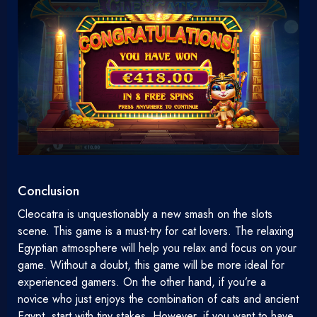
Conclusion
Cleocatra is unquestionably a new smash on the slots
scene. This game is a must-try for cat lovers. The relaxing
Egyptian atmosphere will help you relax and focus on your
game. Without a doubt, this game will be more ideal for
experienced gamers. On the other hand, if you’re a
novice who just enjoys the combination of cats and ancient
Egypt, start with tiny stakes. However, if you want to have