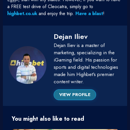
a FREE test drive of Cleocatra, simply go to
highbet.co.uk
and enjoy the trip.
Have a blast
!
Dejan Iliev
Dejan Iliev is a master of
marketing, specializing in the
iGaming field. His passion for
sports and digital technologies
made him Highbet's premier
content writer.
VIEW PROFILE
You might also like to read