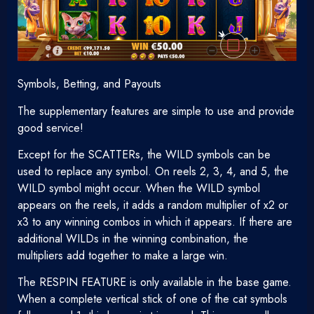
Symbols, Betting, and Payouts
The supplementary features are simple to use and provide
good service!
Except for the SCATTERs, the WILD symbols can be
used to replace any symbol. On reels 2, 3, 4, and 5, the
WILD symbol might occur. When the WILD symbol
appears on the reels, it adds a random multiplier of x2 or
x3 to any winning combos in which it appears. If there are
additional WILDs in the winning combination, the
multipliers add together to make a large win.
The RESPIN FEATURE is only available in the base game.
When a complete vertical stick of one of the cat symbols