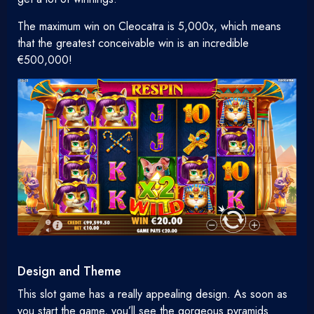
The maximum win on Cleocatra is 5,000x, which means
that the greatest conceivable win is an incredible
€500,000!
Design and Theme
This slot game has a really appealing design. As soon as
you start the game, you’ll see the gorgeous pyramids