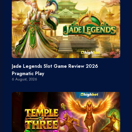
Jade Legends Slot Game Review 2026
Pragmatic Play
6 August, 2026