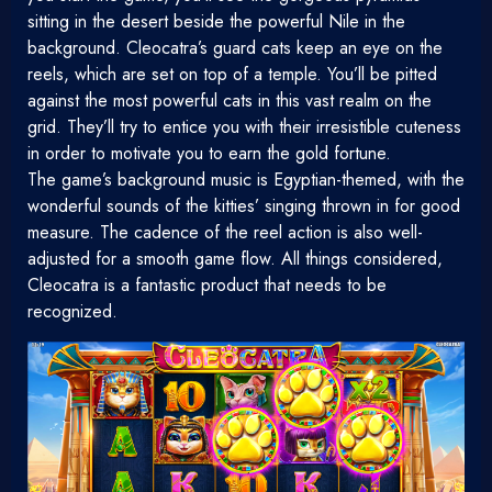
sitting in the desert beside the powerful Nile in the
background. Cleocatra’s guard cats keep an eye on the
reels, which are set on top of a temple. You’ll be pitted
against the most powerful cats in this vast realm on the
grid. They’ll try to entice you with their irresistible cuteness
in order to motivate you to earn the gold fortune.
The game’s background music is Egyptian-themed, with the
wonderful sounds of the kitties’ singing thrown in for good
measure. The cadence of the reel action is also well-
adjusted for a smooth game flow. All things considered,
Cleocatra is a fantastic product that needs to be
recognized.