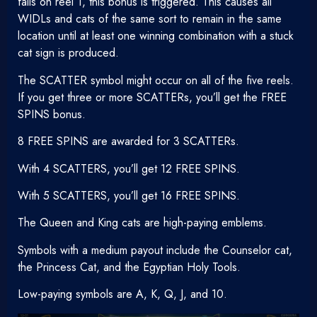
falls on reel 1, this bonus is triggered. This causes all
WIDLs and cats of the same sort to remain in the same
location until at least one winning combination with a stuck
cat sign is produced.
The SCATTER symbol might occur on all of the five reels.
If you get three or more SCATTERs, you’ll get the FREE
SPINS bonus.
8 FREE SPINS are awarded for 3 SCATTERs.
With 4 SCATTERS, you’ll get 12 FREE SPINS.
With 5 SCATTERS, you’ll get 16 FREE SPINS.
The Queen and King cats are high-paying emblems.
Symbols with a medium payout include the Counselor cat,
the Princess Cat, and the Egyptian Holy Tools.
Low-paying symbols are A, K, Q, J, and 10.