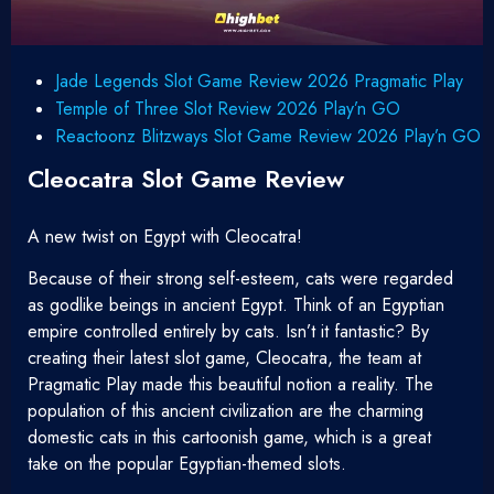
Jade Legends Slot Game Review 2026 Pragmatic Play
Temple of Three Slot Review 2026 Play’n GO
Reactoonz Blitzways Slot Game Review 2026 Play’n GO
Cleocatra Slot Game Review
A new twist on Egypt with Cleocatra!
Because of their strong self-esteem, cats were regarded
as godlike beings in ancient Egypt. Think of an Egyptian
empire controlled entirely by cats. Isn’t it fantastic? By
creating their latest slot game, Cleocatra, the team at
Pragmatic Play made this beautiful notion a reality. The
population of this ancient civilization are the charming
domestic cats in this cartoonish game, which is a great
take on the popular Egyptian-themed slots.