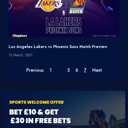
Los Angeles Lakers vs Phoenix Suns Match Preview
12 March, 2021
Previous
1
…
5
6
7
Next