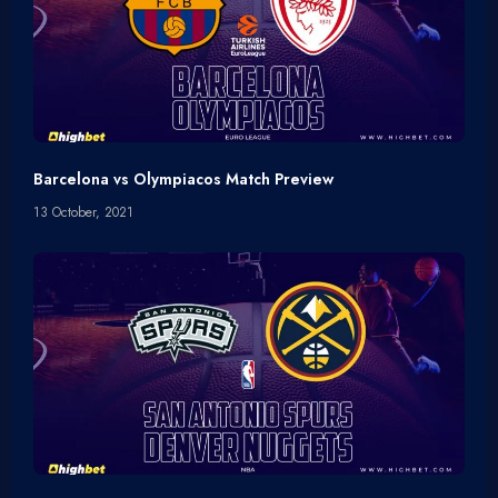
Barcelona vs Olympiacos Match Preview
13 October, 2021