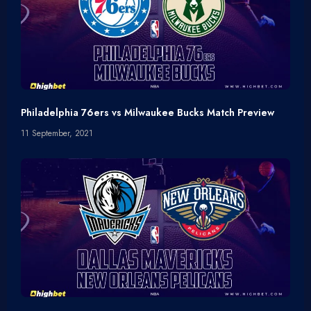
Philadelphia 76ers vs Milwaukee Bucks Match Preview
11 September, 2021