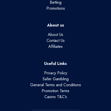
Betting
Promotions
About us
About Us
Contact Us
Affiliates
Useful Links
Privacy Policy
Safer Gambling
General Terms and Conditions
Promotion Terms
Casino T&C’s