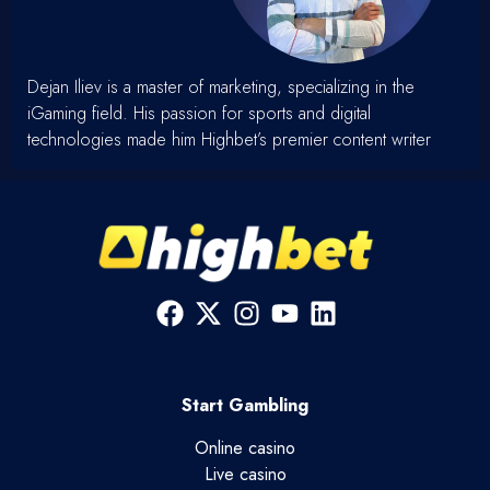
Dejan Iliev is a master of marketing, specializing in the
iGaming field. His passion for sports and digital
technologies made him Highbet’s premier content writer
Start Gambling
Online casino
Live casino