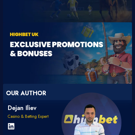
OUR AUTHOR
Dejan Iliev
Casino & Betting Expert