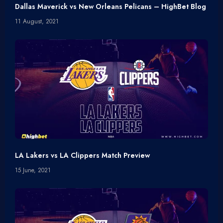
Dallas Maverick vs New Orleans Pelicans – HighBet Blog
11 August, 2021
LA Lakers vs LA Clippers Match Preview
15 June, 2021