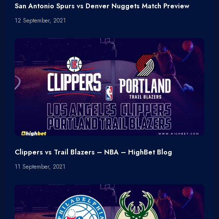
San Antonio Spurs vs Denver Nuggets Match Preview
12 September, 2021
Clippers vs Trail Blazers – NBA – HighBet Blog
11 September, 2021