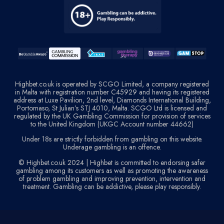
Highbet.co.uk is operated by SCGO Limited, a company registered
in Malta with registration number C45929 and having its registered
address at Luxe Pavilion, 2nd level, Diamonds International Building,
Portomaso, St Julian’s STJ 4010, Malta. SCGO Ltd is licensed and
regulated by the UK Gambling Commission for provision of services
to the United Kingdom (UKGC Account number 44662)
Under 18s are strictly forbidden from gambling on this website.
Underage gambling is an offence.
© Highbet.co.uk 2024 | Highbet is committed to endorsing safer
gambling among its customers as well as promoting the awareness
of problem gambling and improving prevention, intervention and
treatment. Gambling can be addictive, please play responsibly.