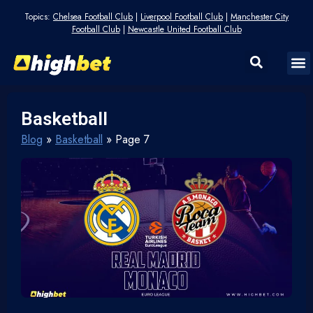
Topics:
Chelsea Football Club
|
Liverpool Football Club
|
Manchester City
Football Club
|
Newcastle United Football Club
Basketball
Blog
»
Basketball
»
Page 7