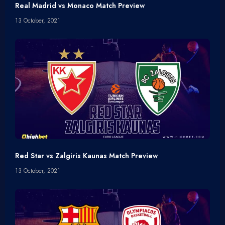
Real Madrid vs Monaco Match Preview
13 October, 2021
Red Star vs Zalgiris Kaunas Match Preview
13 October, 2021