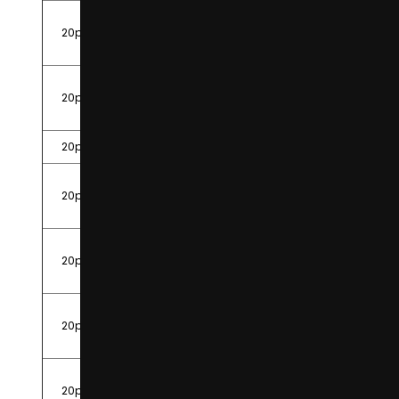
TX7MD-WVA8Q-
20p Roulette
97.3
KEANK
TDMU6-5E6IQ-
20p Roulette
97.3
3PB9I
20p Roulette
NIX44-X4MIL-EBBBL
97.3
6XIMA-PJREL-
20p Roulette
97.3
GCXYP
VVURC-288HQ-
20p Roulette
97.3
JBAVW
3DKE6-6YTEX-
20p Roulette
97.3
KFDR4
HKDR4-6CA1C-
20p Roulette
97.3