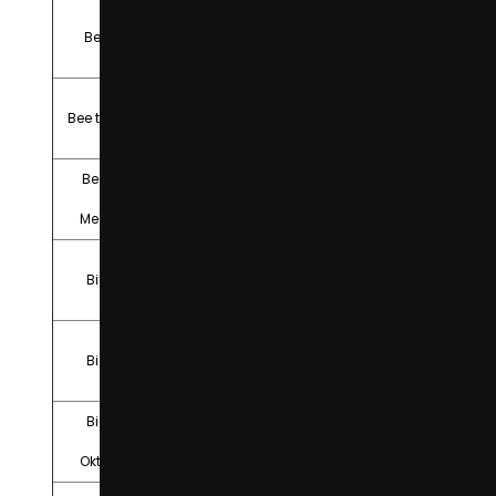
S0SGF-6HSDW-
Bee to Zee
81.95
APEDL
32S68-W1H37-
Bee to Zee (60)
60
WVDT1
Beetlejuice
BVW8C-V9YGN-
96
Megaways
VQBCW
AS7EO-AM2LN-
Bier Haus
96
CBSOI
MAJKF-2FN5K-
Bier Haus
96.3
0GCAE
Bier Haus
4W7HF-U8HAM-
96.18
Oktoberfest
QDBAG