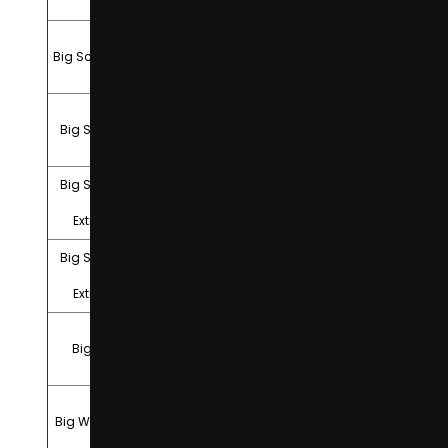
YRAQ1
7ANGD-7XR9B-
Big Scary Fortune
94.8
TJA07
2D8O2-JKT4Y-
Big Spin Bonus
95
X6EGF
Big Spin Bonus
W6VY9-L99BB-
94.5
Extra Spins
UADXE
Big Spin Bonus
48PS4-OOY6O-
92
Extra Spins
PVCFO
R9QGC-3OS99-
Big Spinner
97
AGDUH
NDTHG-8OJHJ-
Big Wheel Bonus
95
ACCEV