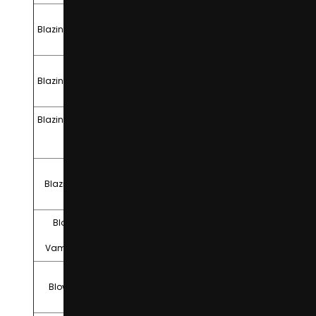
JETSH-G7CQR-
Blazing Goddess
95.39
6AW8N
KVHS9-AXA3C-
Blazing Goddess
96.45
7BB30
Blazing Goddess
W3H1T-6GFMY-
95.39
(HQ)
YCEFC
C7XT1-AAKGD-
Blazing X Asia
95.94
VFB8G
Blood Lore
TTKU1-G2F9G-
95.43
Vampire Clan
VSCFF
MWBRE-BCAHF-
Blown Away
95.7
KXC7R