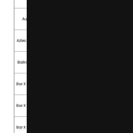
VIP
IREPE
CWXV1-WDKBK-
Auto VIP XL
97.3
BJCAZ
B5PDC-LMD9D-
Aztec Diamonds
96.12
ODFFT
LEWA9-PX8FI-
Ballroom Bingo
82.5
9NDSA
HNSUB-UMM1K-
Bar X Hot Spins +
96.53
HGBPL
RTI3C-F0NAR-
Bar X Hot Spins +
96.53
QBENY
JANI9-8B3DU-
Bar X Hot Spins +
96.53
AUB6W