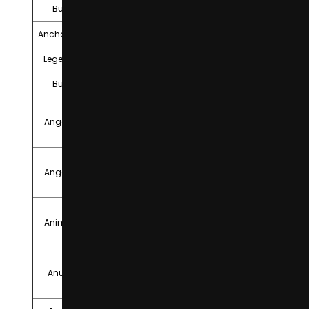
Burgundy
Anchorman: The
GJYBD-Y6MI6-
Legend of Ron
96.03
SPC9V
Burgundy
QFTX1-1JT7W-
Angels Touch
96.45
FGA2A
FPCU8-AEP38-
Angels Touch
96.45
ZOD2I
F3H14-OTW8H-
Animal Antics
95
LHBWR
65NFF-R2DBW-
Anubis Gold
94.9
TCA8N