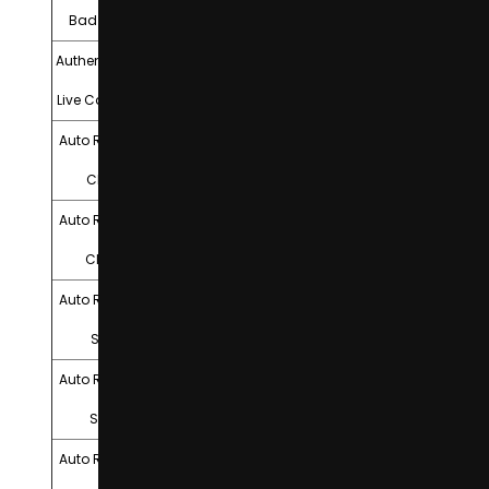
97.3
Bad Homburg
3YCD9
Authentic Roulette
DSWF9-VXE9S-
97.3
Live Casino Royal
NGAQY
Auto Roulette Live
KMWPX-ALCBC-
97.3
Classic 1
AAQB8
Auto Roulette Live
FV6GI-IPQ1S-7KAY9
97.3
Classic 2
Auto Roulette Live
0MAQA-YF9FK-
97.3
Speed 1
CDOBR
Auto Roulette Live
RZBHB-H2F9B-
97.3
Speed 2
WOA1J
Auto Roulette Live
MRAX8-LCX3P-
97.3