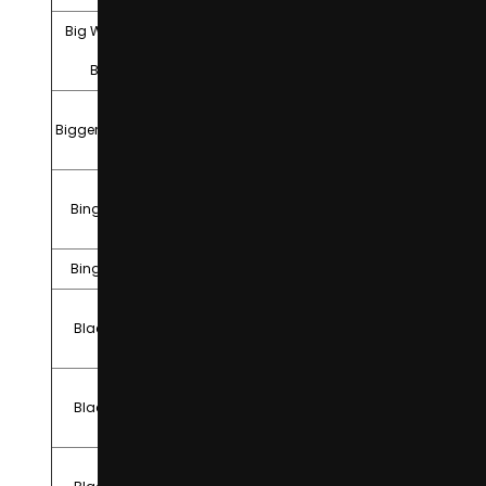
Big Wolf Bonus
PIGE7-MIZEN-AODPE
94.50 92.00
Booster
C9Q79-SFR8S-
Bigger Piggy Bank
94.50 92.00
MTDSP
TFN48-6Y0EC-
Bingo Billions
95.04
QWEXC
Bingo Billions
Q0PZ1-Y68IF-U9E9Z
95.04
M1UWI-YYEEZ-
Black Knight
95.1
NKDBJ
TNBH2-CK3J3-
Black Knight
94.00 96.00 97.75
BWCAH
PRAFF-XYNGL-