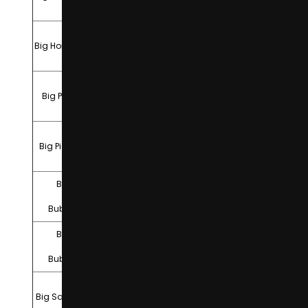
DRDO0
YHQ3G-T4A2U-
Big Horsey Fortune
92.01
CWA8H
PU2U2-NOD1O-
Big Piggy Bank
94.5
MDBDP
MQJ5E-CMU2L-
Big Piggy Bonus
95
AYDSL
Big Prize
SWU89-VJVBG-
94.01
Bubblegum
F1A2T
Big Prize
XPM3B-BWDBD-
94.01
Bubblegum
LHDHO
FQ9Z5-SKHFV-
Big Santa Fortune
94.83