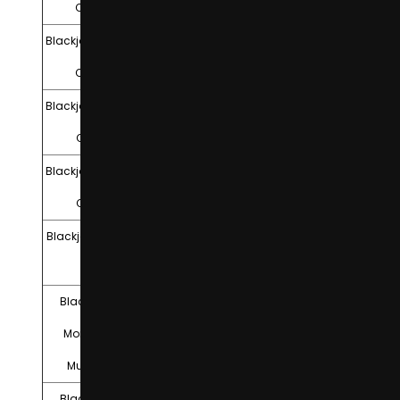
City MH
YODRD
Blackjack Atlantic
IS3BA-MAPB9-
99.13
City MH
WRETD
Blackjack Atlantic
W3EJD-UAY8G-
96.45
City SH
I3CV0
Blackjack Atlantic
IA9B5-YTHF6-RJDIY
99.13
City SH
Blackjack Blazing
GZUPB-6JG5I-
99.33
7's
C1EHS
BlackjackPro
KX1MH-G8GG4-
MonteCarlo
98.55
NCDOO
Multihand
BlackjackPro