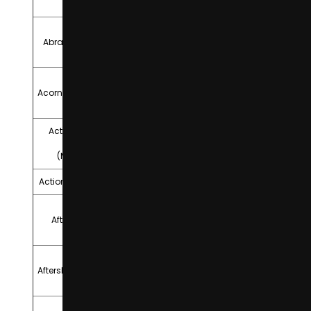
5ECPA
8AMAI-O4WKJ-
Abracardabra
95.95.
J9XT3
YRGH5-8UM3Z-
Acorn Pixie (Dual)
96.
DXBOX
Action Bank
O7XCD-VRFHL-
95.16
(Mobile)
KDB7T
Action Bank Plus
IELFN-E3BQB-EHAJD
95.89 96.19
JJSS8-HZNGD-
Aftershock
96.06
GHB1J
JUFW4-SEI8P-
Aftershock Frenzy
97
OGER9
NM2C8-G9I34-