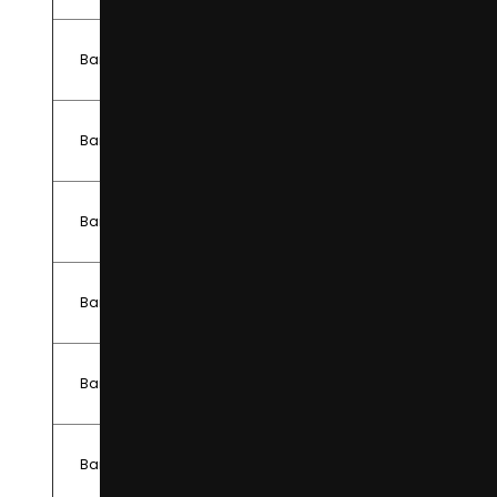
F0XYH-IP07X-
Barkin Mad
96
ASCUJ
JIIG3-LQAHO-
Barkin Mad
96
GDLKS
GCIG7-YKSAS-
Barkin Mad
96
XC9VY
UP4Y4-W016Q-
Barkin Mad
96
ONCXI
QDXJE-HKYA2-
Barkin Mad
96
ROCVX
U7HTE-TO9JT-
Barkin Mad
96.45
4CC72