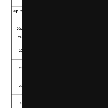
SQBBR
20p Roulette 500x
EJTF7-V2Q32-
97.3
LIVE
WXCC0
20p Roulette
NNBED-5X37N-
97.3
Christmas
IKDG6
VI95J-TCKHZ-
20p Shot
95
OBE8L
LBORI-GWVET-
20p Shot
95
QUECV
LZ8Y3-S6CEA-
20p Shot
95
6MDKT
ZFQO4-DZ3BI-
20p Slot
95
VOEZL