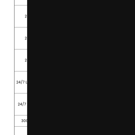
ICQI8-EM12L-
20p Slot
95
DUCYS
OKVLG-DTHBI-
20p Slot
95
E6CMT
0TML4-MPRCA-
20p Slot
95
DDPYL
GJ9X7-AOW3B-
24/7 Live Roulette
97.3
PIEG4
NCMO1-V9GFP-
24/7 Roulette XL
97.3
FMACH
300 Shields
KKTV6-HPLI1-L9ARL
95.3
5142B-0AD91-