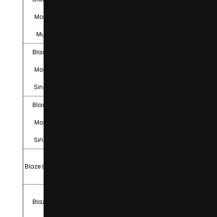
IJQU1-XRRE2-
MonteCarlo
98.55
KNBGW
Multihand
BlackjackPro
I4BT8-EYL5N-
MonteCarlo
98.55
WHBBN
Singlehand
BlackjackPro
BQDV3-MIS1Q-
MonteCarlo
98.55
AGAOR
Singlehand
ZCSG7-NQJCR-
Blaze Live Roulette
97.3
Q4EHI
CNARQ-MRHD9-
Blazin' Hot 7s
93.99
DDCA4