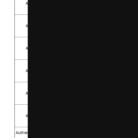
Atlantis
95.00 96.00
96A4G
2GFNC-QWPBL-
Atlantis
95.00 96.00
R3AQP
WPOQ7-98JOM-
Atlantis
95.00 96.00
4AX54
TVS7D-27B7F-
Atlantis
95.00 96.00
QBB3Z
YIFH4-S9K6N-
Atlantis
95.00 96.00
BHAYF
RSJO9-GSSCF-
Atlantis
95
DDBPX
Authentic Roulette
ZRPSH-LGW1K-