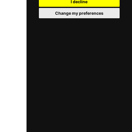
I decline
Change my preferences
L&W RTP