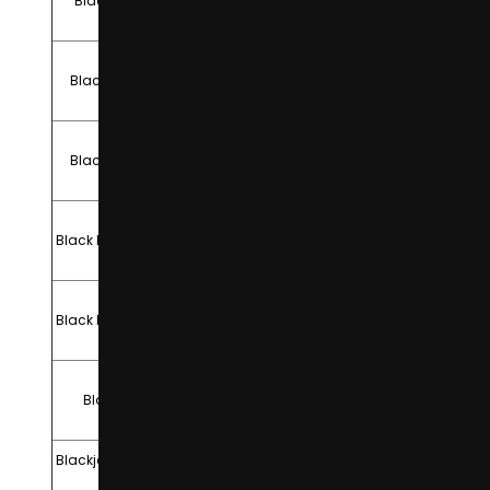
Black Knight
94.00 96.00 97.75
JLEHS
GWVWF-RVC17-
Black Knight ll
95.9
9WAOV
PSAEC-H926Y-
Black Knight ll
95.9
PGCXZ
9K211-BDCJ1-
Black Magic Fruits
96.11
DCCXW
QS5V7-FUY5Q-
Black Magic Fruits
96.11
JWBYB
FHVNA-Q1NH7-
Blackjack
99.33
NEATY
Blackjack Atlantic
J6HXC-1GUHV-
99.13