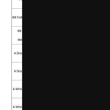
5GAQ2
QGQRG-OARFS-
88 Fortunes (Dual)
96
XVBGW
88 Fortunes
SSJDG-XDG7I-
96.06.96.30
Megaways
WODUV
ZU522-OIWHH-
A Dragons Story
95.62
FOAPR
GQTA5-ROH6E-
A Dragons Story
95.62
6IDPA
UUEW3-XIA8S-
A While on the Nile
95.63
CXDSF
DKYRF-EAGIO-
A While on the Nile
95.63