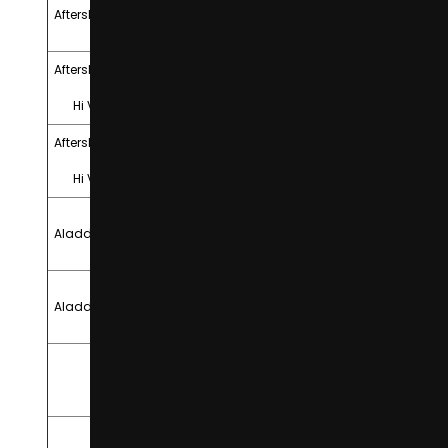
Aftershock Frenzy
97
ITDBJ
Aftershock Frenzy
VO6D1-6Y4CT-
97
Hi Volatility
Y0AVJ
Aftershock Frenzy
NURXF-EKX3V-
97
Hi Volatility
JEEOC
3BLO8-L7GCJ-
Aladdins Legacy
94.99
LVDWQ
FDEID-JGW67-
Aladdins Legacy
94.99
9EDQE
0CLL5-CEXBV-
Alice
96.03
NCDAH
4ELJ3-1XJIS-