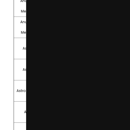
Anubis Wild
MDHB2-LQQ7S-
95.9
Megaways
JADSW
Anubis Wild
BFFWI-GBXDS-
95.9
Megaways
BADS8
HC88A-R3YE0-
Astro Cat
96.45
VXA8A
UNV2I-RKG8I-
Astro Cat
95.44
O9BRR
0VIJ6-0Q8AI-
Astro Cat Deluxe
95.46
4K9BS
EV2JF-TMR8M-
Atlantis
95
BNE1C
VXE92-6RV6F-