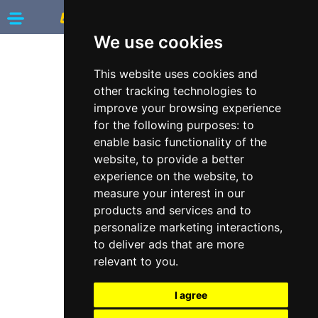
We use cookies
This website uses cookies and
other tracking technologies to
improve your browsing experience
for the following purposes:
to
enable basic functionality of the
website
,
to provide a better
experience on the website
,
to
measure your interest in our
products and services and to
personalize marketing interactions
,
to deliver ads that are more
relevant to you
.
I agree