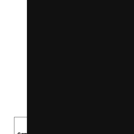
Game Register