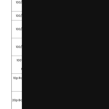
100/1 Roulette
92.86 96.19
NGBAD
100/1 Roulette
AT3C3-9TP3J-DICPI
92.86 96.19
9YYW1-DPG7X-
100/1 Roulette
92.86 96.19
MPBTS
S8OFH-OIMET-
100/1 Roulette
92.86
YLB7L
1001 Arabian
ZI8WA-QG0DU-
94.5
Nights
DYD4X
10p Roulette 500x
JXY1F-RD81N-
97.3
LIVE
DSBCC
IMRQ6-TIOD4-
20p Boost Roulette
95.07 97.30
CRDPD