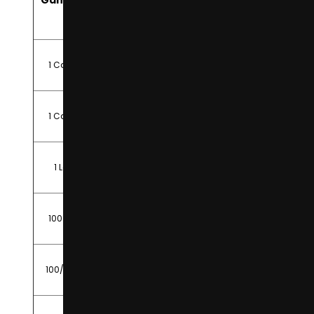
Game Name
RTP(%)
Reference
CRBKE-7GTIR-
1 Can 2 Can
95.25
KYBCH
C4H43-5QGAH-
1 Can 2 Can
95.25
BICAH
BJDXC-K3R8T-
1 Left Alive
97
WN9DB
AO6FJ-8QRDD-
100 Fortunes
96.2
5PC50
MRAEH-FHN2K-
100/1 Roulette
92.86
KICUH
VYESF-EXG8Q-