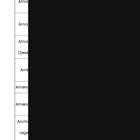
Amazon Queen
95.94
NFCW0
PKKH2-BVG5Q-
Amazon Queen
95.94
SHCH1
Amazon Queen
9XR67-F9E2X-
95.94
(Desktop + Mini)
LCDYL
CGTNC-DSU62-
Ambassador
97
UABEA
American Roulette
ETESA-E7P73-TTB77
92.11 94.74
XMFR5-SWCID-
American Roulette
94.74 92.11
WOCI3
Anchorman: The
Legend of Ron
BPFXD-LJDEE-SJBEJ
96 03