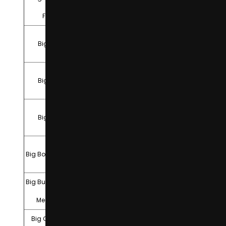
94.50 92.00
Fortune
CDQRA
TEG94-DXWYU-
Big Bonus
95.68
PAKPE
JLT3F-RCM55-
Big Bonus
95
IKAUR
TA1UD-E8I7B-
Big Bonus
90
WJDSD
EWCPD-MJT9N-
Big Bonus Booster
94.5
T4EUA
Big Bucks Bandits
GXZSG-UOBEH-
96.1
Megaways
YIBGJ
Big Christmas
J7PS9-CWCEN-