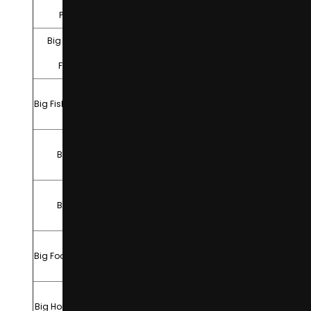
95
Present
MBBUG
Big Egyptian
A42IH-CWXGT-
94.8
Fortune
RR9AW
DHZU7-QXO7P-
Big Fishing Fortune
94.8
AWD0F
P07QB-3TFE0-
Big Foot
95.01
M4DL1
3JNS1-DJF3J-
Big Foot
95.01
OFAJY
ZYWU1-SDH9J-
Big Football Bonus
95
MACRC
0TTVG-NIRIX-
Big Horsey Fortune
94.81