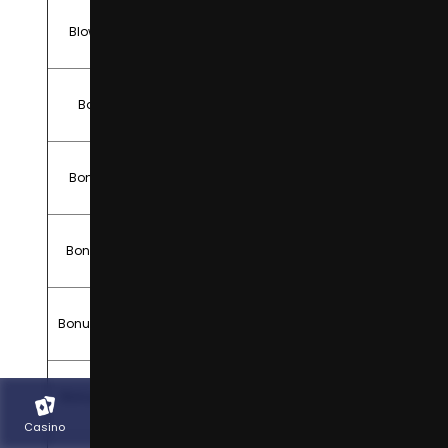
TO965-6GK1I-
Blown Away
96.45
LRBX4
HGJRC-VME3M-
Bonanza
96
HDEUJ
NTEGC-EAS1I-
Bonus Fruits
95
FMAMD
BSWC2-PBW3Z-
Bonus Island
95.78
X7BYW
TJ5Q6-LLVFX-
Bonus Olympus
95.08
1SCRH
PKIQ3-DNJJY-
Bonus Roulette
97.3
QYCBA
Casino
Racing
Betslip
In Play
Promotions