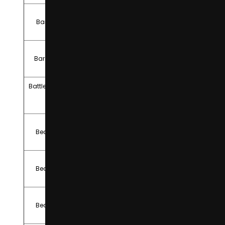
9QRHJ-OVS1V-
Barkin Mad
96
F0ENU
6SNPB-KV64U-
Bars and 7's
95
EP9MH
Battleship Direct
GT9QC-YT51C-
95.9
Hit!
SKBR8
OIW66-2TQAG-
Bear Money
96.5
AHDQV
Y88PI-JTE5D-
Bear Money
96.5
XO94Q
UBOOB-JHOFE-
Bear Money
96.5
IPD4C