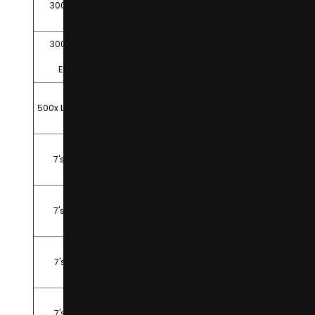
300 Shields
95.3
HNBAM
300 Shields
G4NB9-TFZB0-
95.3 95.66
Extreme
DUAJD
724XB-HFYBG-
500x Live Roulette
97.3
J0D9W
UWLA3-XF24E-
7's of Luck
94
LVAGD
GYIX8-JFS7D-
7's of Luck
92
MRB1G
U4YE2-SVX3Y-
7's On Fire
95.12
YQD3K
3H5I7-BSHCT-
7's on Fire
98