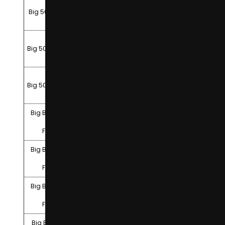
D4HL5-LGWA2-
Big 500 Scratch
85
OPBCK
XGNIO-D5D0G-
Big 500x Roulette
94.74
ECU7N
V3IVZ-KK2BQ-
Big 500x Roulette
94.74 95.39
QE7EC
Big Big Fishing
G0LG1-LLE8I-BODIH
94.43 94.50
Fortune
Big Big Fishing
SC8KF-8JB7Q-
94.43 94.50
Fortune
SGDOU
Big Big Fishing
KKRGD-O185E-
92
Fortune
EGBQI
Big Big Horsey
JMUVB-WPCGQ-